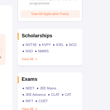
programmes
View All Application Forms
Scholarships
NSTSE
KVPY
IOEL
NCO
NSO
NMMS
View All
Exams
NEET
JEE Mains
JEE Advance
CLAT
CAT
NIFT
CUET
View All