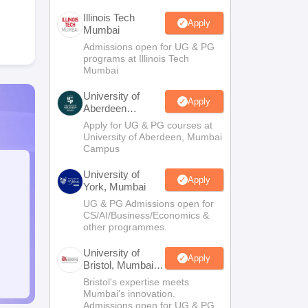
Illinois Tech
Apply
Mumbai
Admissions open for UG & PG
programs at Illinois Tech
Mumbai
University of
Apply
Aberdeen
Mumbai
Apply for UG & PG courses at
University of Aberdeen, Mumbai
Campus
University of
Apply
York, Mumbai
UG & PG Admissions open for
CS/AI/Business/Economics &
other programmes.
University of
Apply
Bristol, Mumbai
Enterprise
Bristol's expertise meets
Campus
Mumbai's innovation.
Admissions open for UG & PG