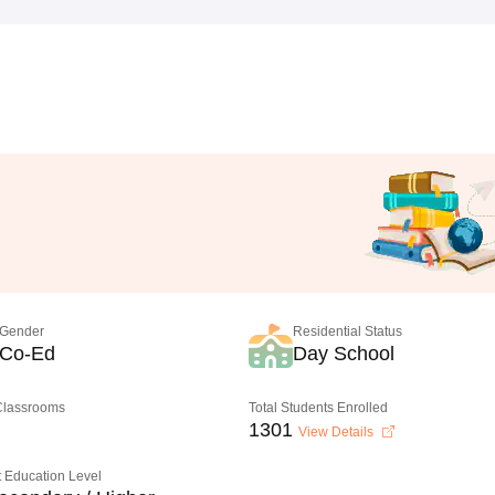
Gender
Residential Status
Co-Ed
Day School
 Classrooms
Total Students Enrolled
1301
View Details
 Education Level