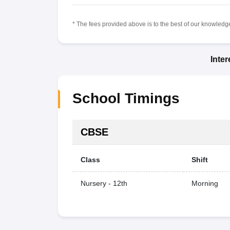
* The fees provided above is to the best of our knowledge.
Inte
School Timings
CBSE
Class
Shift
Nursery - 12th
Morning