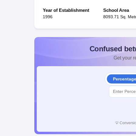
Year of Establishment
School Area
1996
8093.71 Sq. Met
Confused bet
Get your re
Percentag
💡
Conversio