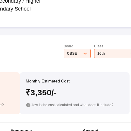
econdary / Higher
ndary School
Board
Class
CBSE
10th
Monthly Estimated Cost
₹3,350/-
de?
How is the cost calculated and what does it include?
Frequency
Amount