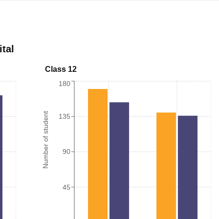
ital
Class 12
180
Number of student
135
90
45