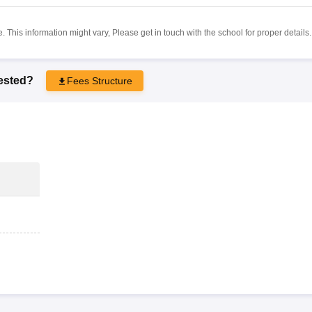
 This information might vary, Please get in touch with the school for proper details.
rested?
Fees Structure