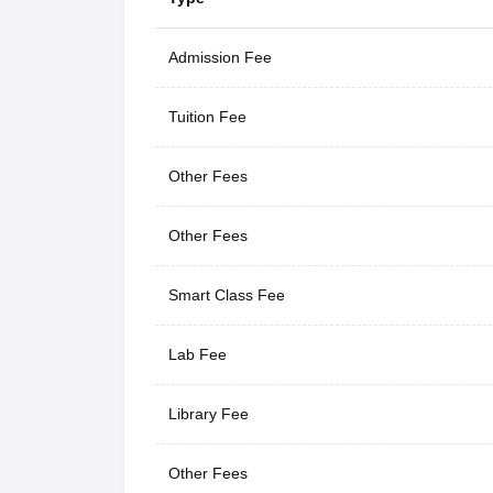
Admission Fee
Tuition Fee
Other Fees
Other Fees
Smart Class Fee
Lab Fee
Library Fee
Other Fees