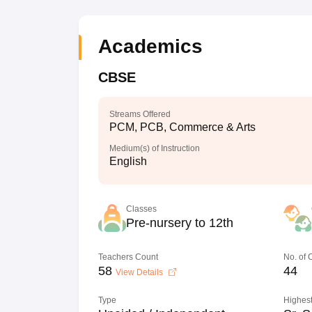
Academics
CBSE
Streams Offered
PCM, PCB, Commerce & Arts
Medium(s) of Instruction
English
Classes
Pre-nursery to 12th
Teachers Count
No. of
58
44
View Details
Type
Highest