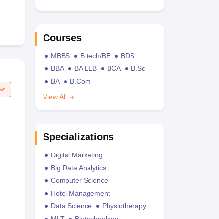
Courses
MBBS
B.tech/BE
BDS
BBA
BA LLB
BCA
B.Sc
BA
B.Com
View All
Specializations
Digital Marketing
Big Data Analytics
Computer Science
Hotel Management
Data Science
Physiotherapy
MLT
Biotechnology