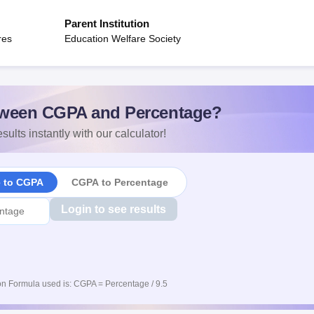
Parent Institution
res
Education Welfare Society
ween CGPA and Percentage?
sults instantly with our calculator!
e to CGPA
CGPA to Percentage
Login to see results
n Formula used is: CGPA = Percentage / 9.5