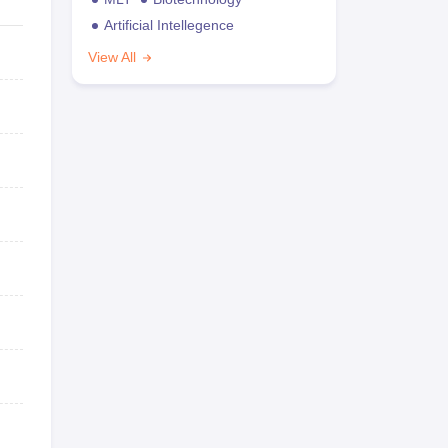
Artificial Intellegence
View All