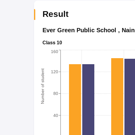
Result
Ever Green Public School
,
Nain
Class 10
160
Number of student
120
80
40