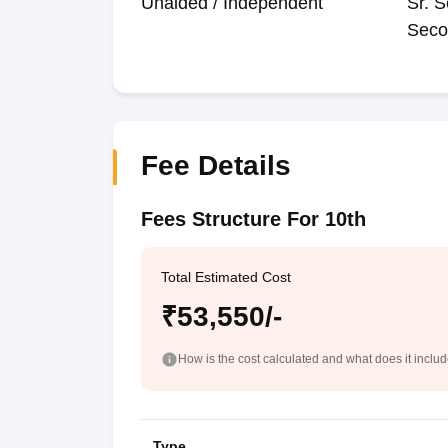
Unaided / Independent
Sr. S
Seco
Fee Details
Fees Structure For 10th
Total Estimated Cost
₹53,550/-
How is the cost calculated and what does it inclu
Type