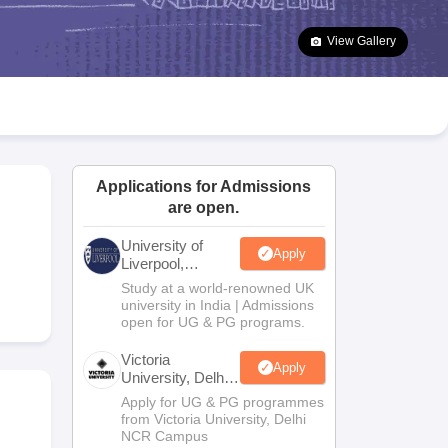
2 Question Papers
HBSE 12th Question Papers
GSEB HSC Question Pa
estion Papers
Goa Board SSC Question Paper
Manipur Board HSLC Qu
View Gallery
yllabus
JAC 10th Syllabus
Odisha 10th Syllabus
Kerala SSLC Syllabus
Ta
ass 10
Syllabus for Class 11
Syllabus for Class 12
NCERT Syllabus
Class 
026
Digital Gujarat Scholarship 2026-27
UP Scholarship 2026-27
NMMS
N
ledge Olympiad
HBCSE Mathematical Olympiad
View All Olympiad Exams
Applications for Admissions
are open.
University of
Apply
Liverpool,
Bengaluru
Study at a world-renowned UK
Campus
university in India | Admissions
open for UG & PG programs.
Victoria
Apply
University, Delhi
NCR
Apply for UG & PG programmes
from Victoria University, Delhi
NCR Campus