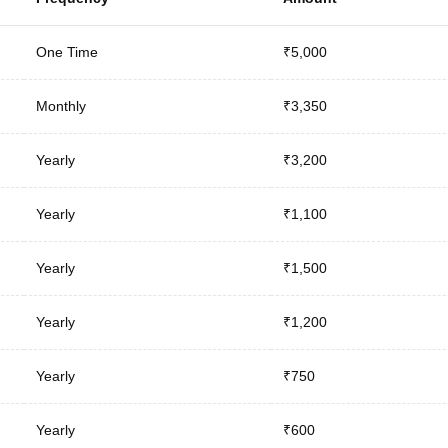
One Time
₹5,000
Monthly
₹3,350
Yearly
₹3,200
Yearly
₹1,100
Yearly
₹1,500
Yearly
₹1,200
Yearly
₹750
Yearly
₹600