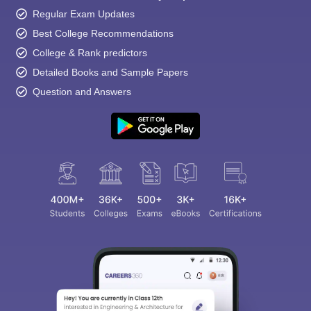
Regular Exam Updates
Best College Recommendations
College & Rank predictors
Detailed Books and Sample Papers
Question and Answers