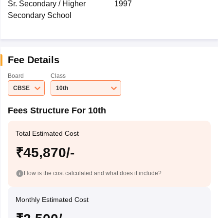
Sr. Secondary / Higher
1997
Secondary School
Fee Details
Board
Class
CBSE
10th
Fees Structure For 10th
Total Estimated Cost
₹45,870/-
How is the cost calculated and what does it include?
Monthly Estimated Cost