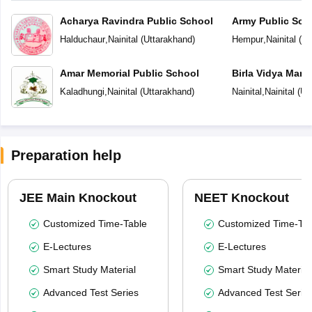
Acharya Ravindra Public School
Army Public Sch
Halduchaur
,
Nainital
(
Uttarakhand
)
Hempur
,
Nainital
(
Ut
Amar Memorial Public School
Birla Vidya Mand
Kaladhungi
,
Nainital
(
Uttarakhand
)
Nainital
,
Nainital
(
Ut
Preparation help
JEE Main Knockout
NEET Knockout
Customized Time-Table
Customized Time-Tab
E-Lectures
E-Lectures
Smart Study Material
Smart Study Material
Advanced Test Series
Advanced Test Serie