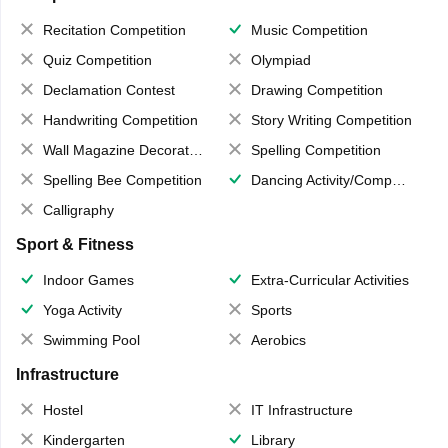
Recitation Competition
Music Competition
Quiz Competition
Olympiad
Declamation Contest
Drawing Competition
Handwriting Competition
Story Writing Competition
Wall Magazine Decoration
Spelling Competition
Spelling Bee Competition
Dancing Activity/Competition
Calligraphy
Sport & Fitness
Indoor Games
Extra-Curricular Activities
Yoga Activity
Sports
Swimming Pool
Aerobics
Infrastructure
Hostel
IT Infrastructure
Kindergarten
Library