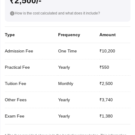
₹2,500/-
How is the cost calculated and what does it include?
Type
Frequency
Amount
Admission Fee
One Time
₹10,200
Practical Fee
Yearly
₹550
Tuition Fee
Monthly
₹2,500
Other Fees
Yearly
₹3,740
Exam Fee
Yearly
₹1,380