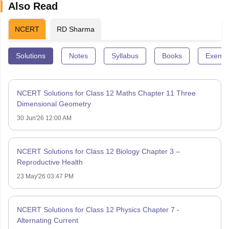
Also Read
NCERT
RD Sharma
Solutions
Notes
Syllabus
Books
Exempl
NCERT Solutions for Class 12 Maths Chapter 11 Three
Dimensional Geometry
30 Jun'26 12:00 AM
NCERT Solutions for Class 12 Biology Chapter 3 –
Reproductive Health
23 May'26 03:47 PM
NCERT Solutions for Class 12 Physics Chapter 7 -
Alternating Current