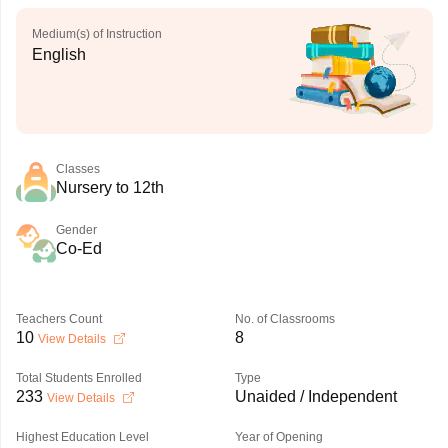
Medium(s) of Instruction
English
Classes
Nursery to 12th
Gender
Co-Ed
Teachers Count
No. of Classrooms
10
8
View Details
Total Students Enrolled
Type
233
Unaided / Independent
View Details
Highest Education Level
Year of Opening