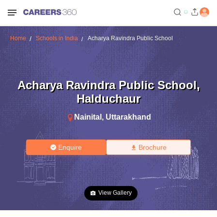
Home
Schools in India
Acharya Ravindra Public School
Acharya Ravindra Public School
,
Halduchaur
Nainital
,
Uttarakhand
Enquire
Brochure
View Gallery