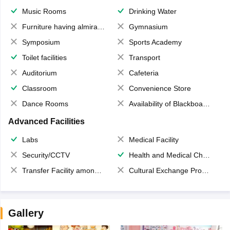
Music Rooms
Drinking Water
Furniture having almirahs/ trunks/ boxes
Gymnasium
Symposium
Sports Academy
Toilet facilities
Transport
Auditorium
Cafeteria
Classroom
Convenience Store
Dance Rooms
Availability of Blackboards
Advanced Facilities
Labs
Medical Facility
Security/CCTV
Health and Medical Check up
Transfer Facility among school chain
Cultural Exchange Program
Gallery