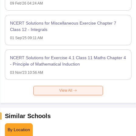
09 Feb'26 04:24 AM
NCERT Solutions for Miscellaneous Exercise Chapter 7
Class 12 - Integrals
01 Sep'25 09:11 AM
NCERT Solutions for Exercise 4.1 Class 11 Maths Chapter 4
- Principle of Mathematical Induction
03 Nov'23 10:56 AM
View All
Similar Schools
By Location