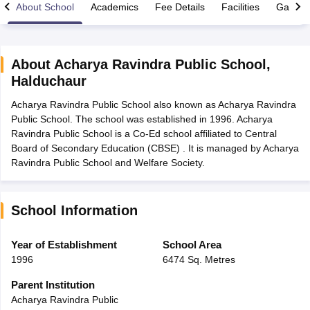
About School
Academics
Fee Details
Facilities
Gallery
About
Acharya Ravindra Public School
,
Halduchaur
xam Time Table 2026
Acharya Ravindra Public School also known as Acharya Ravindra
Nadu 12th Supplementary Result 2026
TN 11th Arrear Result 2026
TN 10
Public School. The school was established in 1996. Acharya
lt Marksheet 2026
CBSE Second Board Result 2026 Roll Number
CBSE 
Ravindra Public School is a Co-Ed school affiliated to Central
 WBCHSE HS Result 2026
CBSE Class 12 Result Link 2026
Punjab PSEB
Board of Secondary Education (CBSE) . It is managed by Acharya
26
CBSE 10th Science Question Paper 2026 Second Exam
CBSE 10th En
Ravindra Public School and Welfare Society.
ementary Question Paper 2026
TS Inter Supplementary Question Paper
la SSLC
Karnataka SSLC
UK Board 10th
Goa Board SSC
PSEB 10th
JKBO
DHSE Exam
MP Board 12th
UK Board 12th
Goa Board HSSC
PSEB 12th
J
my Public School Admissions
Navyug School Admission
MGGS School Ad
School Information
lkata
Schools in Jaipur
Schools in Lucknow
Schools in Gurgaon
Schools i
arat
Schools in Punjab
Schools in Bihar
Year of Establishment
School Area
Marathi Medium Schools in India
Gujarati Medium Schools in India
Kanna
1996
6474 Sq. Metres
ndia
Army Public Schools in India
Syllabus
HBSE 12th Syllabus
HPBOSE 12th Syllabus
NBSE HSSLC Syll
Parent Institution
Board Class 12 Question Papers
HBSE 12th Question Papers
GSEB HSC
Acharya Ravindra Public
s
GSEB SSC Question Papers
Goa Board SSC Question Paper
Manipur 