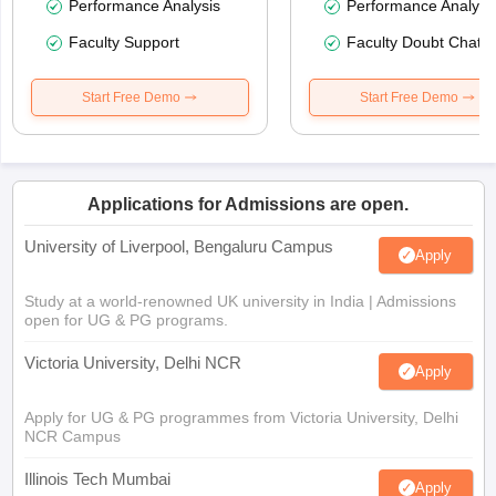
Performance Analysis
Performance Analysi
Faculty Support
Faculty Doubt Chat
Start Free Demo
Start Free Demo
Applications for Admissions are open.
University of Liverpool, Bengaluru Campus
Apply
Study at a world-renowned UK university in India | Admissions
open for UG & PG programs.
Victoria University, Delhi NCR
Apply
Apply for UG & PG programmes from Victoria University, Delhi
NCR Campus
Illinois Tech Mumbai
Apply