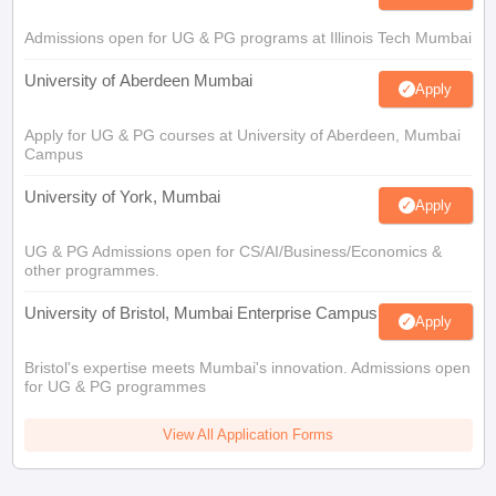
Admissions open for UG & PG programs at Illinois Tech Mumbai
University of Aberdeen Mumbai
Apply
Apply for UG & PG courses at University of Aberdeen, Mumbai
Campus
University of York, Mumbai
Apply
UG & PG Admissions open for CS/AI/Business/Economics &
other programmes.
University of Bristol, Mumbai Enterprise Campus
Apply
Bristol's expertise meets Mumbai's innovation. Admissions open
for UG & PG programmes
View All Application Forms