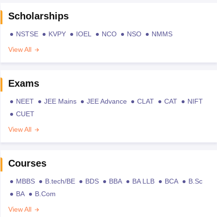
Scholarships
NSTSE
KVPY
IOEL
NCO
NSO
NMMS
View All
Exams
NEET
JEE Mains
JEE Advance
CLAT
CAT
NIFT
CUET
View All
Courses
MBBS
B.tech/BE
BDS
BBA
BA LLB
BCA
B.Sc
BA
B.Com
View All