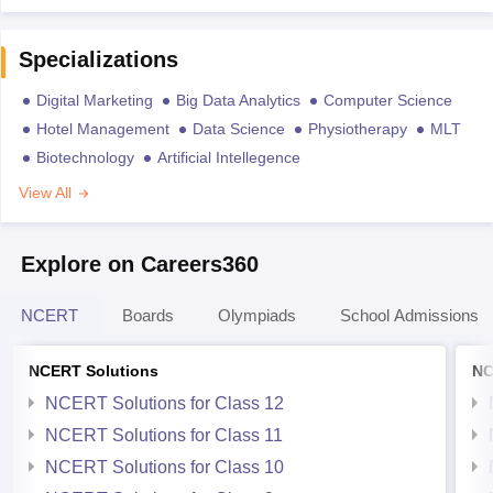
Specializations
Digital Marketing
Big Data Analytics
Computer Science
Hotel Management
Data Science
Physiotherapy
MLT
Biotechnology
Artificial Intellegence
View All
Explore on Careers360
NCERT
Boards
Olympiads
School Admissions
NCERT Solutions
NC
NCERT Solutions for Class 12
NCERT Solutions for Class 11
NCERT Solutions for Class 10