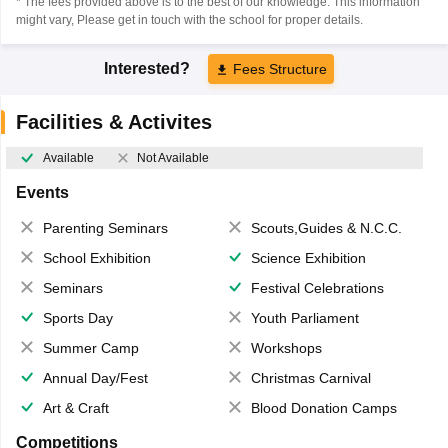
* The fees provided above is to the best of our knowledge. This information
might vary, Please get in touch with the school for proper details.
Interested?
Fees Structure
Facilities & Activites
Available
Not Available
Events
Parenting Seminars
Scouts,Guides & N.C.C.
School Exhibition
Science Exhibition
Seminars
Festival Celebrations
Sports Day
Youth Parliament
Summer Camp
Workshops
Annual Day/Fest
Christmas Carnival
Art & Craft
Blood Donation Camps
Competitions