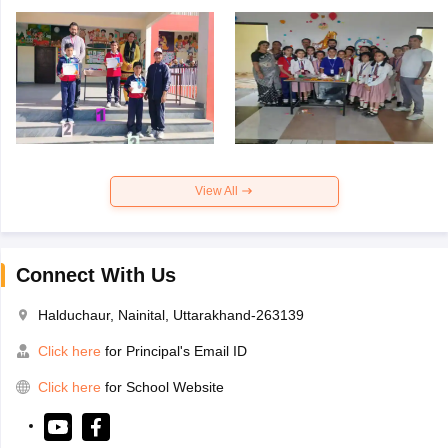
View All
Connect With Us
Halduchaur, Nainital, Uttarakhand-263139
Click here
for Principal's Email ID
Click here
for School Website