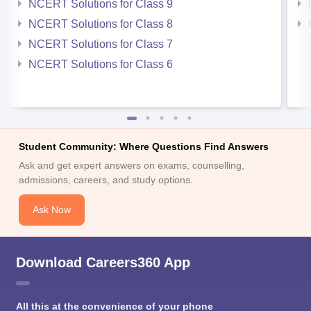
NCERT Solutions for Class 9
NCERT Solutions for Class 8
NCERT Solutions for Class 7
NCERT Solutions for Class 6
Student Community: Where Questions Find Answers
Ask and get expert answers on exams, counselling,
admissions, careers, and study options.
Ask Now
Download Careers360 App
All this at the convenience of your phone