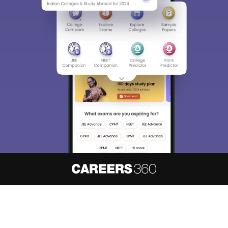
About
Hiring
Magazine
News
हिंदी न्यूज़
Articles
Contact
Blogs