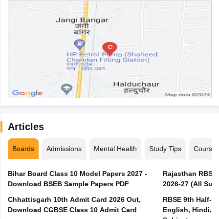
Articles
Boards
Admissions
Mental Health
Study Tips
Course
Bihar Board Class 10 Model Papers 2027 -
Rajasthan RBSE 1
Download BSEB Sample Papers PDF
2026-27 (All Subj
Chhattisgarh 10th Admit Card 2026 Out,
RBSE 9th Half-Ye
Download CGBSE Class 10 Admit Card
English, Hindi, 