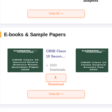
Subjects
View All
E-books & Sample Papers
CBSE Class
10 Second
Board
1023
Science
Downloads
Exam
Question
Paper 2026
Download
View All