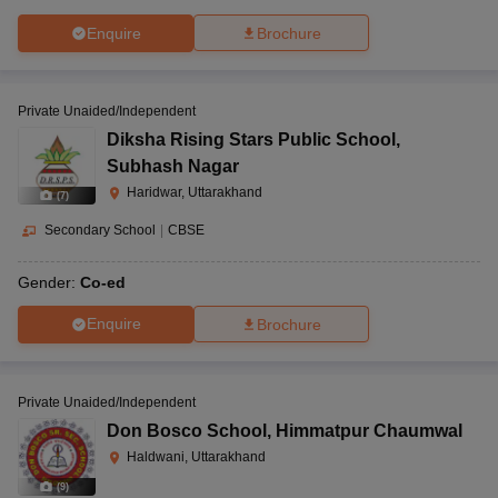
Enquire
Brochure
Private Unaided/Independent
Diksha Rising Stars Public School
,
Subhash Nagar
Haridwar, Uttarakhand
(
7
)
Secondary School
|
CBSE
Gender:
Co-ed
Enquire
Brochure
Private Unaided/Independent
Don Bosco School
,
Himmatpur Chaumwal
Haldwani, Uttarakhand
(
9
)