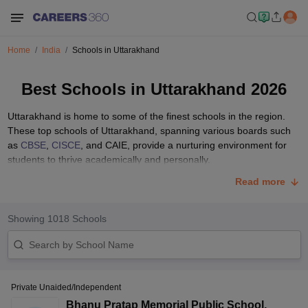
Home
India
Schools in Uttarakhand
Best Schools in Uttarakhand 2026
Uttarakhand is home to some of the finest schools in the region.
These top schools of Uttarakhand, spanning various boards such
as
CBSE
,
CISCE
, and CAIE, provide a nurturing environment for
students to thrive academically and personally.
With a focus on holistic development, these schools in Uttarakhand
Read more
are equipped with modern amenities, qualified faculty, and a
commitment to excellence in education. Parents seeking the best
Showing
1018
Schools
educational opportunities for their children can explore the top
schools in Uttarakhand and learn about the academic performance,
infrastructure, and extracurricular activities at school.
List of Top 10 Schools in Uttarakhand with Fee
Structure
Private Unaided/Independent
Bhanu Pratap Memorial Public School
,