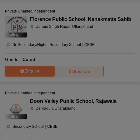
Private Unaided/Independent
Florence Public School
,
Nanakmatta Sahib
Udham Singh Nagar, Uttarakhand
(
4
)
Sr. Secondary/Higher Secondary School
|
CBSE
Gender:
Co-ed
Enquire
Brochure
Private Unaided/Independent
Doon Valley Public School
,
Rajawala
Dehradun, Uttarakhand
(
7
)
Secondary School
|
CBSE