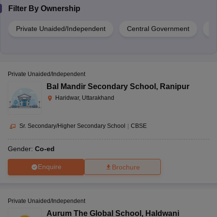
Filter By
Ownership
Private Unaided/Independent
Central Government
G
Private Unaided/Independent
Bal Mandir Secondary School
,
Ranipur
Haridwar, Uttarakhand
Sr. Secondary/Higher Secondary School
|
CBSE
Gender:
Co-ed
Enquire
Brochure
Private Unaided/Independent
Aurum The Global School
,
Haldwani