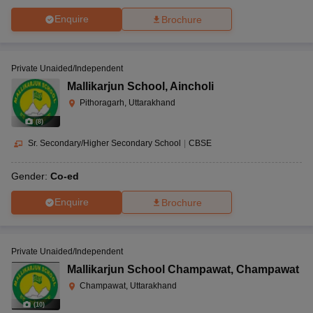
Enquire
Brochure
Private Unaided/Independent
Mallikarjun School
,
Aincholi
Pithoragarh, Uttarakhand
(
8
)
Sr. Secondary/Higher Secondary School
|
CBSE
Gender:
Co-ed
Enquire
Brochure
Private Unaided/Independent
Mallikarjun School Champawat
,
Champawat
Champawat, Uttarakhand
(
10
)