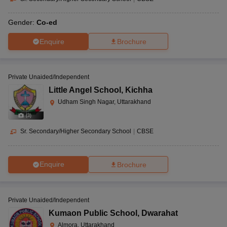
Gender:
Co-ed
Enquire
Brochure
Private Unaided/Independent
Little Angel School
,
Kichha
Udham Singh Nagar, Uttarakhand
(
3
)
Sr. Secondary/Higher Secondary School
|
CBSE
Enquire
Brochure
Private Unaided/Independent
Kumaon Public School
,
Dwarahat
Almora, Uttarakhand