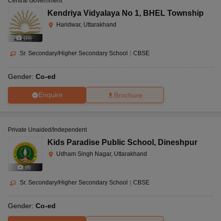
Central Government
Kendriya Vidyalaya No 1
,
BHEL Township
Haridwar, Uttarakhand
(
10
)
Sr. Secondary/Higher Secondary School
|
CBSE
Gender:
Co-ed
Enquire
Brochure
Private Unaided/Independent
Kids Paradise Public School
,
Dineshpur
Udham Singh Nagar, Uttarakhand
(
8
)
Sr. Secondary/Higher Secondary School
|
CBSE
Gender:
Co-ed