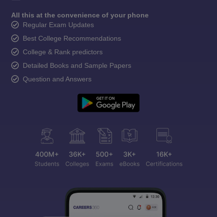
All this at the convenience of your phone
Regular Exam Updates
Best College Recommendations
College & Rank predictors
Detailed Books and Sample Papers
Question and Answers