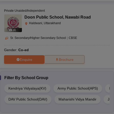
Private Unaided/Independent
Doon Public School
,
Nawabi Road
Haldwani, Uttarakhand
(
8
)
Sr. Secondary/Higher Secondary School
|
CBSE
Gender:
Co-ed
Enquire
Brochure
Filter By
School Group
Kendriya Vidyalaya(KV)
Army Public School(APS)
De
DAV Public School(DAV)
Maharishi Vidya Mandir
Jaw