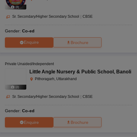
(
8
)
Sr. Secondary/Higher Secondary School
|
CBSE
Gender:
Co-ed
Enquire
Brochure
Private Unaided/Independent
Little Angle Nursery & Public School
,
Banoli
Pithoragarh, Uttarakhand
(
2
)
Sr. Secondary/Higher Secondary School
|
CBSE
Gender:
Co-ed
Enquire
Brochure