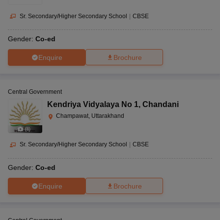
Sr. Secondary/Higher Secondary School
|
CBSE
Gender:
Co-ed
Enquire
Brochure
Central Government
Kendriya Vidyalaya No 1
,
Chandani
Champawat, Uttarakhand
(
8
)
Sr. Secondary/Higher Secondary School
|
CBSE
Gender:
Co-ed
Enquire
Brochure