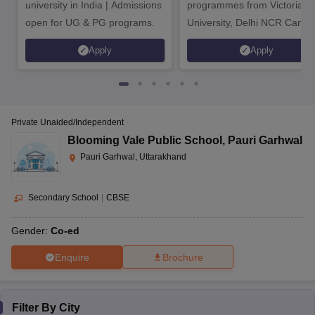
university in India | Admissions
programmes from Victoria
Doon International
View
open for UG & PG programs.
University, Delhi NCR Camp
CBSE,
Co-
School Riverside
AAAA+
Fees
10
CAIE
ed
Campus, Pondha
Structure
Apply
Apply
Top CISCE Schools in Uttarakhand
Private Unaided/Independent
The following is the list of the top CISCE-affiliated schools in
Blooming Vale Public School
,
Pauri Garhwal
Uttarakhand along with their addresses.
Pauri Garhwal, Uttarakhand
Highest
School Name
education
Address
Secondary School
|
CBSE
level
Gender:
Co-ed
Gauri Mafi, Raiwala-Rishikesh
Maa
Enquire
Senior
Road, NH-58, Opposite
Brochure
Anandmayee
Secondary
Satyanarain Temple, Motichur,
Memorial School,
School
Raiwala, Dehradun,
Raiwala
Uttarakhand- 249205
Filter By
City