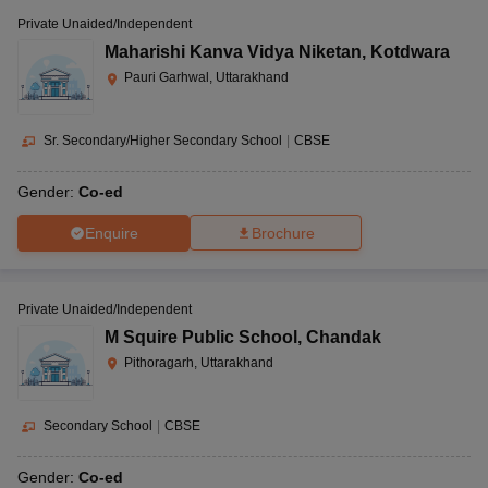
Private Unaided/Independent
Maharishi Kanva Vidya Niketan
,
Kotdwara
Pauri Garhwal, Uttarakhand
Sr. Secondary/Higher Secondary School
|
CBSE
Gender:
Co-ed
Enquire
Brochure
Private Unaided/Independent
M Squire Public School
,
Chandak
Pithoragarh, Uttarakhand
Secondary School
|
CBSE
Gender:
Co-ed