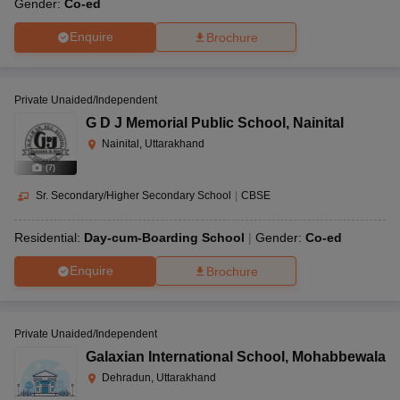
Gender:
Co-ed
Enquire
Brochure
Private Unaided/Independent
G D J Memorial Public School
,
Nainital
Nainital, Uttarakhand
(
7
)
Sr. Secondary/Higher Secondary School
|
CBSE
Residential:
Day-cum-Boarding School
Gender:
Co-ed
Enquire
Brochure
Private Unaided/Independent
Galaxian International School
,
Mohabbewala
Dehradun, Uttarakhand