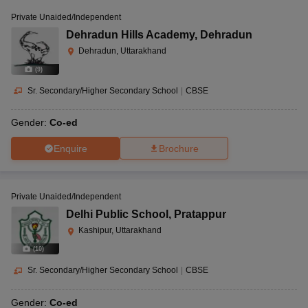
Schools in Uttarakhand are affiliated with different education
Private Unaided/Independent
boards like CBSE, CISCE, CAIE, IB, and NIOS.
Dehradun Hills Academy
,
Dehradun
Dehradun, Uttarakhand
(
9
)
Sr. Secondary/Higher Secondary School
|
CBSE
Gender:
Co-ed
Enquire
Brochure
Private Unaided/Independent
Delhi Public School
,
Pratappur
Kashipur, Uttarakhand
(
10
)
Sr. Secondary/Higher Secondary School
|
CBSE
Gender:
Co-ed