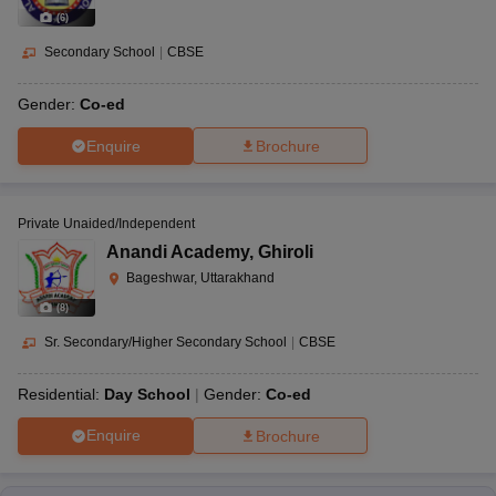
(
6
)
Secondary School
|
CBSE
Gender:
Co-ed
Enquire
Brochure
Private Unaided/Independent
Anandi Academy
,
Ghiroli
Bageshwar, Uttarakhand
(
8
)
Sr. Secondary/Higher Secondary School
|
CBSE
Residential:
Day School
Gender:
Co-ed
Enquire
Brochure