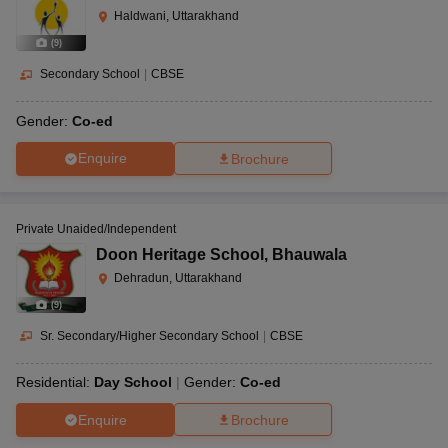
Haldwani, Uttarakhand
(
9
)
Secondary School
|
CBSE
Gender:
Co-ed
Enquire
Brochure
Private Unaided/Independent
Doon Heritage School
,
Bhauwala
Dehradun, Uttarakhand
(
9
)
Sr. Secondary/Higher Secondary School
|
CBSE
Residential:
Day School
Gender:
Co-ed
Enquire
Brochure