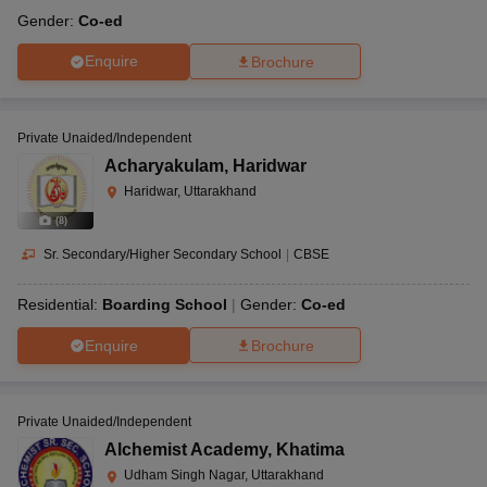
Gender:
Co-ed
Enquire
Brochure
Private Unaided/Independent
Acharyakulam
,
Haridwar
Haridwar, Uttarakhand
(
8
)
Sr. Secondary/Higher Secondary School
|
CBSE
Residential:
Boarding School
Gender:
Co-ed
Enquire
Brochure
Private Unaided/Independent
Alchemist Academy
,
Khatima
Udham Singh Nagar, Uttarakhand