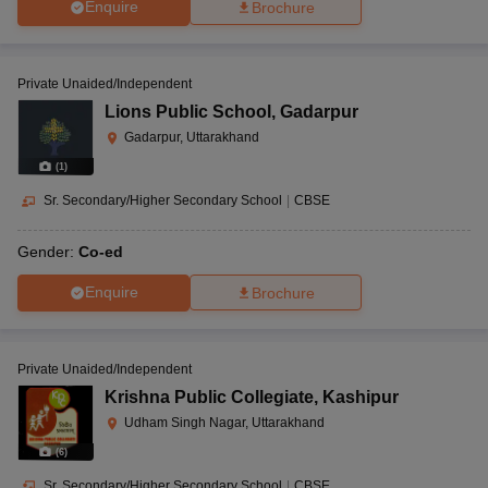
Enquire
Brochure
Private Unaided/Independent
Lions Public School
,
Gadarpur
Gadarpur, Uttarakhand
(
1
)
Sr. Secondary/Higher Secondary School
|
CBSE
Gender:
Co-ed
Enquire
Brochure
Private Unaided/Independent
Krishna Public Collegiate
,
Kashipur
Udham Singh Nagar, Uttarakhand
(
6
)
Sr. Secondary/Higher Secondary School
|
CBSE