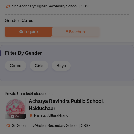
Sr. Secondary/Higher Secondary School
|
CBSE
Gender:
Co-ed
Enquire
Brochure
Filter By
Gender
Co-ed
Girls
Boys
Private Unaided/Independent
Acharya Ravindra Public School
,
Halduchaur
Nainital, Uttarakhand
(
5
)
Sr. Secondary/Higher Secondary School
|
CBSE