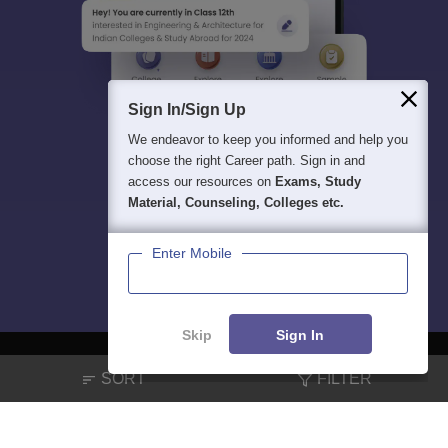
Sign In/Sign Up
We endeavor to keep you informed and help you
choose the right Career path. Sign in and
access our resources on
Exams, Study
Material, Counseling, Colleges etc.
Enter Mobile
Skip
Sign In
SORT
FILTER
About
Hiring
Magazine
News
हिंदी न्यूज़
Articles
Contact
Blogs