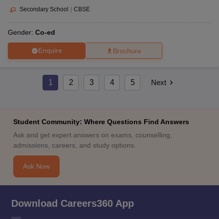
Secondary School
|
CBSE
Gender:
Co-ed
Enquire
Brochure
1
2
3
4
5
Next
Student Community: Where Questions Find Answers
Ask and get expert answers on exams, counselling,
admissions, careers, and study options.
Ask Now
Download Careers360 App