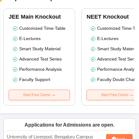
JEE Main Knockout
NEET Knockout
Customized Time-Table
Customized Time-Tab
E-Lectures
E-Lectures
Smart Study Material
Smart Study Material
Advanced Test Series
Advanced Test Serie
Performance Analysis
Performance Analysi
Faculty Support
Faculty Doubt Chat
Start Free Demo
Start Free Demo
Applications for Admissions are open.
University of Liverpool, Bengaluru Campus