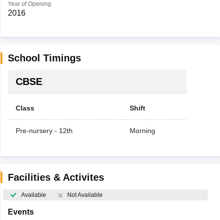
Year of Opening
2016
School Timings
CBSE
Class
Shift
Pre-nursery - 12th
Morning
Facilities & Activites
Available
Not Available
Events