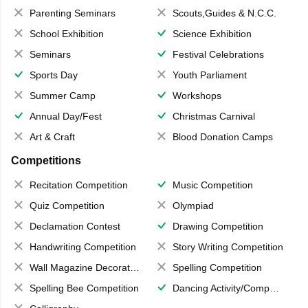
Parenting Seminars
Scouts,Guides & N.C.C.
School Exhibition
Science Exhibition
Seminars
Festival Celebrations
Sports Day
Youth Parliament
Summer Camp
Workshops
Annual Day/Fest
Christmas Carnival
Art & Craft
Blood Donation Camps
Competitions
Recitation Competition
Music Competition
Quiz Competition
Olympiad
Declamation Contest
Drawing Competition
Handwriting Competition
Story Writing Competition
Wall Magazine Decoration
Spelling Competition
Spelling Bee Competition
Dancing Activity/Competition