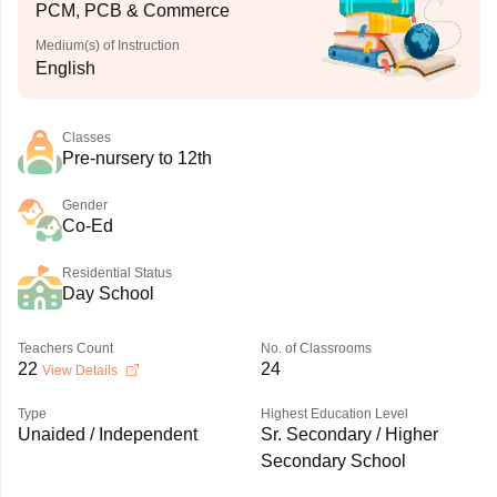
PCM, PCB & Commerce
Medium(s) of Instruction
English
Classes
Pre-nursery to 12th
Gender
Co-Ed
Residential Status
Day School
Teachers Count
No. of Classrooms
22
24
View Details
Type
Highest Education Level
Unaided / Independent
Sr. Secondary / Higher
Secondary School