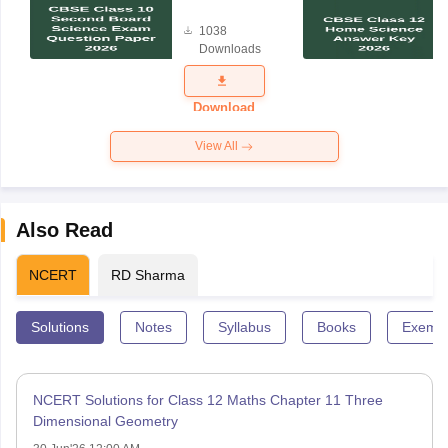
Board
1038
Science
Downloads
Exam
Question
Paper 2026
Download
View All
Also Read
NCERT
RD Sharma
Solutions
Notes
Syllabus
Books
Exempl
NCERT Solutions for Class 12 Maths Chapter 11 Three
Dimensional Geometry