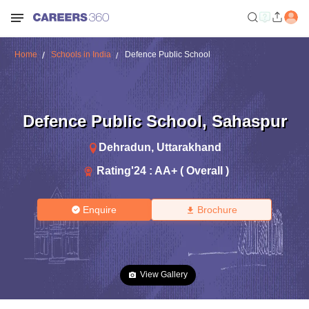
Home
Schools in India
Defence Public School
Defence Public School
,
Sahaspur
Dehradun
,
Uttarakhand
Rating'
24
:
AA+ ( Overall )
Enquire
Brochure
View Gallery