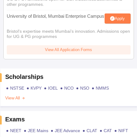
other programmes.
University of Bristol, Mumbai Enterprise Campus
Apply
Bristol's expertise meets Mumbai's innovation. Admissions open
for UG & PG programmes
View All Application Forms
Scholarships
NSTSE
KVPY
IOEL
NCO
NSO
NMMS
View All
Exams
NEET
JEE Mains
JEE Advance
CLAT
CAT
NIFT