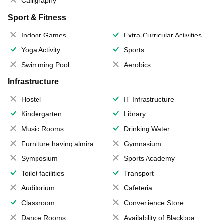
Calligraphy
Sport & Fitness
Indoor Games
Extra-Curricular Activities
Yoga Activity
Sports
Swimming Pool
Aerobics
Infrastructure
Hostel
IT Infrastructure
Kindergarten
Library
Music Rooms
Drinking Water
Furniture having almirahs/ trunks/ boxes
Gymnasium
Symposium
Sports Academy
Toilet facilities
Transport
Auditorium
Cafeteria
Classroom
Convenience Store
Dance Rooms
Availability of Blackboards