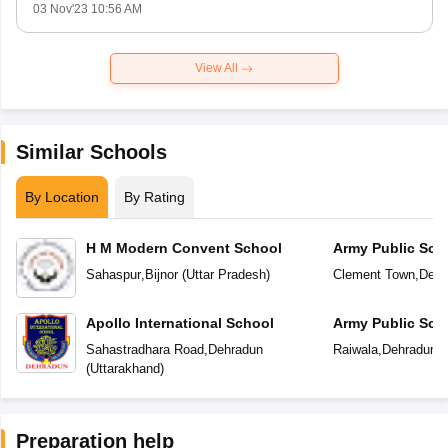
03 Nov'23 10:56 AM
View All
Similar Schools
By Location
By Rating
H M Modern Convent School
Army Public Sch
Sahaspur
,
Bijnor
(
Uttar Pradesh
)
Clement Town
,
Dehr
Apollo International School
Army Public Sch
Sahastradhara Road
,
Dehradun
Raiwala
,
Dehradun
(
(
Uttarakhand
)
Preparation help