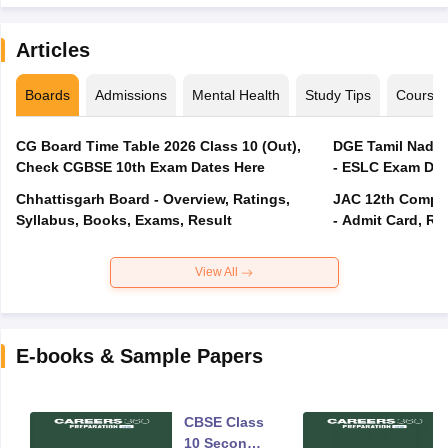
Articles
Boards
Admissions
Mental Health
Study Tips
Course
CG Board Time Table 2026 Class 10 (Out),
DGE Tamil Nadu 
Check CGBSE 10th Exam Dates Here
- ESLC Exam Dat
Chhattisgarh Board - Overview, Ratings,
JAC 12th Compar
Syllabus, Books, Exams, Result
- Admit Card, Re
View All
E-books & Sample Papers
CBSE Class
10 Second