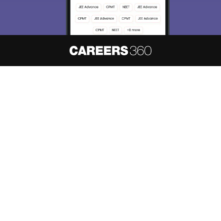
About
Hiring
Magazine
News
हिंदी न्यूज़
Articles
Contact
Blogs
NCERT Solutions
Products & Resources
Schools
Board Syllabus