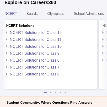
Explore on Careers360
NCERT
Boards
Olympiads
School Admissions
NCERT Solutions
NC
NCERT Solutions for Class 12
NCERT Solutions for Class 11
NCERT Solutions for Class 10
NCERT Solutions for Class 9
NCERT Solutions for Class 8
NCERT Solutions for Class 7
NCERT Solutions for Class 6
Student Community: Where Questions Find Answers