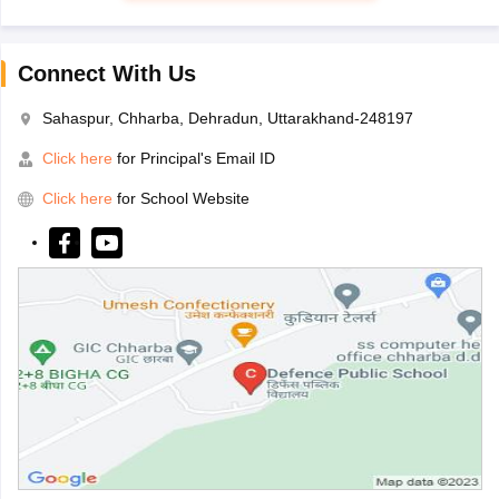
Connect With Us
Sahaspur, Chharba, Dehradun, Uttarakhand-248197
Click here
for Principal's Email ID
Click here
for School Website