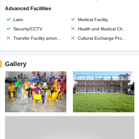
Advanced Facilities
Labs
Medical Facility
Security/CCTV
Health and Medical Check up
Transfer Facility among school chain
Cultural Exchange Program
Gallery