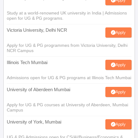
Apply
Study at a world-renowned UK university in India | Admissions
open for UG & PG programs.
Victoria University, Delhi NCR
Apply
Apply for UG & PG programmes from Victoria University, Delhi
NCR Campus
Illinois Tech Mumbai
Apply
Admissions open for UG & PG programs at Illinois Tech Mumbai
University of Aberdeen Mumbai
Apply
Apply for UG & PG courses at University of Aberdeen, Mumbai
Campus
University of York, Mumbai
Apply
UG & PG Admissions open for CS/AI/Business/Economics &