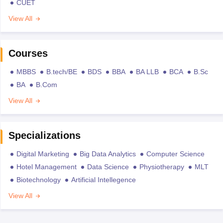
CUET
View All
Courses
MBBS
B.tech/BE
BDS
BBA
BA LLB
BCA
B.Sc
BA
B.Com
View All
Specializations
Digital Marketing
Big Data Analytics
Computer Science
Hotel Management
Data Science
Physiotherapy
MLT
Biotechnology
Artificial Intellegence
View All