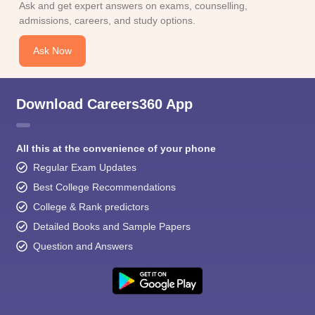
Ask and get expert answers on exams, counselling,
admissions, careers, and study options.
Ask Now
Download Careers360 App
All this at the convenience of your phone
Regular Exam Updates
Best College Recommendations
College & Rank predictors
Detailed Books and Sample Papers
Question and Answers