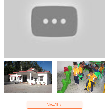
View All