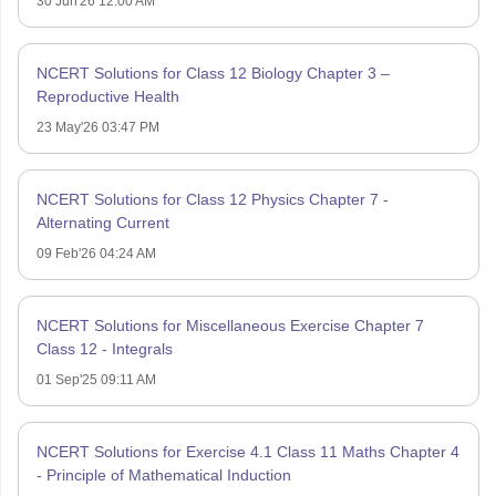
30 Jun'26 12:00 AM
NCERT Solutions for Class 12 Biology Chapter 3 –
Reproductive Health
23 May'26 03:47 PM
NCERT Solutions for Class 12 Physics Chapter 7 -
Alternating Current
09 Feb'26 04:24 AM
NCERT Solutions for Miscellaneous Exercise Chapter 7
Class 12 - Integrals
01 Sep'25 09:11 AM
NCERT Solutions for Exercise 4.1 Class 11 Maths Chapter 4
- Principle of Mathematical Induction