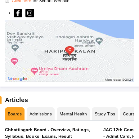
Click here
for School Website
Articles
Boards
Admissions
Mental Health
Study Tips
Course
Chhattisgarh Board - Overview, Ratings,
JAC 12th Compar
Syllabus, Books, Exams, Result
- Admit Card, Re