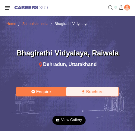
Home
Schools in India
Bhagirathi Vidyalaya
Bhagirathi Vidyalaya
,
Raiwala
Dehradun
,
Uttarakhand
Enquire
Brochure
View Gallery