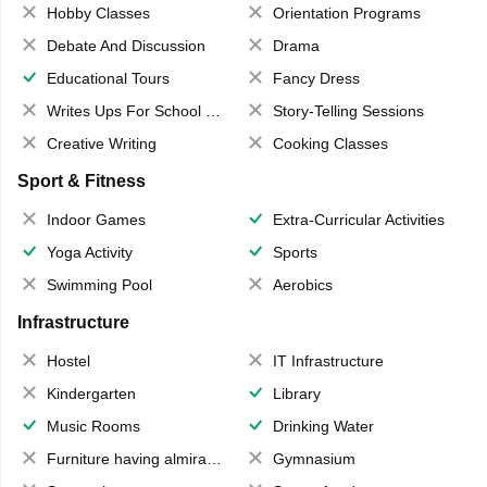
Hobby Classes
Orientation Programs
Debate And Discussion
Drama
Educational Tours
Fancy Dress
Writes Ups For School Magazine
Story-Telling Sessions
Creative Writing
Cooking Classes
Sport & Fitness
Indoor Games
Extra-Curricular Activities
Yoga Activity
Sports
Swimming Pool
Aerobics
Infrastructure
Hostel
IT Infrastructure
Kindergarten
Library
Music Rooms
Drinking Water
Furniture having almirahs/ trunks/ boxes
Gymnasium