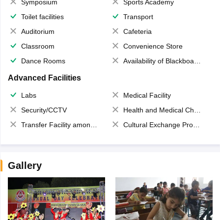
Symposium
Sports Academy
Toilet facilities
Transport
Auditorium
Cafeteria
Classroom
Convenience Store
Dance Rooms
Availability of Blackboards
Advanced Facilities
Labs
Medical Facility
Security/CCTV
Health and Medical Check up
Transfer Facility among school chain
Cultural Exchange Program
Gallery