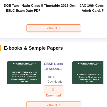
DGE Tamil Nadu Class 8 Timetable 2026 Out
JAC 10th Compar
- ESLC Exam Date PDF
- Admit Card, Re
View All
E-books & Sample Papers
CBSE Class
10 Second
Board
1032
Science
Downloads
Exam
Question
Paper 2026
Download
View All