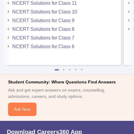
NCERT Solutions for Class 11
NCERT Solutions for Class 10
NCERT Solutions for Class 9
NCERT Solutions for Class 8
NCERT Solutions for Class 7
NCERT Solutions for Class 6
Student Community: Where Questions Find Answers
Ask and get expert answers on exams, counselling,
admissions, careers, and study options.
Ask Now
Download Careers360 App