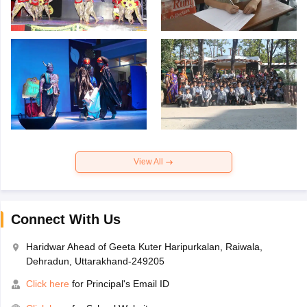
View All
Connect With Us
Haridwar Ahead of Geeta Kuter Haripurkalan, Raiwala,
Dehradun, Uttarakhand-249205
Click here
for Principal's Email ID