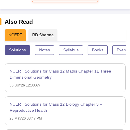
Also Read
NCERT
RD Sharma
Solutions
Notes
Syllabus
Books
Exempl
NCERT Solutions for Class 12 Maths Chapter 11 Three
Dimensional Geometry
30 Jun'26 12:00 AM
NCERT Solutions for Class 12 Biology Chapter 3 –
Reproductive Health
23 May'26 03:47 PM