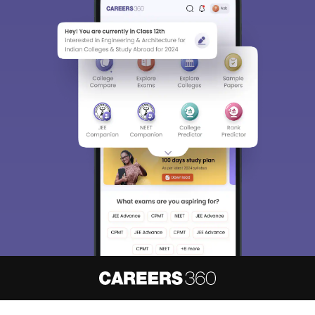
About
Hiring
Magazine
News
हिंदी न्यूज़
Articles
Contact