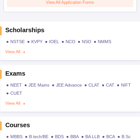
View All Application Forms
Scholarships
NSTSE
KVPY
IOEL
NCO
NSO
NMMS
View All
Exams
NEET
JEE Mains
JEE Advance
CLAT
CAT
NIFT
CUET
View All
Courses
MBBS
B.tech/BE
BDS
BBA
BA LLB
BCA
B.Sc