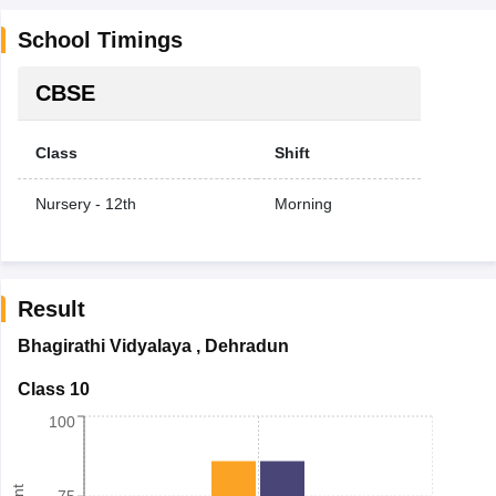
School Timings
CBSE
Class
Shift
Nursery - 12th
Morning
Result
Bhagirathi Vidyalaya
,
Dehradun
Class 10
100