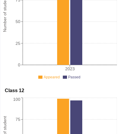
Number of student
75
50
25
0
2023
Appeared
Passed
Class 12
100
Number of student
75