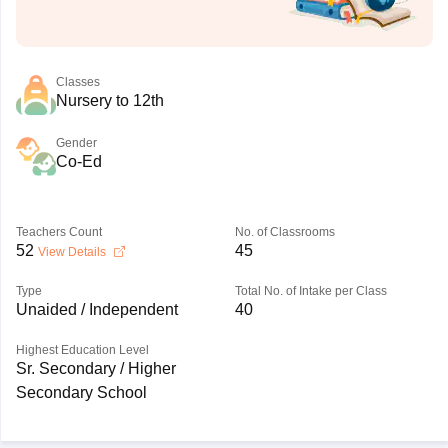
Classes
Nursery to 12th
Gender
Co-Ed
Teachers Count
No. of Classrooms
52
45
View Details
Type
Total No. of Intake per Class
Unaided / Independent
40
Highest Education Level
Sr. Secondary / Higher
Secondary School