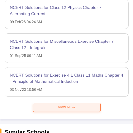
NCERT Solutions for Class 12 Physics Chapter 7 -
Alternating Current
09 Feb'26 04:24 AM
NCERT Solutions for Miscellaneous Exercise Chapter 7
Class 12 - Integrals
01 Sep'25 09:11 AM
NCERT Solutions for Exercise 4.1 Class 11 Maths Chapter 4
- Principle of Mathematical Induction
03 Nov'23 10:56 AM
View All
Similar Schools