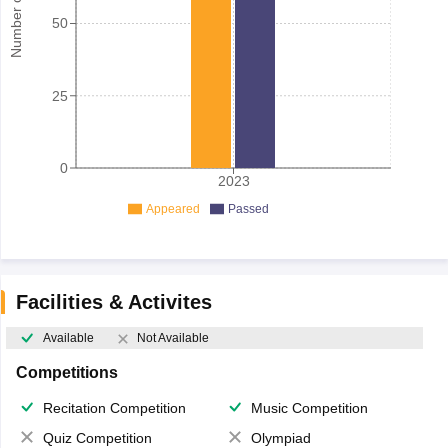
50
25
0
2023
Appeared
Passed
Facilities & Activites
Available
Not Available
Competitions
Recitation Competition
Music Competition
Quiz Competition
Olympiad