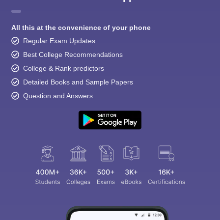
All this at the convenience of your phone
Regular Exam Updates
Best College Recommendations
College & Rank predictors
Detailed Books and Sample Papers
Question and Answers