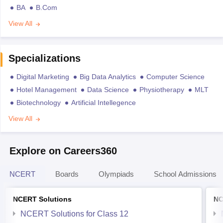
BA
B.Com
View All
Specializations
Digital Marketing
Big Data Analytics
Computer Science
Hotel Management
Data Science
Physiotherapy
MLT
Biotechnology
Artificial Intellegence
View All
Explore on Careers360
NCERT
Boards
Olympiads
School Admissions
NCERT Solutions
NC
NCERT Solutions for Class 12