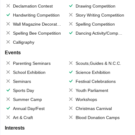
Declamation Contest
Drawing Competition
Handwriting Competition
Story Writing Competition
Wall Magazine Decoration
Spelling Competition
Spelling Bee Competition
Dancing Activity/Competition
Calligraphy
Events
Parenting Seminars
Scouts,Guides & N.C.C.
School Exhibition
Science Exhibition
Seminars
Festival Celebrations
Sports Day
Youth Parliament
Summer Camp
Workshops
Annual Day/Fest
Christmas Carnival
Art & Craft
Blood Donation Camps
Interests