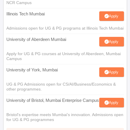
NCR Campus
Illinois Tech Mumbai
Apply
Admissions open for UG & PG programs at Illinois Tech Mumbai
University of Aberdeen Mumbai
Apply
Apply for UG & PG courses at University of Aberdeen, Mumbai
Campus
University of York, Mumbai
Apply
UG & PG Admissions open for CS/AI/Business/Economics &
other programmes.
University of Bristol, Mumbai Enterprise Campus
Apply
Bristol's expertise meets Mumbai's innovation. Admissions open
for UG & PG programmes