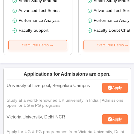
Smart Study Material
Smart Study Material
Advanced Test Series
Advanced Test Serie
Performance Analysis
Performance Analysi
Faculty Support
Faculty Doubt Chat
Start Free Demo
Start Free Demo
Applications for Admissions are open.
University of Liverpool, Bengaluru Campus
Apply
Study at a world-renowned UK university in India | Admissions
open for UG & PG programs.
Victoria University, Delhi NCR
Apply
Apply for UG & PG programmes from Victoria University, Delhi