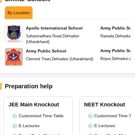
By Location
Apollo International School
Army Public Sch
Sahastradhara Road
,
Dehradun
Raiwala
,
Dehradun
(
(
Uttarakhand
)
Army Public Sch
Army Public School
Birpur
,
Dehradun
(
Ut
Clement Town
,
Dehradun
(
Uttarakhand
)
Preparation help
JEE Main Knockout
NEET Knockout
Customized Time-Table
Customized Time-Tab
E-Lectures
E-Lectures