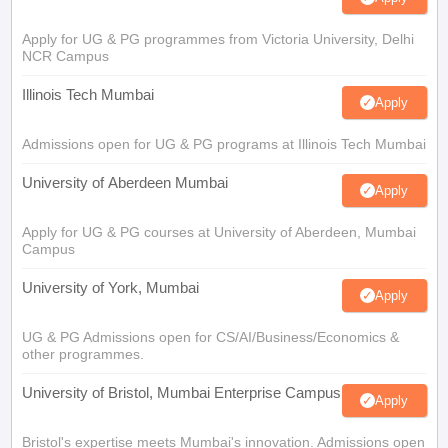
Apply for UG & PG programmes from Victoria University, Delhi
NCR Campus
Illinois Tech Mumbai
Apply
Admissions open for UG & PG programs at Illinois Tech Mumbai
University of Aberdeen Mumbai
Apply
Apply for UG & PG courses at University of Aberdeen, Mumbai
Campus
University of York, Mumbai
Apply
UG & PG Admissions open for CS/AI/Business/Economics &
other programmes.
University of Bristol, Mumbai Enterprise Campus
Apply
Bristol's expertise meets Mumbai's innovation. Admissions open