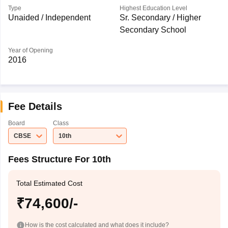
Type
Highest Education Level
Unaided / Independent
Sr. Secondary / Higher
Secondary School
Year of Opening
2016
Fee Details
Board
Class
CBSE
10th
Fees Structure For 10th
Total Estimated Cost
₹74,600/-
How is the cost calculated and what does it include?