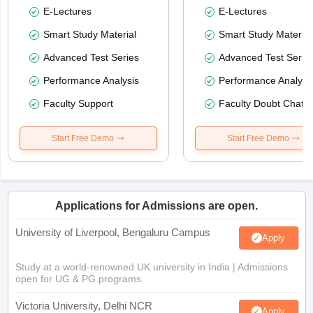
E-Lectures
E-Lectures
Smart Study Material
Smart Study Material
Advanced Test Series
Advanced Test Serie
Performance Analysis
Performance Analysi
Faculty Support
Faculty Doubt Chat
Start Free Demo
Start Free Demo
Applications for Admissions are open.
University of Liverpool, Bengaluru Campus
Apply
Study at a world-renowned UK university in India | Admissions
open for UG & PG programs.
Victoria University, Delhi NCR
Apply