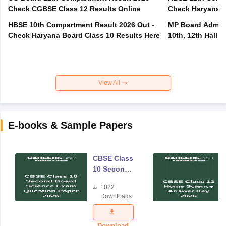
Check CGBSE Class 12 Results Online
Check Haryana B
HBSE 10th Compartment Result 2026 Out -
MP Board Admit 
Check Haryana Board Class 10 Results Here
10th, 12th Hall T
View All
E-books & Sample Papers
CBSE Class
10 Second
Board
1022
Science
Downloads
Exam
Question
Paper 2026
Download