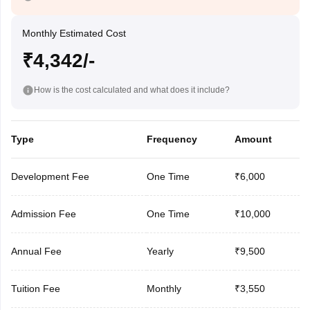
Monthly Estimated Cost
₹4,342/-
How is the cost calculated and what does it include?
Type
Frequency
Amount
Development Fee
One Time
₹6,000
Admission Fee
One Time
₹10,000
Annual Fee
Yearly
₹9,500
Tuition Fee
Monthly
₹3,550