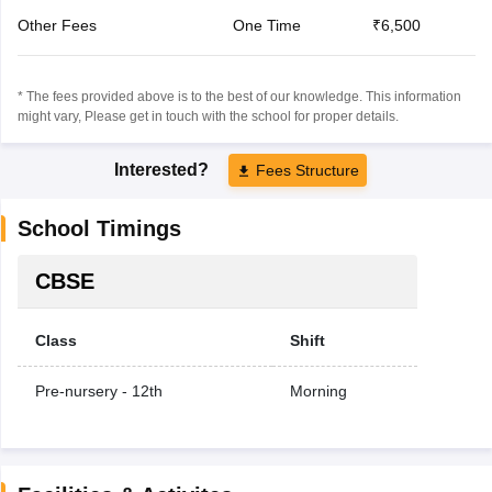
Other Fees
One Time
₹6,500
* The fees provided above is to the best of our knowledge. This information
might vary, Please get in touch with the school for proper details.
Interested?
Fees Structure
School Timings
CBSE
Class
Shift
Pre-nursery - 12th
Morning