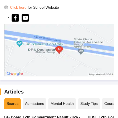
Click here
for School Website
Articles
Boards
Admissions
Mental Health
Study Tips
Course
CG Board 12th Compartment Result 2026 -
HBSE 12th Compa