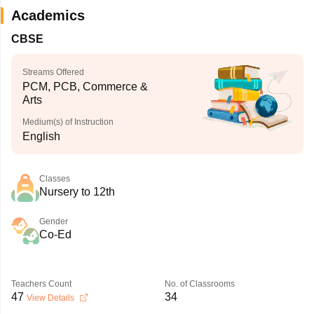
Academics
CBSE
Streams Offered
PCM, PCB, Commerce &
Arts
Medium(s) of Instruction
English
Classes
Nursery to 12th
Gender
Co-Ed
Teachers Count
No. of Classrooms
47
34
View Details