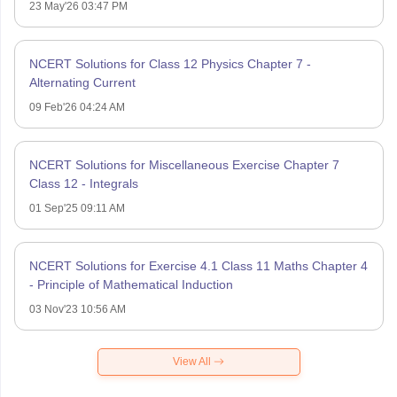
23 May'26 03:47 PM
NCERT Solutions for Class 12 Physics Chapter 7 -
Alternating Current
09 Feb'26 04:24 AM
NCERT Solutions for Miscellaneous Exercise Chapter 7
Class 12 - Integrals
01 Sep'25 09:11 AM
NCERT Solutions for Exercise 4.1 Class 11 Maths Chapter 4
- Principle of Mathematical Induction
03 Nov'23 10:56 AM
View All