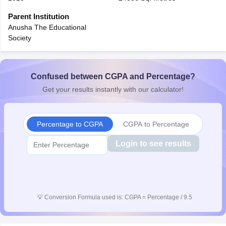
CGBSE 10th Syllabus
JAC 10th Syllabus
Odisha 10th Syllabus
Kerala SS
Parent Institution
yllabus for Class 10
Syllabus for Class 11
Syllabus for Class 12
NCERT S
Anusha The Educational
cholarships 2026
Digital Gujarat Scholarship 2026-27
UP Scholarship 2
Society
 General Knowledge Olympiad
HBCSE Mathematical Olympiad
View All 
Confused between CGPA and Percentage?
Get your results instantly with our calculator!
Percentage to CGPA
CGPA to Percentage
Login to see results
💡
Conversion Formula used is: CGPA = Percentage / 9.5