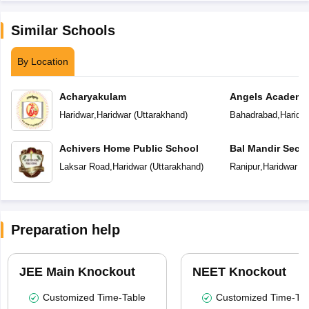
Similar Schools
By Location
Acharyakulam
Angels Academy
Haridwar
,
Haridwar
(
Uttarakhand
)
Bahadrabad
,
Haridw
Achivers Home Public School
Bal Mandir Seco
Laksar Road
,
Haridwar
(
Uttarakhand
)
Ranipur
,
Haridwar
(
U
Preparation help
JEE Main Knockout
NEET Knockout
Customized Time-Table
Customized Time-Tab