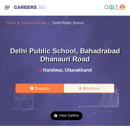
Home
Schools in India
Delhi Public School
Delhi Public School
,
Bahadrabad
Dhanauri Road
Haridwar
,
Uttarakhand
Enquire
Brochure
View Gallery