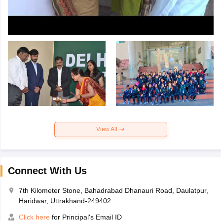
View All
Connect With Us
7th Kilometer Stone, Bahadrabad Dhanauri Road, Daulatpur,
Haridwar, Uttrakhand-249402
Click here
for Principal's Email ID