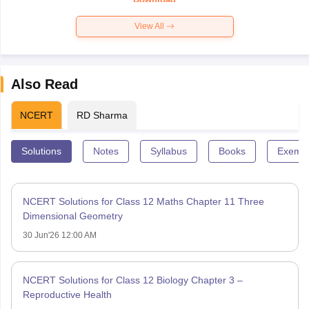
View All
Also Read
NCERT
RD Sharma
Solutions
Notes
Syllabus
Books
Exempl
NCERT Solutions for Class 12 Maths Chapter 11 Three
Dimensional Geometry
30 Jun'26 12:00 AM
NCERT Solutions for Class 12 Biology Chapter 3 –
Reproductive Health