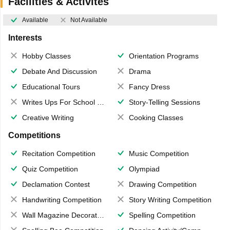
Facilities & Activites
Available
Not Available
Interests
Hobby Classes
Orientation Programs
Debate And Discussion
Drama
Educational Tours
Fancy Dress
Writes Ups For School Magazine
Story-Telling Sessions
Creative Writing
Cooking Classes
Competitions
Recitation Competition
Music Competition
Quiz Competition
Olympiad
Declamation Contest
Drawing Competition
Handwriting Competition
Story Writing Competition
Wall Magazine Decoration
Spelling Competition