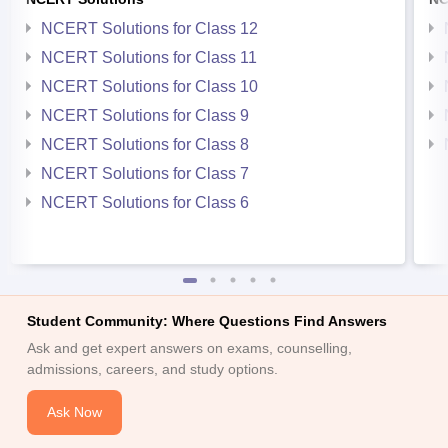
NCERT Solutions for Class 12
NCERT Solutions for Class 11
NCERT Solutions for Class 10
NCERT Solutions for Class 9
NCERT Solutions for Class 8
NCERT Solutions for Class 7
NCERT Solutions for Class 6
Student Community: Where Questions Find Answers
Ask and get expert answers on exams, counselling,
admissions, careers, and study options.
Ask Now