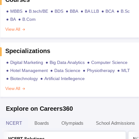
MBBS
B.tech/BE
BDS
BBA
BA LLB
BCA
B.Sc
BA
B.Com
View All
Specializations
Digital Marketing
Big Data Analytics
Computer Science
Hotel Management
Data Science
Physiotherapy
MLT
Biotechnology
Artificial Intellegence
View All
Explore on Careers360
NCERT
Boards
Olympiads
School Admissions
NCERT Solutions
NC