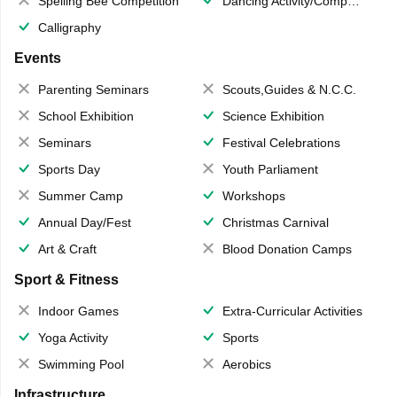
Spelling Bee Competition
Dancing Activity/Competition
Calligraphy
Events
Parenting Seminars
Scouts,Guides & N.C.C.
School Exhibition
Science Exhibition
Seminars
Festival Celebrations
Sports Day
Youth Parliament
Summer Camp
Workshops
Annual Day/Fest
Christmas Carnival
Art & Craft
Blood Donation Camps
Sport & Fitness
Indoor Games
Extra-Curricular Activities
Yoga Activity
Sports
Swimming Pool
Aerobics
Infrastructure