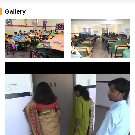
Gallery