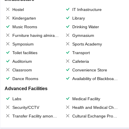
Hostel
IT Infrastructure
Kindergarten
Library
Music Rooms
Drinking Water
Furniture having almirahs/ trunks/ boxes
Gymnasium
Symposium
Sports Academy
Toilet facilities
Transport
Auditorium
Cafeteria
Classroom
Convenience Store
Dance Rooms
Availability of Blackboards
Advanced Facilities
Labs
Medical Facility
Security/CCTV
Health and Medical Check up
Transfer Facility among school chain
Cultural Exchange Program