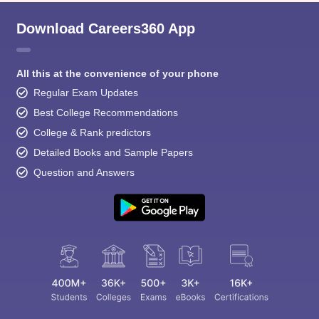
Download Careers360 App
All this at the convenience of your phone
Regular Exam Updates
Best College Recommendations
College & Rank predictors
Detailed Books and Sample Papers
Question and Answers