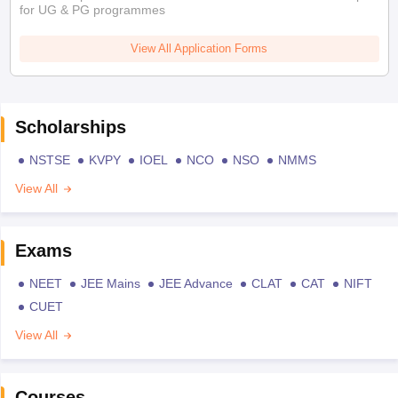
for UG & PG programmes
View All Application Forms
Scholarships
NSTSE
KVPY
IOEL
NCO
NSO
NMMS
View All
Exams
NEET
JEE Mains
JEE Advance
CLAT
CAT
NIFT
CUET
View All
Courses