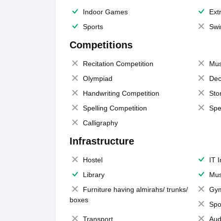
Indoor Games
Extr
Sports
Swi
Competitions
Recitation Competition
Mus
Olympiad
Dec
Handwriting Competition
Sto
Spelling Competition
Spe
Calligraphy
Infrastructure
Hostel
IT 
Library
Mus
Furniture having almirahs/ trunks/
Gy
boxes
Spo
Transport
Aud