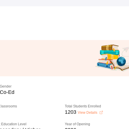
Gender
Co-Ed
 Classrooms
Total Students Enrolled
1203
View Details
 Education Level
Year of Opening