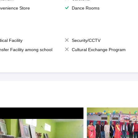
venience Store
Dance Rooms
ical Facility
Security/CCTV
nsfer Facility among school
Cultural Exchange Program