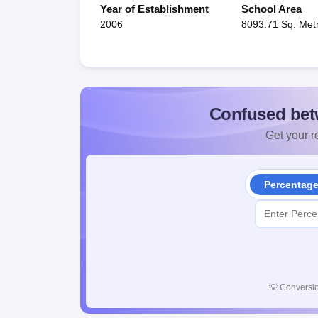
Year of Establishment
School Area
2006
8093.71 Sq. Met
Confused bet
Get your re
Percentag
💡
Conversio