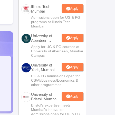
Illinois Tech
Apply
Mumbai
Admissions open for UG & PG
programs at Illinois Tech
Mumbai
University of
Apply
Aberdeen
Mumbai
Apply for UG & PG courses at
University of Aberdeen, Mumbai
Campus
University of
Apply
York, Mumbai
UG & PG Admissions open for
CS/AI/Business/Economics &
other programmes.
University of
Apply
Bristol, Mumbai
Enterprise
Bristol's expertise meets
Campus
Mumbai's innovation.
Admissions open for UG & PG