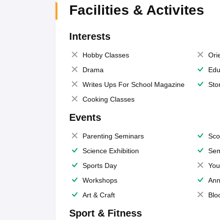
Facilities & Activites
Interests
Hobby Classes
Ori
Drama
Edu
Writes Ups For School Magazine
Sto
Cooking Classes
Events
Parenting Seminars
Sco
Science Exhibition
Sem
Sports Day
You
Workshops
Ann
Art & Craft
Blo
Sport & Fitness