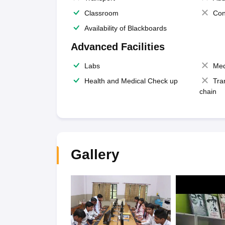
Classroom
Con
Availability of Blackboards
Advanced Facilities
Labs
Med
Health and Medical Check up
Tra
chain
Gallery