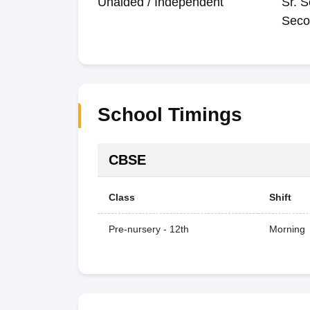
Unaided / Independent
Sr. S
Seco
School Timings
CBSE
Class
Shift
Pre-nursery - 12th
Morning