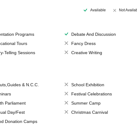
Available
Not Availa
entation Programs
Debate And Discussion
cational Tours
Fancy Dress
ry-Telling Sessions
Creative Writing
uts,Guides & N.C.C.
School Exhibition
inars
Festival Celebrations
th Parliament
Summer Camp
ual Day/Fest
Christmas Carnival
od Donation Camps