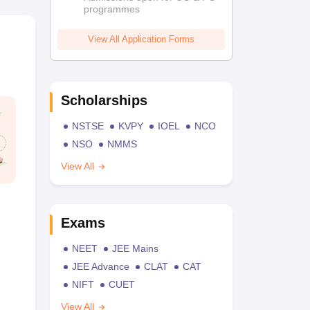
programmes
View All Application Forms
Scholarships
NSTSE
KVPY
IOEL
NCO
NSO
NMMS
View All
Exams
NEET
JEE Mains
JEE Advance
CLAT
CAT
NIFT
CUET
View All