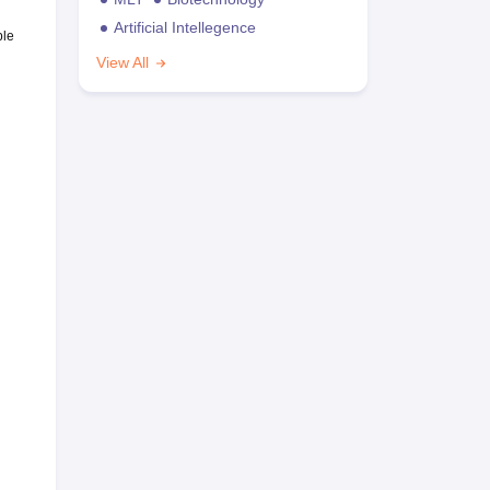
Artificial Intellegence
ble
View All