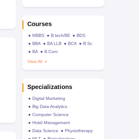
Courses
MBBS
B.tech/BE
BDS
BBA
BA LLB
BCA
B.Sc
BA
B.Com
View All
Specializations
Digital Marketing
Big Data Analytics
Computer Science
Hotel Management
Data Science
Physiotherapy
MLT
Biotechnology