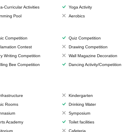
a-Curricular Activities
Yoga Activity
mming Pool
Aerobics
ic Competition
Quiz Competition
lamation Contest
Drawing Competition
ry Writing Competition
Wall Magazine Decoration
lling Bee Competition
Dancing Activity/Competition
Infrastructure
Kindergarten
ic Rooms
Drinking Water
mnasium
Symposium
rts Academy
Toilet facilities
itorium
Cafeteria