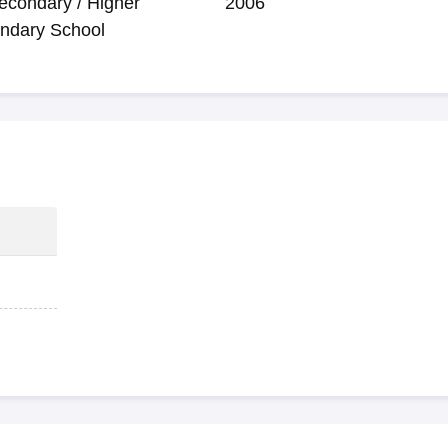
econdary / Higher
2006
ndary School