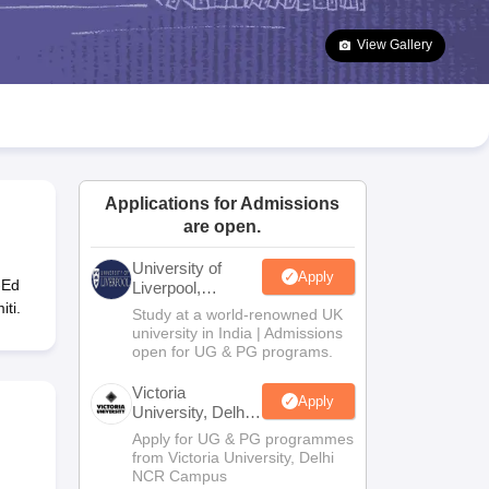
2 Question Papers
HBSE 12th Question Papers
GSEB HSC Question Pa
estion Papers
Goa Board SSC Question Paper
Manipur Board HSLC Qu
View Gallery
yllabus
JAC 10th Syllabus
Odisha 10th Syllabus
Kerala SSLC Syllabus
Ta
ass 10
Syllabus for Class 11
Syllabus for Class 12
NCERT Syllabus
Class 
026
Digital Gujarat Scholarship 2026-27
UP Scholarship 2026-27
NMMS
N
ledge Olympiad
HBCSE Mathematical Olympiad
View All Olympiad Exams
Applications for Admissions
are open.
University of
Apply
-Ed
Liverpool,
Bengaluru
ti.
Study at a world-renowned UK
Campus
university in India | Admissions
open for UG & PG programs.
Victoria
Apply
University, Delhi
NCR
Apply for UG & PG programmes
from Victoria University, Delhi
NCR Campus