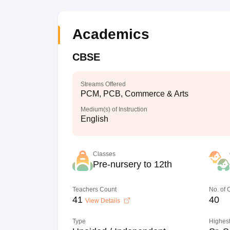
Academics
CBSE
Streams Offered
PCM, PCB, Commerce & Arts
Medium(s) of Instruction
English
Classes
Pre-nursery to 12th
Teachers Count
No. of
41
40
View Details
Type
Highest