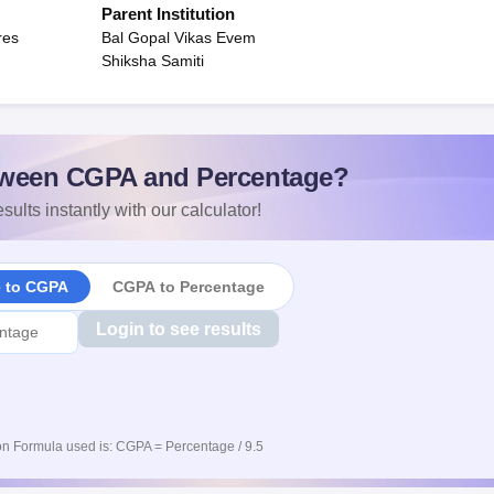
Parent Institution
res
Bal Gopal Vikas Evem
Shiksha Samiti
ween CGPA and Percentage?
sults instantly with our calculator!
e to CGPA
CGPA to Percentage
Login to see results
n Formula used is: CGPA = Percentage / 9.5