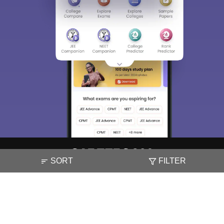
SORT
FILTER
About
Hiring
Magazine
News
हिंदी न्यूज़
Articles
Contact
Blogs