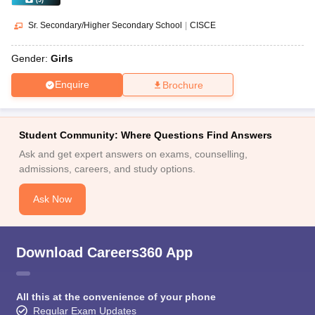
(
9
)
Sr. Secondary/Higher Secondary School
|
CISCE
Gender:
Girls
Enquire
Brochure
Student Community: Where Questions Find Answers
Ask and get expert answers on exams, counselling,
admissions, careers, and study options.
Ask Now
Download Careers360 App
All this at the convenience of your phone
Regular Exam Updates