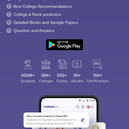
Best College Recommendations
College & Rank predictors
Detailed Books and Sample Papers
Question and Answers