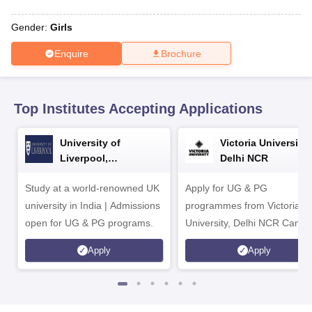
CGBSE 10th Syllabus
JAC 10th Syllabus
Odisha 10th Syllabus
Kerala SS
yllabus for Class 10
Syllabus for Class 11
Syllabus for Class 12
NCERT S
Gender:
Girls
cholarships 2026
Digital Gujarat Scholarship 2026-27
UP Scholarship 2
 General Knowledge Olympiad
HBCSE Mathematical Olympiad
View All 
Enquire
Brochure
Top Institutes Accepting Applications
University of
Victoria University,
Liverpool,
Delhi NCR
Bengaluru Campus
Study at a world-renowned UK
Apply for UG & PG
university in India | Admissions
programmes from Victoria
open for UG & PG programs.
University, Delhi NCR Camp
Apply
Apply