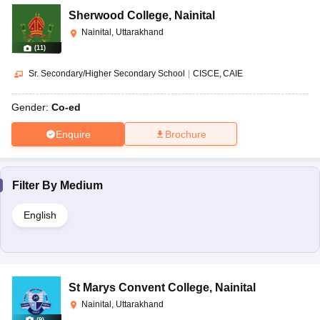
Sherwood College
,
Nainital
Nainital, Uttarakhand
(
11
)
Sr. Secondary/Higher Secondary School
|
CISCE
CAIE
Gender:
Co-ed
Enquire
Brochure
Filter By
Medium
English
St Marys Convent College
,
Nainital
Nainital, Uttarakhand