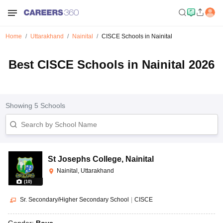
Home
Uttarakhand
Nainital
CISCE Schools in Nainital
Best CISCE Schools in Nainital 2026
Showing
5
Schools
St Josephs College
,
Nainital
Nainital, Uttarakhand
(
10
)
Sr. Secondary/Higher Secondary School
|
CISCE
Gender:
Boys