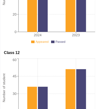
20
0
2024
2023
Appeared
Passed
Class 12
60
Number of student
45
30