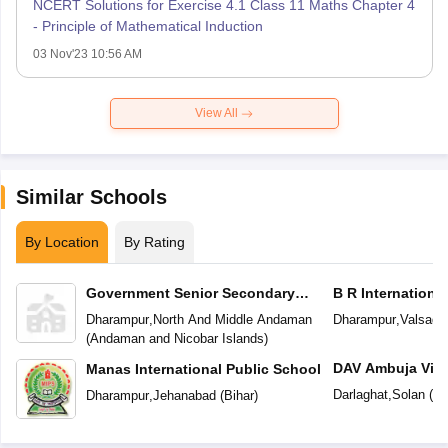
NCERT Solutions for Exercise 4.1 Class 11 Maths Chapter 4
- Principle of Mathematical Induction
03 Nov'23 10:56 AM
View All
Similar Schools
By Location
By Rating
Government Senior Secondary
B R Internationa
School
Dharampur
,
North And Middle Andaman
Dharampur
,
Valsad
(
(
Andaman and Nicobar Islands
)
DAV Ambuja Vidy
Manas International Public School
Darlaghat
,
Solan
(
Hi
Dharampur
,
Jehanabad
(
Bihar
)