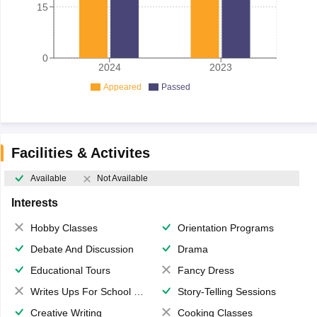
15
0
2024
2023
Appeared
Passed
Facilities & Activites
Available
Not Available
Interests
Hobby Classes
Orientation Programs
Debate And Discussion
Drama
Educational Tours
Fancy Dress
Writes Ups For School Magazine
Story-Telling Sessions
Creative Writing
Cooking Classes