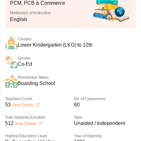
PCM, PCB & Commerce
Medium(s) of Instruction
English
Classes
Lower Kindergarten (LKG) to 12th
Gender
Co-Ed
Residential Status
Boarding School
Teachers Count
No. of Classrooms
53
60
View Details
Total Students Enrolled
Type
512
Unaided / Independent
View Details
Highest Education Level
Year of Opening