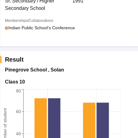
Sr. Secondary / Higher
1991
Secondary School
Memberships/Collaborations
Indian Public School's Conference
Result
Pinegrove School
,
Solan
Class 10
80
Number of student
60
40