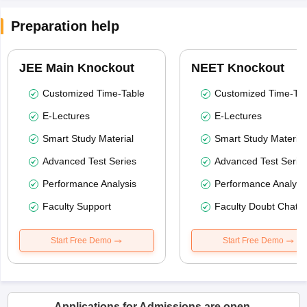
Preparation help
JEE Main Knockout
NEET Knockout
Customized Time-Table
Customized Time-Tab
E-Lectures
E-Lectures
Smart Study Material
Smart Study Material
Advanced Test Series
Advanced Test Serie
Performance Analysis
Performance Analysi
Faculty Support
Faculty Doubt Chat
Start Free Demo
Start Free Demo
Applications for Admissions are open.