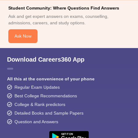
Student Community: Where Questions Find Answers
Ask and get expert answers on exams, counselling,
admissions, careers, and study options.
Ask Now
Download Careers360 App
All this at the convenience of your phone
Regular Exam Updates
Best College Recommendations
College & Rank predictors
Detailed Books and Sample Papers
Question and Answers