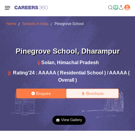
Home
Schools in India
Pinegrove School
Pinegrove School
,
Dharampur
Solan
,
Himachal Pradesh
Rating'
24
:
AAAAA ( Residential School ) / AAAAA (
Overall )
Enquire
Brochure
View Gallery