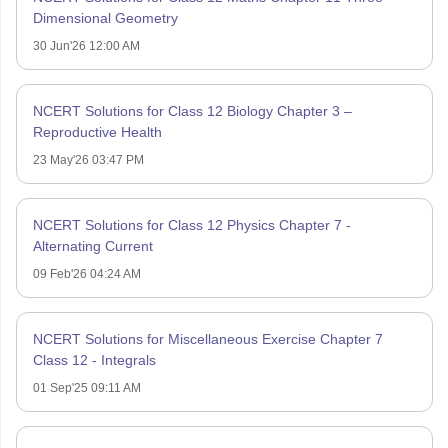
Dimensional Geometry
30 Jun'26 12:00 AM
NCERT Solutions for Class 12 Biology Chapter 3 –
Reproductive Health
23 May'26 03:47 PM
NCERT Solutions for Class 12 Physics Chapter 7 -
Alternating Current
09 Feb'26 04:24 AM
NCERT Solutions for Miscellaneous Exercise Chapter 7
Class 12 - Integrals
01 Sep'25 09:11 AM