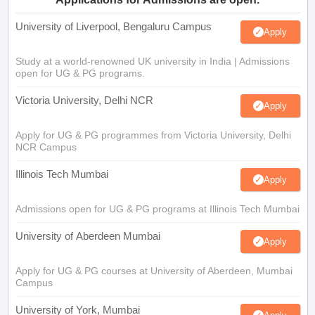
University of Liverpool, Bengaluru Campus
Apply
Study at a world-renowned UK university in India | Admissions
open for UG & PG programs.
Victoria University, Delhi NCR
Apply
Apply for UG & PG programmes from Victoria University, Delhi
NCR Campus
Illinois Tech Mumbai
Apply
Admissions open for UG & PG programs at Illinois Tech Mumbai
University of Aberdeen Mumbai
Apply
Apply for UG & PG courses at University of Aberdeen, Mumbai
Campus
University of York, Mumbai