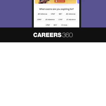
About
Hiring
Magazine
News
हिंदी न्यूज़
Articles
Contact
Blogs
NCERT Solutions
Products & Resources
Schools