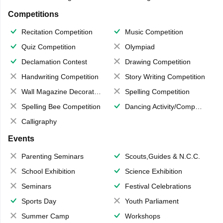
Competitions
Recitation Competition
Music Competition
Quiz Competition
Olympiad
Declamation Contest
Drawing Competition
Handwriting Competition
Story Writing Competition
Wall Magazine Decoration
Spelling Competition
Spelling Bee Competition
Dancing Activity/Competition
Calligraphy
Events
Parenting Seminars
Scouts,Guides & N.C.C.
School Exhibition
Science Exhibition
Seminars
Festival Celebrations
Sports Day
Youth Parliament
Summer Camp
Workshops