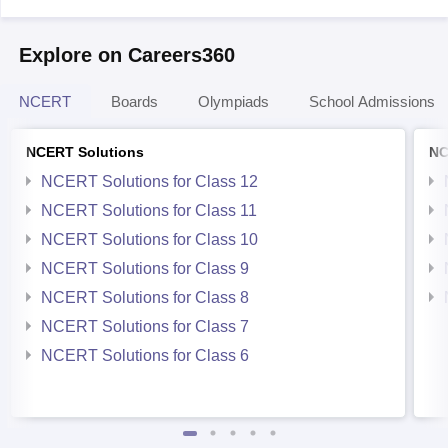
Explore on Careers360
NCERT
Boards
Olympiads
School Admissions
NCERT Solutions
NC
NCERT Solutions for Class 12
NCERT Solutions for Class 11
NCERT Solutions for Class 10
NCERT Solutions for Class 9
NCERT Solutions for Class 8
NCERT Solutions for Class 7
NCERT Solutions for Class 6