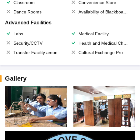
Classroom
Convenience Store
Dance Rooms
Availability of Blackboards
Advanced Facilities
Labs
Medical Facility
Security/CCTV
Health and Medical Check up
Transfer Facility among school chain
Cultural Exchange Program
Gallery