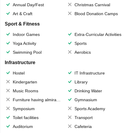
Annual Day/Fest
Christmas Carnival
Art & Craft
Blood Donation Camps
Sport & Fitness
Indoor Games
Extra-Curricular Activities
Yoga Activity
Sports
Swimming Pool
Aerobics
Infrastructure
Hostel
IT Infrastructure
Kindergarten
Library
Music Rooms
Drinking Water
Furniture having almirahs/ trunks/ boxes
Gymnasium
Symposium
Sports Academy
Toilet facilities
Transport
Auditorium
Cafeteria