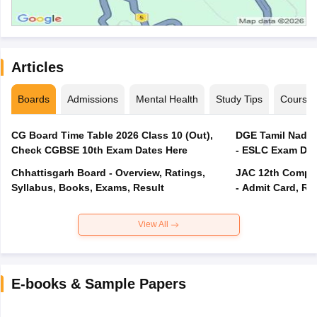
Articles
Boards
Admissions
Mental Health
Study Tips
Course
CG Board Time Table 2026 Class 10 (Out),
DGE Tamil Nadu 
Check CGBSE 10th Exam Dates Here
- ESLC Exam Dat
Chhattisgarh Board - Overview, Ratings,
JAC 12th Compar
Syllabus, Books, Exams, Result
- Admit Card, Re
View All
E-books & Sample Papers