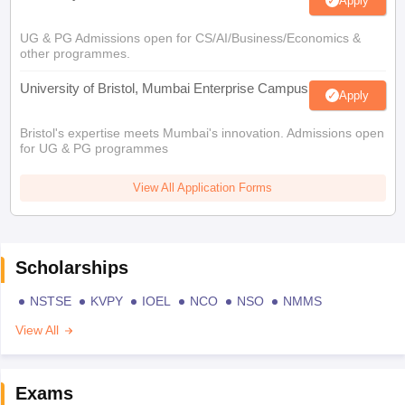
Apply
UG & PG Admissions open for CS/AI/Business/Economics &
other programmes.
University of Bristol, Mumbai Enterprise Campus
Apply
Bristol's expertise meets Mumbai's innovation. Admissions open
for UG & PG programmes
View All Application Forms
Scholarships
NSTSE
KVPY
IOEL
NCO
NSO
NMMS
View All
Exams