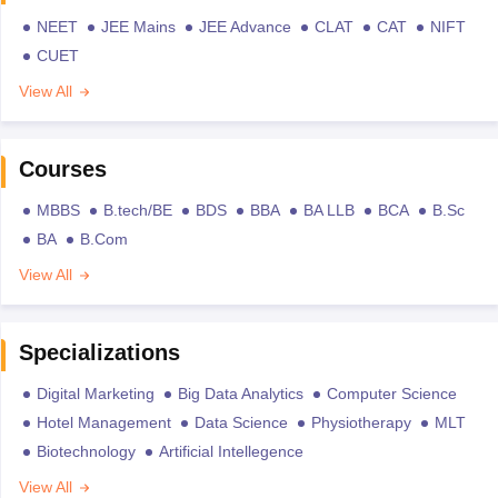
NEET
JEE Mains
JEE Advance
CLAT
CAT
NIFT
CUET
View All
Courses
MBBS
B.tech/BE
BDS
BBA
BA LLB
BCA
B.Sc
BA
B.Com
View All
Specializations
Digital Marketing
Big Data Analytics
Computer Science
Hotel Management
Data Science
Physiotherapy
MLT
Biotechnology
Artificial Intellegence
View All