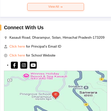
View All
Connect With Us
Kasauli Road, Dharampur, Solan, Himachal Pradesh-173209
Click here
for Principal's Email ID
Click here
for School Website