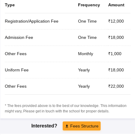
Type
Frequency
Amount
Registration/Application Fee
One Time
₹12,000
Admission Fee
One Time
₹18,000
Other Fees
Monthly
₹1,000
Uniform Fee
Yearly
₹18,000
Other Fees
Yearly
₹22,000
* The fees provided above is to the best of our knowledge. This information
might vary, Please get in touch with the school for proper details.
Interested?
Fees Structure