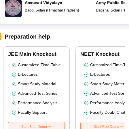
Amravati Vidyalaya
Army Public Sch
Baddi
,
Solan
(
Himachal Pradesh
)
Dagshai
,
Solan
(
Him
Preparation help
JEE Main Knockout
NEET Knockout
Customized Time-Table
Customized Time-Tab
E-Lectures
E-Lectures
Smart Study Material
Smart Study Material
Advanced Test Series
Advanced Test Serie
Performance Analysis
Performance Analysi
Faculty Support
Faculty Doubt Chat
Start Free Demo
Start Free Demo