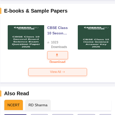
E-books & Sample Papers
CBSE Class
10 Second
Board
1023
Science
Downloads
Exam
Question
Paper 2026
Download
View All
Also Read
NCERT
RD Sharma