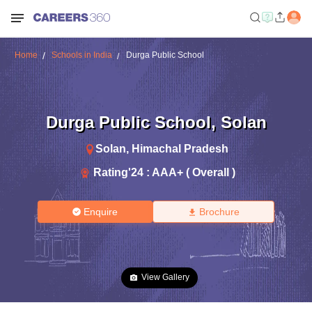
Home
Schools in India
Durga Public School
Durga Public School
,
Solan
Solan
,
Himachal Pradesh
Rating'
24
:
AAA+ ( Overall )
Enquire
Brochure
View Gallery