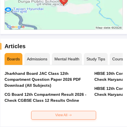
Articles
Boards
Admissions
Mental Health
Study Tips
Course
Jharkhand Board JAC Class 12th
HBSE 10th Compa
Compartment Question Paper 2026 PDF
Check Haryana B
Download (All Subjects)
HBSE 12th Compa
CG Board 12th Compartment Result 2026 -
Check Haryana B
Check CGBSE Class 12 Results Online
View All