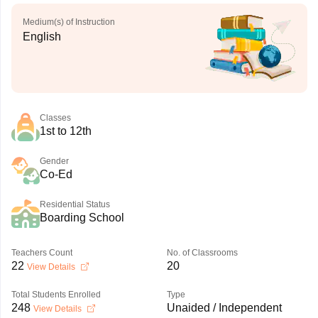
Medium(s) of Instruction
English
Classes
1st to 12th
Gender
Co-Ed
Residential Status
Boarding School
Teachers Count
No. of Classrooms
22
20
View Details
Total Students Enrolled
Type
248
Unaided / Independent
View Details