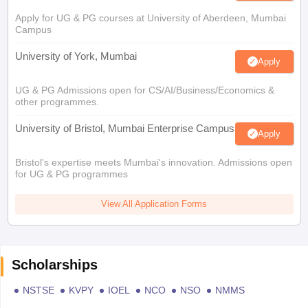
Apply for UG & PG courses at University of Aberdeen, Mumbai
Campus
University of York, Mumbai
Apply
UG & PG Admissions open for CS/AI/Business/Economics &
other programmes.
University of Bristol, Mumbai Enterprise Campus
Apply
Bristol's expertise meets Mumbai's innovation. Admissions open
for UG & PG programmes
View All Application Forms
Scholarships
NSTSE
KVPY
IOEL
NCO
NSO
NMMS