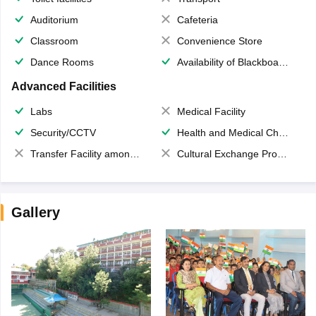
Auditorium
Cafeteria
Classroom
Convenience Store
Dance Rooms
Availability of Blackboards
Advanced Facilities
Labs
Medical Facility
Security/CCTV
Health and Medical Check up
Transfer Facility among school chain
Cultural Exchange Program
Gallery