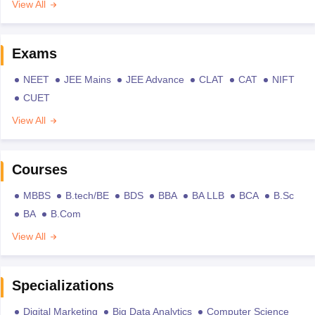
View All
Exams
NEET
JEE Mains
JEE Advance
CLAT
CAT
NIFT
CUET
View All
Courses
MBBS
B.tech/BE
BDS
BBA
BA LLB
BCA
B.Sc
BA
B.Com
View All
Specializations
Digital Marketing
Big Data Analytics
Computer Science