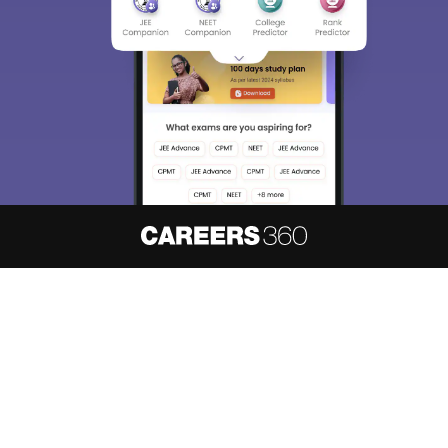
About
Hiring
Magazine
News
हिंदी न्यूज़
Articles
Contact
Blogs
NCERT Solutions