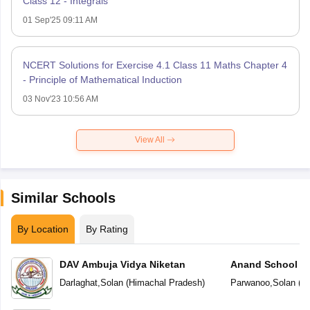
Class 12 - Integrals
01 Sep'25 09:11 AM
NCERT Solutions for Exercise 4.1 Class 11 Maths Chapter 4
- Principle of Mathematical Induction
03 Nov'23 10:56 AM
View All
Similar Schools
By Location
By Rating
DAV Ambuja Vidya Niketan
Anand School
Darlaghat
,
Solan
(
Himachal Pradesh
)
Parwanoo
,
Solan
(
Hi