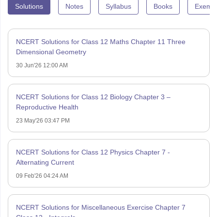
Solutions
Notes
Syllabus
Books
Exempl
NCERT Solutions for Class 12 Maths Chapter 11 Three
Dimensional Geometry
30 Jun'26 12:00 AM
NCERT Solutions for Class 12 Biology Chapter 3 –
Reproductive Health
23 May'26 03:47 PM
NCERT Solutions for Class 12 Physics Chapter 7 -
Alternating Current
09 Feb'26 04:24 AM
NCERT Solutions for Miscellaneous Exercise Chapter 7