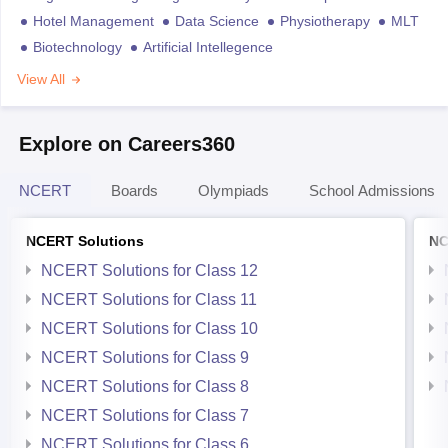
Hotel Management
Data Science
Physiotherapy
MLT
Biotechnology
Artificial Intellegence
View All
Explore on Careers360
NCERT
Boards
Olympiads
School Admissions
NCERT Solutions
NC
NCERT Solutions for Class 12
NCERT Solutions for Class 11
NCERT Solutions for Class 10
NCERT Solutions for Class 9
NCERT Solutions for Class 8
NCERT Solutions for Class 7
NCERT Solutions for Class 6