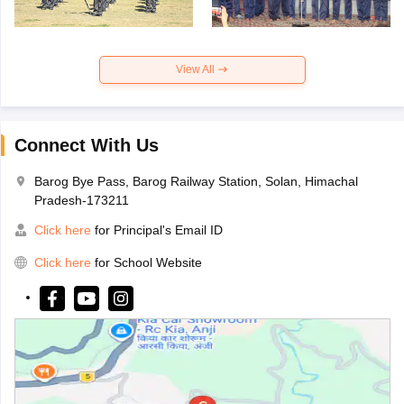
View All
Connect With Us
Barog Bye Pass, Barog Railway Station, Solan, Himachal
Pradesh-173211
Click here
for Principal's Email ID
Click here
for School Website