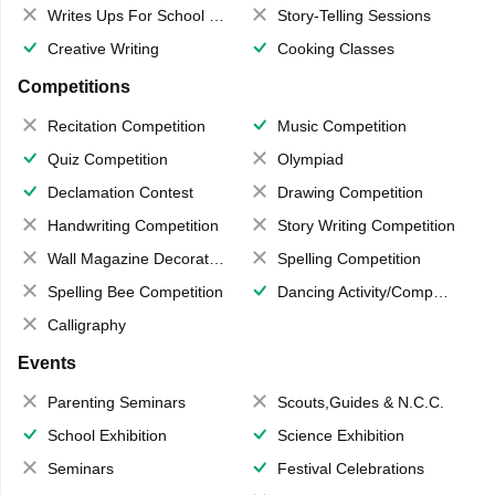
Writes Ups For School Magazine
Story-Telling Sessions
Creative Writing
Cooking Classes
Competitions
Recitation Competition
Music Competition
Quiz Competition
Olympiad
Declamation Contest
Drawing Competition
Handwriting Competition
Story Writing Competition
Wall Magazine Decoration
Spelling Competition
Spelling Bee Competition
Dancing Activity/Competition
Calligraphy
Events
Parenting Seminars
Scouts,Guides & N.C.C.
School Exhibition
Science Exhibition
Seminars
Festival Celebrations