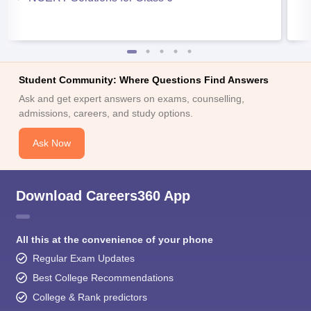
Student Community: Where Questions Find Answers
Ask and get expert answers on exams, counselling,
admissions, careers, and study options.
Ask Now
Download Careers360 App
All this at the convenience of your phone
Regular Exam Updates
Best College Recommendations
College & Rank predictors