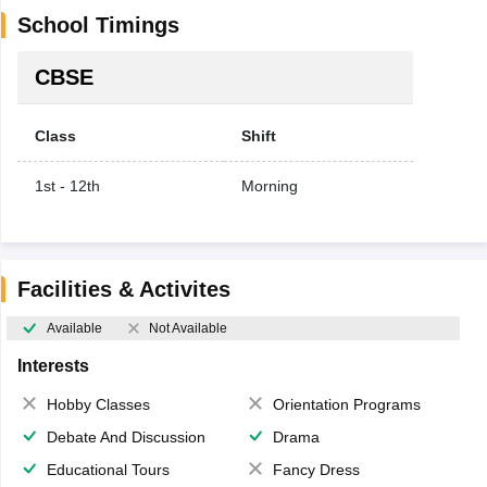
School Timings
CBSE
Class
Shift
1st - 12th
Morning
Facilities & Activites
Available
Not Available
Interests
Hobby Classes
Orientation Programs
Debate And Discussion
Drama
Educational Tours
Fancy Dress