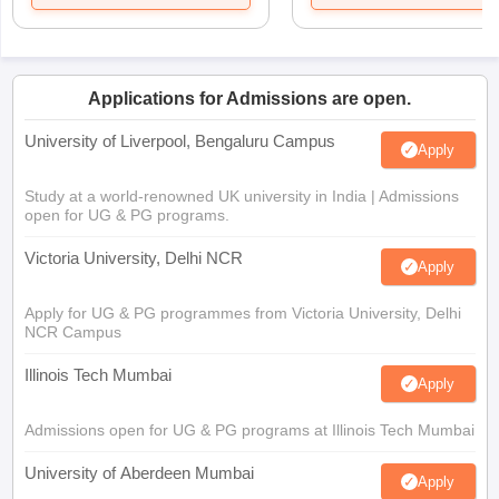
Applications for Admissions are open.
University of Liverpool, Bengaluru Campus
Apply
Study at a world-renowned UK university in India | Admissions
open for UG & PG programs.
Victoria University, Delhi NCR
Apply
Apply for UG & PG programmes from Victoria University, Delhi
NCR Campus
Illinois Tech Mumbai
Apply
Admissions open for UG & PG programs at Illinois Tech Mumbai
University of Aberdeen Mumbai
Apply