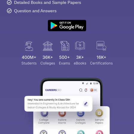
Detailed Books and Sample Papers
Question and Answers