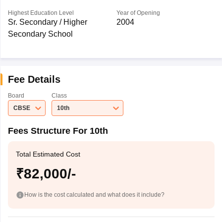
Highest Education Level
Year of Opening
Sr. Secondary / Higher
2004
Secondary School
Fee Details
Board
Class
CBSE
10th
Fees Structure For 10th
Total Estimated Cost
₹82,000/-
How is the cost calculated and what does it include?