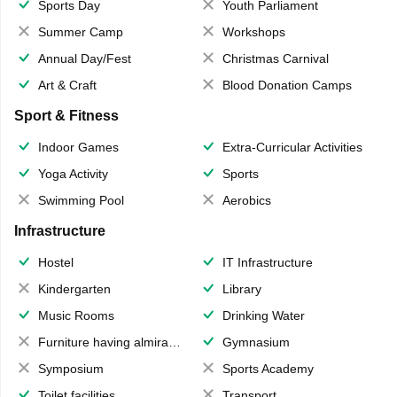
Sports Day
Youth Parliament
Summer Camp
Workshops
Annual Day/Fest
Christmas Carnival
Art & Craft
Blood Donation Camps
Sport & Fitness
Indoor Games
Extra-Curricular Activities
Yoga Activity
Sports
Swimming Pool
Aerobics
Infrastructure
Hostel
IT Infrastructure
Kindergarten
Library
Music Rooms
Drinking Water
Furniture having almirahs/ trunks/ boxes
Gymnasium
Symposium
Sports Academy
Toilet facilities
Transport