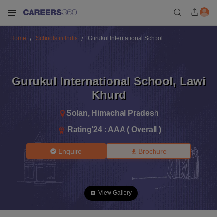
Home
Schools in India
Gurukul International School
Gurukul International School
,
Lawi
Khurd
Solan
,
Himachal Pradesh
Rating'
24
:
AAA ( Overall )
Enquire
Brochure
View Gallery