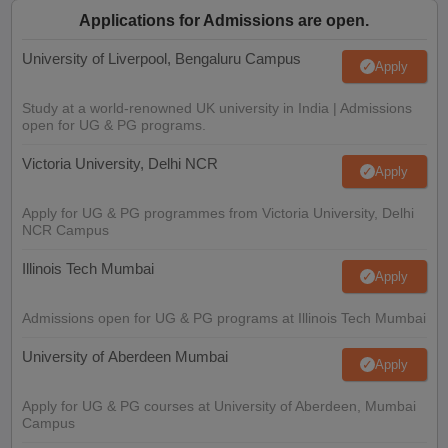
Applications for Admissions are open.
University of Liverpool, Bengaluru Campus
Apply
Study at a world-renowned UK university in India | Admissions
open for UG & PG programs.
Victoria University, Delhi NCR
Apply
Apply for UG & PG programmes from Victoria University, Delhi
NCR Campus
Illinois Tech Mumbai
Apply
Admissions open for UG & PG programs at Illinois Tech Mumbai
University of Aberdeen Mumbai
Apply
Apply for UG & PG courses at University of Aberdeen, Mumbai
Campus