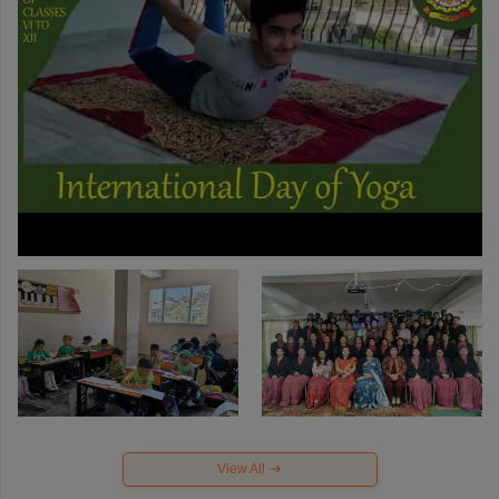
View All