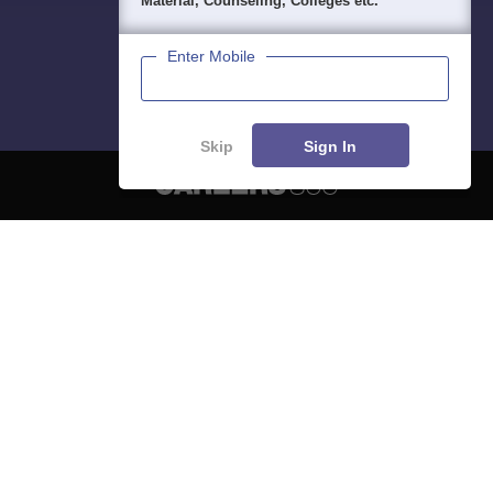
Material, Counseling, Colleges etc.
Enter Mobile
Skip
Sign In
About
Hiring
Magazine
News
हिंदी न्यूज़
Articles
Contact
Blogs
NCERT Solutions
Products & Resources
Schools