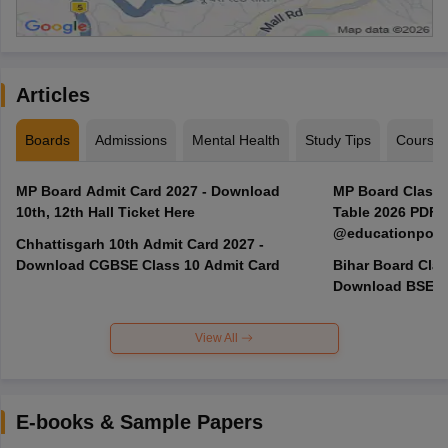
Articles
Boards
Admissions
Mental Health
Study Tips
Course
MP Board Admit Card 2027 - Download
MP Board Class 3
10th, 12th Hall Ticket Here
Table 2026 PDF
@educationporta
Chhattisgarh 10th Admit Card 2027 -
Download CGBSE Class 10 Admit Card
Bihar Board Clas
Download BSEB 
View All
E-books & Sample Papers