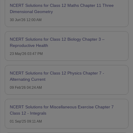
NCERT Solutions for Class 12 Maths Chapter 11 Three
Dimensional Geometry
30 Jun'26 12:00 AM
NCERT Solutions for Class 12 Biology Chapter 3 –
Reproductive Health
23 May'26 03:47 PM
NCERT Solutions for Class 12 Physics Chapter 7 -
Alternating Current
09 Feb'26 04:24 AM
NCERT Solutions for Miscellaneous Exercise Chapter 7
Class 12 - Integrals
01 Sep'25 09:11 AM