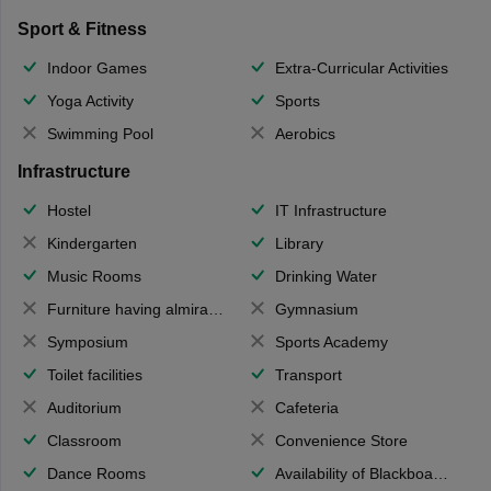
Sport & Fitness
Indoor Games
Extra-Curricular Activities
Yoga Activity
Sports
Swimming Pool
Aerobics
Infrastructure
Hostel
IT Infrastructure
Kindergarten
Library
Music Rooms
Drinking Water
Furniture having almirahs/ trunks/ boxes
Gymnasium
Symposium
Sports Academy
Toilet facilities
Transport
Auditorium
Cafeteria
Classroom
Convenience Store
Dance Rooms
Availability of Blackboards