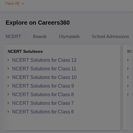
View All
Explore on Careers360
NCERT
Boards
Olympiads
School Admissions
NCERT Solutions
NC
NCERT Solutions for Class 12
NCERT Solutions for Class 11
NCERT Solutions for Class 10
NCERT Solutions for Class 9
NCERT Solutions for Class 8
NCERT Solutions for Class 7
NCERT Solutions for Class 6