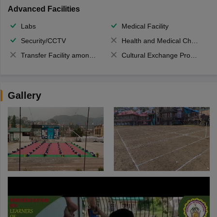
Advanced Facilities
Labs
Medical Facility
Security/CCTV
Health and Medical Check up
Transfer Facility among school chain
Cultural Exchange Program
Gallery