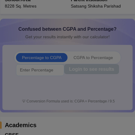
CGBSE 10th Syllabus
JAC 10th Syllabus
Odisha 10th Syllabus
Kerala SS
8228 Sq. Metres
Satsang Shiksha Parishad
yllabus for Class 10
Syllabus for Class 11
Syllabus for Class 12
NCERT S
cholarships 2026
Digital Gujarat Scholarship 2026-27
UP Scholarship 2
 General Knowledge Olympiad
HBCSE Mathematical Olympiad
View All 
Confused between CGPA and Percentage?
Get your results instantly with our calculator!
Percentage to CGPA
CGPA to Percentage
Login to see results
💡
Conversion Formula used is: CGPA = Percentage / 9.5
Academics