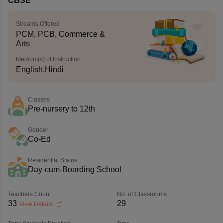
CBSE
Streams Offered
PCM, PCB, Commerce &
Arts
Medium(s) of Instruction
English,Hindi
Classes
Pre-nursery to 12th
Gender
Co-Ed
Residential Status
Day-cum-Boarding School
Teachers Count
No. of Classrooms
33
29
View Details