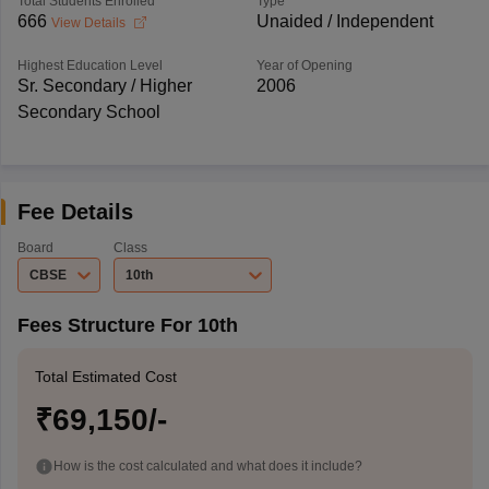
Total Students Enrolled
Type
666
Unaided / Independent
View Details
Highest Education Level
Year of Opening
Sr. Secondary / Higher
2006
Secondary School
Fee Details
Board
Class
CBSE
10th
Fees Structure For 10th
Total Estimated Cost
₹69,150/-
How is the cost calculated and what does it include?