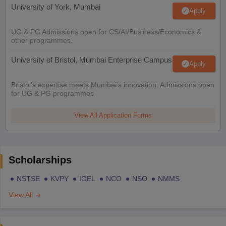
University of York, Mumbai
Apply
UG & PG Admissions open for CS/AI/Business/Economics &
other programmes.
University of Bristol, Mumbai Enterprise Campus
Apply
Bristol's expertise meets Mumbai's innovation. Admissions open
for UG & PG programmes
View All Application Forms
Scholarships
NSTSE
KVPY
IOEL
NCO
NSO
NMMS
View All