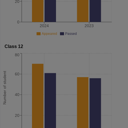
20
0
2024
2023
Appeared
Passed
Class 12
80
Number of student
60
40
20