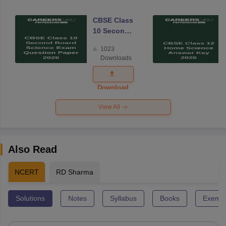
CBSE Class
10 Second
Board
1023
Science
Downloads
Exam
Question
Paper 2026
Download
View All
Also Read
NCERT
RD Sharma
Solutions
Notes
Syllabus
Books
Exempl