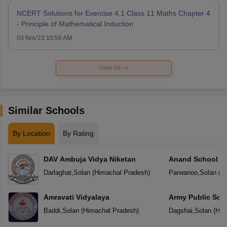
NCERT Solutions for Exercise 4.1 Class 11 Maths Chapter 4
- Principle of Mathematical Induction
03 Nov'23 10:56 AM
View All
Similar Schools
By Location
By Rating
DAV Ambuja Vidya Niketan
Anand School
Darlaghat
,
Solan
(
Himachal Pradesh
)
Parwanoo
,
Solan
(
Hi
Amravati Vidyalaya
Army Public Sch
Baddi
,
Solan
(
Himachal Pradesh
)
Dagshai
,
Solan
(
Him