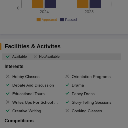
0
2024
2023
Appeared
Passed
Facilities & Activites
Available
Not Available
Interests
Hobby Classes
Orientation Programs
Debate And Discussion
Drama
Educational Tours
Fancy Dress
Writes Ups For School Magazine
Story-Telling Sessions
Creative Writing
Cooking Classes
Competitions