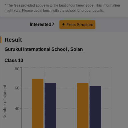
* The fees provided above is to the best of our knowledge. This information
might vary, Please get in touch with the school for proper details.
Interested?
Fees Structure
Result
Gurukul International School
,
Solan
Class 10
80
Number of student
60
40