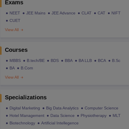
Exams
NEET
JEE Mains
JEE Advance
CLAT
CAT
NIFT
CUET
View All
Courses
MBBS
B.tech/BE
BDS
BBA
BA LLB
BCA
B.Sc
BA
B.Com
View All
Specializations
Digital Marketing
Big Data Analytics
Computer Science
Hotel Management
Data Science
Physiotherapy
MLT
Biotechnology
Artificial Intellegence