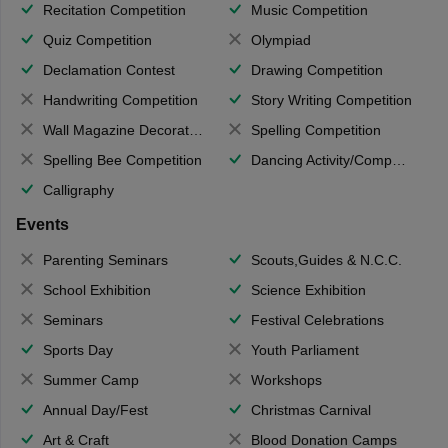
Recitation Competition
Music Competition
Quiz Competition
Olympiad
Declamation Contest
Drawing Competition
Handwriting Competition
Story Writing Competition
Wall Magazine Decoration
Spelling Competition
Spelling Bee Competition
Dancing Activity/Competition
Calligraphy
Events
Parenting Seminars
Scouts,Guides & N.C.C.
School Exhibition
Science Exhibition
Seminars
Festival Celebrations
Sports Day
Youth Parliament
Summer Camp
Workshops
Annual Day/Fest
Christmas Carnival
Art & Craft
Blood Donation Camps