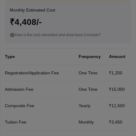
Monthly Estimated Cost
₹4,408/-
How is the cost calculated and what does it include?
Type
Frequency
Amount
Registration/Application Fee
One Time
₹1,250
Admission Fee
One Time
₹15,000
Composite Fee
Yearly
₹11,500
Tuition Fee
Monthly
₹3,450