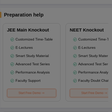
Preparation help
JEE Main Knockout
NEET Knockout
Customized Time-Table
Customized Time-Tab
E-Lectures
E-Lectures
Smart Study Material
Smart Study Material
Advanced Test Series
Advanced Test Serie
Performance Analysis
Performance Analysi
Faculty Support
Faculty Doubt Chat
Start Free Demo
Start Free Demo