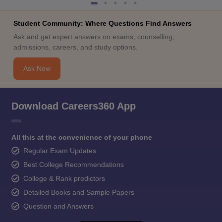
Student Community: Where Questions Find Answers
Ask and get expert answers on exams, counselling,
admissions, careers, and study options.
Ask Now
Download Careers360 App
All this at the convenience of your phone
Regular Exam Updates
Best College Recommendations
College & Rank predictors
Detailed Books and Sample Papers
Question and Answers