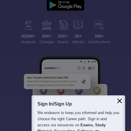
Sign In/Sign Up
We endeavor to keep you informed and help you
choose the right Career path. Sign in and
access our resources on
Exams, Study