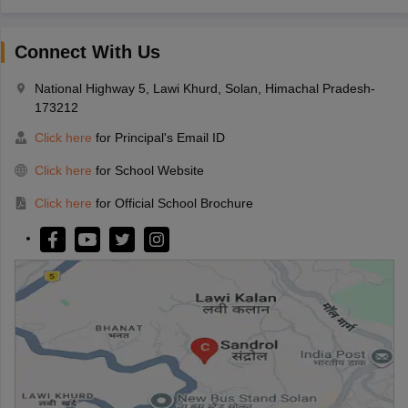
Connect With Us
National Highway 5, Lawi Khurd, Solan, Himachal Pradesh-
173212
Click here
for Principal's Email ID
Click here
for School Website
Click here
for Official School Brochure