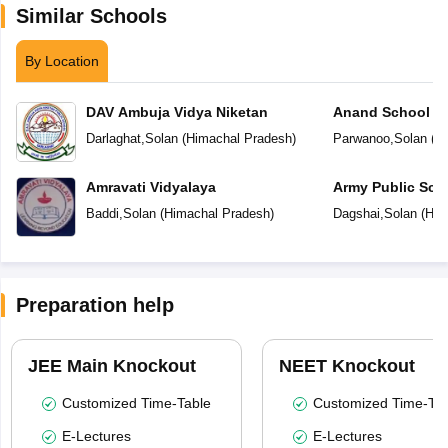
Similar Schools
By Location
DAV Ambuja Vidya Niketan
Anand School
Darlaghat
,
Solan
(
Himachal Pradesh
)
Parwanoo
,
Solan
(
Hi
Amravati Vidyalaya
Army Public Sch
Baddi
,
Solan
(
Himachal Pradesh
)
Dagshai
,
Solan
(
Him
Preparation help
JEE Main Knockout
NEET Knockout
Customized Time-Table
Customized Time-Tab
E-Lectures
E-Lectures