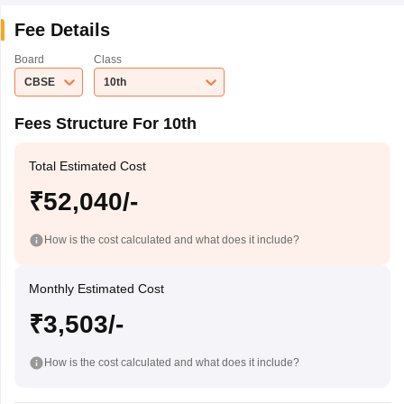
Fee Details
Board
Class
CBSE
10th
Fees Structure For 10th
Total Estimated Cost
₹52,040/-
How is the cost calculated and what does it include?
Monthly Estimated Cost
₹3,503/-
How is the cost calculated and what does it include?