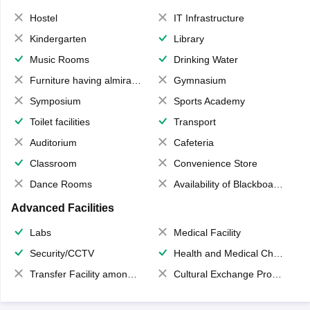
Hostel
IT Infrastructure
Kindergarten
Library
Music Rooms
Drinking Water
Furniture having almirahs/ trunks/ boxes
Gymnasium
Symposium
Sports Academy
Toilet facilities
Transport
Auditorium
Cafeteria
Classroom
Convenience Store
Dance Rooms
Availability of Blackboards
Advanced Facilities
Labs
Medical Facility
Security/CCTV
Health and Medical Check up
Transfer Facility among school chain
Cultural Exchange Program