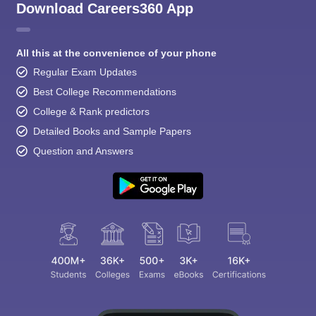
Download Careers360 App
All this at the convenience of your phone
Regular Exam Updates
Best College Recommendations
College & Rank predictors
Detailed Books and Sample Papers
Question and Answers