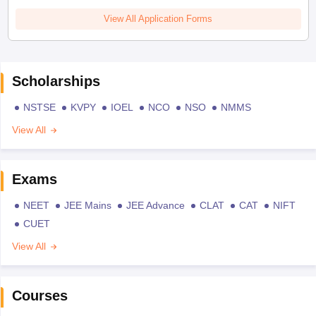
View All Application Forms
Scholarships
NSTSE
KVPY
IOEL
NCO
NSO
NMMS
View All
Exams
NEET
JEE Mains
JEE Advance
CLAT
CAT
NIFT
CUET
View All
Courses