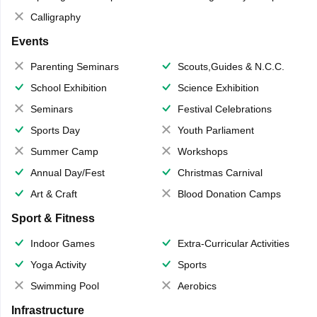
Calligraphy
Events
Parenting Seminars
Scouts,Guides & N.C.C.
School Exhibition
Science Exhibition
Seminars
Festival Celebrations
Sports Day
Youth Parliament
Summer Camp
Workshops
Annual Day/Fest
Christmas Carnival
Art & Craft
Blood Donation Camps
Sport & Fitness
Indoor Games
Extra-Curricular Activities
Yoga Activity
Sports
Swimming Pool
Aerobics
Infrastructure