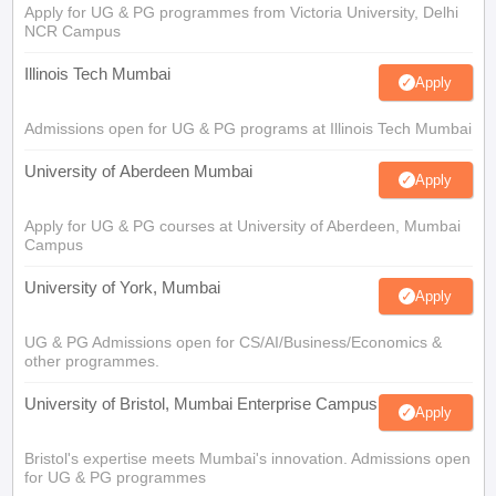
Apply for UG & PG programmes from Victoria University, Delhi
NCR Campus
Illinois Tech Mumbai
Apply
Admissions open for UG & PG programs at Illinois Tech Mumbai
University of Aberdeen Mumbai
Apply
Apply for UG & PG courses at University of Aberdeen, Mumbai
Campus
University of York, Mumbai
Apply
UG & PG Admissions open for CS/AI/Business/Economics &
other programmes.
University of Bristol, Mumbai Enterprise Campus
Apply
Bristol's expertise meets Mumbai's innovation. Admissions open
for UG & PG programmes