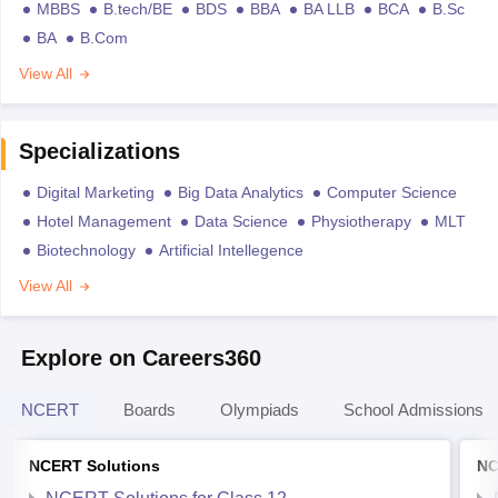
MBBS
B.tech/BE
BDS
BBA
BA LLB
BCA
B.Sc
BA
B.Com
View All
Specializations
Digital Marketing
Big Data Analytics
Computer Science
Hotel Management
Data Science
Physiotherapy
MLT
Biotechnology
Artificial Intellegence
View All
Explore on Careers360
NCERT
Boards
Olympiads
School Admissions
NCERT Solutions
NC