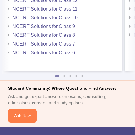
NCERT Solutions for Class 12
NCERT Solutions for Class 11
NCERT Solutions for Class 10
NCERT Solutions for Class 9
NCERT Solutions for Class 8
NCERT Solutions for Class 7
NCERT Solutions for Class 6
Student Community: Where Questions Find Answers
Ask and get expert answers on exams, counselling,
admissions, careers, and study options.
Ask Now