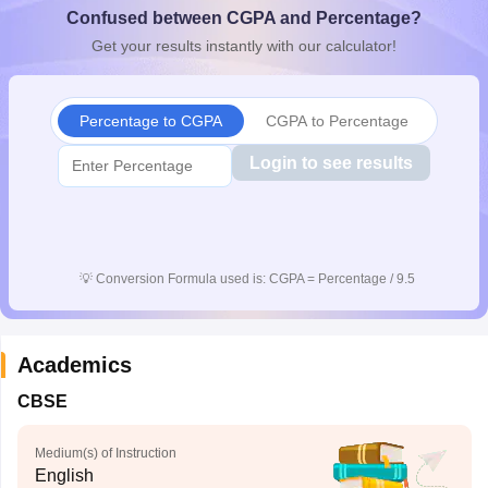
Confused between CGPA and Percentage?
CGBSE 10th Syllabus
JAC 10th Syllabus
Odisha 10th Syllabus
Kerala SS
yllabus for Class 10
Syllabus for Class 11
Syllabus for Class 12
NCERT S
Get your results instantly with our calculator!
cholarships 2026
Digital Gujarat Scholarship 2026-27
UP Scholarship 2
 General Knowledge Olympiad
HBCSE Mathematical Olympiad
View All 
Percentage to CGPA
CGPA to Percentage
Login to see results
💡
Conversion Formula used is: CGPA = Percentage / 9.5
Academics
CBSE
Medium(s) of Instruction
English