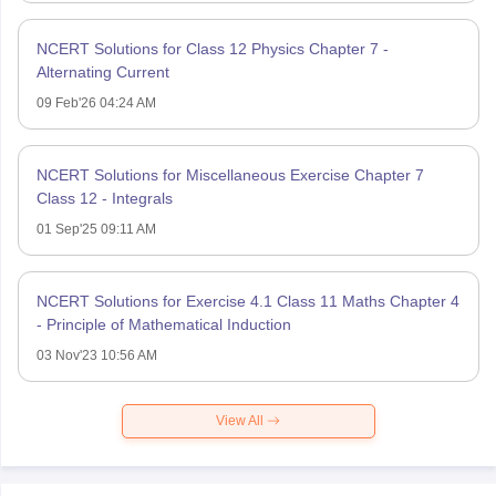
NCERT Solutions for Class 12 Physics Chapter 7 -
Alternating Current
09 Feb'26 04:24 AM
NCERT Solutions for Miscellaneous Exercise Chapter 7
Class 12 - Integrals
01 Sep'25 09:11 AM
NCERT Solutions for Exercise 4.1 Class 11 Maths Chapter 4
- Principle of Mathematical Induction
03 Nov'23 10:56 AM
View All