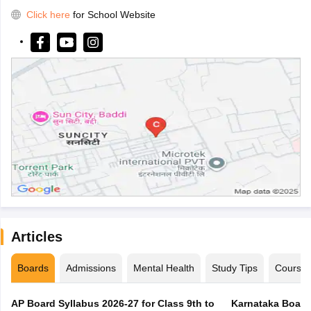
Click here
for School Website
Articles
Boards
Admissions
Mental Health
Study Tips
Course
AP Board Syllabus 2026-27 for Class 9th to
Karnataka Board