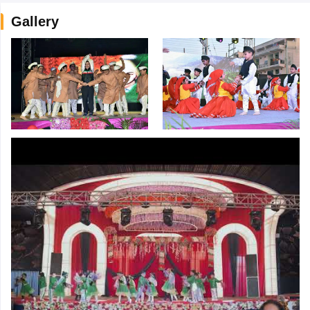
Gallery