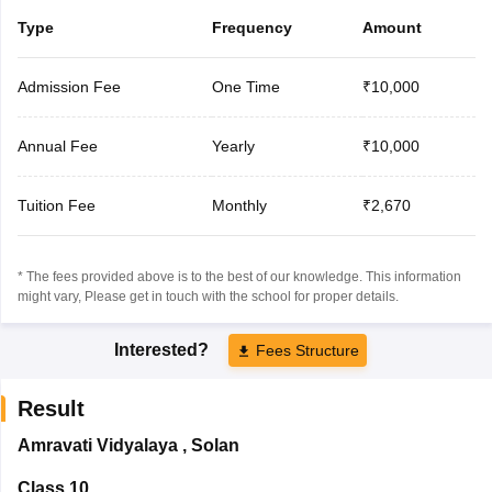
Type
Frequency
Amount
Admission Fee
One Time
₹10,000
Annual Fee
Yearly
₹10,000
Tuition Fee
Monthly
₹2,670
* The fees provided above is to the best of our knowledge. This information
might vary, Please get in touch with the school for proper details.
Interested?
Fees Structure
Result
Amravati Vidyalaya
,
Solan
Class 10