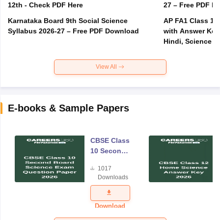
12th - Check PDF Here
27 – Free PDF D
Karnataka Board 9th Social Science
AP FA1 Class 10
Syllabus 2026-27 – Free PDF Download
with Answer Key 
Hindi, Science
View All
E-books & Sample Papers
CBSE Class
10 Second
Board
1017
Science
Downloads
Exam
Question
Paper 2026
Download