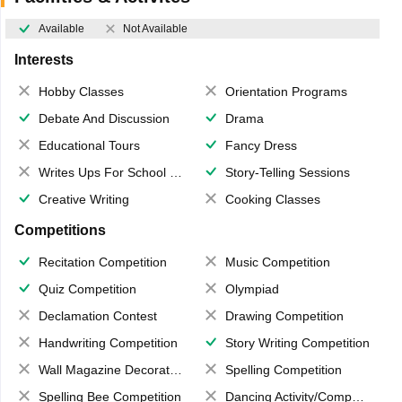
Available
Not Available
Interests
Hobby Classes
Orientation Programs
Debate And Discussion
Drama
Educational Tours
Fancy Dress
Writes Ups For School Magazine
Story-Telling Sessions
Creative Writing
Cooking Classes
Competitions
Recitation Competition
Music Competition
Quiz Competition
Olympiad
Declamation Contest
Drawing Competition
Handwriting Competition
Story Writing Competition
Wall Magazine Decoration
Spelling Competition
Spelling Bee Competition
Dancing Activity/Competition