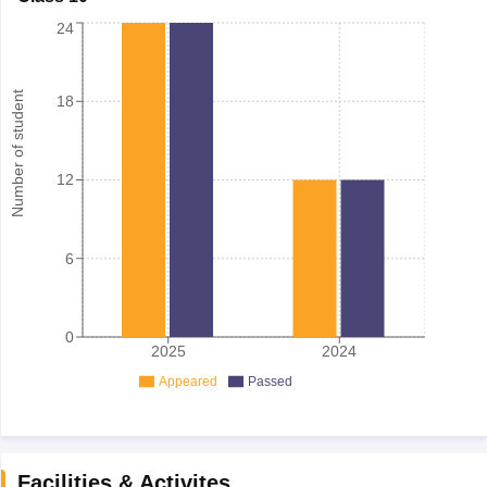
24
Number of student
18
12
6
0
2025
2024
Appeared
Passed
Facilities & Activites