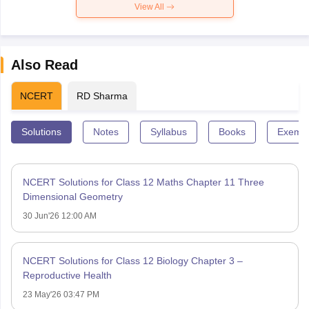
View All
Also Read
NCERT
RD Sharma
Solutions
Notes
Syllabus
Books
Exempl
NCERT Solutions for Class 12 Maths Chapter 11 Three
Dimensional Geometry
30 Jun'26 12:00 AM
NCERT Solutions for Class 12 Biology Chapter 3 –
Reproductive Health
23 May'26 03:47 PM