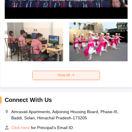
View All
Connect With Us
Amravati Apartments, Adjoining Housing Board, Phase-III,
Baddi, Solan, Himachal Pradesh-173205
Click here
for Principal's Email ID