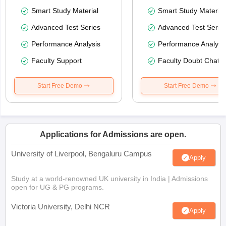
Smart Study Material
Smart Study Material
Advanced Test Series
Advanced Test Serie
Performance Analysis
Performance Analysi
Faculty Support
Faculty Doubt Chat
Start Free Demo
Start Free Demo
Applications for Admissions are open.
University of Liverpool, Bengaluru Campus
Apply
Study at a world-renowned UK university in India | Admissions
open for UG & PG programs.
Victoria University, Delhi NCR
Apply