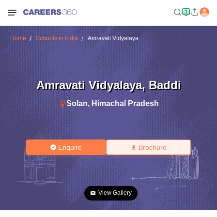
Home
Schools in India
Amravati Vidyalaya
Amravati Vidyalaya
,
Baddi
Solan
,
Himachal Pradesh
Enquire
Brochure
View Gallery