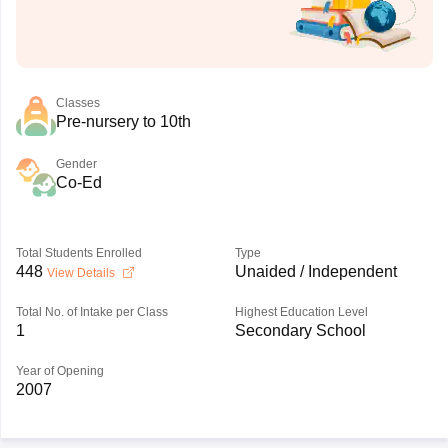
Classes
Pre-nursery to 10th
Gender
Co-Ed
Total Students Enrolled
Type
448
Unaided / Independent
View Details
Total No. of Intake per Class
Highest Education Level
1
Secondary School
Year of Opening
2007