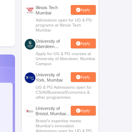
Illinois Tech
Apply
Mumbai
Admissions open for UG & PG
programs at Illinois Tech
Mumbai
University of
Apply
Aberdeen
Mumbai
Apply for UG & PG courses at
University of Aberdeen, Mumbai
Campus
University of
Apply
York, Mumbai
UG & PG Admissions open for
CS/AI/Business/Economics &
other programmes.
University of
Apply
Bristol, Mumbai
Enterprise
Bristol's expertise meets
Campus
Mumbai's innovation.
Admissions open for UG & PG