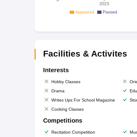
2023
Appeared
Passed
Facilities & Activites
Interests
Hobby Classes
Ori
Drama
Edu
Writes Ups For School Magazine
Sto
Cooking Classes
Competitions
Recitation Competition
Mus