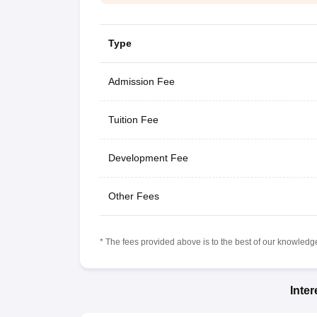
Type
Admission Fee
Tuition Fee
Development Fee
Other Fees
* The fees provided above is to the best of our knowledge.
Inte