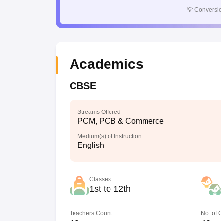
💡
Conversio
Academics
CBSE
Streams Offered
PCM, PCB & Commerce
Medium(s) of Instruction
English
Classes
1st to 12th
Teachers Count
No. of