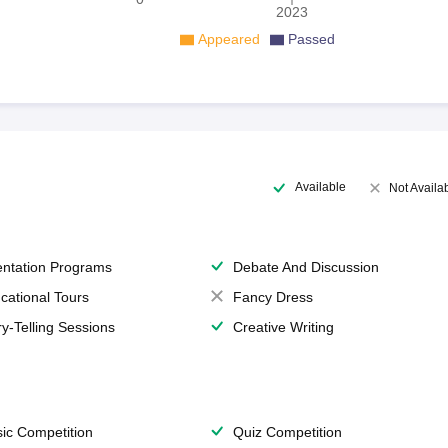
2023
Appeared
Passed
Available
Not Availa
entation Programs
Debate And Discussion
cational Tours
Fancy Dress
ry-Telling Sessions
Creative Writing
ic Competition
Quiz Competition