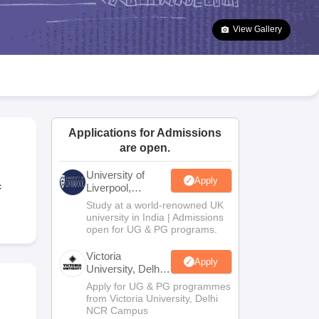
2 Question Papers
HBSE 12th Question Papers
GSEB HSC Question Pa
estion Papers
Goa Board SSC Question Paper
Manipur Board HSLC Qu
View Gallery
yllabus
JAC 10th Syllabus
Odisha 10th Syllabus
Kerala SSLC Syllabus
Ta
ass 10
Syllabus for Class 11
Syllabus for Class 12
NCERT Syllabus
Class 
026
Digital Gujarat Scholarship 2026-27
UP Scholarship 2026-27
NMMS
N
ledge Olympiad
HBCSE Mathematical Olympiad
View All Olympiad Exams
Applications for Admissions
are open.
University of
Apply
c
Liverpool,
Bengaluru
Study at a world-renowned UK
Campus
university in India | Admissions
open for UG & PG programs.
Victoria
Apply
University, Delhi
NCR
Apply for UG & PG programmes
from Victoria University, Delhi
NCR Campus