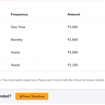
Frequency
Amount
One Time
₹3,005
Monthly
₹2,800
Yearly
₹4,000
Yearly
₹2,100
 This information might vary, Please get in touch with the school for proper details.
rested?
Fees Structure