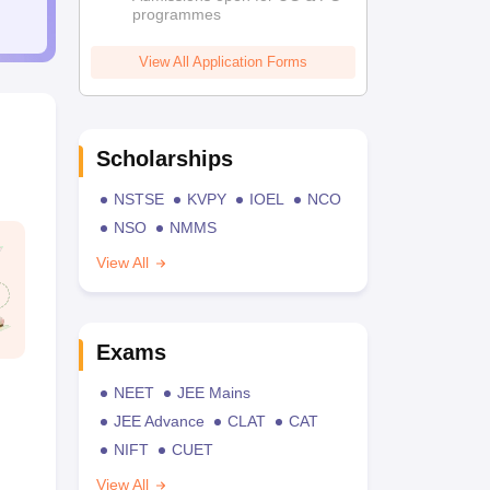
programmes
View All Application Forms
Scholarships
NSTSE
KVPY
IOEL
NCO
NSO
NMMS
View All
Exams
NEET
JEE Mains
JEE Advance
CLAT
CAT
NIFT
CUET
View All