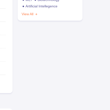
Artificial Intellegence
View All