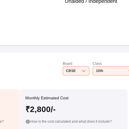
Unaided / Independent
Board
Class
CBSE
10th
Monthly Estimated Cost
₹2,800/-
de?
How is the cost calculated and what does it include?