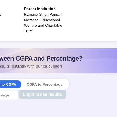
Parent Institution
s
Ramuna Singh Panpati
Memorial Educational
Welfare and Charitable
Trust
ween CGPA and Percentage?
sults instantly with our calculator!
e to CGPA
CGPA to Percentage
Login to see results