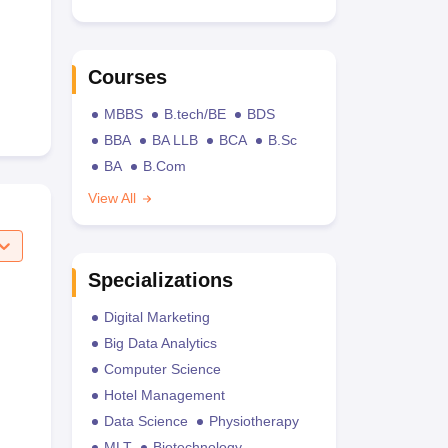
Courses
MBBS
B.tech/BE
BDS
BBA
BA LLB
BCA
B.Sc
BA
B.Com
View All
Specializations
Digital Marketing
Big Data Analytics
Computer Science
Hotel Management
Data Science
Physiotherapy
MLT
Biotechnology