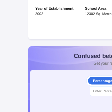
Year of Establishment
School Area
2002
12302 Sq. Metre
Confused bet
Get your re
Percentag