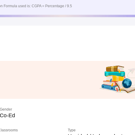
n Formula used is: CGPA = Percentage / 9.5
Gender
Co-Ed
 Classrooms
Type