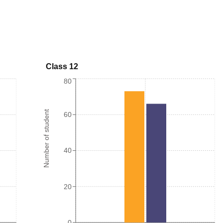
Class 12
80
Number of student
60
40
20
0