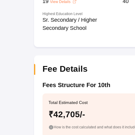
19
40
View Details
Highest Education Level
Sr. Secondary / Higher
Secondary School
Fee Details
Fees Structure For 10th
Total Estimated Cost
₹42,705/-
How is the cost calculated and what does it inclu