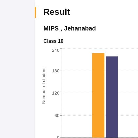
Result
MIPS
,
Jehanabad
Class 10
240
Number of student
180
120
60
0