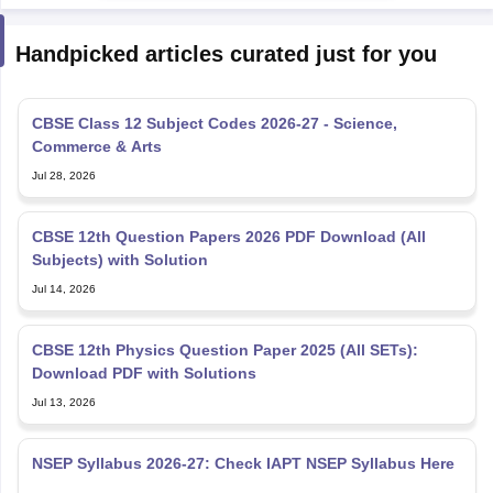
Handpicked articles curated just for you
CBSE Class 12 Subject Codes 2026-27 - Science,
Commerce & Arts
Jul 28, 2026
CBSE 12th Question Papers 2026 PDF Download (All
Subjects) with Solution
Jul 14, 2026
CBSE 12th Physics Question Paper 2025 (All SETs):
Download PDF with Solutions
Jul 13, 2026
NSEP Syllabus 2026-27: Check IAPT NSEP Syllabus Here