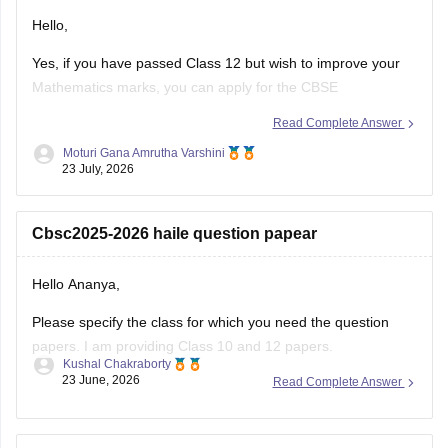
Hello,
Yes, if you have passed Class 12 but wish to improve your
Mathematics marks, you can apply for the CBSE
Improvement Examination, subject to the eligibility criteria
Read Complete Answer
and registration schedule notified by CBSE. Please keep
Moturi Gana Amrutha Varshini
checking the official CBSE website for the latest notification
23 July, 2026
regarding registration dates and examination
Cbsc2025-2026 haile question papear
Hello Ananya,
Please specify the class for which you need the question
papers. I am providing Class 10 and 12 papers.
Kushal Chakraborty
23 June, 2026
Read Complete Answer
Here are the links to the CBSE Half-yearly Question Papers
(2025-2026).
https://school.careers360.com/boards/cbse/cbse-class-