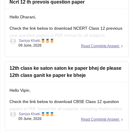
Ncrt 12 th prevois question paper
question paper:
Hello Dharani,
https://school.careers360.com/boards/cbse/cbse-previous-
year-question-papers-class-12-maths
Check the link below to download NCERT Class 12 previous
year question papers in PDF format for all subjects.
Saniya Khatri
09 June, 2026
Read Complete Answer
https://school.careers360.com/boards/cbse/cbse-previous-
year-question-papers-class-12
12th class ke saton saton ke paper bhej de please
12th class ganit ke paper ke bheje
Hello Vipin,
Check the link below to download CBSE Class 12 question
papers in PDF format for all subjects, including Mathematics.
Saniya Khatri
05 June, 2026
Read Complete Answer
https://school.careers360.com/boards/cbse/cbse-previous-
year-question-papers-class-12