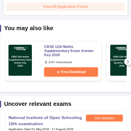
View All Application Forms
You may also like
CBSE 12th Maths
Supplementary Exam Answer
Key 2026
210+ Downloads
Free Download
Uncover relevant exams
National Institute of Open Schooling
Get Updates
10th examination
Application Date
:
01 May,2026
-
17 August,2026