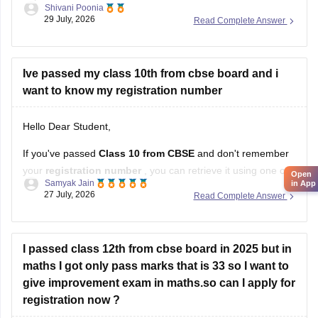
Shivani Poonia
supplementary-question-paper-2026
29 July, 2026
Read Complete Answer
Ive passed my class 10th from cbse board and i
want to know my registration number
Hello Dear Student,
If you've passed
Class 10 from CBSE
and don't remember
your
registration number
, you can retrieve it using one of
Open
Samyak Jain
in App
these methods:
27 July, 2026
Read Complete Answer
Check your Class 10 admit card
– the registration
number is printed on it.
I passed class 12th from cbse board in 2025 but in
Look at your school records
– your school should
maths I got only pass marks that is 33 so I want to
have
give improvement exam in maths.so can I apply for
registration now ?