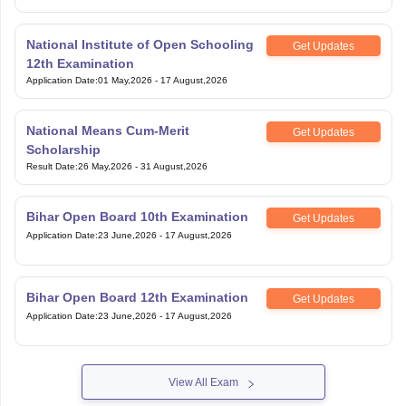
National Institute of Open Schooling
Get Updates
12th Examination
Application Date
:
01 May,2026
-
17 August,2026
National Means Cum-Merit
Get Updates
Scholarship
Result Date
:
26 May,2026
-
31 August,2026
Bihar Open Board 10th Examination
Get Updates
Application Date
:
23 June,2026
-
17 August,2026
Bihar Open Board 12th Examination
Get Updates
Application Date
:
23 June,2026
-
17 August,2026
View All Exam