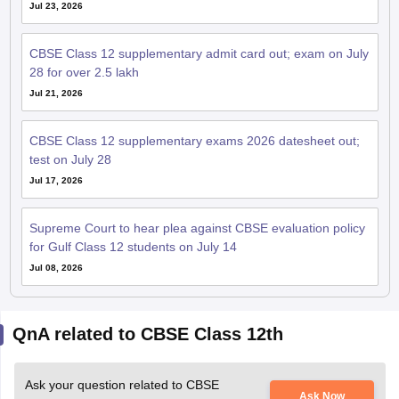
Jul 23, 2026
CBSE Class 12 supplementary admit card out; exam on July
28 for over 2.5 lakh
Jul 21, 2026
CBSE Class 12 supplementary exams 2026 datesheet out;
test on July 28
Jul 17, 2026
Supreme Court to hear plea against CBSE evaluation policy
for Gulf Class 12 students on July 14
Jul 08, 2026
QnA related to CBSE Class 12th
Ask your question related to CBSE
Ask Now