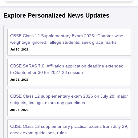
Explore Personalized News Updates
CBSE Class 12 Supplementary Exam 2026: 'Chapter-wise
weightage ignored,' allege students; seek grace marks
Jul 30, 2026
CBSE SARAS 7.0: Affiliation application deadline extended
to September 30 for 2027-28 session
Jul 28, 2026
CBSE Class 12 supplementary exam 2026 on July 28; major
subjects, timings, exam day guidelines
Jul 27, 2026
CBSE Class 12 supplementary practical exams from July 29;
check exam guidelines, rules