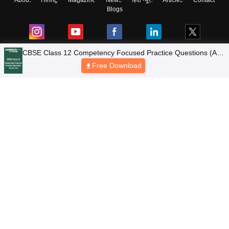
About
Hiring
Magazine
News
हिंदी न्यूज़
Articles
Contact
Blogs
NCERT Solutions
Products & Resources
Schools
Board Syllabus
Sitemap
Terms & Conditions
Privacy Policy
Grievance Redressal
Copyright © 2026 Pathfinder Publishing Pvt Ltd.
CBSE Class 12 Competency Focused Practice Questions (All
Subjects)
Free Download