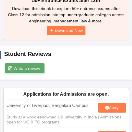
50+ Entrance Exams after 12th
CGBSE 10th Syllabus
JAC 10th Syllabus
Odisha 10th Syllabus
Kerala SS
Download this ebook to explore 50+ entrance exams after
yllabus for Class 10
Syllabus for Class 11
Syllabus for Class 12
NCERT S
Class 12 for admission into top undergraduate colleges across
cholarships 2026
Digital Gujarat Scholarship 2026-27
UP Scholarship 2
engineering, management, law & more.
 General Knowledge Olympiad
HBCSE Mathematical Olympiad
View All 
Download Now
Student Reviews
Write a review
Applications for Admissions are open.
University of Liverpool, Bengaluru Campus
Apply
Study at a world-renowned UK university in India | Admissions
open for UG & PG programs.