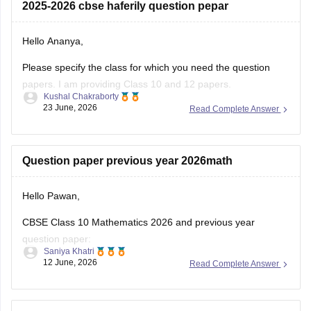
2025-2026 cbse haferily question pepar
10-half-yearly-sample-paper-2025-26
https://school.careers360.com/boards/cbse/cbse-class-
Hello Ananya,
12-half-yearly-sample-papers-2025-26
Please specify the class for which you need the question
papers. I am providing Class 10 and 12 papers.
Kushal Chakraborty
23 June, 2026
Read Complete Answer
Here are the links to the CBSE Half-yearly Question Papers
(2025-2026).
https://school.careers360.com/boards/cbse/cbse-class-
Question paper previous year 2026math
10-half-yearly-sample-paper-2025-26
https://school.careers360.com/boards/cbse/cbse-class-
Hello Pawan,
12-half-yearly-sample-papers-2025-26
CBSE Class 10 Mathematics 2026 and previous year
question paper:
Saniya Khatri
12 June, 2026
Read Complete Answer
https://school.careers360.com/boards/cbse/cbse-class-10-
question-paper-2026
CBSE Class 12 Mathematics 2026 and previous year