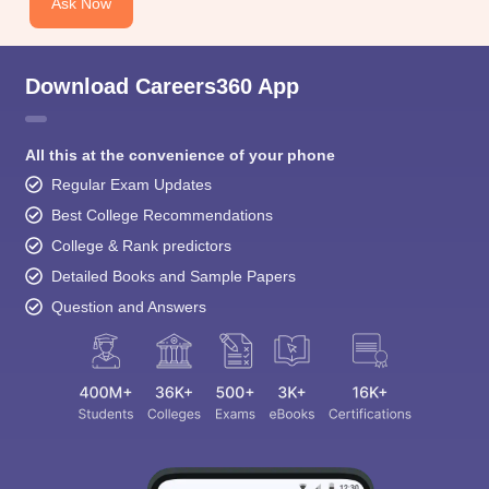
Ask Now
Download Careers360 App
All this at the convenience of your phone
Regular Exam Updates
Best College Recommendations
College & Rank predictors
Detailed Books and Sample Papers
Question and Answers