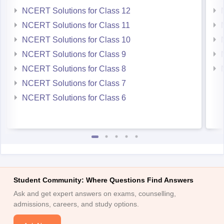
NCERT Solutions for Class 12
NCERT Solutions for Class 11
NCERT Solutions for Class 10
NCERT Solutions for Class 9
NCERT Solutions for Class 8
NCERT Solutions for Class 7
NCERT Solutions for Class 6
Student Community: Where Questions Find Answers
Ask and get expert answers on exams, counselling,
admissions, careers, and study options.