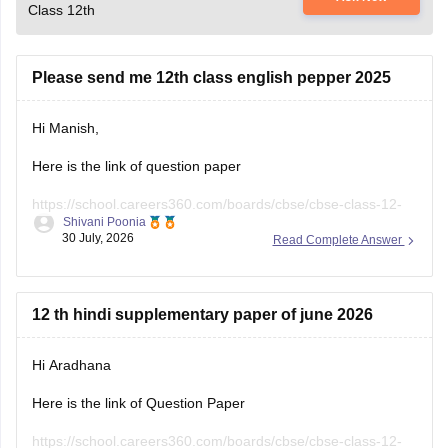
Class 12th
Please send me 12th class english pepper 2025
Hi Manish,
Here is the link of question paper
https://school.careers360.com/boards/cbse/cbse-class-12-
Shivani Poonia
english-question-paper-2025
30 July, 2026
Read Complete Answer
12 th hindi supplementary paper of june 2026
Hi Aradhana
Here is the link of Question Paper
https://school.careers360.com/boards/cbse/cbse-class-12-