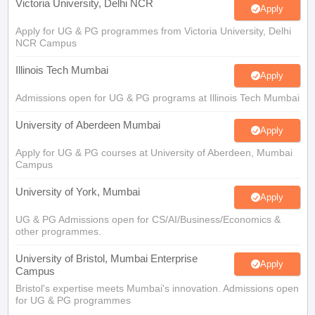
Victoria University, Delhi NCR
Apply
Apply for UG & PG programmes from Victoria University, Delhi
NCR Campus
Illinois Tech Mumbai
Apply
Admissions open for UG & PG programs at Illinois Tech Mumbai
University of Aberdeen Mumbai
Apply
Apply for UG & PG courses at University of Aberdeen, Mumbai
Campus
University of York, Mumbai
Apply
UG & PG Admissions open for CS/AI/Business/Economics &
other programmes.
University of Bristol, Mumbai Enterprise
Apply
Campus
Bristol's expertise meets Mumbai's innovation. Admissions open
for UG & PG programmes