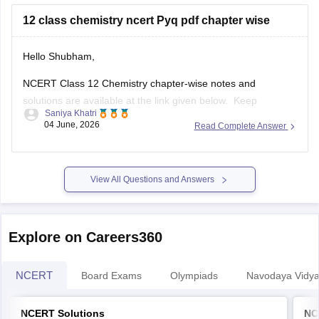
12 class chemistry ncert Pyq pdf chapter wise
Hello Shubham,
NCERT Class 12 Chemistry chapter-wise notes and
solutions are available at the link given below. Keep
Saniya Khatri
checking for updated uploads when NCERT PYQs (Previous
04 June, 2026
Read Complete Answer
Year Questions) are published.
https://school.careers360.com/ncert/ncert-solutions-class-
12-chemistry
View All Questions and Answers
Explore on Careers360
NCERT
Board Exams
Olympiads
Navodaya Vidya
NCERT Solutions
NC