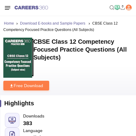
Home
Download E-books and Sample Papers
CBSE Class 12
Competency Focused Practice Questions (All Subjects)
CBSE Class 12 Competency
Focused Practice Questions (All
Subjects)
Free Download
Highlights
Downloads
383
Language