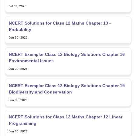
Jul 02, 2026
NCERT Solutions for Class 12 Maths Chapter 13 -
Probability
Jun 30, 2026
NCERT Exemplar Class 12 Biology Solutions Chapter 16
Environmental Issues
Jun 30, 2026
NCERT Exemplar Class 12 Biology Solutions Chapter 15
Biodiversity and Conservation
Jun 30, 2026
NCERT Solutions for Class 12 Maths Chapter 12 Linear
Programming
Jun 30, 2026