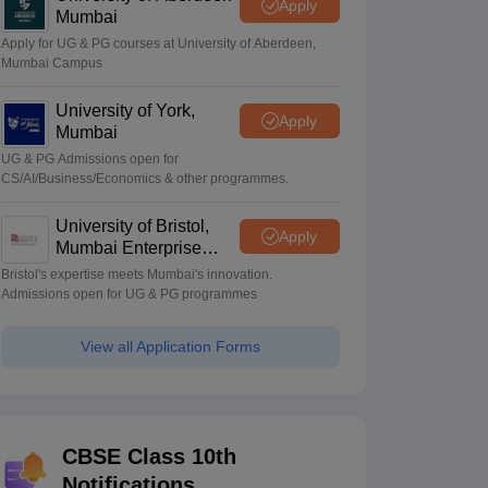
Apply
Mumbai
Apply for UG & PG courses at University of Aberdeen,
Mumbai Campus
University of York,
Apply
Mumbai
UG & PG Admissions open for
CS/AI/Business/Economics & other programmes.
University of Bristol,
Apply
Mumbai Enterprise
Campus
Bristol's expertise meets Mumbai's innovation.
Admissions open for UG & PG programmes
View all Application Forms
CBSE Class 10th
Notifications