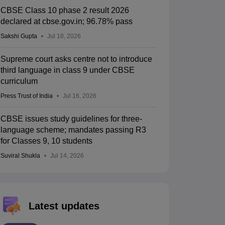
CBSE Class 10 phase 2 result 2026
declared at cbse.gov.in; 96.78% pass
Sakshi Gupta
Jul 18, 2026
Supreme court asks centre not to introduce
third language in class 9 under CBSE
curriculum
Press Trust of India
Jul 16, 2026
CBSE issues study guidelines for three-
language scheme; mandates passing R3
for Classes 9, 10 students
Suviral Shukla
Jul 14, 2026
Latest updates