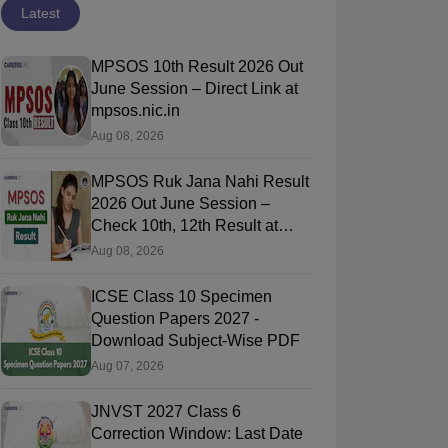
Latest
MPSOS 10th Result 2026 Out
June Session – Direct Link at
mpsos.nic.in
Aug 08, 2026
MPSOS Ruk Jana Nahi Result
2026 Out June Session –
Check 10th, 12th Result at
mpsos.nic.in
Aug 08, 2026
ICSE Class 10 Specimen
Question Papers 2027 -
Download Subject-Wise PDF
Aug 07, 2026
CBSE 12th Maths
CBSE 12th
JNVST 2027 Class 6
Supplementary
Physics
Correction Window: Last Date
Exam Question
Supplementary