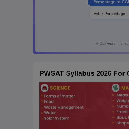
Percentage to CG
💡
Conversion Formul
PWSAT Syllabus 2026 For C