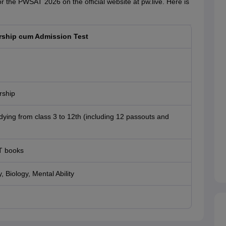
the PWSAT 2026 on the official website at pw.live. Here is
rship cum Admission Test
rship
dying from class 3 to 12th (including 12 passouts and
T books
 Biology, Mental Ability