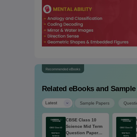
Recommended eBooks
Related eBooks and Sample
|
Latest
Sample Papers
Questi
SE Class 10
CBSE Class 10
cial Science Mid
Science Mid Term
rm Question
Question Paper