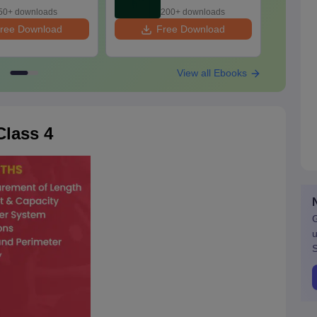
2025 PDF
2026
50+ downloads
200+ downloads
ree Download
Free Download
F
View all Ebooks
lass 4
G
u
S