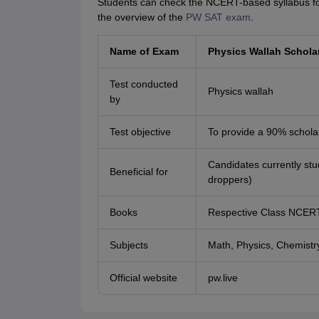
Students can check the NCERT-based syllabus for 
the overview of the
PW SAT exam
.
Name of Exam
Physics Wallah Schola
Test conducted
Physics wallah
by
Test objective
To provide a 90% schola
Candidates currently stu
Beneficial for
droppers)
Books
Respective Class NCER
Subjects
Math, Physics, Chemistry,
Official website
pw.live