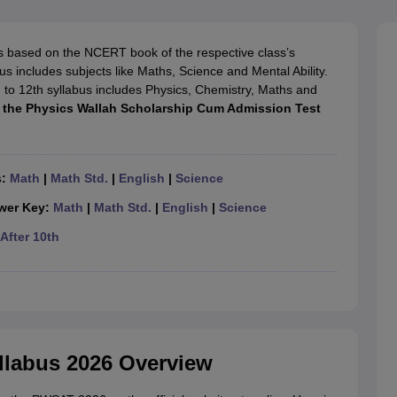
OSE 12th Question Papers
JAC 12th Question Papers
HP Board Class 1
rs
JAC 10th Question Papers
HBSE 10th Question Papers
GSEB SSC Qu
labus
GSEB SSC Syllabus
Manipur Board HSLC Syllabus
CGBSE 10th S
s based on the NCERT book of the respective class’s
tes for Class 12
Syllabus for Class 8
Syllabus for Class 9
Syllabus for Cl
s includes subjects like Maths, Science and Mental Ability.
labar Gold Girls Scholarship 2026
Karnataka Class 12 Scholarships 2
 to 12th syllabus includes Physics, Chemistry, Maths and
mpiad)
IEO (International English Olympiad)
International General Know
t the Physics Wallah Scholarship Cum Admission Test
s:
Math
|
Math Std.
|
English
|
Science
wer Key:
Math
|
Math Std.
|
English
|
Science
After 10th
llabus 2026 Overview