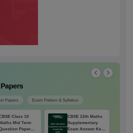
 Papers
on Papers
Exam Pattern & Syllabus
CBSE Class 10
CBSE 12th Maths
Maths Mid Term
Supplementary
Question Paper
Exam Answer Key