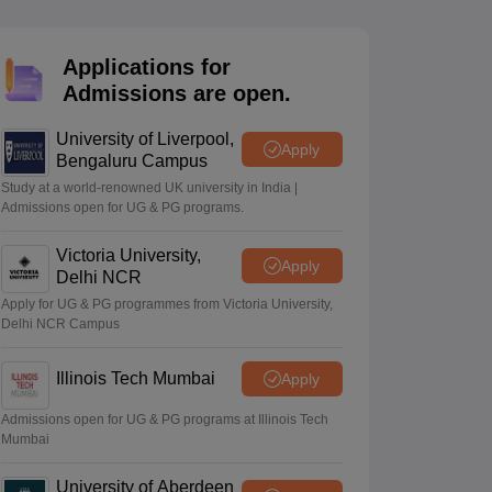
2 Question Papers
HBSE 12th Question Papers
GSEB HSC Question Pa
estion Papers
Goa Board SSC Question Paper
Manipur Board HSLC Qu
yllabus
JAC 10th Syllabus
Odisha 10th Syllabus
Kerala SSLC Syllabus
Ta
Applications for
ass 10
Syllabus for Class 11
Syllabus for Class 12
NCERT Syllabus
Class 
Admissions are open.
026
Digital Gujarat Scholarship 2026-27
UP Scholarship 2026-27
NMMS
N
ledge Olympiad
HBCSE Mathematical Olympiad
View All Olympiad Exams
University of Liverpool,
Apply
Bengaluru Campus
Study at a world-renowned UK university in India |
Admissions open for UG & PG programs.
Victoria University,
Apply
Delhi NCR
Apply for UG & PG programmes from Victoria University,
Delhi NCR Campus
Illinois Tech Mumbai
Apply
Admissions open for UG & PG programs at Illinois Tech
Mumbai
University of Aberdeen