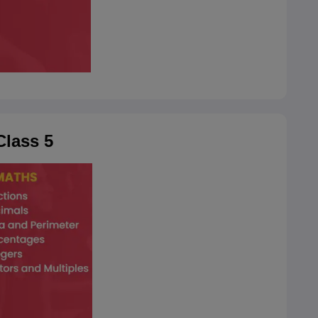
lass 5