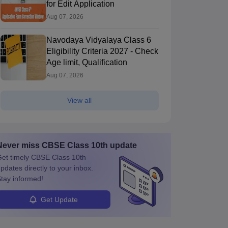
Paper 2026
Exam 2026 Answer
for Edit Application
200+ downloads
370+ downloads
Key
Aug 07, 2026
ree Download
Free Download
Navodaya Vidyalaya Class 6
Eligibility Criteria 2027 - Check
Age limit, Qualification
Aug 07, 2026
View all
Never miss
CBSE Class 10th
update
et timely
CBSE Class 10th
pdates directly to your inbox.
tay informed!
Get Update