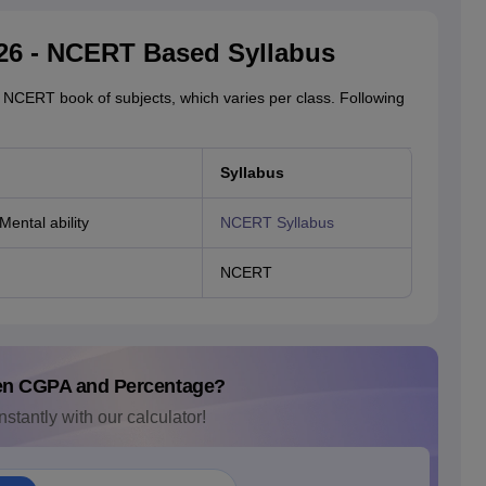
26 - NCERT Based Syllabus
 NCERT book of subjects, which varies per class. Following
Syllabus
Mental ability
NCERT Syllabus
NCERT
en CGPA and Percentage?
nstantly with our calculator!