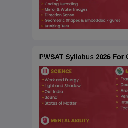
PWSAT Syllabus 2026 For C