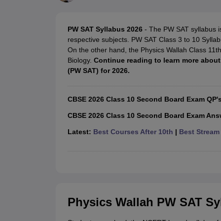
UK Board 12th Question Paper
Maharashtra HSC Question Papers
JKB
Maharashtra Board SSC Question Papers
JKBOSE 10th Question Pape
CBSE 10th Syllabus
Maharashtra Board SSC Syllabus
MBOSE SSLC Syl
PW SAT Syllabus 2026
- The PW SAT syllabus i
NCERT Notes
Notes for Class 9
Notes for Class 10
Notes for Class 11
No
respective subjects. PW SAT Class 3 to 10 Syllabu
Tamil Nadu 12th Scholarships 2026-27
Azim Premji Scholarship 2026
Ma
On the other hand, the Physics Wallah Class 11th
NSO (National Science Olympiad)
IMO (International Mathematics Oly
Biology.
Continue reading to learn more abou
Engineering
(PW SAT) for 2026.
Medicine and Allied Science
Law
University
CBSE 2026 Class 10 Second Board Exam QP'
Animation and Design
Management and Business Administration
CBSE 2026 Class 10 Second Board Exam Ans
Hindi News
Latest:
Best Courses After 10th
|
Best Stream 
Hospitality
Finance
Pharmacy
Competition
News
Physics Wallah PW SAT Sy