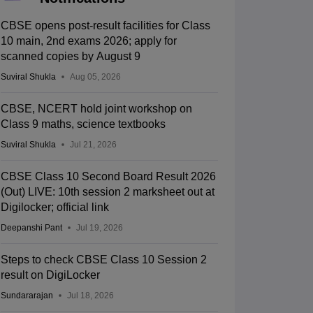
CBSE opens post-result facilities for Class
10 main, 2nd exams 2026; apply for
scanned copies by August 9
Suviral Shukla
Aug 05, 2026
CBSE, NCERT hold joint workshop on
Class 9 maths, science textbooks
Suviral Shukla
Jul 21, 2026
CBSE Class 10 Second Board Result 2026
(Out) LIVE: 10th session 2 marksheet out at
Digilocker; official link
Deepanshi Pant
Jul 19, 2026
Steps to check CBSE Class 10 Session 2
result on DigiLocker
Sundararajan
Jul 18, 2026