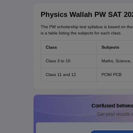
Physics Wallah PW SAT 20
The PW scholarship test syllabus is based on the
is a table listing the subjects for each class.
Class
Subjects
Class 3 to 10
Maths, Science, 
Class 11 and 12
PCM/ PCB
Confused betwe
Get your results i