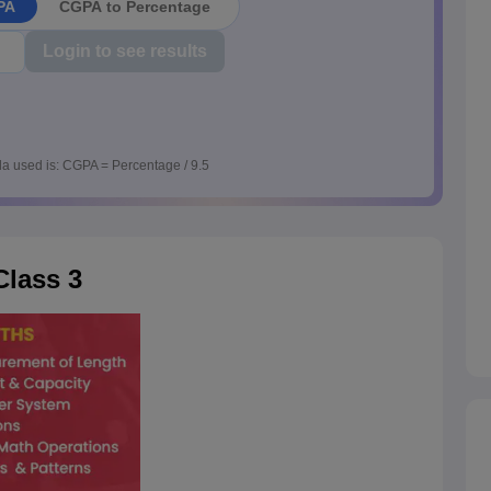
PA
CGPA to Percentage
Login to see results
a used is: CGPA = Percentage / 9.5
lass 3