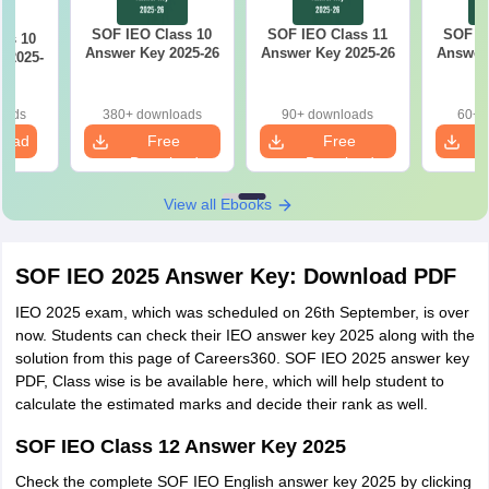
SOF IEO Class 10
SOF IEO Class 11
SOF IE
ss 10
Answer Key 2025-26
Answer Key 2025-26
Answer 
 2025-
oads
380+ downloads
90+ downloads
60+ 
load
Free
Free
Download
Download
View all Ebooks
SOF IEO 2025 Answer Key: Download PDF
IEO 2025 exam, which was scheduled on 26th September, is over
now. Students can check their IEO answer key 2025 along with the
solution from this page of Careers360. SOF IEO 2025 answer key
PDF, Class wise is be available here, which will help student to
calculate the estimated marks and decide their rank as well.
SOF IEO Class 12 Answer Key 2025
Check the complete SOF IEO English answer key 2025 by clicking