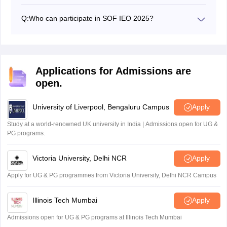
The SOF IEO 2025 exam will be held on 26 September,
11 November, and 26 November 2025.
Q:
Who can participate in SOF IEO 2025?
All students from Class 1 to Class 12 studying in
registered schools can participate.
Applications for Admissions are
open.
University of Liverpool, Bengaluru Campus
Apply
Study at a world-renowned UK university in India | Admissions open for UG &
PG programs.
Victoria University, Delhi NCR
Apply
Apply for UG & PG programmes from Victoria University, Delhi NCR Campus
Illinois Tech Mumbai
Apply
Admissions open for UG & PG programs at Illinois Tech Mumbai