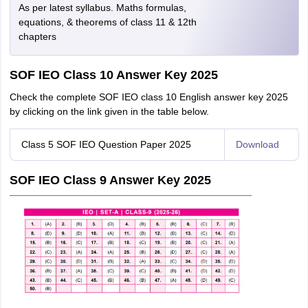
As per latest syllabus. Maths formulas,
equations, & theorems of class 11 & 12th
chapters
SOF IEO Class 10 Answer Key 2025
Check the complete SOF IEO class 10 English answer key 2025
by clicking on the link given in the table below.
Class 5 SOF IEO Question Paper 2025
Download
SOF IEO Class 9 Answer Key 2025