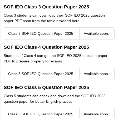
SOF IEO Class 3 Question Paper 2025
Class 3 students can download their SOF IEO 2025 question
paper PDF soon from the table provided here.
Class 3 SOF IEO Question Paper 2025
Available soon.
SOF IEO Class 4 Question Paper 2025
Students of Class 4 can get the SOF IEO 2025 question paper
PDF to prepare properly for exams.
Class 5 SOF IEO Question Paper 2025
Available soon.
SOF IEO Class 5 Question Paper 2025
Class 5 students can check and download the SOF IEO 2025
question paper for better English practice.
Class 5 SOF IEO Question Paper 2025
Available soon.