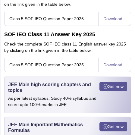
on the link given in the table below.
Class 5 SOF IEO Question Paper 2025
Download
SOF IEO Class 11 Answer Key 2025
Check the complete SOF IEO class 11 English answer key 2025
by clicking on the link given in the table below.
Class 5 SOF IEO Question Paper 2025
Download
JEE Main high scoring chapters and
Get now
topics
As per latest syllabus. Study 40% syllabus and
score upto 100% marks in JEE
JEE Main Important Mathematics
Get now
Formulas