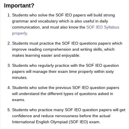
Important?
Students who solve the SOF IEO papers will build strong
grammar and vocabulary which is also useful in daily
communication, and must also know the
SOF IEO Syllabus
properly
.
Students must practice the SOF IEO questions papers which
improve reading comprehension and writing skills, which
makes learning easier and enjoyable.
Students who regularly practice with the SOF IEO question
papers will manage their exam time properly within sixty
minutes.
Students who solve the previous SOF IEO question papers
will understand the different types of questions asked in
exams.
Students who practice many SOF IEO question papers will get
confidence and reduce nervousness before the actual
International English Olympiad (SOF IEO) exam.