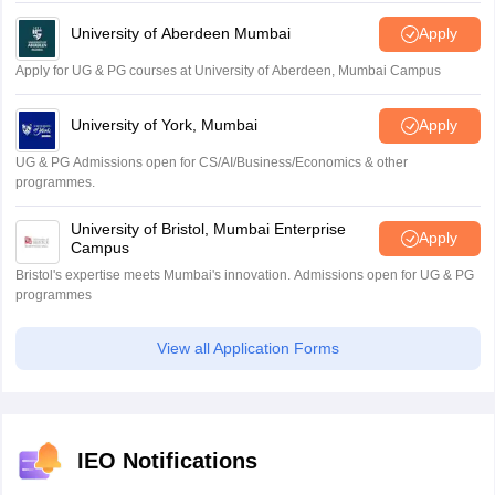
University of Aberdeen Mumbai
Apply
Apply for UG & PG courses at University of Aberdeen, Mumbai Campus
University of York, Mumbai
Apply
UG & PG Admissions open for CS/AI/Business/Economics & other
programmes.
University of Bristol, Mumbai Enterprise
Apply
Campus
Bristol's expertise meets Mumbai's innovation. Admissions open for UG & PG
programmes
View all Application Forms
IEO Notifications