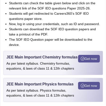
Students can check the table given below and click on the
relevant link of the SOF IEO questions Paper 2025-26.
Students will get redirected to Careers360’s SOF IEO
questions paper store.
Now, log in using your credentials, such as ID and password.
Students can download the SOF IEO question papers and
take a printout of the PDF.
The SOF IEO Question paper will be downloaded to the
device.
JEE Main Important Chemistry formulas
Get now
As per latest syllabus. Chemistry formulas,
equations, & laws of class 11 & 12th chapters
JEE Main Important Physics formulas
Get now
As per latest syllabus. Physics formulas,
equations, & laws of class 11 & 12th chapters