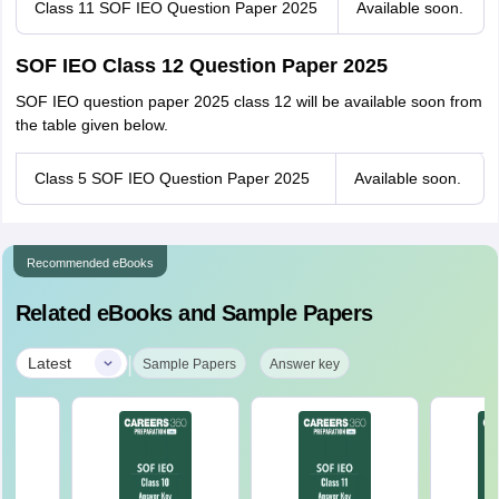
Class 11 SOF IEO Question Paper 2025
Available soon.
SOF IEO Class 12 Question Paper 2025
SOF IEO question paper 2025 class 12 will be available soon from
the table given below.
Class 5 SOF IEO Question Paper 2025
Available soon.
Recommended eBooks
Related eBooks and Sample Papers
|
Latest
Sample Papers
Answer key