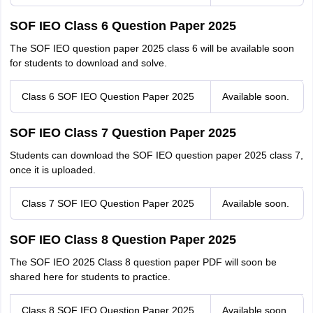
SOF IEO Class 6 Question Paper 2025
The SOF IEO question paper 2025 class 6 will be available soon
for students to download and solve.
Class 6 SOF IEO Question Paper 2025
Available soon.
SOF IEO Class 7 Question Paper 2025
Students can download the SOF IEO question paper 2025 class 7,
once it is uploaded.
Class 7 SOF IEO Question Paper 2025
Available soon.
SOF IEO Class 8 Question Paper 2025
The SOF IEO 2025 Class 8 question paper PDF will soon be
shared here for students to practice.
Class 8 SOF IEO Question Paper 2025
Available soon.