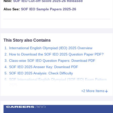
New:
SOF IEO Cut-off Score 2025-26 Released
CGBSE 10th Syllabus
JAC 10th Syllabus
Odisha 10th Syllabus
Kerala SS
Also See:
SOF IEO Sample Papers 2025-26
yllabus for Class 10
Syllabus for Class 11
Syllabus for Class 12
NCERT S
cholarships 2026
Digital Gujarat Scholarship 2026-27
UP Scholarship 2
 General Knowledge Olympiad
HBCSE Mathematical Olympiad
View All 
This Story also Contains
International English Olympiad (IEO) 2025 Overview
How to Download the SOF IEO 2025 Question Paper PDF?
Class-wise SOF IEO Question Papers: Download PDF
SOF IEO 2025 Answer Key: Download PDF
SOF IEO 2025 Analysis: Check Difficulty
SOF International English Olympiad (SOF IEO) Exam Pattern
2025
+2 More Items