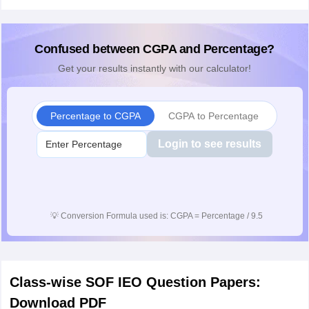
Confused between CGPA and Percentage?
Get your results instantly with our calculator!
Percentage to CGPA
CGPA to Percentage
Login to see results
💡
Conversion Formula used is: CGPA = Percentage / 9.5
Class-wise SOF IEO Question Papers:
Download PDF