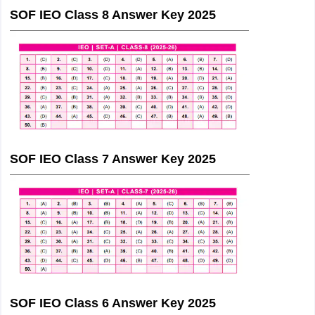
SOF IEO Class 8 Answer Key 2025
SOF IEO Class 7 Answer Key 2025
SOF IEO Class 6 Answer Key 2025