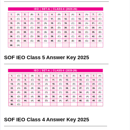
SOF IEO Class 5 Answer Key 2025
SOF IEO Class 4 Answer Key 2025