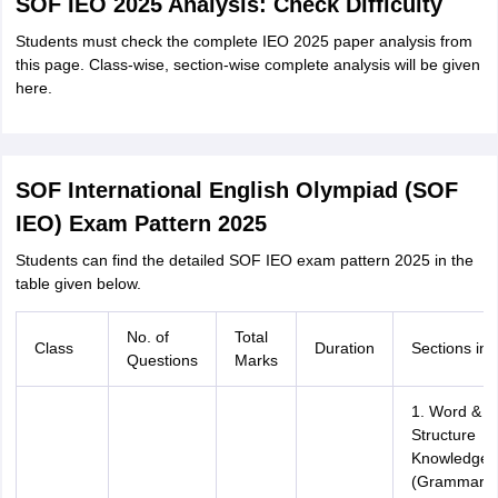
SOF IEO 2025 Analysis: Check Difficulty
Students must check the complete IEO 2025 paper analysis from
this page. Class-wise, section-wise complete analysis will be given
here.
SOF International English Olympiad (SOF
IEO) Exam Pattern 2025
Students can find the detailed SOF IEO exam pattern 2025 in the
table given below.
No. of
Total
Class
Duration
Sections in 
Questions
Marks
1. Word &
Structure
Knowledge
(Grammar,