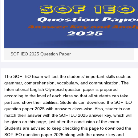
SOF IEO 2025 Question Paper
The SOF IEO Exam will test the students' important skills such as
grammar, comprehension, vocabulary, and communication. The
International English Olympiad question paper is prepared
according to the level of each class so that all students can take
part and show their abilities. Students can download the SOF IEO
question paper 2025 with answers class-wise. Also, students can
match their answer with the SOF IEO 2025 answer key, which will
be given on this page, just after the conclusion of the exam.
Students are advised to keep checking this page to download the
SOF IEO question paper 2025 along with the answer key and