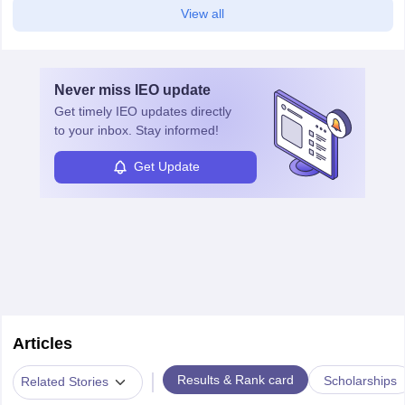
View all
Never miss
IEO
update
Get timely
IEO
updates directly
to your inbox. Stay informed!
Get Update
Articles
|
Results & Rank card
Scholarships
Related Stories