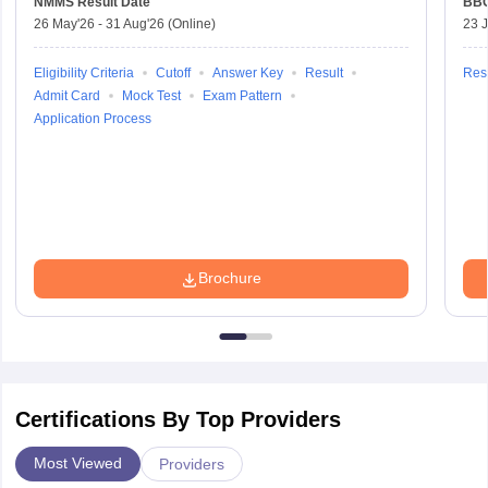
NMMS
Result Date
BBO
26 May'26
-
31 Aug'26
(Online)
23 
Eligibility Criteria
Cutoff
Answer Key
Result
Resu
Admit Card
Mock Test
Exam Pattern
Application Process
Brochure
Certifications By Top Providers
Most Viewed
Providers