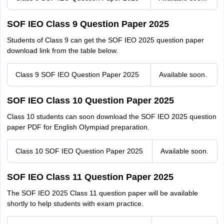
SOF IEO Class 9 Question Paper 2025
Students of Class 9 can get the SOF IEO 2025 question paper
download link from the table below.
Class 9 SOF IEO Question Paper 2025
Available soon.
SOF IEO Class 10 Question Paper 2025
Class 10 students can soon download the SOF IEO 2025 question
paper PDF for English Olympiad preparation.
Class 10 SOF IEO Question Paper 2025
Available soon.
SOF IEO Class 11 Question Paper 2025
The SOF IEO 2025 Class 11 question paper will be available
shortly to help students with exam practice.