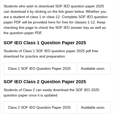
Students who wish to download SOF IEO question paper 2025
can download it by clicking on the link given below. Whether you
are a student of class 1 or class 12. Complete SOF IEO question
paper PDF will be provided here for free for classes 1-12. Keep
checking this page to check the SOF IEO answer key as well as
the question paper PDF.
SOF IEO Class 1 Question Paper 2025
Students of Class 1 SOF IEO question paper 2025 pdf free
download for practice and preparation.
Class 1 SOF IEO Question Paper 2025
Available soon.
SOF IEO Class 2 Question Paper 2025
Students of Class 2 can easily download the SOF IEO 2025
question paper once it is updated.
Class 2 SOF IEO Question Paper 2025
Available soon.