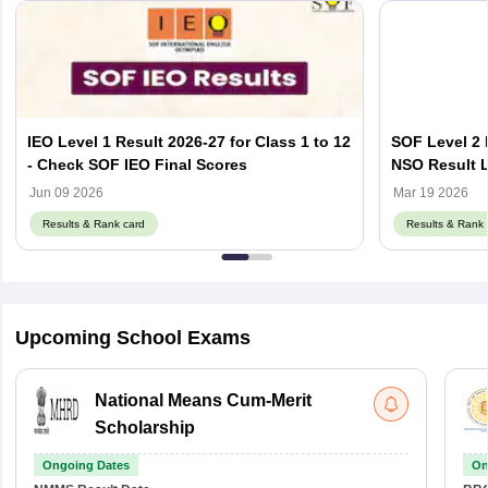
IEO Level 1 Result 2026-27 for Class 1 to 12
SOF Level 2 
- Check SOF IEO Final Scores
NSO Result L
Jun 09 2026
Mar 19 2026
Results & Rank card
Results & Rank 
Upcoming School Exams
National Means Cum-Merit
Scholarship
Ongoing Dates
On