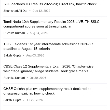
SOF declares IEO results 2022-23; Direct link, how to check
Shamshad Ali Dar
Dec 12, 2022
Tamil Nadu 10th Supplementary Results 2026 LIVE: TN SSLC
compartment scores soon at tnresults.nic.in
Ruchika Kumari
Aug 04, 2026
TGBIE extends 1st year intermediate admissions 2026-27
deadline to August 15; criteria
Sakshi Gupta
Aug 03, 2026
CBSE Class 12 Supplementary Exam 2026: 'Chapter-wise
weightage ignored,' allege students; seek grace marks
Ruchika Kumari
Jul 30, 2026
CHSE Odisha plus two supplementary result declared at
orissaresults.nic.in; how to check
Sakshi Gupta
Jul 29, 2026