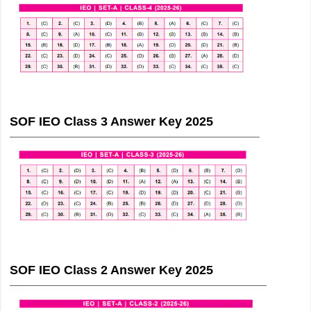
SOF IEO Class 3 Answer Key 2025
SOF IEO Class 2 Answer Key 2025