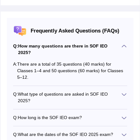
Frequently Asked Questions (FAQs)
Q:
How many questions are there in SOF IEO
2025?
A:
There are a total of 35 questions (40 marks) for
Classes 1–4 and 50 questions (60 marks) for Classes
5–12.
Q:
What type of questions are asked in SOF IEO
2025?
The SOF IEO exam has multiple-choice questions
(MCQs) based on grammar, vocabulary, reading, and
Q:
How long is the SOF IEO exam?
writing skills.
The SOF IEO Exam is of 60 minutes (1 hour) duration
Q:
What are the dates of the SOF IEO 2025 exam?