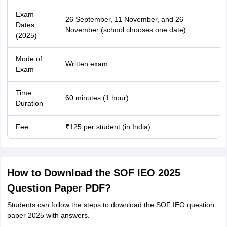
Exam
26 September, 11 November, and 26
Dates
November (school chooses one date)
(2025)
Mode of
Written exam
Exam
Time
60 minutes (1 hour)
Duration
Fee
₹125 per student (in India)
How to Download the SOF IEO 2025
Question Paper PDF?
Students can follow the steps to download the SOF IEO question
paper 2025 with answers.