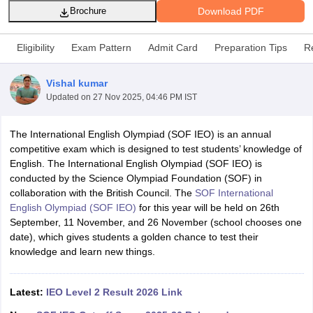
Download PDF
Brochure
Eligibility
Exam Pattern
Admit Card
Preparation Tips
R
Vishal kumar
xam Time Table 2026
Updated on
27 Nov 2025, 04:46 PM IST
Nadu 12th Supplementary Result 2026
TN 11th Arrear Result 2026
TN 10
Wise)
CBSE 10th Second Board Result Marksheet 2026
CBSE Second Bo
The International English Olympiad (SOF IEO) is an annual
 WBCHSE HS Result 2026
CBSE Class 12 Result Link 2026
Punjab PSEB
competitive exam which is designed to test students’ knowledge of
26
CBSE 10th Science Question Paper 2026 Second Exam
CBSE 10th En
English. The International English Olympiad (SOF IEO) is
ementary Question Paper 2026
TS Inter Supplementary Question Paper
conducted by the Science Olympiad Foundation (SOF) in
la SSLC
Karnataka SSLC
UK Board 10th
Goa Board SSC
PSEB 10th
JKBO
collaboration with the British Council. The
SOF International
DHSE Exam
MP Board 12th
UK Board 12th
Goa Board HSSC
PSEB 12th
J
English Olympiad (SOF IEO)
for this year will be held on 26th
my Public School Admissions
Navyug School Admission
MGGS School Ad
September, 11 November, and 26 November (school chooses one
lkata
Schools in Jaipur
Schools in Lucknow
Schools in Gurgaon
Schools i
date), which gives students a golden chance to test their
arat
Schools in Punjab
Schools in Bihar
knowledge and learn new things.
Marathi Medium Schools in India
Gujarati Medium Schools in India
Kanna
ndia
Army Public Schools in India
Syllabus
HBSE 12th Syllabus
HPBOSE 12th Syllabus
NBSE HSSLC Syll
Latest:
IEO Level 2 Result 2026 Link
Board Class 12 Question Papers
HBSE 12th Question Papers
GSEB HSC
s
GSEB SSC Question Papers
Goa Board SSC Question Paper
Manipur 