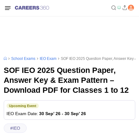
School Exams
IEO Exam
SOF IEO 2025 Question Paper, Answer Key & 
SOF IEO 2025 Question Paper,
Answer Key & Exam Pattern –
Download PDF for Classes 1 to 12
Upcoming Event
IEO
Exam Date
:
30 Sep' 26
-
30 Sep' 26
#
IEO