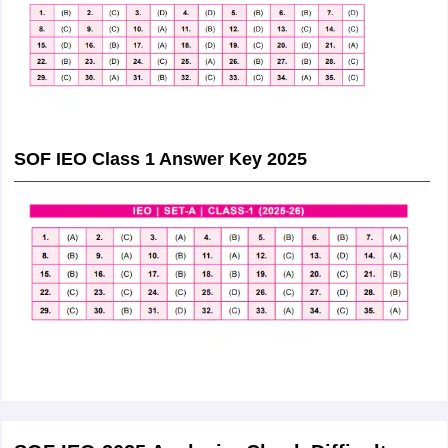
SOF IEO Class 1 Answer Key 2025