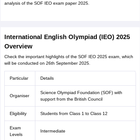
analysis of the SOF IEO exam paper 2025.
International English Olympiad (IEO) 2025
Overview
Check the important highlights of the SOF IEO 2025 exam, which
will be conducted on 26th September 2025.
Particular
Details
Science Olympiad Foundation (SOF) with
Organiser
support from the British Council
Eligibility
Students from Class 1 to Class 12
Exam
Intermediate
Levels