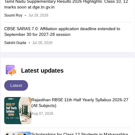
Tamil Nadu Supplementary Results 2026 Highlights: Class 10, 12
marks soon at dge.tn.gv.in
Soumi Roy
Jul 28, 2026
CBSE SARAS 7.0: Affiliation application deadline extended to
September 30 for 2027-28 session
Sakshi Gupta
Jul 28, 2026
Latest updates
Latest
Rajasthan RBSE 11th Half Yearly Syllabus 2026-27
(All Subjects)
Aug 07, 2026
Scholarships for Class 12 Students in Maharashtra