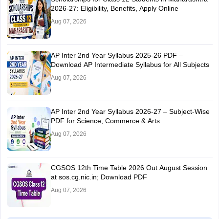
2026-27: Eligibility, Benefits, Apply Online
Aug 07, 2026
AP Inter 2nd Year Syllabus 2025-26 PDF –
Download AP Intermediate Syllabus for All Subjects
Aug 07, 2026
AP Inter 2nd Year Syllabus 2026-27 – Subject-Wise
PDF for Science, Commerce & Arts
Aug 07, 2026
CGSOS 12th Time Table 2026 Out August Session
at sos.cg.nic.in; Download PDF
Aug 07, 2026