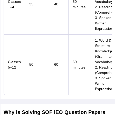
Classes
60
Vocabulary)
35
40
1–4
minutes
2. Reading
(Comprehen
3. Spoken &
Written
Expression
1. Word &
Structure
Knowledge
(Grammar,
Classes
60
Vocabulary)
50
60
5–12
minutes
2. Reading
(Comprehen
3. Spoken &
Written
Expression
Why Is Solving SOF IEO Question Papers