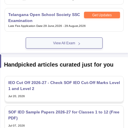
Telangana Open School Society SSC
Get Updates
Examination
Late Fee Application Date
:
29 June,2026
-
29 August,2026
View All Exam
Handpicked articles curated just for you
IEO Cut Off 2026-27 - Check SOF IEO Cut-Off Marks Level
1 and Level 2
Jul 20, 2026
SOF IEO Sample Papers 2026-27 for Classes 1 to 12 (Free
PDF)
Jul 07, 2026