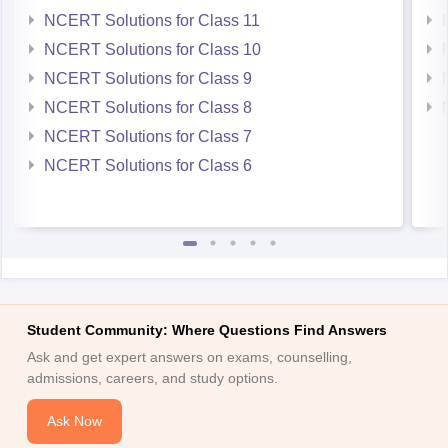
NCERT Solutions for Class 11
NCERT Solutions for Class 10
NCERT Solutions for Class 9
NCERT Solutions for Class 8
NCERT Solutions for Class 7
NCERT Solutions for Class 6
Student Community: Where Questions Find Answers
Ask and get expert answers on exams, counselling,
admissions, careers, and study options.
Ask Now