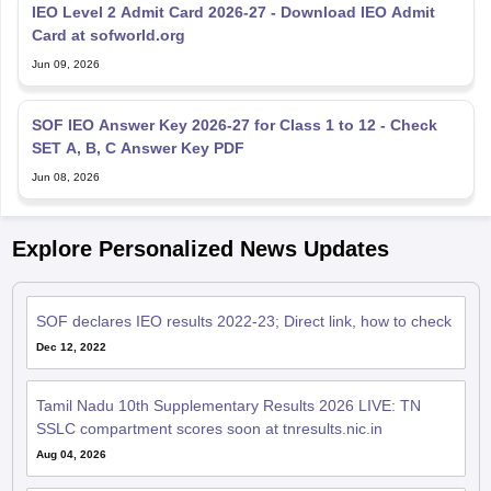
IEO Level 2 Admit Card 2026-27 - Download IEO Admit
Card at sofworld.org
Jun 09, 2026
SOF IEO Answer Key 2026-27 for Class 1 to 12 - Check
SET A, B, C Answer Key PDF
Jun 08, 2026
Explore Personalized News Updates
SOF declares IEO results 2022-23; Direct link, how to check
Dec 12, 2022
Tamil Nadu 10th Supplementary Results 2026 LIVE: TN
SSLC compartment scores soon at tnresults.nic.in
Aug 04, 2026