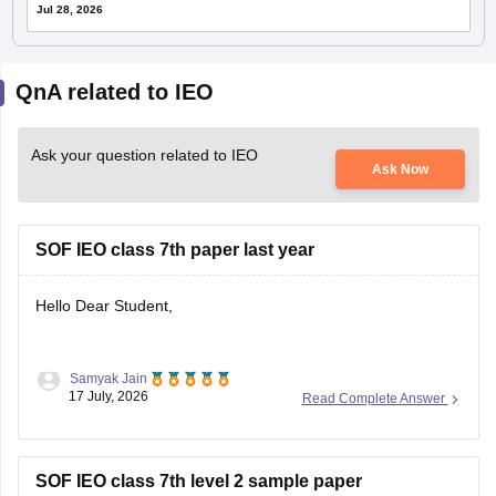
Jul 28, 2026
QnA related to IEO
Ask your question related to IEO
Ask Now
SOF IEO class 7th paper last year
Hello Dear Student,
Samyak Jain
You can check, find and access more information here:
17 July, 2026
Read Complete Answer
https://school.careers360.com/download/sample-
papers/sof-ieo-class-7-sample-paper-2025-26
SOF IEO class 7th level 2 sample paper