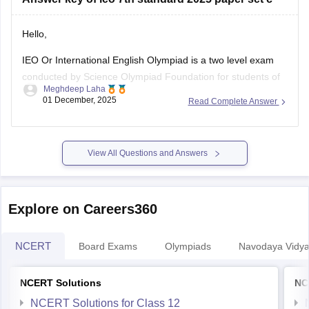
Hello,
IEO Or International English Olympiad is a two level exam
conducted by Science Olympiad Foundation for students of
Meghdeep Laha
class 1 to 12. The format for this exam is MCQ. It consists of
01 December, 2025
Read Complete Answer
50 questions and total marks is 60. The exam consists of
word and structure knowledge, reading, spoken
View All Questions and Answers
Explore on Careers360
NCERT
Board Exams
Olympiads
Navodaya Vidya
NCERT Solutions
NC
NCERT Solutions for Class 12