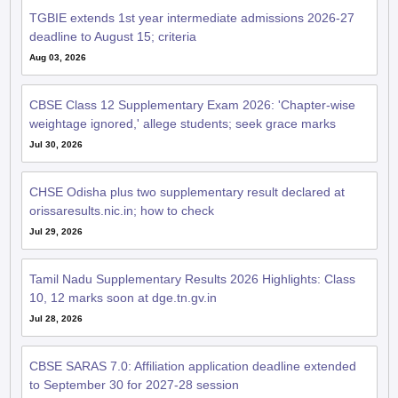
TGBIE extends 1st year intermediate admissions 2026-27
deadline to August 15; criteria
Aug 03, 2026
CBSE Class 12 Supplementary Exam 2026: 'Chapter-wise
weightage ignored,' allege students; seek grace marks
Jul 30, 2026
CHSE Odisha plus two supplementary result declared at
orissaresults.nic.in; how to check
Jul 29, 2026
Tamil Nadu Supplementary Results 2026 Highlights: Class
10, 12 marks soon at dge.tn.gv.in
Jul 28, 2026
CBSE SARAS 7.0: Affiliation application deadline extended
to September 30 for 2027-28 session