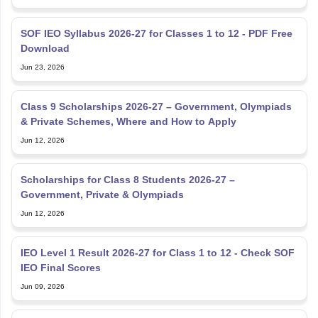
SOF IEO Syllabus 2026-27 for Classes 1 to 12 - PDF Free
Download
Jun 23, 2026
Class 9 Scholarships 2026-27 – Government, Olympiads
& Private Schemes, Where and How to Apply
Jun 12, 2026
Scholarships for Class 8 Students 2026-27 –
Government, Private & Olympiads
Jun 12, 2026
IEO Level 1 Result 2026-27 for Class 1 to 12 - Check SOF
IEO Final Scores
Jun 09, 2026