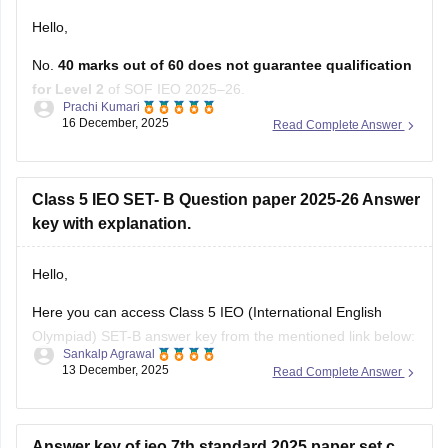
Hello,
No.
40 marks out of 60 does not guarantee qualification
for Level 2
of SOF IEO 2025–26.
Prachi Kumari
16 December, 2025
Read Complete Answer
SOF does
not
use a fixed cut-off. Selection for Level 2
depends on
rank
, not only marks.
You qualify for Level 2 if
any one
of these is met:
Class 5 IEO SET- B Question paper 2025-26 Answer
• Top
key with explanation.
Hello,
Here you can access Class 5 IEO (International English
Olympiad) SET-B answer key from the mentioned link below:
Sankalp Agrawal
13 December, 2025
Read Complete Answer
https://school.careers360.com/articles/ieo-answer-key
Hope it helps.
Answer key of ieo 7th standard 2025 paper set c