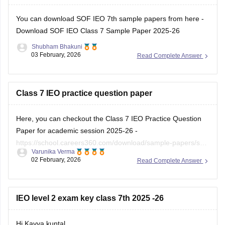
Hope it helps!
You can download SOF IEO 7th sample papers from here -
Download SOF IEO Class 7 Sample Paper 2025-26
Shubham Bhakuni
03 February, 2026
Read Complete Answer
Class 7 IEO practice question paper
Here, you can checkout the Class 7 IEO Practice Question
Paper for academic session 2025-26 -
https://school.careers360.com/download/sample-papers/sof-
Varunika Verma
ieo-class-7-sample-paper-2025-26
02 February, 2026
Read Complete Answer
IEO level 2 exam key class 7th 2025 -26
Hi Kavya kuntal,