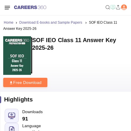
Home
Download E-books and Sample Papers
SOF IEO Class 11
Answer Key 2025-26
SOF IEO Class 11 Answer Key
2025-26
Free Download
Highlights
Downloads
91
Language