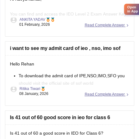
Open
in App
You can find and access the IEO Level 2 Exam Answer Key
ANKITA YADAV
for Class 7 (2025–26) through the link provided below.
01 February, 2026
Read Complete Answer
SOF IEO 2025 Question Paper, Answer Key & Exam Pattern
– Download PDF for Classes 1 to 12
i want to see my admit card of ieo , nso, imo sof
Hope this Helps.
Hello Rehan
To download the admit card of IPE,NSO,IMO,SFO you
should visit the official site of sof world
Ritika Tiwari
Then you can choose the specific exam and level
08 January, 2026
Read Complete Answer
Enter your roll no. And security code
You can download your admit card.
https://school.careers360.com/articles/sof-admit-card
Is 41 out of 60 good score in ieo for class 6
You can visit this site for more details
Is 41 out of 60 a good score in IEO for Class 6?