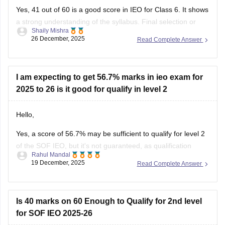
I
Yes, 41 out of 60 is a good score in IEO for Class 6. It shows
a strong understanding of the syllabus. Final selection or
Shaily Mishra
medals depend on the cut-off decided by SOF, which varies
26 December, 2025
Read Complete Answer
every year
I am expecting to get 56.7% marks in ieo exam for
2025 to 26 is it good for qualify in level 2
Hello,
Yes, a score of 56.7% may be sufficient to qualify for level 2
of the SOF IEO, but it's not guaranteed, as qualification
Rahul Mandal
depends on several relative performance criteria, not a fixed
19 December, 2025
Read Complete Answer
score. SOF doesn't use universal pass marks.
I hope it will clear your query!!
Is 40 marks on 60 Enough to Qualify for 2nd level
for SOF IEO 2025-26