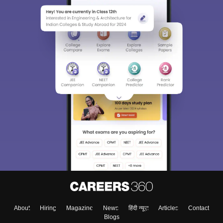
About
Hiring
Magazine
News
हिंदी न्यूज़
Articles
Contact
Blogs