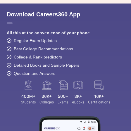
Download Careers360 App
All this at the convenience of your phone
Regular Exam Updates
Best College Recommendations
College & Rank predictors
Detailed Books and Sample Papers
Question and Answers