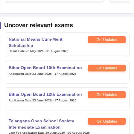
Uncover relevant exams
National Means Cum-Merit
Get Updates
Scholarship
Result Date
:
26 May,2026
-
31 August,2026
Bihar Open Board 10th Examination
Get Updates
Application Date
:
23 June,2026
-
17 August,2026
Bihar Open Board 12th Examination
Get Updates
Application Date
:
23 June,2026
-
17 August,2026
Telangana Open School Society
Get Updates
Intermediate Examination
Late Fee Application Date
:
29 June,2026
-
29 August,2026