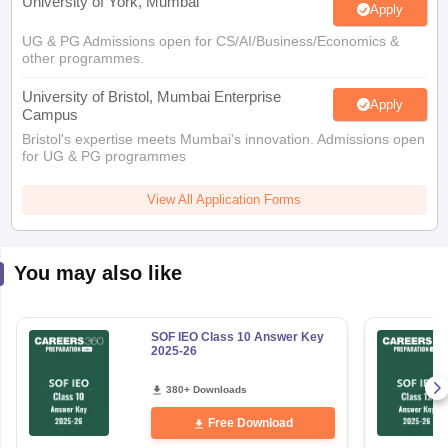
University of York, Mumbai
Apply
UG & PG Admissions open for CS/AI/Business/Economics &
other programmes.
University of Bristol, Mumbai Enterprise
Apply
Campus
Bristol's expertise meets Mumbai's innovation. Admissions open
for UG & PG programmes
View All Application Forms
You may also like
SOF IEO Class 10 Answer Key
2025-26
380+ Downloads
Free Download