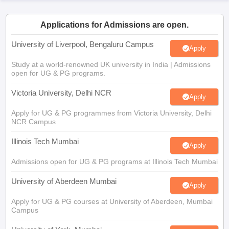
CGBSE 10th Syllabus
JAC 10th Syllabus
Odisha 10th Syllabus
Kerala SS
yllabus for Class 10
Syllabus for Class 11
Syllabus for Class 12
NCERT S
Applications for Admissions are open.
cholarships 2026
Digital Gujarat Scholarship 2026-27
UP Scholarship 2
 General Knowledge Olympiad
HBCSE Mathematical Olympiad
View All 
University of Liverpool, Bengaluru Campus
Apply
Study at a world-renowned UK university in India | Admissions
open for UG & PG programs.
Victoria University, Delhi NCR
Apply
Apply for UG & PG programmes from Victoria University, Delhi
NCR Campus
Illinois Tech Mumbai
Apply
Admissions open for UG & PG programs at Illinois Tech Mumbai
University of Aberdeen Mumbai
Apply
Apply for UG & PG courses at University of Aberdeen, Mumbai
Campus