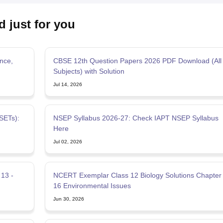
d just for you
nce,
CBSE 12th Question Papers 2026 PDF Download (All
Subjects) with Solution
Jul 14, 2026
SETs):
NSEP Syllabus 2026-27: Check IAPT NSEP Syllabus
Here
Jul 02, 2026
13 -
NCERT Exemplar Class 12 Biology Solutions Chapter
16 Environmental Issues
Jun 30, 2026