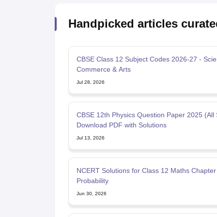
Handpicked articles curate
CBSE Class 12 Subject Codes 2026-27 - Scie
Commerce & Arts
Jul 28, 2026
CBSE 12th Physics Question Paper 2025 (All 
Download PDF with Solutions
Jul 13, 2026
NCERT Solutions for Class 12 Maths Chapter 
Probability
Jun 30, 2026