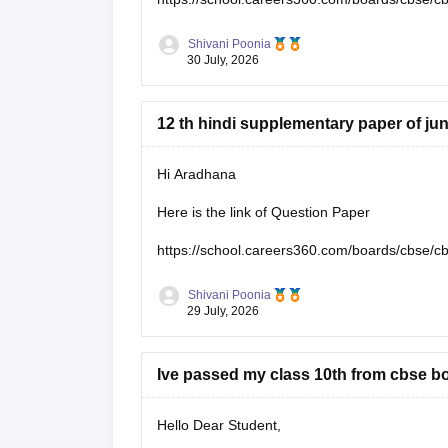
Shivani Poonia
30 July, 2026
12 th hindi supplementary paper of ju
Hi Aradhana
Here is the link of Question Paper
https://school.careers360.com/boards/cbse/c
Shivani Poonia
29 July, 2026
Ive passed my class 10th from cbse bo
Hello Dear Student,