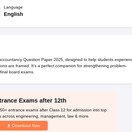
OSE 12th Question Papers
JAC 12th Question Papers
HP Board Class 1
rs
JAC 10th Question Papers
Language
HBSE 10th Question Papers
GSEB SSC Qu
labus
GSEB SSC Syllabus
Manipur Board HSLC Syllabus
CGBSE 10th S
English
tes for Class 12
Syllabus for Class 8
Syllabus for Class 9
Syllabus for Cl
labar Gold Girls Scholarship 2026
Karnataka Class 12 Scholarships 2
mpiad)
IEO (International English Olympiad)
International General Know
 Accountancy Question Paper 2025, designed to help students experien
ns are framed. It’s a perfect companion for strengthening problem-
 final board exams.
trance Exams after 12th
50+ entrance exams after Class 12 for admission into top
s across engineering, management, law & more.
Download Now