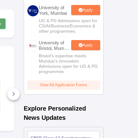
University of
Apply
York, Mumbai
UG & PG Admissions open for
w
CS/AI/Business/Economics &
other programmes.
University of
Apply
Bristol, Mumbai
Enterprise
Bristol's expertise meets
Campus
Mumbai's innovation.
Admissions open for UG & PG
programmes
CBSE Class 12
CBSE Class
Home Science
Psychology 
View All Application Forms
Question Paper 2026
Paper 2026
10+ Downloads
3+ Downlo
Free Download
Free D
Explore Personalized
News Updates