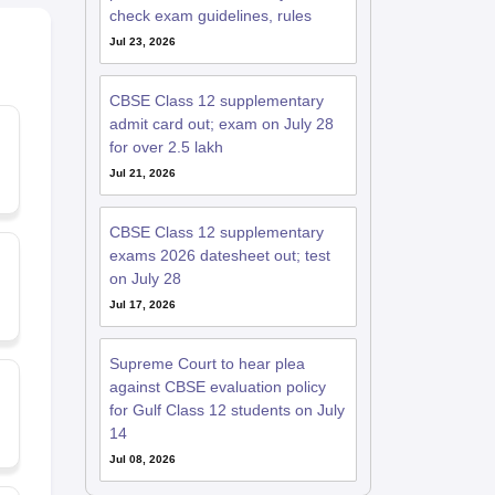
check exam guidelines, rules
Jul 23, 2026
CBSE Class 12 supplementary
admit card out; exam on July 28
for over 2.5 lakh
Jul 21, 2026
CBSE Class 12 supplementary
exams 2026 datesheet out; test
on July 28
Jul 17, 2026
Supreme Court to hear plea
against CBSE evaluation policy
for Gulf Class 12 students on July
14
Jul 08, 2026