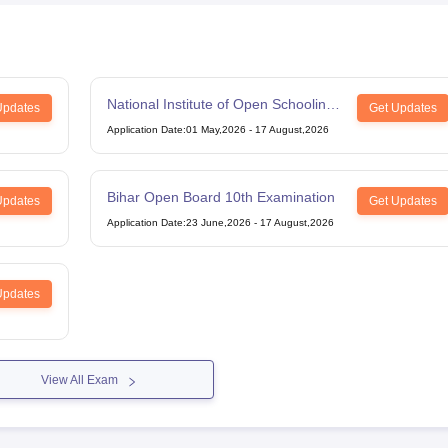
National Institute of Open Schooling
Updates
Get Updates
12th Examination
Application Date
:
01 May,2026
-
17 August,2026
Bihar Open Board 10th Examination
Updates
Get Updates
Application Date
:
23 June,2026
-
17 August,2026
Updates
View All Exam