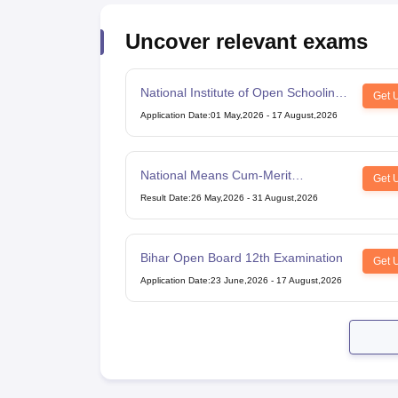
Uncover relevant exams
National Institute of Open Schooling
Get 
10th examination
Application Date
:
01 May,2026
-
17 August,2026
National Means Cum-Merit
Get 
Scholarship
Result Date
:
26 May,2026
-
31 August,2026
Bihar Open Board 12th Examination
Get 
Application Date
:
23 June,2026
-
17 August,2026