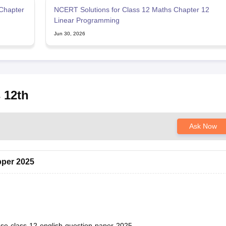
Chapter
NCERT Solutions for Class 12 Maths Chapter 12
Linear Programming
Jun 30, 2026
 12th
Ask Now
pper 2025
bse-class-12-english-question-paper-2025