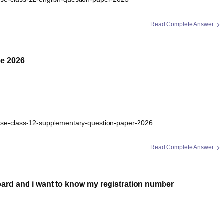
Read Complete Answer
ne 2026
bse-class-12-supplementary-question-paper-2026
Read Complete Answer
ard and i want to know my registration number