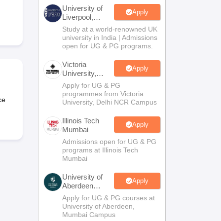
2 Question Papers
HBSE 12th Question Papers
GSEB HSC Question Pa
University of
estion Papers
Goa Board SSC Question Paper
Manipur Board HSLC Qu
Apply
Liverpool,
yllabus
JAC 10th Syllabus
Odisha 10th Syllabus
Kerala SSLC Syllabus
Ta
Bengaluru
Study at a world-renowned UK
ass 10
Syllabus for Class 11
Syllabus for Class 12
NCERT Syllabus
Class 
Campus
university in India | Admissions
026
Digital Gujarat Scholarship 2026-27
UP Scholarship 2026-27
NMMS
N
open for UG & PG programs.
ledge Olympiad
HBCSE Mathematical Olympiad
View All Olympiad Exams
Victoria
Apply
University,
Delhi NCR
Apply for UG & PG
programmes from Victoria
ce
University, Delhi NCR Campus
Illinois Tech
Apply
Mumbai
Admissions open for UG & PG
programs at Illinois Tech
Mumbai
University of
Apply
Aberdeen
Mumbai
Apply for UG & PG courses at
University of Aberdeen,
Mumbai Campus