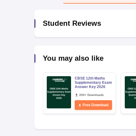
Student Reviews
You may also like
CBSE 12th Maths
Supplementary Exam
Answer Key 2026
200+ Downloads
Free Download