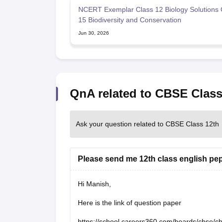
NCERT Exemplar Class 12 Biology Solutions 
15 Biodiversity and Conservation
Jun 30, 2026
QnA related to CBSE Class
Ask your question related to CBSE Class 12th
Please send me 12th class english pe
Hi Manish,
Here is the link of question paper
https://school.careers360.com/boards/cbse/c