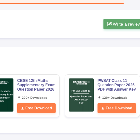
Write a revie
CBSE 12th Maths
PWSAT Class 11
Supplementary Exam
Question Paper 2026
Question Paper 2026
PDF with Answer Key
200+ Downloads
120+ Downloads
Free Download
Free Download