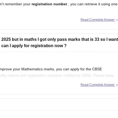
n't remember your
registration number
, you can retrieve it using one
Read Complete Answer
egistration number is printed on it.
hool should have
2025 but in maths I got only pass marks that is 33 so I want
an I apply for registration now ?
 improve your Mathematics marks, you can apply for the CBSE
ility criteria and registration schedule notified by CBSE. Please keep
st notification regarding registration dates and examination
Read Complete Answer