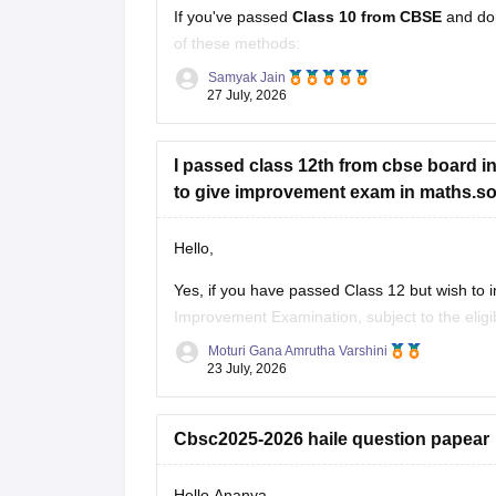
If you've passed
Class 10 from CBSE
and do
of these methods:
Samyak Jain
Check your Class 10 admit card
– the r
27 July, 2026
Look at your school records
– your sc
I passed class 12th from cbse board in 
to give improvement exam in maths.so c
Hello,
Yes, if you have passed Class 12 but wish to
Improvement Examination, subject to the eligib
checking the official CBSE website for the late
Moturi Gana Amrutha Varshini
23 July, 2026
Cbsc2025-2026 haile question papear
Hello Ananya,