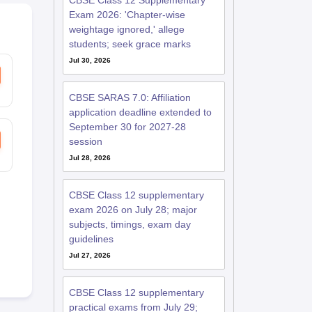
CBSE Class 12 Supplementary
Exam 2026: 'Chapter-wise
weightage ignored,' allege
students; seek grace marks
Jul 30, 2026
CBSE SARAS 7.0: Affiliation
application deadline extended to
September 30 for 2027-28
session
Jul 28, 2026
CBSE Class 12 supplementary
exam 2026 on July 28; major
subjects, timings, exam day
guidelines
Jul 27, 2026
CBSE Class 12 supplementary
practical exams from July 29;