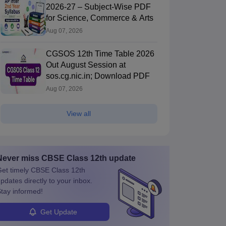
2026-27 – Subject-Wise PDF
for Science, Commerce & Arts
Aug 07, 2026
CGSOS 12th Time Table 2026
Out August Session at
sos.cg.nic.in; Download PDF
Aug 07, 2026
View all
Never miss
CBSE Class 12th
update
et timely
CBSE Class 12th
pdates directly to your inbox.
tay informed!
Get Update