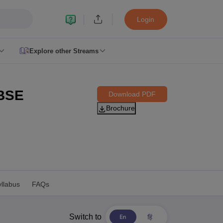
Login
Explore other Streams
le 2026
plementary Result 2026
TN 11th Arrear Result 2026
TN 10th 11th 12th 
CBSE
Download PDF
h Second Board Result Marksheet 2026
CBSE Second Board Result 20
Brochure
esult 2026
CBSE Class 12 Result Link 2026
Punjab PSEB Class 12th R
cience Question Paper 2026 Second Exam
CBSE 10th English Questi
tion Paper 2026
TS Inter Supplementary Question Papers 2026
TS Inte
taka SSLC
UK Board 10th
Goa Board SSC
PSEB 10th
JKBOSE 10th
HBSE
Board 12th
UK Board 12th
Goa Board HSSC
PSEB 12th
JKBOSE 12th
HB
ol Admissions
Navyug School Admission
MGGS School Admission
Simul
n Jaipur
Schools in Lucknow
Schools in Gurgaon
Schools in Gandhinagar
 Punjab
Schools in Bihar
llabus
FAQs
 Schools in India
Gujarati Medium Schools in India
Kannada Medium Sch
c Schools in India
 12th Syllabus
HPBOSE 12th Syllabus
NBSE HSSLC Syllabus
MBSE HSS
Switch to