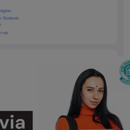
lights
r Students
?
n-up