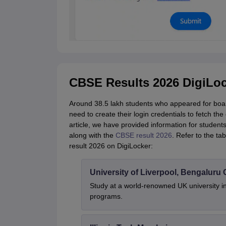
CBSE Results 2026 DigiLoc
Around 38.5 lakh students who appeared for boar
need to create their login credentials to fetch th
article, we have provided information for student
along with the
CBSE result 2026
. Refer to the t
result 2026 on DigiLocker:
University of Liverpool, Bengalur
Study at a world-renowned UK university i
programs.