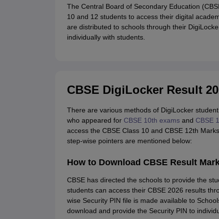
The Central Board of Secondary Education (CBSE)
10 and 12 students to access their digital acad
are distributed to schools through their DigiLock
individually with students.
CBSE DigiLocker Result 20
There are various methods of DigiLocker student
who appeared for
CBSE 10th exams
and
CBSE 1
access the CBSE Class 10 and CBSE 12th Markshe
step-wise pointers are mentioned below:
How to Download CBSE Result Mark
CBSE has directed the schools to provide the stud
students can access their CBSE 2026 results thr
wise Security PIN file is made available to Schoo
download and provide the Security PIN to individu