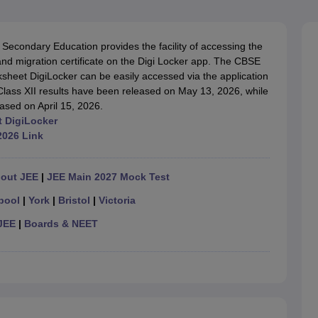
OSE 12th Question Papers
JAC 12th Question Papers
HP Board Class 1
rs
JAC 10th Question Papers
HBSE 10th Question Papers
GSEB SSC Qu
labus
GSEB SSC Syllabus
Manipur Board HSLC Syllabus
CGBSE 10th S
Secondary Education provides the facility of accessing the
tes for Class 12
Syllabus for Class 8
Syllabus for Class 9
Syllabus for Cl
and migration certificate on the Digi Locker app. The CBSE
labar Gold Girls Scholarship 2026
Karnataka Class 12 Scholarships 2
sheet DigiLocker can be easily accessed via the application
mpiad)
IEO (International English Olympiad)
International General Know
 Class XII results have been released on May 13, 2026, while
ased on April 15, 2026.
t DigiLocker
2026 Link
hout JEE
|
JEE Main 2027 Mock Test
pool
|
York
|
Bristol
|
Victoria
JEE
|
Boards & NEET