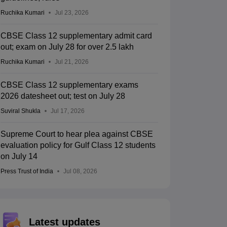
Ruchika Kumari
Jul 23, 2026
CBSE Class 12 supplementary admit card
out; exam on July 28 for over 2.5 lakh
Ruchika Kumari
Jul 21, 2026
CBSE Class 12 supplementary exams
2026 datesheet out; test on July 28
Suviral Shukla
Jul 17, 2026
Supreme Court to hear plea against CBSE
evaluation policy for Gulf Class 12 students
on July 14
Press Trust of India
Jul 08, 2026
Latest updates