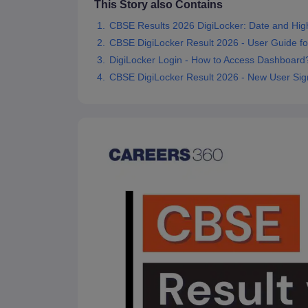
This Story also Contains
CBSE Results 2026 DigiLocker: Date and High
CBSE DigiLocker Result 2026 - User Guide fo
DigiLocker Login - How to Access Dashboard
CBSE DigiLocker Result 2026 - New User Sig