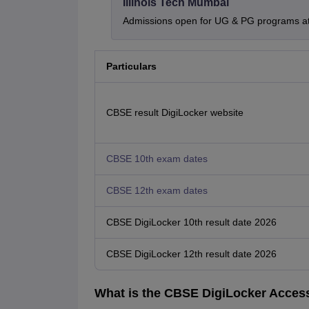
Illinois Tech Mumbai
Admissions open for UG & PG programs at 
Particulars
CBSE result DigiLocker website
CBSE 10th exam dates
CBSE 12th exam dates
CBSE DigiLocker 10th result date 2026
CBSE DigiLocker 12th result date 2026
What is the CBSE DigiLocker Acces