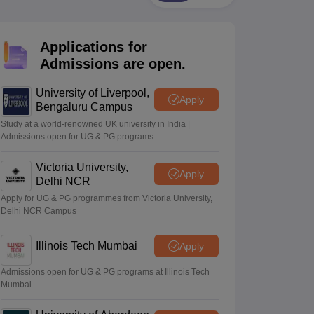
2 Question Papers
HBSE 12th Question Papers
GSEB HSC Question Pa
estion Papers
Goa Board SSC Question Paper
Manipur Board HSLC Qu
yllabus
JAC 10th Syllabus
Odisha 10th Syllabus
Kerala SSLC Syllabus
Ta
Applications for
ass 10
Syllabus for Class 11
Syllabus for Class 12
NCERT Syllabus
Class 
026
Digital Gujarat Scholarship 2026-27
UP Scholarship 2026-27
NMMS
N
Admissions are open.
ledge Olympiad
HBCSE Mathematical Olympiad
View All Olympiad Exams
University of Liverpool,
Apply
Bengaluru Campus
Study at a world-renowned UK university in India |
Admissions open for UG & PG programs.
Victoria University,
Apply
Delhi NCR
Apply for UG & PG programmes from Victoria University,
Delhi NCR Campus
Illinois Tech Mumbai
Apply
Admissions open for UG & PG programs at Illinois Tech
Mumbai