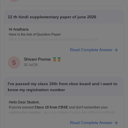
12 th hindi supplementary paper of june 2026
Hi Aradhana
Here is the link of Question Paper
https://school.careers360.com/boards/cbse/cbse-class-12-
supplementary-question-paper-2026
Read Complete Answer
Shivani Poonia
S
30 Jul'26
I've passed my class 10th from cbse board and i want to
know my registration number
Hello Dear Student,
If you've passed
Class 10 from CBSE
and don't remember your
registration number
, you can retrieve it using one of these methods:
Check your Class 10 admit card
– the registration
Read Complete Answer
number is printed on it.