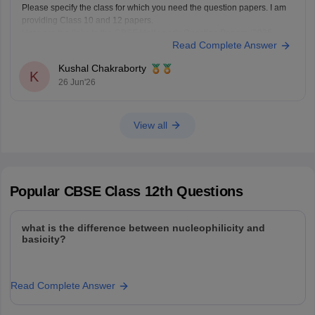
Please specify the class for which you need the question papers. I am
providing Class 10 and 12 papers.
Here are the links to the CBSE Half-yearly Question Papers (2025-
Read Complete Answer
2026).
https://school.careers360.com/boards/cbse/cbse-class-
Kushal Chakraborty
10-half-yearly-sample-paper-2025-26
K
26 Jun'26
https://school.careers360.com/boards/cbse/cbse-class-
12-half-yearly-sample-papers-2025-26
View all
Popular
CBSE Class 12th
Questions
what is the difference between nucleophilicity and
basicity?
Read Complete Answer