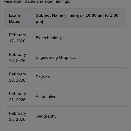
wise exam dates and exam timings.
Exam
Subject Name (Timings - 10:30 am to 1:30
Dates
pm)
February
Biotechnology
17, 2026
February
Engineering Graphics
19, 2026
February
Physics
20, 2026
February
Automotive
21, 2026
February
Geography
26, 2026