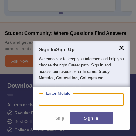
Student Community: Where Questions Find Answers
Ask and get expert answers on exams, counselling, admissions,
careers, and study options.
Sign In/Sign Up
We endeavor to keep you informed and help you
Ask Now
choose the right Career path. Sign in and
access our resources on
Exams, Study
Material, Counseling, Colleges etc.
Download Careers360 App
Enter Mobile
All this at the convenience of your phone
Regular Exam Updates
Skip
Sign In
Best College Recommendations
College & Rank predictors