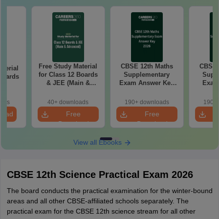
Free Study Material
CBSE 12th Maths
CBSE 
aterial
for Class 12 Boards
Supplementary
Supp
 Boards
& JEE (Main &
Exam Answer Key
Exam
T
Advanced)
2026
Pap
oads
40+ downloads
190+ downloads
190+ 
load
Free
Free
Download
Download
View all Ebooks
CBSE 12th Science Practical Exam 2026
The board conducts the practical examination for the winter-bound
areas and all other CBSE-affiliated schools separately. The
practical exam for the CBSE 12th science stream for all other