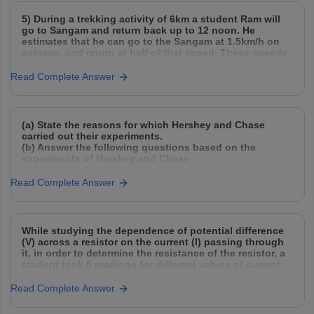
5) During a trekking activity of 6km a student Ram will
go to Sangam and return back up to 12 noon. He
estimates that he can go to the Sangam at 1.5km/h on
average, and return at half of that speed. These speeds
take into account breaks and rest times.
Read Complete Answer
(a) State the reasons for which Hershey and Chase
carried out their experiments.
(b) Answer the following questions based on the
experiments of Hershey and Chase :
(i) Name the different radioactive isotopes they used,
and explain how they used them.
Read Complete Answer
(ii) Why did they need to agitate and spin
While studying the dependence of potential difference
(V) across a resistor on the current (I) passing through
it, in order to determine the resistance of the resistor, a
student took 5 readings for different values of current
and plotted a graph between V and I . He got a straight
Read Complete Answer