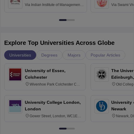
Via
Indian Institute of Management
Via
Swami Vi
Bangalore
Anusandhana
Bangalore
Explore Top Universities Across Globe
Universities
Degrees
Majors
Popular Articles
University of Essex,
The Univers
Colchester
Edinburgh,
Wivenhoe Park Colchester CO4
Old Colleg
3SQ
Edinburgh
University College London,
University 
London
Newark
Gower Street, London, WC1E
Newark, D
6BT