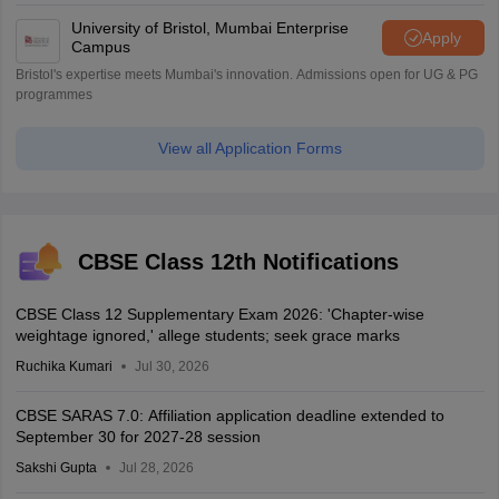
University of Bristol, Mumbai Enterprise
Apply
Campus
Bristol's expertise meets Mumbai's innovation. Admissions open for UG & PG
programmes
View all Application Forms
CBSE Class 12th Notifications
CBSE Class 12 Supplementary Exam 2026: 'Chapter-wise
weightage ignored,' allege students; seek grace marks
Ruchika Kumari
Jul 30, 2026
CBSE SARAS 7.0: Affiliation application deadline extended to
September 30 for 2027-28 session
Sakshi Gupta
Jul 28, 2026