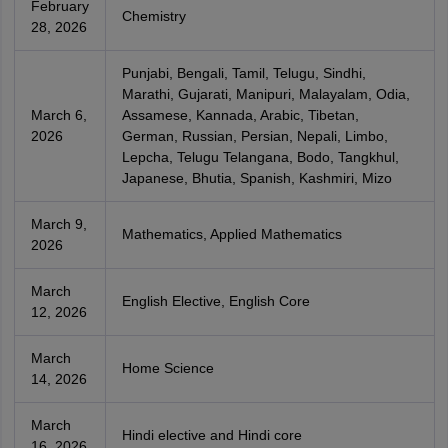
February
Chemistry
28, 2026
Punjabi, Bengali, Tamil, Telugu, Sindhi,
Marathi, Gujarati, Manipuri, Malayalam, Odia,
March 6,
Assamese, Kannada, Arabic, Tibetan,
2026
German, Russian, Persian, Nepali, Limbo,
Lepcha, Telugu Telangana, Bodo, Tangkhul,
Japanese, Bhutia, Spanish, Kashmiri, Mizo
March 9,
Mathematics, Applied Mathematics
2026
March
English Elective, English Core
12, 2026
March
Home Science
14, 2026
March
Hindi elective and Hindi core
16, 2026