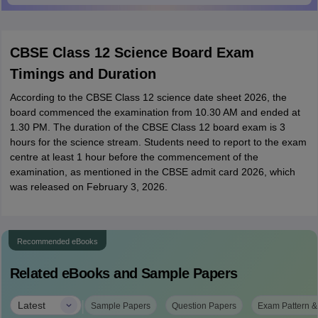
CBSE Class 12 Science Board Exam
Timings and Duration
According to the CBSE Class 12 science date sheet 2026, the
board commenced the examination from 10.30 AM and ended at
1.30 PM. The duration of the CBSE Class 12 board exam is 3
hours for the science stream. Students need to report to the exam
centre at least 1 hour before the commencement of the
examination, as mentioned in the CBSE admit card 2026, which
was released on February 3, 2026.
Recommended eBooks
Related eBooks and Sample Papers
|
Latest
Sample Papers
Question Papers
Exam Pattern &