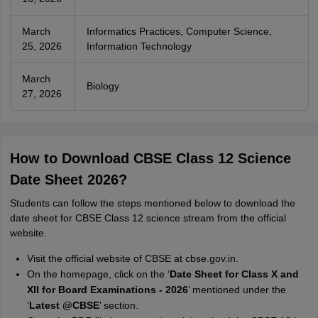
March
Informatics Practices, Computer Science,
25, 2026
Information Technology
March
Biology
27, 2026
How to Download CBSE Class 12 Science
Date Sheet 2026?
Students can follow the steps mentioned below to download the
date sheet for CBSE Class 12 science stream from the official
website.
Visit the official website of CBSE at cbse.gov.in.
On the homepage, click on the ‘
Date Sheet for Class X and
XII for Board Examinations - 2026
’ mentioned under the
‘
Latest @CBSE
’ section.