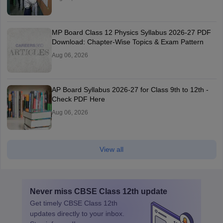
MP Board Class 12 Physics Syllabus 2026-27 PDF
Download: Chapter-Wise Topics & Exam Pattern
Aug 06, 2026
AP Board Syllabus 2026-27 for Class 9th to 12th -
Check PDF Here
Aug 06, 2026
View all
Never miss
CBSE Class 12th
update
Get timely
CBSE Class 12th
updates directly to your inbox.