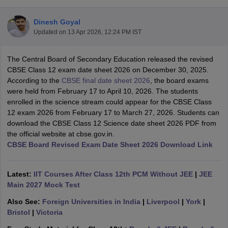
Dinesh Goyal
Updated on
13 Apr 2026, 12:24 PM IST
The Central Board of Secondary Education released the revised
xam Time Table 2026
CBSE Class 12 exam date sheet 2026 on December 30, 2025.
Nadu 12th Supplementary Result 2026
TN 11th Arrear Result 2026
TN 10
According to the
CBSE final date sheet 2026
, the board exams
lt Marksheet 2026
CBSE Second Board Result 2026 Roll Number
CBSE 
were held from February 17 to April 10, 2026. The students
 WBCHSE HS Result 2026
CBSE Class 12 Result Link 2026
Punjab PSEB
enrolled in the science stream could appear for the CBSE Class
26
CBSE 10th Science Question Paper 2026 Second Exam
CBSE 10th En
12 exam 2026 from February 17 to March 27, 2026. Students can
ementary Question Paper 2026
TS Inter Supplementary Question Paper
download the CBSE Class 12 Science date sheet 2026 PDF from
la SSLC
Karnataka SSLC
UK Board 10th
Goa Board SSC
PSEB 10th
JKBO
the official website at cbse.gov.in.
DHSE Exam
MP Board 12th
UK Board 12th
Goa Board HSSC
PSEB 12th
J
CBSE Board Revised Exam Date Sheet 2026 Download Link
my Public School Admissions
Navyug School Admission
MGGS School Ad
lkata
Schools in Jaipur
Schools in Lucknow
Schools in Gurgaon
Schools i
arat
Schools in Punjab
Schools in Bihar
Latest:
IIT Courses After Class 12th PCM Without JEE
|
JEE
Marathi Medium Schools in India
Gujarati Medium Schools in India
Kanna
Main 2027 Mock Test
ndia
Army Public Schools in India
Also See:
Foreign Universities in India
|
Liverpool
|
York
|
Syllabus
HBSE 12th Syllabus
HPBOSE 12th Syllabus
NBSE HSSLC Syll
Bristol
|
Victoria
Board Class 12 Question Papers
HBSE 12th Question Papers
GSEB HSC
s
GSEB SSC Question Papers
Goa Board SSC Question Paper
Manipur 