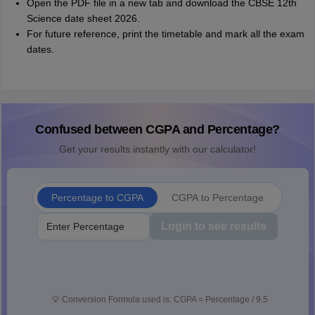
Open the PDF file in a new tab and download the CBSE 12th
Science date sheet 2026.
For future reference, print the timetable and mark all the exam
dates.
Confused between CGPA and Percentage?
Get your results instantly with our calculator!
Percentage to CGPA
CGPA to Percentage
Login to see results
💡
Conversion Formula used is: CGPA = Percentage / 9.5