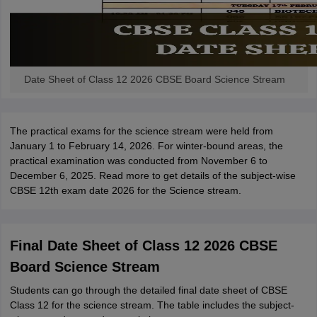
Date Sheet of Class 12 2026 CBSE Board Science Stream
The practical exams for the science stream were held from
January 1 to February 14, 2026. For winter-bound areas, the
practical examination was conducted from November 6 to
December 6, 2025. Read more to get details of the subject-wise
CBSE 12th exam date 2026 for the Science stream.
Final Date Sheet of Class 12 2026 CBSE
Board Science Stream
Students can go through the detailed final date sheet of CBSE
Class 12 for the science stream. The table includes the subject-