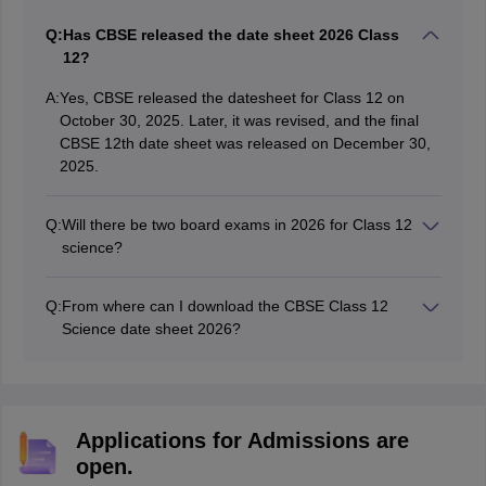
Amrapali
A
Q:
Has CBSE released the date sheet 2026 Class
Amrapali
12?
A:
Yes, CBSE released the datesheet for Class 12 on
October 30, 2025. Later, it was revised, and the final
CBSE 12th date sheet was released on December 30,
2025.
Q:
Will there be two board exams in 2026 for Class 12
science?
No, the CBSE conducted the Class 12 science stream
examination only once.
Q:
From where can I download the CBSE Class 12
Science date sheet 2026?
Students can download the CBSE 12th timetable for the
science stream from the official website of CBSE at
cbse.gov.in.
Applications for Admissions are
open.