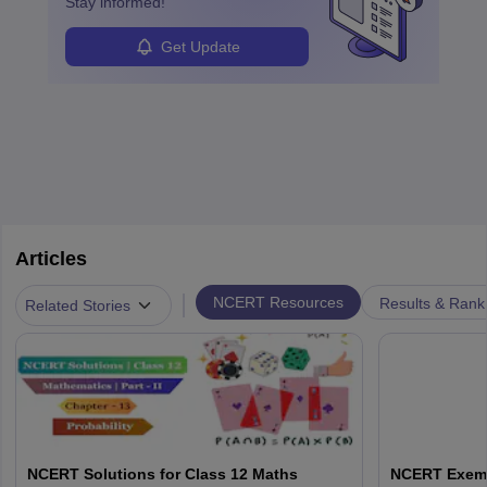
Stay informed!
Get Update
Articles
|
NCERT Resources
Results & Rank
Related Stories
NCERT Solutions for Class 12 Maths
NCERT Exemp