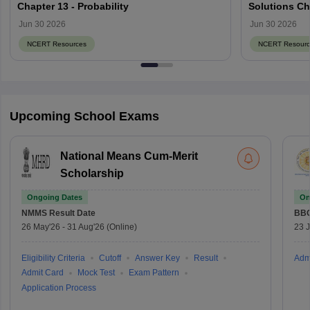
Chapter 13 - Probability
Solutions Ch
Jun 30 2026
Jun 30 2026
NCERT Resources
NCERT Resourc
Upcoming School Exams
National Means Cum-Merit
Scholarship
Ongoing Dates
On
NMMS
Result Date
BBO
26 May'26
-
31 Aug'26
(Online)
23 
Eligibility Criteria
Cutoff
Answer Key
Result
Adm
Admit Card
Mock Test
Exam Pattern
Application Process