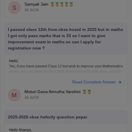
Look at your school records
– your school should
Samyak Jain
S
have
28 Jul'26
I passed class 12th from cbse board in 2025 but in maths
I got only pass marks that is 33 so I want to give
improvement exam in maths.so can I apply for
registration now ?
Hello,
Yes, if you have passed Class 12 but wish to improve your Mathematics
marks, you can apply for the CBSE Improvement Examination, subject
to the eligibility criteria and registration schedule notified by CBSE.
Read Complete Answer
Please keep checking the official CBSE website for the latest
notification regarding registration dates and examination
Moturi Gana Amrutha Varshini
M
28 Jul'26
2025-2026 cbse haferily question pepar
Hello Ananya,