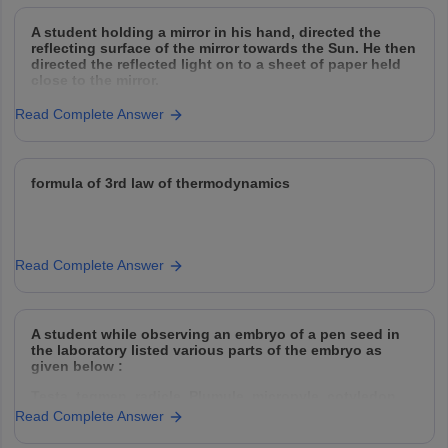
A student holding a mirror in his hand, directed the
reflecting surface of the mirror towards the Sun. He then
directed the reflected light on to a sheet of paper held
close to the mirror.
(a) What should he do to burn the paper ?
Read Complete Answer
(b) Which type of mirror
formula of 3rd law of thermodynamics
Read Complete Answer
A student while observing an embryo of a pen seed in
the laboratory listed various parts of the embryo as
given below :
Testa, tegmen, radicle, Plumule, micropyle, cotyledon
Read Complete Answer