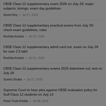
CBSE Class 12 supplementary exam 2026 on July 28; major
subjects, timings, exam day guidelines
Soumi Roy
Jul 27, 2026
CBSE Class 12 supplementary practical exams from July 29;
check exam guidelines, rules
Ruchika Kumari
Jul 23, 2026
CBSE Class 12 supplementary admit card out; exam on July 28
for over 2.5 lakh
Ruchika Kumari
Jul 21, 2026
CBSE Class 12 supplementary exams 2026 datesheet out; test on
July 28
Suviral Shukla
Jul 17, 2026
Supreme Court to hear plea against CBSE evaluation policy for
Gulf Class 12 students on July 14
Press Trust of India
Jul 08, 2026