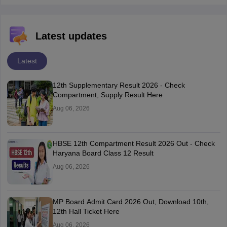
Latest updates
Latest
12th Supplementary Result 2026 - Check
Compartment, Supply Result Here
Aug 06, 2026
HBSE 12th Compartment Result 2026 Out - Check
Haryana Board Class 12 Result
Aug 06, 2026
MP Board Admit Card 2026 Out, Download 10th,
12th Hall Ticket Here
Aug 06, 2026