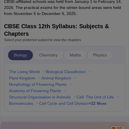
CBSE-affiliated schools was held from January 1 to February 14,
2026. The practical exams for the winter-bound areas were held
from November 6 to December 6, 2025.
CBSE Class 12th Syllabus: Subjects &
Chapters
Select your preferred subject to view the chapters
Biology
Chemistry
Maths
Physics
The Living World
•
Biological Classifiction
•
Plant Kingdom
•
Animal Kingdom
•
Morphology of Flowering Plants
•
Anatomy of Flowering Plants
•
Structural Organisation in Animals
•
Cell: The Unit of Life
•
+
22
More
Biomolecules
•
Cell Cycle and Cell Division
LIVE