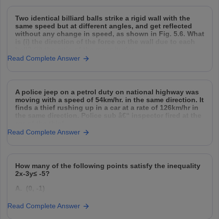
On examining the list the teacher remarked that only
three parts are correct. Select three correct parts from
Two identical billiard balls strike a rigid wall with the
the above list
same speed but at different angles, and get reflected
without any change in speed, as shown in Fig. 5.6. What
is (i) the direction of the force on the wall due to each
ball? (ii) the ratio of the magnitudes
Read Complete Answer
A police jeep on a petrol duty on national highway was
moving with a speed of 54km/hr. in the same direction. It
finds a thief rushing up in a car at a rate of 126km/hr in
the same direction. Police sub â€“ inspector fired at the
car of the thief
Read Complete Answer
How many of the following points satisfy the inequality
2x-3y≤ -5?
A. (0, -1)
B. (0, 1)
Read Complete Answer
C. (-4, 0)