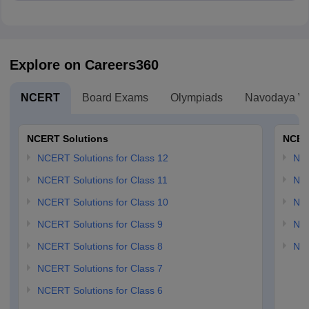
D. (4, 0)
Explore on Careers360
NCERT
Board Exams
Olympiads
Navodaya Vi
NCERT Solutions
NCER
NCERT Solutions for Class 12
NC
NCERT Solutions for Class 11
NCE
NCERT Solutions for Class 10
NCE
NCERT Solutions for Class 9
NCE
NCERT Solutions for Class 8
NCE
NCERT Solutions for Class 7
NCERT Solutions for Class 6