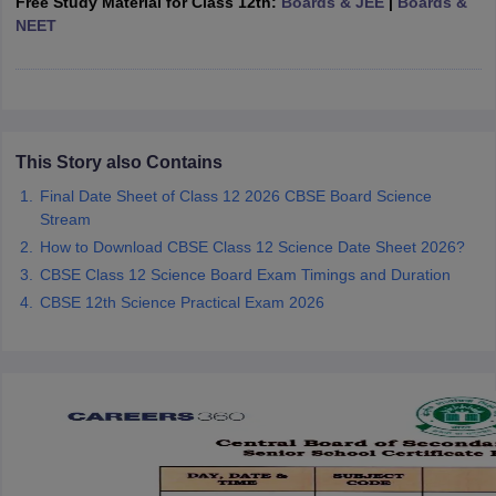
Free Study Material for Class 12th:
Boards & JEE
|
Boards &
CGBSE 10th Syllabus
JAC 10th Syllabus
Odisha 10th Syllabus
Kerala SS
NEET
yllabus for Class 10
Syllabus for Class 11
Syllabus for Class 12
NCERT S
cholarships 2026
Digital Gujarat Scholarship 2026-27
UP Scholarship 2
 General Knowledge Olympiad
HBCSE Mathematical Olympiad
View All 
This Story also Contains
Final Date Sheet of Class 12 2026 CBSE Board Science
Stream
How to Download CBSE Class 12 Science Date Sheet 2026?
CBSE Class 12 Science Board Exam Timings and Duration
CBSE 12th Science Practical Exam 2026