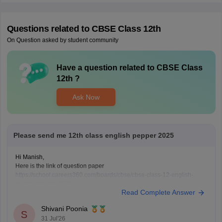
Questions related to
CBSE Class 12th
On Question asked by student community
Have a question related to
CBSE Class
12th
?
Ask Now
Please send me 12th class english pepper 2025
Hi Manish,
Here is the link of question paper
https://school.careers360.com/boards/cbse/cbse-class-12-english-
question-paper-2025
Read Complete Answer
Shivani Poonia
S
31 Jul'26