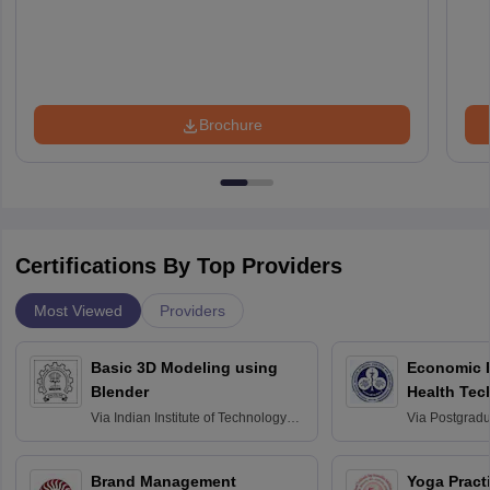
Brochure
Certifications By Top Providers
Most Viewed
Providers
Basic 3D Modeling using
Economic E
Blender
Health Tec
Assessmen
Via
Indian Institute of Technology
Via
Postgradua
Bombay
Education an
Chandigarh
Brand Management
Yoga Pract