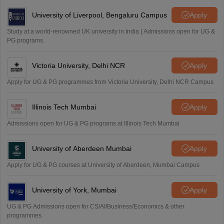
University of Liverpool, Bengaluru Campus
Apply
Study at a world-renowned UK university in India | Admissions open for UG &
PG programs.
Victoria University, Delhi NCR
Apply
Apply for UG & PG programmes from Victoria University, Delhi NCR Campus
Illinois Tech Mumbai
Apply
Admissions open for UG & PG programs at Illinois Tech Mumbai
University of Aberdeen Mumbai
Apply
Apply for UG & PG courses at University of Aberdeen, Mumbai Campus
University of York, Mumbai
Apply
UG & PG Admissions open for CS/AI/Business/Economics & other
programmes.