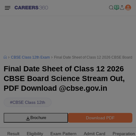
CBSE Class 12th Exam
Final Date Sheet of Class 12 2026 CBSE Board 
Final Date Sheet of Class 12 2026
CBSE Board Science Stream Out,
PDF Download @cbse.gov.in
#
CBSE Class 12th
Download PDF
Brochure
Result
Eligibility
Exam Pattern
Admit Card
Preparation