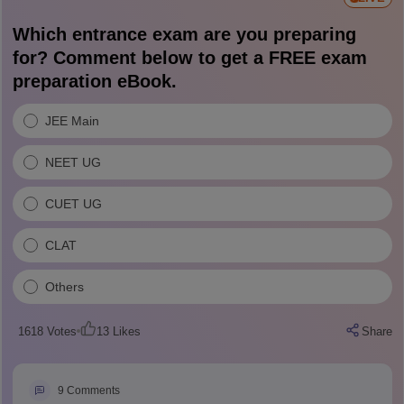
Which entrance exam are you preparing
for? Comment below to get a FREE exam
preparation eBook.
JEE Main
NEET UG
CUET UG
CLAT
Others
1618
Votes
13
Likes
Share
9
Comments