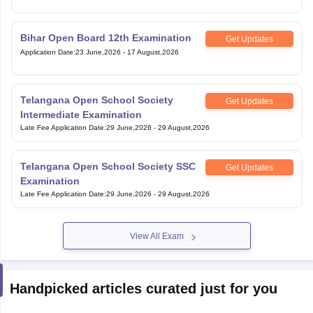
Bihar Open Board 12th Examination
Get Updates
Application Date
:
23 June,2026
-
17 August,2026
Telangana Open School Society
Get Updates
Intermediate Examination
Late Fee Application Date
:
29 June,2026
-
29 August,2026
Telangana Open School Society SSC
Get Updates
Examination
Late Fee Application Date
:
29 June,2026
-
29 August,2026
View All Exam
Handpicked articles curated just for you