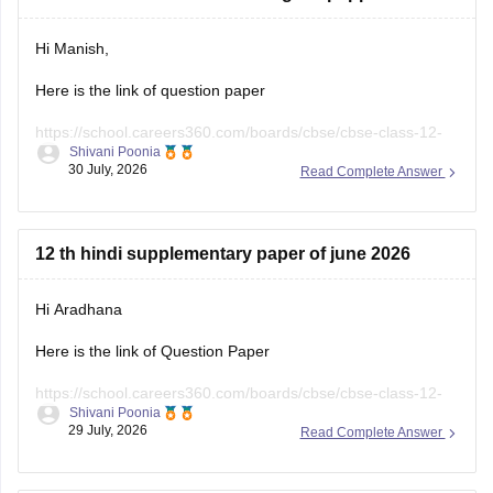
Hi Manish,
Here is the link of question paper
https://school.careers360.com/boards/cbse/cbse-class-12-
Shivani Poonia
english-question-paper-2025
30 July, 2026
Read Complete Answer
12 th hindi supplementary paper of june 2026
Hi Aradhana
Here is the link of Question Paper
https://school.careers360.com/boards/cbse/cbse-class-12-
Shivani Poonia
supplementary-question-paper-2026
29 July, 2026
Read Complete Answer