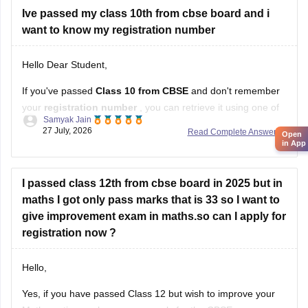
Ive passed my class 10th from cbse board and i
want to know my registration number
Hello Dear Student,
If you've passed
Class 10 from CBSE
and don't remember
your
registration number
, you can retrieve it using one of
Samyak Jain
these methods:
27 July, 2026
Read Complete Answer
Open
in App
Check your Class 10 admit card
– the registration
number is printed on it.
I passed class 12th from cbse board in 2025 but in
Look at your school records
– your school should
maths I got only pass marks that is 33 so I want to
have
give improvement exam in maths.so can I apply for
registration now ?
Hello,
Yes, if you have passed Class 12 but wish to improve your