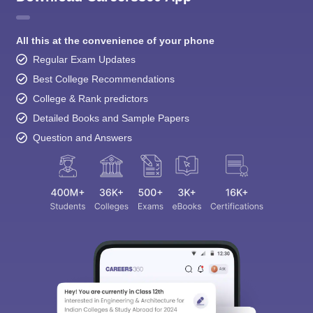
All this at the convenience of your phone
Regular Exam Updates
Best College Recommendations
College & Rank predictors
Detailed Books and Sample Papers
Question and Answers