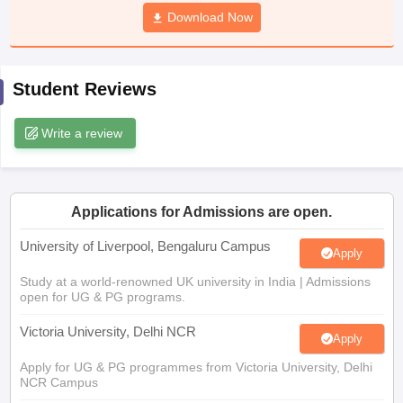
CGBSE 10th Syllabus
JAC 10th Syllabus
Download Now
Odisha 10th Syllabus
Kerala SS
yllabus for Class 10
Syllabus for Class 11
Syllabus for Class 12
NCERT S
cholarships 2026
Digital Gujarat Scholarship 2026-27
UP Scholarship 2
 General Knowledge Olympiad
HBCSE Mathematical Olympiad
View All 
Student Reviews
Write a review
Applications for Admissions are open.
University of Liverpool, Bengaluru Campus
Apply
Study at a world-renowned UK university in India | Admissions
open for UG & PG programs.
Victoria University, Delhi NCR
Apply
Apply for UG & PG programmes from Victoria University, Delhi
NCR Campus