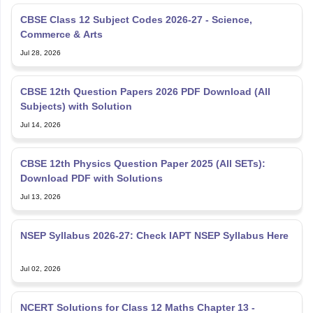
CBSE Class 12 Subject Codes 2026-27 - Science,
Commerce & Arts
Jul 28, 2026
CBSE 12th Question Papers 2026 PDF Download (All
Subjects) with Solution
Jul 14, 2026
CBSE 12th Physics Question Paper 2025 (All SETs):
Download PDF with Solutions
Jul 13, 2026
NSEP Syllabus 2026-27: Check IAPT NSEP Syllabus Here
Jul 02, 2026
NCERT Solutions for Class 12 Maths Chapter 13 -