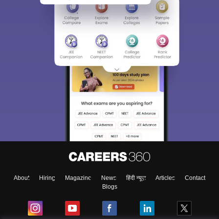
About
Hiring
Magazine
News
हिंदी न्यूज़
Articles
Contact
Blogs