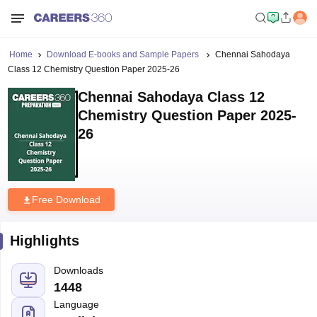
Home
Download E-books and Sample Papers
Chennai Sahodaya
Class 12 Chemistry Question Paper 2025-26
Chennai Sahodaya Class 12
Chemistry Question Paper 2025-
26
Free Download
Highlights
Downloads
1448
Language