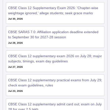
CBSE Class 12 Supplementary Exam 2026: 'Chapter-wise
weightage ignored,' allege students; seek grace marks
Jul 30, 2026
CBSE SARAS 7.0: Affiliation application deadline extended
to September 30 for 2027-28 session
Jul 28, 2026
CBSE Class 12 supplementary exam 2026 on July 28; major
subjects, timings, exam day guidelines
Jul 27, 2026
CBSE Class 12 supplementary practical exams from July 29;
check exam guidelines, rules
Jul 23, 2026
CBSE Class 12 supplementary admit card out; exam on July
28 for over 2.5 lakh