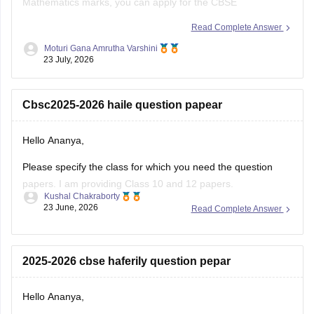
Mathematics marks, you can apply for the CBSE
Improvement Examination, subject to the eligibility criteria
Read Complete Answer
and registration schedule notified by CBSE. Please keep
Moturi Gana Amrutha Varshini
checking the official CBSE website for the latest notification
23 July, 2026
regarding registration dates and examination
Cbsc2025-2026 haile question papear
Hello Ananya,
Please specify the class for which you need the question
papers. I am providing Class 10 and 12 papers.
Kushal Chakraborty
23 June, 2026
Read Complete Answer
Here are the links to the CBSE Half-yearly Question Papers
(2025-2026).
https://school.careers360.com/boards/cbse/cbse-class-
2025-2026 cbse haferily question pepar
10-half-yearly-sample-paper-2025-26
https://school.careers360.com/boards/cbse/cbse-class-
Hello Ananya,
12-half-yearly-sample-papers-2025-26