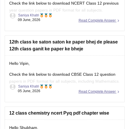
Check the link below to download NCERT Class 12 previous
year question papers in PDF format for all subjects.
Saniya Khatri
09 June, 2026
Read Complete Answer
https://school.careers360.com/boards/cbse/cbse-previous-
year-question-papers-class-12
12th class ke saton saton ke paper bhej de please
12th class ganit ke paper ke bheje
Hello Vipin,
Check the link below to download CBSE Class 12 question
papers in PDF format for all subjects, including Mathematics.
Saniya Khatri
05 June, 2026
Read Complete Answer
https://school.careers360.com/boards/cbse/cbse-previous-
year-question-papers-class-12
12 class chemistry ncert Pyq pdf chapter wise
Hello Shubham,