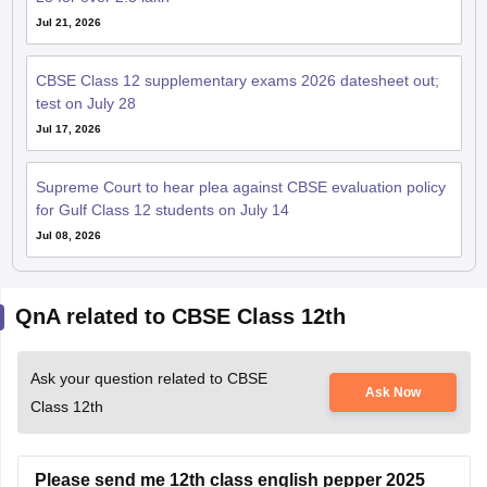
Jul 21, 2026
CBSE Class 12 supplementary exams 2026 datesheet out;
test on July 28
Jul 17, 2026
Supreme Court to hear plea against CBSE evaluation policy
for Gulf Class 12 students on July 14
Jul 08, 2026
QnA related to CBSE Class 12th
Ask your question related to CBSE
Ask Now
Class 12th
Please send me 12th class english pepper 2025