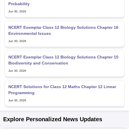
Probability
Jun 30, 2026
NCERT Exemplar Class 12 Biology Solutions Chapter 16
Environmental Issues
Jun 30, 2026
NCERT Exemplar Class 12 Biology Solutions Chapter 15
Biodiversity and Conservation
Jun 30, 2026
NCERT Solutions for Class 12 Maths Chapter 12 Linear
Programming
Jun 30, 2026
Explore Personalized News Updates