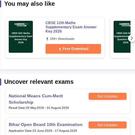
You may also like
CBSE 12th Maths
Supplementary Exam Answer
Key 2026
190+ Downloads
Free Download
Uncover relevant exams
National Means Cum-Merit
Get Updates
Scholarship
Result Date
:
26 May,2026
-
31 August,2026
Bihar Open Board 10th Examination
Get Updates
Application Date
:
23 June,2026
-
17 August,2026