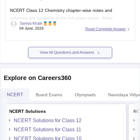
NCERT Class 12 Chemistry chapter-wise notes and
solutions are available at the link given below. Keep
Saniya Khatri
checking for updated uploads when NCERT PYQs (Previous
04 June, 2026
Read Complete Answer
Year Questions) are published.
https://school.careers360.com/ncert/ncert-solutions-class-
12-chemistry
View All Questions and Answers
Explore on Careers360
NCERT
Board Exams
Olympiads
Navodaya Vidya
NCERT Solutions
NC
NCERT Solutions for Class 12
NCERT Solutions for Class 11
NCERT Solutions for Class 10