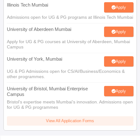
Illinois Tech Mumbai
Apply
Admissions open for UG & PG programs at Illinois Tech Mumbai
University of Aberdeen Mumbai
Apply
Apply for UG & PG courses at University of Aberdeen, Mumbai
Campus
University of York, Mumbai
Apply
UG & PG Admissions open for CS/AI/Business/Economics &
other programmes.
University of Bristol, Mumbai Enterprise
Apply
Campus
Bristol's expertise meets Mumbai's innovation. Admissions open
for UG & PG programmes
View All Application Forms