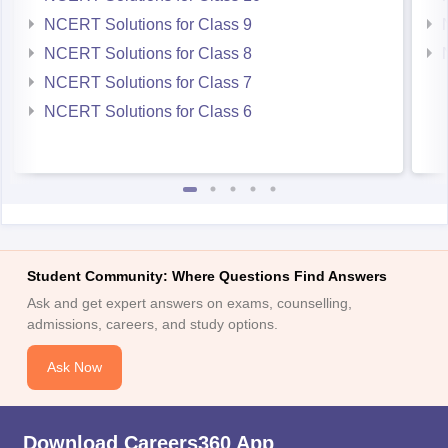
NCERT Solutions for Class 9
NCERT Solutions for Class 8
NCERT Solutions for Class 7
NCERT Solutions for Class 6
Student Community: Where Questions Find Answers
Ask and get expert answers on exams, counselling,
admissions, careers, and study options.
Ask Now
Download Careers360 App