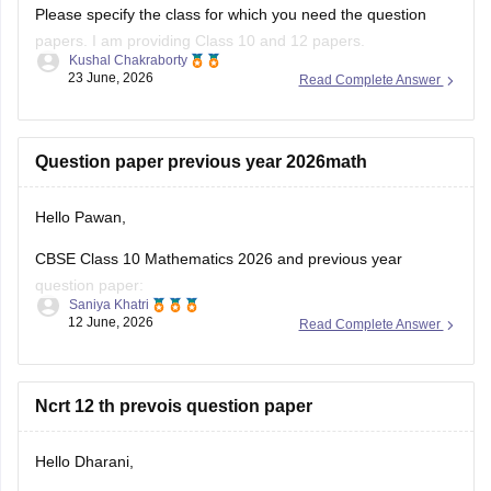
Please specify the class for which you need the question
papers. I am providing Class 10 and 12 papers.
Kushal Chakraborty
23 June, 2026
Read Complete Answer
Here are the links to the CBSE Half-yearly Question Papers
(2025-2026).
https://school.careers360.com/boards/cbse/cbse-class-
Question paper previous year 2026math
10-half-yearly-sample-paper-2025-26
https://school.careers360.com/boards/cbse/cbse-class-
Hello Pawan,
12-half-yearly-sample-papers-2025-26
CBSE Class 10 Mathematics 2026 and previous year
question paper:
Saniya Khatri
12 June, 2026
Read Complete Answer
https://school.careers360.com/boards/cbse/cbse-class-10-
question-paper-2026
CBSE Class 12 Mathematics 2026 and previous year
Ncrt 12 th prevois question paper
question paper:
Hello Dharani,
https://school.careers360.com/boards/cbse/cbse-previous-
year-question-papers-class-12-maths