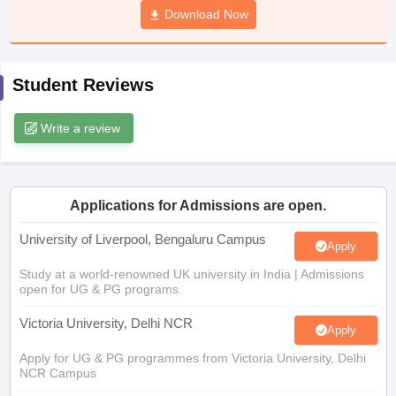
Download Now
CGBSE 10th Syllabus
JAC 10th Syllabus
Odisha 10th Syllabus
Kerala SS
yllabus for Class 10
Syllabus for Class 11
Syllabus for Class 12
NCERT S
cholarships 2026
Digital Gujarat Scholarship 2026-27
UP Scholarship 2
 General Knowledge Olympiad
HBCSE Mathematical Olympiad
View All 
Student Reviews
Write a review
Applications for Admissions are open.
University of Liverpool, Bengaluru Campus
Apply
Study at a world-renowned UK university in India | Admissions
open for UG & PG programs.
Victoria University, Delhi NCR
Apply
Apply for UG & PG programmes from Victoria University, Delhi
NCR Campus