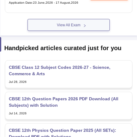
Application Date
:
23 June,2026
-
17 August,2026
View All Exam
Handpicked articles curated just for you
CBSE Class 12 Subject Codes 2026-27 - Science,
Commerce & Arts
Jul 28, 2026
CBSE 12th Question Papers 2026 PDF Download (All
Subjects) with Solution
Jul 14, 2026
CBSE 12th Physics Question Paper 2025 (All SETs):
Download PDF with Solutions