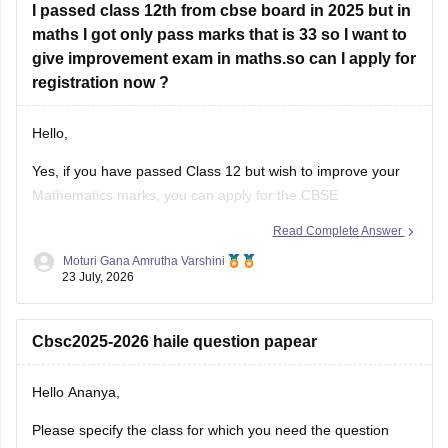
I passed class 12th from cbse board in 2025 but in
Look at your school records
– your school should
maths I got only pass marks that is 33 so I want to
have
give improvement exam in maths.so can I apply for
registration now ?
Hello,
Yes, if you have passed Class 12 but wish to improve your
Mathematics marks, you can apply for the CBSE
Improvement Examination, subject to the eligibility criteria
Read Complete Answer
and registration schedule notified by CBSE. Please keep
Moturi Gana Amrutha Varshini
checking the official CBSE website for the latest notification
23 July, 2026
regarding registration dates and examination
Cbsc2025-2026 haile question papear
Hello Ananya,
Please specify the class for which you need the question