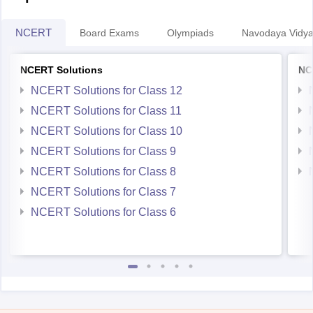
NCERT
Board Exams
Olympiads
Navodaya Vidya
NCERT Solutions
NC
NCERT Solutions for Class 12
NCERT Solutions for Class 11
NCERT Solutions for Class 10
NCERT Solutions for Class 9
NCERT Solutions for Class 8
NCERT Solutions for Class 7
NCERT Solutions for Class 6