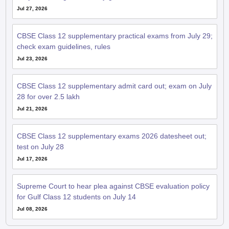
Jul 27, 2026
CBSE Class 12 supplementary practical exams from July 29;
check exam guidelines, rules
Jul 23, 2026
CBSE Class 12 supplementary admit card out; exam on July
28 for over 2.5 lakh
Jul 21, 2026
CBSE Class 12 supplementary exams 2026 datesheet out;
test on July 28
Jul 17, 2026
Supreme Court to hear plea against CBSE evaluation policy
for Gulf Class 12 students on July 14
Jul 08, 2026