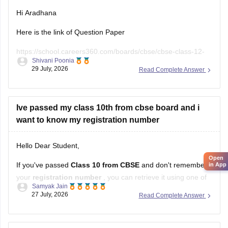
Hi Aradhana
Here is the link of Question Paper
https://school.careers360.com/boards/cbse/cbse-class-12-
Shivani Poonia
supplementary-question-paper-2026
29 July, 2026
Read Complete Answer
Ive passed my class 10th from cbse board and i
want to know my registration number
Hello Dear Student,
Open
If you've passed
Class 10 from CBSE
and don't remember
in App
your
registration number
, you can retrieve it using one of
Samyak Jain
these methods:
27 July, 2026
Read Complete Answer
Check your Class 10 admit card
– the registration
number is printed on it.