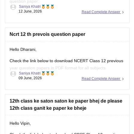
question paper:
Saniya Khatri
12 June, 2026
Read Complete Answer
https://school.careers360.com/boards/cbse/cbse-class-10-
question-paper-2026
CBSE Class 12 Mathematics 2026 and previous year
Ncrt 12 th prevois question paper
question paper:
Hello Dharani,
https://school.careers360.com/boards/cbse/cbse-previous-
year-question-papers-class-12-maths
Check the link below to download NCERT Class 12 previous
year question papers in PDF format for all subjects.
Saniya Khatri
09 June, 2026
Read Complete Answer
https://school.careers360.com/boards/cbse/cbse-previous-
year-question-papers-class-12
12th class ke saton saton ke paper bhej de please
12th class ganit ke paper ke bheje
Hello Vipin,