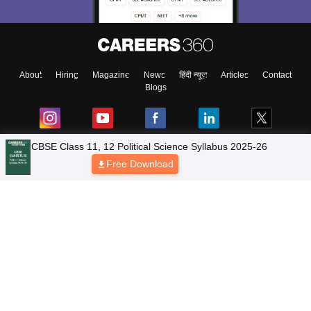
About
Hiring
Magazine
News
हिंदी न्यूज़
Articles
Contact
Blogs
NCERT Solutions
Products & Resources
Schools
Board Syllabus
Sitemap
Terms & Conditions
Privacy Policy
Grievance Redressal