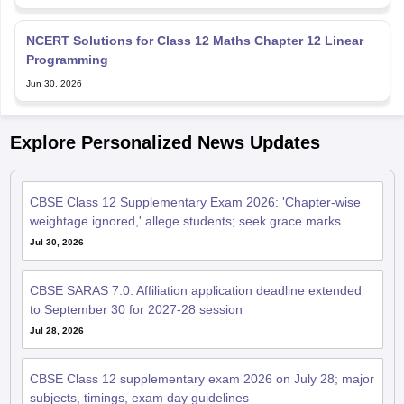
NCERT Solutions for Class 12 Maths Chapter 12 Linear
Programming
Jun 30, 2026
Explore Personalized News Updates
CBSE Class 12 Supplementary Exam 2026: 'Chapter-wise
weightage ignored,' allege students; seek grace marks
Jul 30, 2026
CBSE SARAS 7.0: Affiliation application deadline extended
to September 30 for 2027-28 session
Jul 28, 2026
CBSE Class 12 supplementary exam 2026 on July 28; major
subjects, timings, exam day guidelines