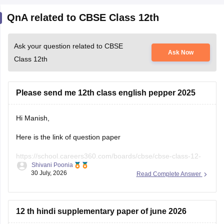
QnA related to CBSE Class 12th
Ask your question related to CBSE
Ask Now
Class 12th
Please send me 12th class english pepper 2025
Hi Manish,
Here is the link of question paper
https://school.careers360.com/boards/cbse/cbse-class-12-
Shivani Poonia
english-question-paper-2025
30 July, 2026
Read Complete Answer
12 th hindi supplementary paper of june 2026