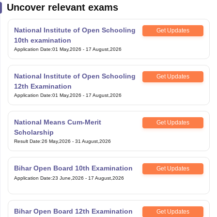
Uncover relevant exams
National Institute of Open Schooling
Get Updates
10th examination
Application Date
:
01 May,2026
-
17 August,2026
National Institute of Open Schooling
Get Updates
12th Examination
Application Date
:
01 May,2026
-
17 August,2026
National Means Cum-Merit
Get Updates
Scholarship
Result Date
:
26 May,2026
-
31 August,2026
Bihar Open Board 10th Examination
Get Updates
Application Date
:
23 June,2026
-
17 August,2026
Bihar Open Board 12th Examination
Get Updates