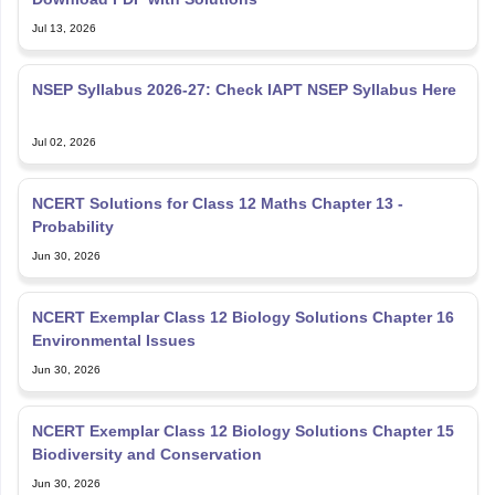
Jul 13, 2026
NSEP Syllabus 2026-27: Check IAPT NSEP Syllabus Here
Jul 02, 2026
NCERT Solutions for Class 12 Maths Chapter 13 -
Probability
Jun 30, 2026
NCERT Exemplar Class 12 Biology Solutions Chapter 16
Environmental Issues
Jun 30, 2026
NCERT Exemplar Class 12 Biology Solutions Chapter 15
Biodiversity and Conservation
Jun 30, 2026