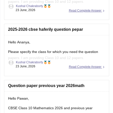
papers. I am providing Class 10 and 12 papers.
Kushal Chakraborty
23 June, 2026
Read Complete Answer
Here are the links to the CBSE Half-yearly Question Papers
(2025-2026).
https://school.careers360.com/boards/cbse/cbse-class-
2025-2026 cbse haferily question pepar
10-half-yearly-sample-paper-2025-26
https://school.careers360.com/boards/cbse/cbse-class-
Hello Ananya,
12-half-yearly-sample-papers-2025-26
Please specify the class for which you need the question
papers. I am providing Class 10 and 12 papers.
Kushal Chakraborty
23 June, 2026
Read Complete Answer
Here are the links to the CBSE Half-yearly Question Papers
(2025-2026).
https://school.careers360.com/boards/cbse/cbse-class-
Question paper previous year 2026math
10-half-yearly-sample-paper-2025-26
https://school.careers360.com/boards/cbse/cbse-class-
Hello Pawan,
12-half-yearly-sample-papers-2025-26
CBSE Class 10 Mathematics 2026 and previous year