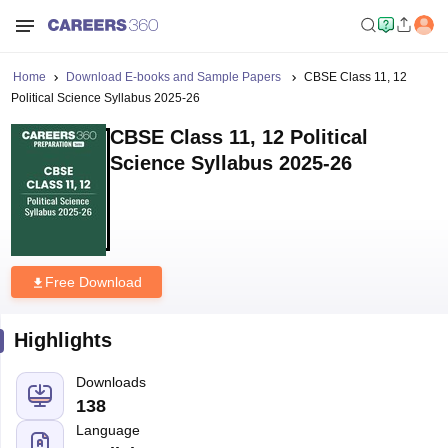
Home
Download E-books and Sample Papers
CBSE Class 11, 12
Political Science Syllabus 2025-26
CBSE Class 11, 12 Political
Science Syllabus 2025-26
Free Download
Highlights
Downloads
138
Language