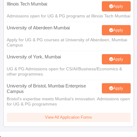
Illinois Tech Mumbai
Apply
Admissions open for UG & PG programs at Illinois Tech Mumbai
University of Aberdeen Mumbai
Apply
Apply for UG & PG courses at University of Aberdeen, Mumbai
Campus
University of York, Mumbai
Apply
UG & PG Admissions open for CS/AI/Business/Economics &
other programmes.
University of Bristol, Mumbai Enterprise
Apply
Campus
Bristol's expertise meets Mumbai's innovation. Admissions open
for UG & PG programmes
View All Application Forms