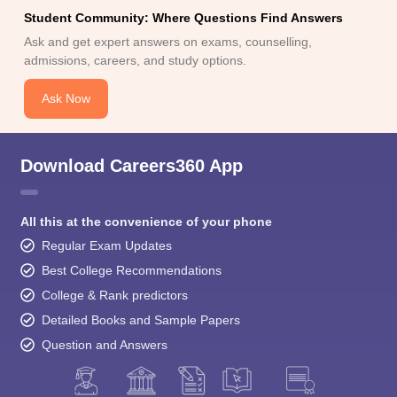
Student Community: Where Questions Find Answers
Ask and get expert answers on exams, counselling,
admissions, careers, and study options.
Ask Now
Download Careers360 App
All this at the convenience of your phone
Regular Exam Updates
Best College Recommendations
College & Rank predictors
Detailed Books and Sample Papers
Question and Answers