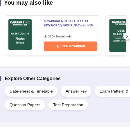
You may also like
Download NCERT Class 11
Physics Syllabus 2025-26 PDF
210+ Downloads
Free Download
Explore Other Categories
Date-sheet & Timetable
Answer key
Exam Pattern & 
Question Papers
Test Preparation