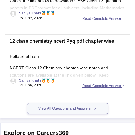
Check the link below to download CBSE Class 12 question
papers in PDF format for all subjects, including Mathematics.
Saniya Khatri
05 June, 2026
Read Complete Answer
https://school.careers360.com/boards/cbse/cbse-previous-
year-question-papers-class-12
12 class chemistry ncert Pyq pdf chapter wise
Hello Shubham,
NCERT Class 12 Chemistry chapter-wise notes and
solutions are available at the link given below. Keep
Saniya Khatri
checking for updated uploads when NCERT PYQs (Previous
04 June, 2026
Read Complete Answer
Year Questions) are published.
https://school.careers360.com/ncert/ncert-solutions-class-
12-chemistry
View All Questions and Answers
Explore on Careers360