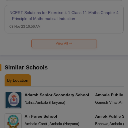
NCERT Solutions for Exercise 4.1 Class 11 Maths Chapter 4
- Principle of Mathematical Induction
03 Nov'23 10:56 AM
View All
Similar Schools
By Location
Adarsh Senior Secondary School
Ambala Public S
Nahra
,
Ambala
(
Haryana
)
Ganesh Vihar
,
Amba
Air Force School
Amlok Public Sc
Ambala Cantt.
,
Ambala
(
Haryana
)
Bohawa
,
Ambala
(
H