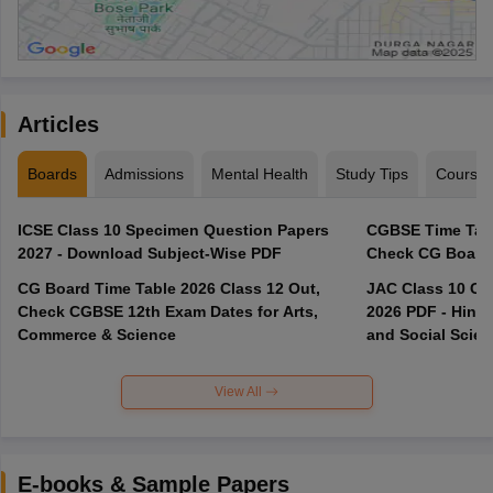
Articles
Boards
Admissions
Mental Health
Study Tips
Course
ICSE Class 10 Specimen Question Papers
CGBSE Time Tabl
2027 - Download Subject-Wise PDF
CG Board Time Table 2026 Class 12 Out,
JAC Class 10 Co
Check CGBSE 12th Exam Dates for Arts,
2026 PDF - Hindi
Commerce & Science
and Social Scie
View All
E-books & Sample Papers