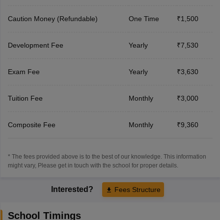
Caution Money (Refundable)
One Time
₹1,500
Development Fee
Yearly
₹7,530
Exam Fee
Yearly
₹3,630
Tuition Fee
Monthly
₹3,000
Composite Fee
Monthly
₹9,360
* The fees provided above is to the best of our knowledge. This information
might vary, Please get in touch with the school for proper details.
Interested?
Fees Structure
School Timings