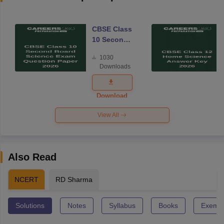
CBSE Class
10 Second
Board
1030
Science
Downloads
Exam
Question
Paper 2026
Download
View All
Also Read
NCERT
RD Sharma
Solutions
Notes
Syllabus
Books
Exempl