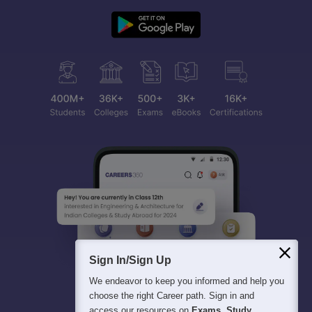
Sign In/Sign Up
We endeavor to keep you informed and help you
choose the right Career path. Sign in and
access our resources on
Exams, Study