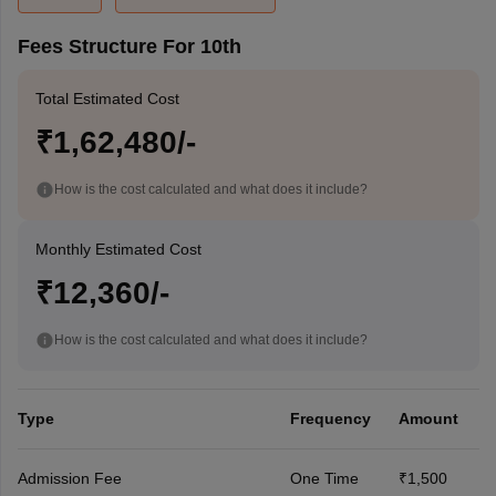
Fees Structure For 10th
Total Estimated Cost
₹1,62,480/-
How is the cost calculated and what does it include?
Monthly Estimated Cost
₹12,360/-
How is the cost calculated and what does it include?
Type
Frequency
Amount
Admission Fee
One Time
₹1,500