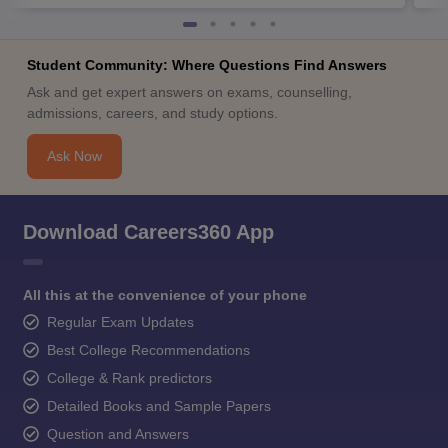
Student Community: Where Questions Find Answers
Ask and get expert answers on exams, counselling,
admissions, careers, and study options.
Ask Now
Download Careers360 App
All this at the convenience of your phone
Regular Exam Updates
Best College Recommendations
College & Rank predictors
Detailed Books and Sample Papers
Question and Answers