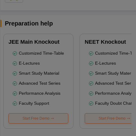
Preparation help
JEE Main Knockout
NEET Knockout
Customized Time-Table
Customized Time-Tab
E-Lectures
E-Lectures
Smart Study Material
Smart Study Material
Advanced Test Series
Advanced Test Serie
Performance Analysis
Performance Analysi
Faculty Support
Faculty Doubt Chat
Start Free Demo
Start Free Demo