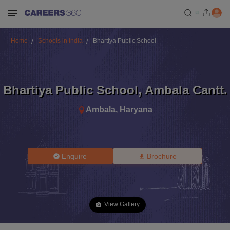
Home
Schools in India
Bhartiya Public School
Bhartiya Public School
,
Ambala Cantt.
Ambala
,
Haryana
Enquire
Brochure
View Gallery