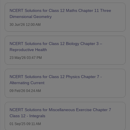
NCERT Solutions for Class 12 Maths Chapter 11 Three
Dimensional Geometry
30 Jun'26 12:00 AM
NCERT Solutions for Class 12 Biology Chapter 3 –
Reproductive Health
23 May'26 03:47 PM
NCERT Solutions for Class 12 Physics Chapter 7 -
Alternating Current
09 Feb'26 04:24 AM
NCERT Solutions for Miscellaneous Exercise Chapter 7
Class 12 - Integrals
01 Sep'25 09:11 AM