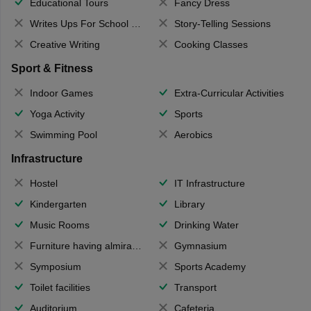
Educational Tours
Fancy Dress
Writes Ups For School Magazine
Story-Telling Sessions
Creative Writing
Cooking Classes
Sport & Fitness
Indoor Games
Extra-Curricular Activities
Yoga Activity
Sports
Swimming Pool
Aerobics
Infrastructure
Hostel
IT Infrastructure
Kindergarten
Library
Music Rooms
Drinking Water
Furniture having almirahs/ trunks/ boxes
Gymnasium
Symposium
Sports Academy
Toilet facilities
Transport
Auditorium
Cafeteria