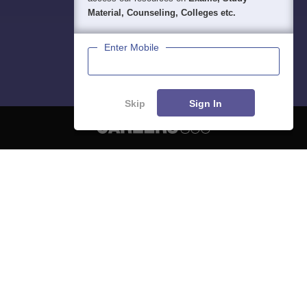
Material, Counseling, Colleges etc.
Enter Mobile
Skip
Sign In
About
Hiring
Magazine
News
हिंदी न्यूज़
Articles
Contact
Blogs
NCERT Solutions
Products & Resources