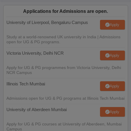
Applications for Admissions are open.
University of Liverpool, Bengaluru Campus
Apply
Study at a world-renowned UK university in India | Admissions
open for UG & PG programs.
Victoria University, Delhi NCR
Apply
Apply for UG & PG programmes from Victoria University, Delhi
NCR Campus
Illinois Tech Mumbai
Apply
Admissions open for UG & PG programs at Illinois Tech Mumbai
University of Aberdeen Mumbai
Apply
Apply for UG & PG courses at University of Aberdeen, Mumbai
Campus