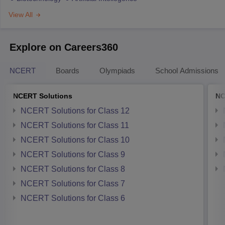
View All
Explore on Careers360
NCERT
Boards
Olympiads
School Admissions
NCERT Solutions
NC
NCERT Solutions for Class 12
NCERT Solutions for Class 11
NCERT Solutions for Class 10
NCERT Solutions for Class 9
NCERT Solutions for Class 8
NCERT Solutions for Class 7
NCERT Solutions for Class 6