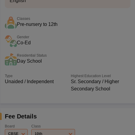
English
Classes
Pre-nursery to 12th
Gender
Co-Ed
Residential Status
Day School
Type
Highest Education Level
Unaided / Independent
Sr. Secondary / Higher
Secondary School
Fee Details
Board
Class
CBSE
10th