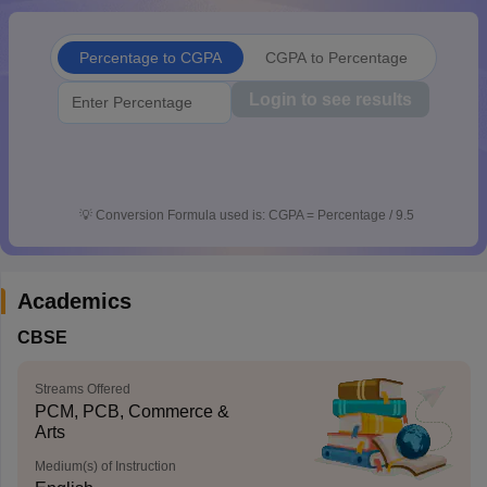
CGBSE 10th Syllabus
JAC 10th Syllabus
Odisha 10th Syllabus
Kerala SS
yllabus for Class 10
Syllabus for Class 11
Syllabus for Class 12
NCERT S
Percentage to CGPA
CGPA to Percentage
cholarships 2026
Digital Gujarat Scholarship 2026-27
UP Scholarship 2
 General Knowledge Olympiad
HBCSE Mathematical Olympiad
View All 
Login to see results
💡
Conversion Formula used is: CGPA = Percentage / 9.5
Academics
CBSE
Streams Offered
PCM, PCB, Commerce &
Arts
Medium(s) of Instruction