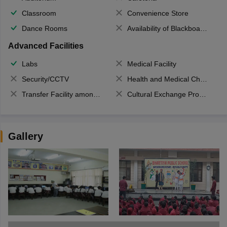
Classroom
Convenience Store
Dance Rooms
Availability of Blackboards
Advanced Facilities
Labs
Medical Facility
Security/CCTV
Health and Medical Check up
Transfer Facility among school chain
Cultural Exchange Program
Gallery