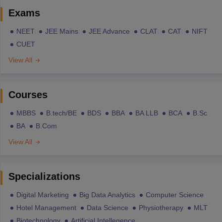
Exams
NEET
JEE Mains
JEE Advance
CLAT
CAT
NIFT
CUET
View All
Courses
MBBS
B.tech/BE
BDS
BBA
BA LLB
BCA
B.Sc
BA
B.Com
View All
Specializations
Digital Marketing
Big Data Analytics
Computer Science
Hotel Management
Data Science
Physiotherapy
MLT
Biotechnology
Artificial Intellegence