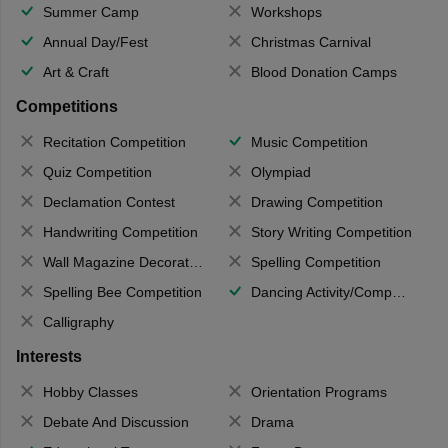
Summer Camp
Workshops
Annual Day/Fest
Christmas Carnival
Art & Craft
Blood Donation Camps
Competitions
Recitation Competition
Music Competition
Quiz Competition
Olympiad
Declamation Contest
Drawing Competition
Handwriting Competition
Story Writing Competition
Wall Magazine Decoration
Spelling Competition
Spelling Bee Competition
Dancing Activity/Competition
Calligraphy
Interests
Hobby Classes
Orientation Programs
Debate And Discussion
Drama