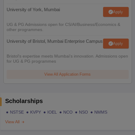
University of York, Mumbai
Apply
UG & PG Admissions open for CS/AI/Business/Economics &
other programmes.
University of Bristol, Mumbai Enterprise Campus
Apply
Bristol's expertise meets Mumbai's innovation. Admissions open
for UG & PG programmes
View All Application Forms
Scholarships
NSTSE
KVPY
IOEL
NCO
NSO
NMMS
View All