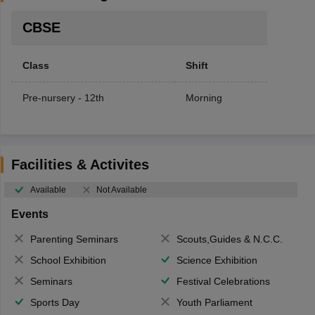
CBSE
Class
Shift
Pre-nursery - 12th
Morning
Facilities & Activites
Available
Not Available
Events
Parenting Seminars
Scouts,Guides & N.C.C.
School Exhibition
Science Exhibition
Seminars
Festival Celebrations
Sports Day
Youth Parliament