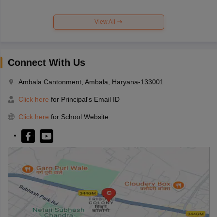
View All
Connect With Us
Ambala Cantonment, Ambala, Haryana-133001
Click here
for Principal's Email ID
Click here
for School Website