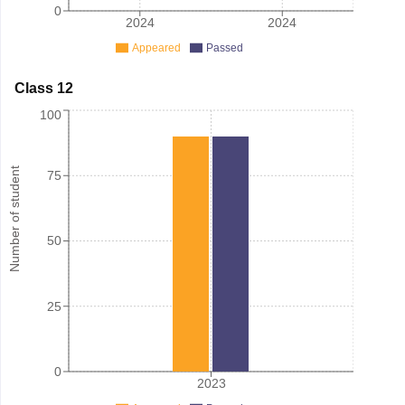
0
2024
2024
Appeared
Passed
Class 12
100
Number of student
75
50
25
0
2023