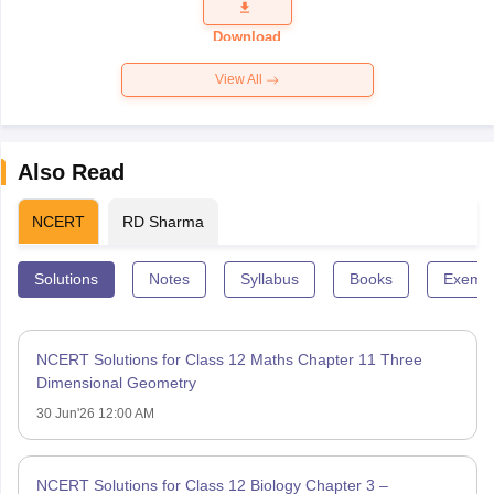
Question
Paper 2026
Download
View All
Also Read
NCERT
RD Sharma
Solutions
Notes
Syllabus
Books
Exempl
NCERT Solutions for Class 12 Maths Chapter 11 Three
Dimensional Geometry
30 Jun'26 12:00 AM
NCERT Solutions for Class 12 Biology Chapter 3 –