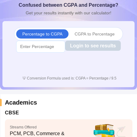
Confused between CGPA and Percentage?
CGBSE 10th Syllabus
JAC 10th Syllabus
Odisha 10th Syllabus
Kerala SS
yllabus for Class 10
Syllabus for Class 11
Syllabus for Class 12
NCERT S
Get your results instantly with our calculator!
cholarships 2026
Digital Gujarat Scholarship 2026-27
UP Scholarship 2
 General Knowledge Olympiad
HBCSE Mathematical Olympiad
View All 
Percentage to CGPA
CGPA to Percentage
Login to see results
💡
Conversion Formula used is: CGPA = Percentage / 9.5
Academics
CBSE
Streams Offered
PCM, PCB, Commerce &