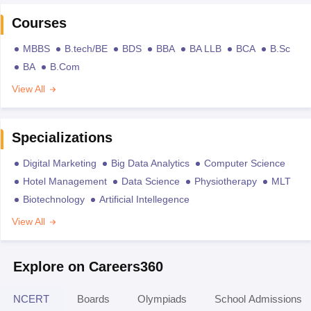
Courses
MBBS
B.tech/BE
BDS
BBA
BA LLB
BCA
B.Sc
BA
B.Com
View All
Specializations
Digital Marketing
Big Data Analytics
Computer Science
Hotel Management
Data Science
Physiotherapy
MLT
Biotechnology
Artificial Intellegence
View All
Explore on Careers360
NCERT
Boards
Olympiads
School Admissions