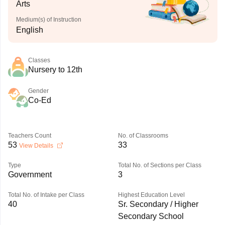
Arts
Medium(s) of Instruction
English
Classes
Nursery to 12th
Gender
Co-Ed
Teachers Count
No. of Classrooms
53
33
View Details
Type
Total No. of Sections per Class
Government
3
Total No. of Intake per Class
Highest Education Level
40
Sr. Secondary / Higher
Secondary School