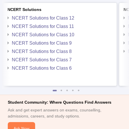
NCERT Solutions
NC
NCERT Solutions for Class 12
NCERT Solutions for Class 11
NCERT Solutions for Class 10
NCERT Solutions for Class 9
NCERT Solutions for Class 8
NCERT Solutions for Class 7
NCERT Solutions for Class 6
Student Community: Where Questions Find Answers
Ask and get expert answers on exams, counselling,
admissions, careers, and study options.
Ask Now