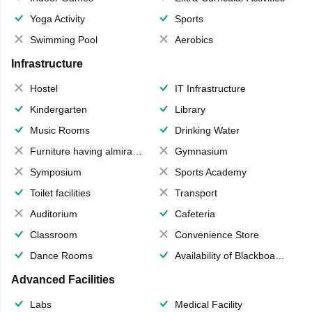
Yoga Activity
Sports
Swimming Pool
Aerobics
Infrastructure
Hostel
IT Infrastructure
Kindergarten
Library
Music Rooms
Drinking Water
Furniture having almirahs/ trunks/ boxes
Gymnasium
Symposium
Sports Academy
Toilet facilities
Transport
Auditorium
Cafeteria
Classroom
Convenience Store
Dance Rooms
Availability of Blackboards
Advanced Facilities
Labs
Medical Facility