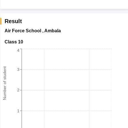
Result
Air Force School
,
Ambala
Class 10
4
Number of student
3
2
1