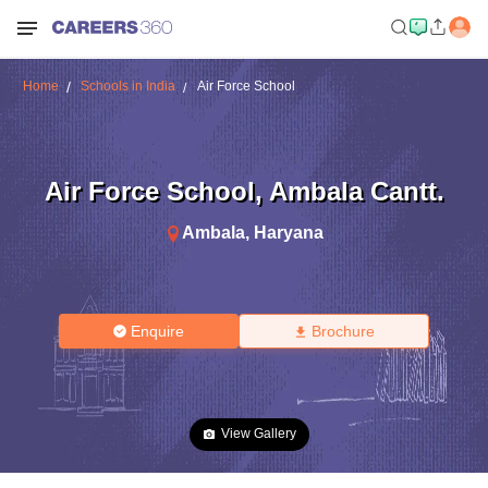
Home
Schools in India
Air Force School
Air Force School
,
Ambala Cantt.
Ambala
,
Haryana
Enquire
Brochure
View Gallery