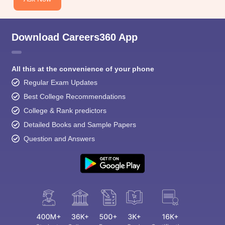
Download Careers360 App
All this at the convenience of your phone
Regular Exam Updates
Best College Recommendations
College & Rank predictors
Detailed Books and Sample Papers
Question and Answers