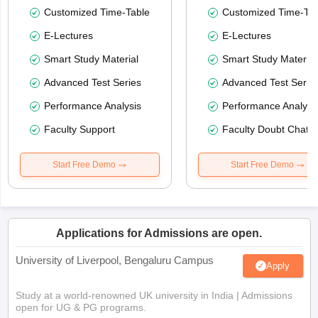
Customized Time-Table
Customized Time-Tab
E-Lectures
E-Lectures
Smart Study Material
Smart Study Material
Advanced Test Series
Advanced Test Serie
Performance Analysis
Performance Analysi
Faculty Support
Faculty Doubt Chat
Start Free Demo
Start Free Demo
Applications for Admissions are open.
University of Liverpool, Bengaluru Campus
Apply
Study at a world-renowned UK university in India | Admissions
open for UG & PG programs.