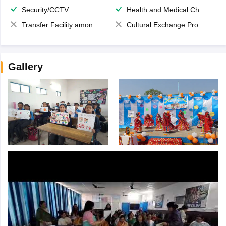
Security/CCTV
Health and Medical Check up
Transfer Facility among school chain
Cultural Exchange Program
Gallery