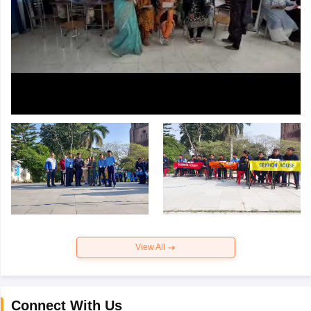
View All
Connect With Us