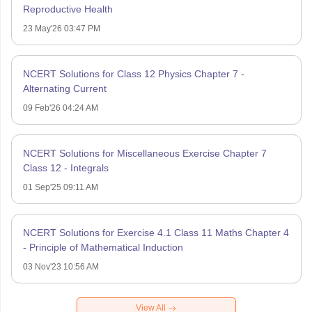
Reproductive Health
23 May'26 03:47 PM
NCERT Solutions for Class 12 Physics Chapter 7 -
Alternating Current
09 Feb'26 04:24 AM
NCERT Solutions for Miscellaneous Exercise Chapter 7
Class 12 - Integrals
01 Sep'25 09:11 AM
NCERT Solutions for Exercise 4.1 Class 11 Maths Chapter 4
- Principle of Mathematical Induction
03 Nov'23 10:56 AM
View All