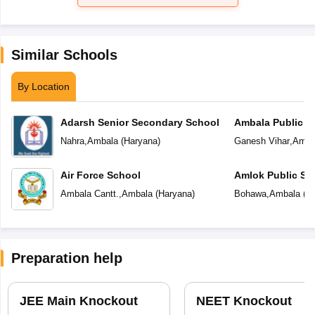
Similar Schools
By Location
Adarsh Senior Secondary School
Ambala Public S
Nahra
,
Ambala
(
Haryana
)
Ganesh Vihar
,
Amba
Air Force School
Amlok Public Sc
Ambala Cantt.
,
Ambala
(
Haryana
)
Bohawa
,
Ambala
(
H
Preparation help
JEE Main Knockout
NEET Knockout