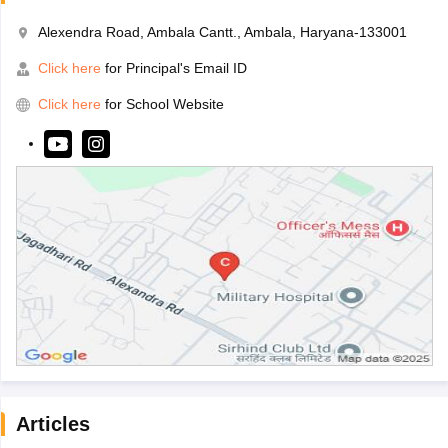
Alexendra Road, Ambala Cantt., Ambala, Haryana-133001
Click here
for Principal's Email ID
Click here
for School Website
Articles