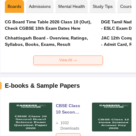
Boards
Admissions
Mental Health
Study Tips
Course
CG Board Time Table 2026 Class 10 (Out),
DGE Tamil Nadu 
Check CGBSE 10th Exam Dates Here
- ESLC Exam Dat
Chhattisgarh Board - Overview, Ratings,
JAC 12th Compar
Syllabus, Books, Exams, Result
- Admit Card, Re
View All
E-books & Sample Papers
CBSE Class
10 Second
Board
1032
Science
Downloads
Exam