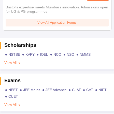
Bristol's expertise meets Mumbai's innovation. Admissions open
for UG & PG programmes
View All Application Forms
Scholarships
NSTSE
KVPY
IOEL
NCO
NSO
NMMS
View All
Exams
NEET
JEE Mains
JEE Advance
CLAT
CAT
NIFT
CUET
View All