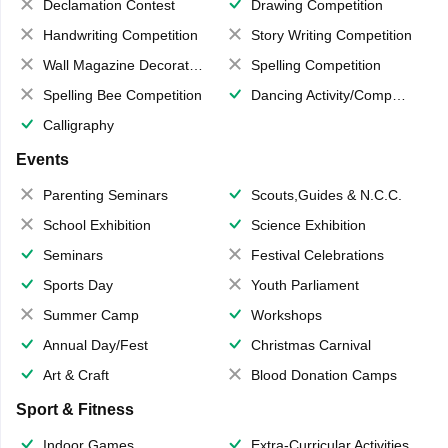
Declamation Contest
Drawing Competition
Handwriting Competition
Story Writing Competition
Wall Magazine Decoration
Spelling Competition
Spelling Bee Competition
Dancing Activity/Competition
Calligraphy
Events
Parenting Seminars
Scouts,Guides & N.C.C.
School Exhibition
Science Exhibition
Seminars
Festival Celebrations
Sports Day
Youth Parliament
Summer Camp
Workshops
Annual Day/Fest
Christmas Carnival
Art & Craft
Blood Donation Camps
Sport & Fitness
Indoor Games
Extra-Curricular Activities