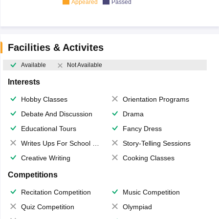
Appeared
Passed
Facilities & Activites
Available
Not Available
Interests
Hobby Classes
Orientation Programs
Debate And Discussion
Drama
Educational Tours
Fancy Dress
Writes Ups For School Magazine
Story-Telling Sessions
Creative Writing
Cooking Classes
Competitions
Recitation Competition
Music Competition
Quiz Competition
Olympiad