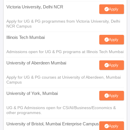
Victoria University, Delhi NCR
Apply
Apply for UG & PG programmes from Victoria University, Delhi
NCR Campus
Illinois Tech Mumbai
Apply
Admissions open for UG & PG programs at Illinois Tech Mumbai
University of Aberdeen Mumbai
Apply
Apply for UG & PG courses at University of Aberdeen, Mumbai
Campus
University of York, Mumbai
Apply
UG & PG Admissions open for CS/AI/Business/Economics &
other programmes.
University of Bristol, Mumbai Enterprise Campus
Apply