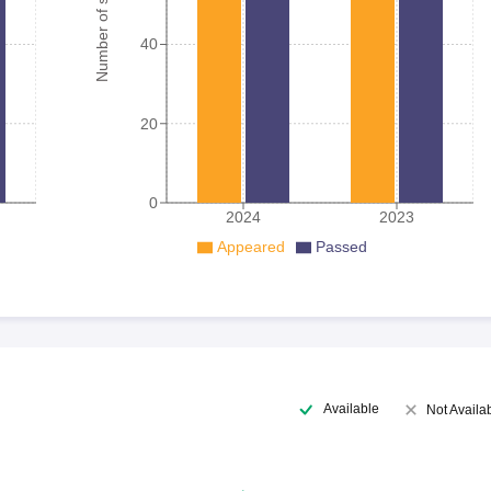
Number of student
40
20
0
2024
2023
Appeared
Passed
Available
Not Availa