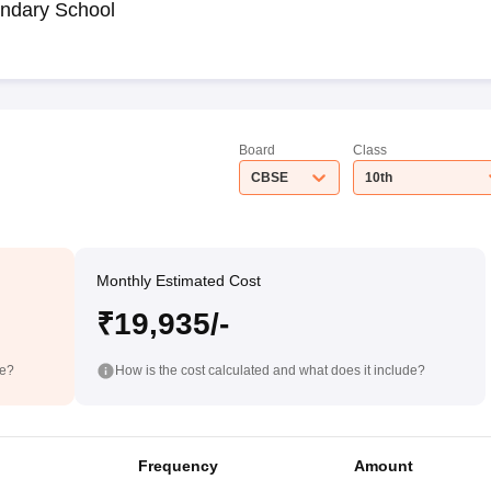
ndary School
Board
Class
CBSE
10th
Monthly Estimated Cost
₹19,935/-
de?
How is the cost calculated and what does it include?
Frequency
Amount