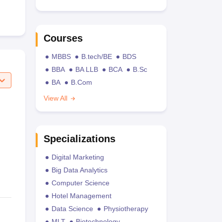
Courses
MBBS
B.tech/BE
BDS
BBA
BA LLB
BCA
B.Sc
BA
B.Com
View All
Specializations
Digital Marketing
Big Data Analytics
Computer Science
Hotel Management
Data Science
Physiotherapy
MLT
Biotechnology