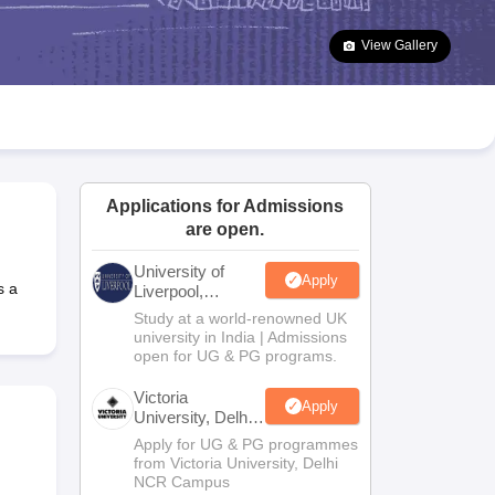
2 Question Papers
HBSE 12th Question Papers
GSEB HSC Question Pa
estion Papers
Goa Board SSC Question Paper
Manipur Board HSLC Qu
View Gallery
yllabus
JAC 10th Syllabus
Odisha 10th Syllabus
Kerala SSLC Syllabus
Ta
ass 10
Syllabus for Class 11
Syllabus for Class 12
NCERT Syllabus
Class 
026
Digital Gujarat Scholarship 2026-27
UP Scholarship 2026-27
NMMS
N
ledge Olympiad
HBCSE Mathematical Olympiad
View All Olympiad Exams
Applications for Admissions
are open.
University of
Apply
s a
Liverpool,
Bengaluru
Study at a world-renowned UK
Campus
university in India | Admissions
open for UG & PG programs.
Victoria
Apply
University, Delhi
NCR
Apply for UG & PG programmes
from Victoria University, Delhi
NCR Campus