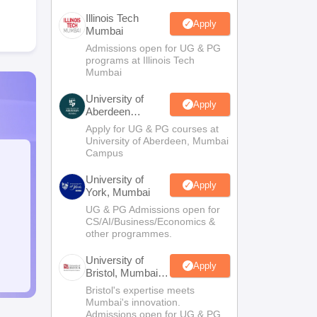
Illinois Tech
Apply
Mumbai
Admissions open for UG & PG
programs at Illinois Tech
Mumbai
University of
Apply
Aberdeen
Mumbai
Apply for UG & PG courses at
University of Aberdeen, Mumbai
Campus
University of
Apply
York, Mumbai
UG & PG Admissions open for
CS/AI/Business/Economics &
other programmes.
University of
Apply
Bristol, Mumbai
Enterprise
Bristol's expertise meets
Campus
Mumbai's innovation.
Admissions open for UG & PG