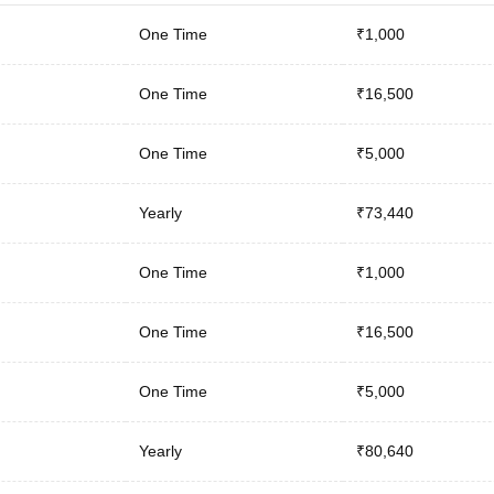
One Time
₹1,000
One Time
₹16,500
One Time
₹5,000
Yearly
₹73,440
One Time
₹1,000
One Time
₹16,500
One Time
₹5,000
Yearly
₹80,640