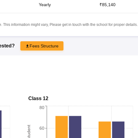
Yearly
₹85,140
 This information might vary, Please get in touch with the school for proper details.
rested?
Fees Structure
Class 12
80
60