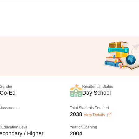
Gender
Residential Status
Co-Ed
Day School
 Classrooms
Total Students Enrolled
2038
View Details
 Education Level
Year of Opening
econdary / Higher
2004