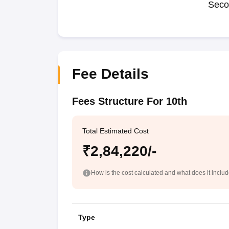
Seco
Fee Details
Fees Structure For 10th
Total Estimated Cost
₹2,84,220/-
How is the cost calculated and what does it inclu
Type