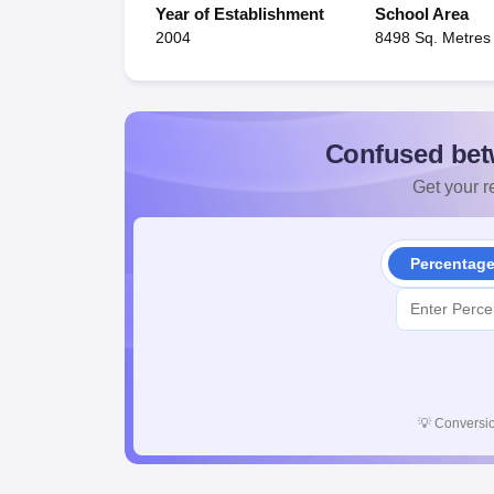
Year of Establishment
School Area
2004
8498 Sq. Metres
Confused bet
Get your re
Percentag
💡
Conversio