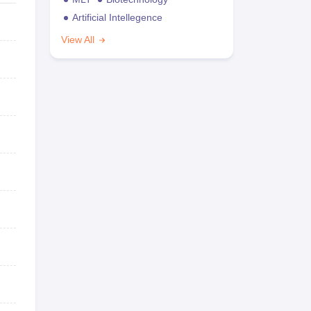
Artificial Intellegence
View All