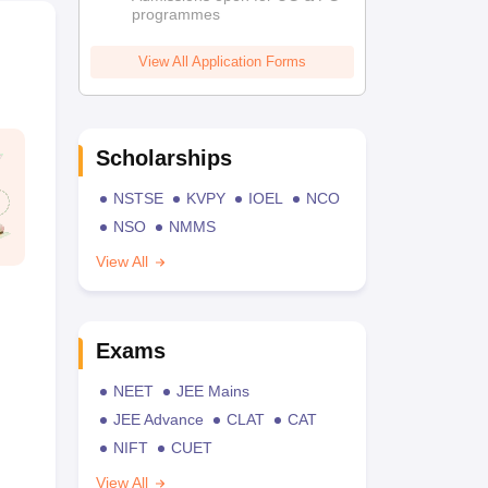
programmes
View All Application Forms
Scholarships
NSTSE
KVPY
IOEL
NCO
NSO
NMMS
View All
Exams
NEET
JEE Mains
JEE Advance
CLAT
CAT
NIFT
CUET
View All