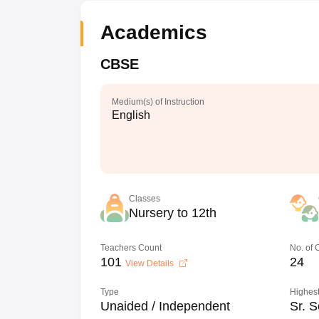
Academics
CBSE
Medium(s) of Instruction
English
Classes
Nursery to 12th
Teachers Count
No. of
101
24
View Details
Type
Highest
Unaided / Independent
Sr. S