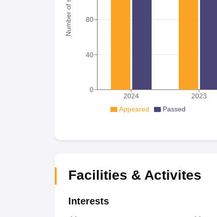
Number of student
80
40
0
2024
2023
Appeared
Passed
Facilities & Activites
Interests