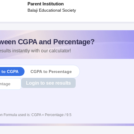
Parent Institution
Balaji Educational Society
ween CGPA and Percentage?
sults instantly with our calculator!
e to CGPA
CGPA to Percentage
Login to see results
n Formula used is: CGPA = Percentage / 9.5