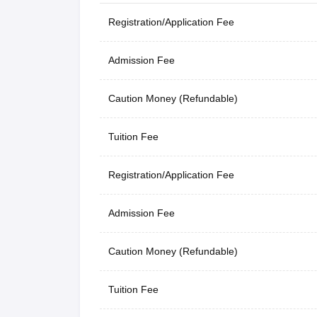
Registration/Application Fee
Admission Fee
Caution Money (Refundable)
Tuition Fee
Registration/Application Fee
Admission Fee
Caution Money (Refundable)
Tuition Fee