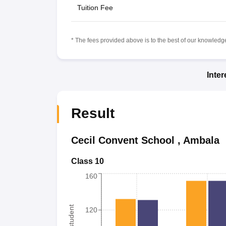
Tuition Fee
* The fees provided above is to the best of our knowledge.
Inte
Result
Cecil Convent School
,
Ambala
Class 10
160
120