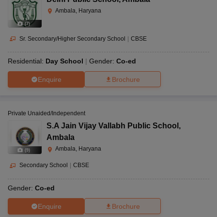
Ambala, Haryana
(
7
)
Sr. Secondary/Higher Secondary School
|
CBSE
Residential:
Day School
Gender:
Co-ed
Enquire
Brochure
Private Unaided/Independent
S.A Jain Vijay Vallabh Public School
,
Ambala
Ambala, Haryana
(
9
)
Secondary School
|
CBSE
Gender:
Co-ed
Enquire
Brochure