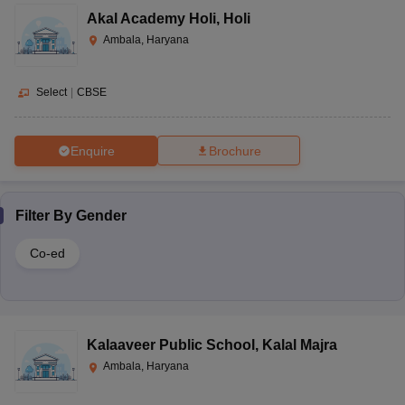
Akal Academy Holi
,
Holi
Ambala, Haryana
Select
|
CBSE
Enquire
Brochure
Filter By
Gender
Co-ed
Kalaaveer Public School
,
Kalal Majra
Ambala, Haryana