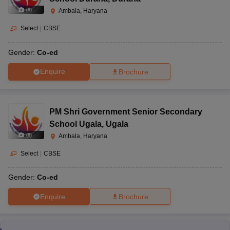
(
8
)
Ambala, Haryana
Select
|
CBSE
Gender:
Co-ed
Enquire
Brochure
PM Shri Government Senior Secondary
School Ugala
,
Ugala
(
8
)
Ambala, Haryana
Select
|
CBSE
Gender:
Co-ed
Enquire
Brochure