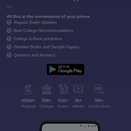
All this at the convenience of your phone
Regular Exam Updates
Best College Recommendations
College & Rank predictors
Detailed Books and Sample Papers
Question and Answers