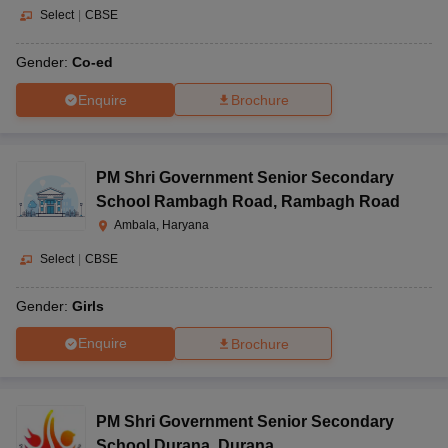
Select
|
CBSE
Gender:
Co-ed
Enquire
Brochure
PM Shri Government Senior Secondary
School Rambagh Road
,
Rambagh Road
Ambala, Haryana
Select
|
CBSE
Gender:
Girls
Enquire
Brochure
PM Shri Government Senior Secondary
School Durana
,
Durana