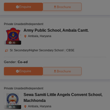
Enquire
Brochure
Private Unaided/Independent
Army Public School
,
Ambala Cantt.
Ambala, Haryana
(
8
)
Sr. Secondary/Higher Secondary School
|
CBSE
Gender:
Co-ed
Enquire
Brochure
Private Unaided/Independent
Sewa Samiti Little Angels Convent School
,
Machhonda
Ambala, Haryana
(
8
)