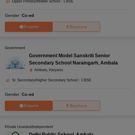
Upper Primary/Middle School
|
CBSE
Gender:
Co-ed
Enquire
Brochure
Government
Government Model Sanskriti Senior
Secondary School Naraingarh
,
Ambala
Ambala, Haryana
Sr. Secondary/Higher Secondary School
|
CBSE
Gender:
Co-ed
Enquire
Brochure
Private Unaided/Independent
Delhi Public School
,
Ambala