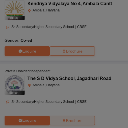
Kendriya Vidyalaya No 4
,
Ambala Cantt
Ambala, Haryana
(
3
)
Sr. Secondary/Higher Secondary School
|
CBSE
Gender:
Co-ed
Enquire
Brochure
Private Unaided/Independent
The S D Vidya School
,
Jagadhari Road
Ambala, Haryana
(
10
)
Sr. Secondary/Higher Secondary School
|
CBSE
Enquire
Brochure