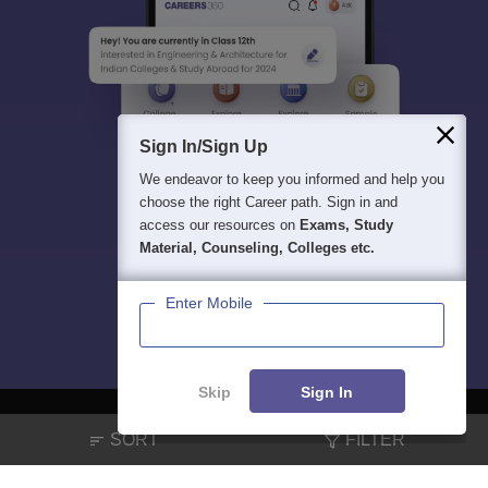
Sign In/Sign Up
We endeavor to keep you informed and help you
choose the right Career path. Sign in and
access our resources on
Exams, Study
Material, Counseling, Colleges etc.
Enter Mobile
Skip
Sign In
SORT
FILTER
About
Hiring
Magazine
News
हिंदी न्यूज़
Articles
Contact