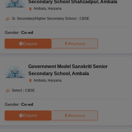
Secondary School Shahzadpur
,
Ambala
Ambala, Haryana
Sr. Secondary/Higher Secondary School
|
CBSE
Gender:
Co-ed
Enquire
Brochure
Government Model Sanskriti Senior
Secondary School
,
Ambala
Ambala, Haryana
Select
|
CBSE
Gender:
Co-ed
Enquire
Brochure