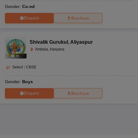
Gender:
Co-ed
Enquire
Brochure
Shivalik Gurukul
,
Aliyaspur
Ambala, Haryana
(
8
)
Select
|
CBSE
Gender:
Boys
Enquire
Brochure