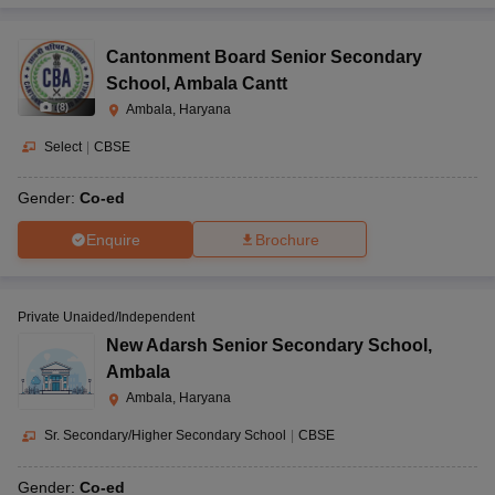
Cantonment Board Senior Secondary
School
,
Ambala Cantt
(
8
)
Ambala, Haryana
Select
|
CBSE
Gender:
Co-ed
Enquire
Brochure
Private Unaided/Independent
New Adarsh Senior Secondary School
,
Ambala
Ambala, Haryana
Sr. Secondary/Higher Secondary School
|
CBSE
Gender:
Co-ed