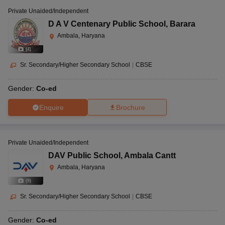
Private Unaided/Independent
D A V Centenary Public School
,
Barara
Ambala, Haryana
(
4
)
Sr. Secondary/Higher Secondary School
|
CBSE
Gender:
Co-ed
Enquire
Brochure
Private Unaided/Independent
DAV Public School
,
Ambala Cantt
Ambala, Haryana
(
9
)
Sr. Secondary/Higher Secondary School
|
CBSE
Gender:
Co-ed