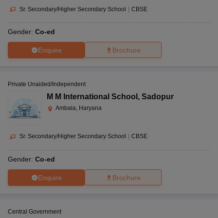
Sr. Secondary/Higher Secondary School
|
CBSE
Gender:
Co-ed
Enquire
Brochure
Private Unaided/Independent
M M International School
,
Sadopur
Ambala, Haryana
Sr. Secondary/Higher Secondary School
|
CBSE
Gender:
Co-ed
Enquire
Brochure
Central Government