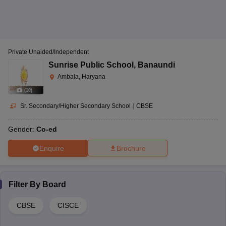
Private Unaided/Independent
Sunrise Public School
,
Banaundi
Ambala, Haryana
(
10
)
Sr. Secondary/Higher Secondary School
|
CBSE
Gender:
Co-ed
Enquire
Brochure
Filter By
Board
CBSE
CISCE