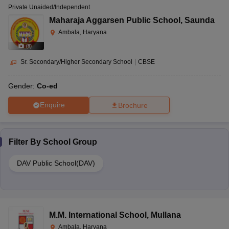
Private Unaided/Independent
Maharaja Aggarsen Public School
,
Saunda
Ambala, Haryana
(
8
)
Sr. Secondary/Higher Secondary School
|
CBSE
Gender:
Co-ed
Enquire
Brochure
Filter By
School Group
DAV Public School(DAV)
M.M. International School
,
Mullana
Ambala, Haryana