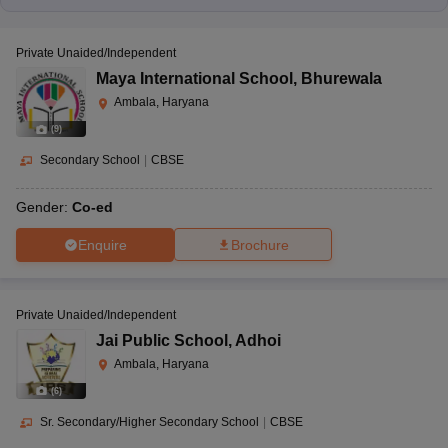
Private Unaided/Independent
Maya International School
,
Bhurewala
Ambala, Haryana
(
9
)
Secondary School
|
CBSE
Gender:
Co-ed
Enquire
Brochure
Private Unaided/Independent
Jai Public School
,
Adhoi
Ambala, Haryana
(
6
)
Sr. Secondary/Higher Secondary School
|
CBSE