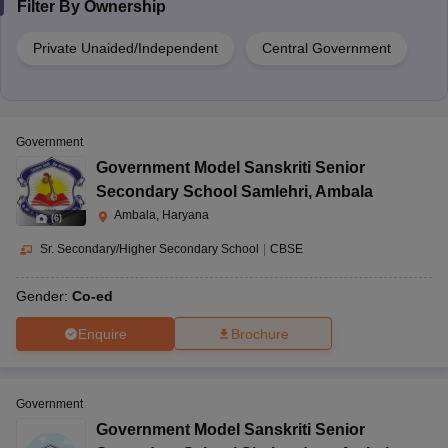
Filter By
Ownership
Private Unaided/Independent
Central Government
Government
Government Model Sanskriti Senior
Secondary School Samlehri
,
Ambala
Ambala, Haryana
(
6
)
Sr. Secondary/Higher Secondary School
|
CBSE
Gender:
Co-ed
Enquire
Brochure
Government
Government Model Sanskriti Senior