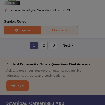
(
9
)
Sr. Secondary/Higher Secondary School
|
CBSE
Gender:
Co-ed
Enquire
Brochure
1
2
3
Next
Student Community: Where Questions Find Answers
Ask and get expert answers on exams, counselling,
admissions, careers, and study options.
Ask Now
Download Careers360 App