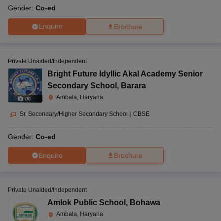
Gender:
Co-ed
Enquire
Brochure
Private Unaided/Independent
Bright Future Idyllic Akal Academy Senior
Secondary School
,
Barara
Ambala, Haryana
(
8
)
Sr. Secondary/Higher Secondary School
|
CBSE
Gender:
Co-ed
Enquire
Brochure
Private Unaided/Independent
Amlok Public School
,
Bohawa
Ambala, Haryana