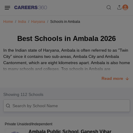
Home
India
Haryana
Schools in Ambala
Best Schools in Ambala 2026
In the Indian state of Haryana, Ambala is often referred to as "Twin
City" since it contains two sub-areas, Ambala City and Ambala
Cantonment, which are eight kilometres apart. Ambala is also home
to many schools and colleges. Top schools in Ambala are
associated with boards such as the
CBSE
board,
CISCE
,
BSEH
and
Read more
even the CAIE board.
One of the most crucial choices parents must make is choosing the
Showing
112
Schools
best school in Ambala for their child. Before parents decide on the
ideal school for their child, some aspects must be taken into
account, including the facilities offered by the school, location,
board affiliation, and the institution's prior performance. Even
though Ambala is home to some of the best schools in India,
Private Unaided/Independent
parents sometimes struggle to choose the ideal school for their
Ambala Public School
,
Ganesh Vihar