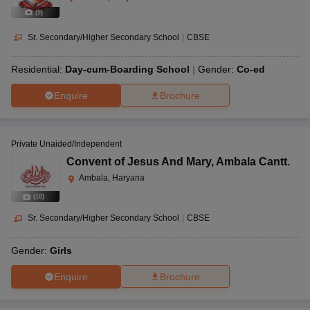
(
9
)
Sr. Secondary/Higher Secondary School
|
CBSE
Residential:
Day-cum-Boarding School
Gender:
Co-ed
Enquire
Brochure
Private Unaided/Independent
Convent of Jesus And Mary
,
Ambala Cantt.
Ambala, Haryana
(
10
)
Sr. Secondary/Higher Secondary School
|
CBSE
Gender:
Girls
Enquire
Brochure