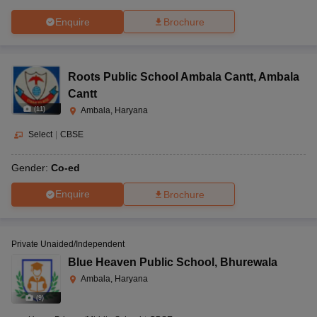
Enquire
Brochure
Roots Public School Ambala Cantt
,
Ambala
Cantt
(
11
)
Ambala, Haryana
Select
|
CBSE
Gender:
Co-ed
Enquire
Brochure
Private Unaided/Independent
Blue Heaven Public School
,
Bhurewala
Ambala, Haryana
(
9
)