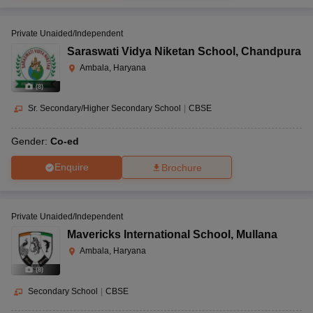
Private Unaided/Independent
Saraswati Vidya Niketan School
,
Chandpura
Ambala, Haryana
(
8
)
Sr. Secondary/Higher Secondary School
|
CBSE
Gender:
Co-ed
Enquire
Brochure
Private Unaided/Independent
Mavericks International School
,
Mullana
Ambala, Haryana
(
8
)
Secondary School
|
CBSE