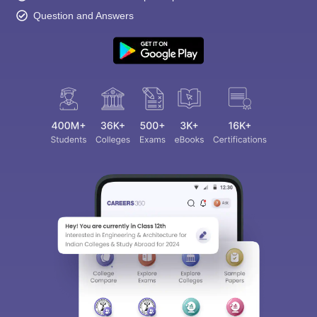
Question and Answers