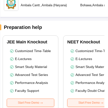
Ambala Cantt.
,
Ambala
(
Haryana
)
Bohawa
,
Ambala
(
H
Preparation help
JEE Main Knockout
NEET Knockout
Customized Time-Table
Customized Time-Tab
E-Lectures
E-Lectures
Smart Study Material
Smart Study Material
Advanced Test Series
Advanced Test Serie
Performance Analysis
Performance Analysi
Faculty Support
Faculty Doubt Chat
Start Free Demo
Start Free Demo