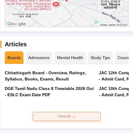
Articles
Boards
Admissions
Mental Health
Study Tips
Course
Chhattisgarh Board - Overview, Ratings,
JAC 12th Compar
Syllabus, Books, Exams, Result
- Admit Card, Re
DGE Tamil Nadu Class 8 Timetable 2026 Out
JAC 10th Compar
- ESLC Exam Date PDF
- Admit Card, Re
View All