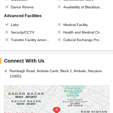
Dance Rooms
Availability of Blackboards
Advanced Facilities
Labs
Medical Facility
Security/CCTV
Health and Medical Check up
Transfer Facility among school chain
Cultural Exchange Program
Connect With Us
Rambagh Road, Ambala Cantt, Block 2, Ambala, Haryana-
133001