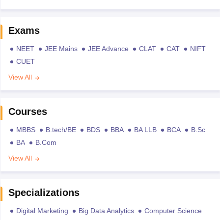
Exams
NEET
JEE Mains
JEE Advance
CLAT
CAT
NIFT
CUET
View All
Courses
MBBS
B.tech/BE
BDS
BBA
BA LLB
BCA
B.Sc
BA
B.Com
View All
Specializations
Digital Marketing
Big Data Analytics
Computer Science