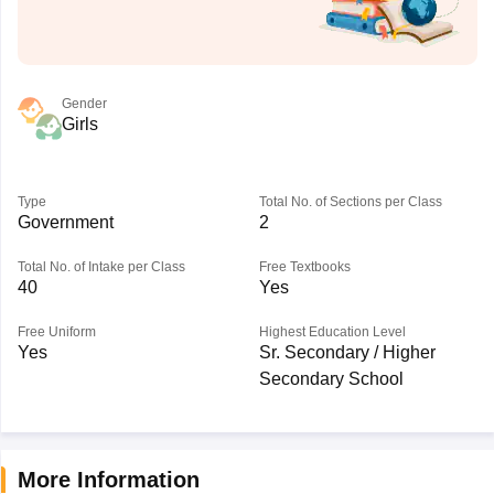
Gender
Girls
Type
Total No. of Sections per Class
Government
2
Total No. of Intake per Class
Free Textbooks
40
Yes
Free Uniform
Highest Education Level
Yes
Sr. Secondary / Higher
Secondary School
More Information