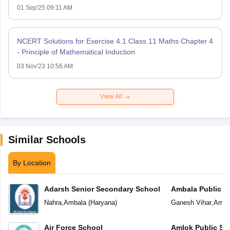
01 Sep'25 09:11 AM
NCERT Solutions for Exercise 4.1 Class 11 Maths Chapter 4
- Principle of Mathematical Induction
03 Nov'23 10:56 AM
View All
Similar Schools
By Location
Adarsh Senior Secondary School
Ambala Public S
Nahra
,
Ambala
(
Haryana
)
Ganesh Vihar
,
Amba
Air Force School
Amlok Public Sc