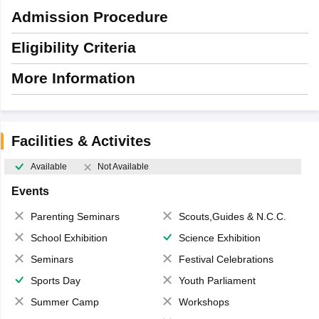
Admission Procedure
Eligibility Criteria
More Information
Facilities & Activites
Available
Not Available
Events
Parenting Seminars
Scouts,Guides & N.C.C.
School Exhibition
Science Exhibition
Seminars
Festival Celebrations
Sports Day
Youth Parliament
Summer Camp
Workshops