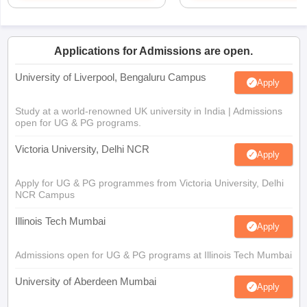
Applications for Admissions are open.
University of Liverpool, Bengaluru Campus
Apply
Study at a world-renowned UK university in India | Admissions
open for UG & PG programs.
Victoria University, Delhi NCR
Apply
Apply for UG & PG programmes from Victoria University, Delhi
NCR Campus
Illinois Tech Mumbai
Apply
Admissions open for UG & PG programs at Illinois Tech Mumbai
University of Aberdeen Mumbai
Apply