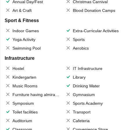
Annual Day/Fest
Christmas Carnival
Art & Craft
Blood Donation Camps
Sport & Fitness
Indoor Games
Extra-Curricular Activities
Yoga Activity
Sports
Swimming Pool
Aerobics
Infrastructure
Hostel
IT Infrastructure
Kindergarten
Library
Music Rooms
Drinking Water
Furniture having almirahs/ trunks/ boxes
Gymnasium
Symposium
Sports Academy
Toilet facilities
Transport
Auditorium
Cafeteria
Classroom
Convenience Store