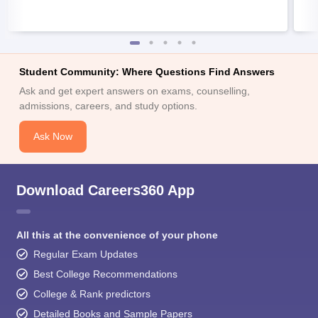
Student Community: Where Questions Find Answers
Ask and get expert answers on exams, counselling,
admissions, careers, and study options.
Ask Now
Download Careers360 App
All this at the convenience of your phone
Regular Exam Updates
Best College Recommendations
College & Rank predictors
Detailed Books and Sample Papers