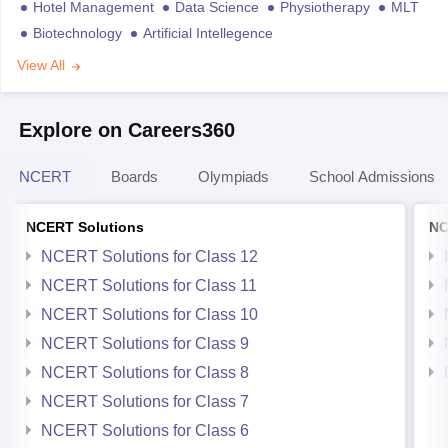
Hotel Management
Data Science
Physiotherapy
MLT
Biotechnology
Artificial Intellegence
View All
Explore on Careers360
NCERT
Boards
Olympiads
School Admissions
NCERT Solutions
NC
NCERT Solutions for Class 12
NCERT Solutions for Class 11
NCERT Solutions for Class 10
NCERT Solutions for Class 9
NCERT Solutions for Class 8
NCERT Solutions for Class 7
NCERT Solutions for Class 6