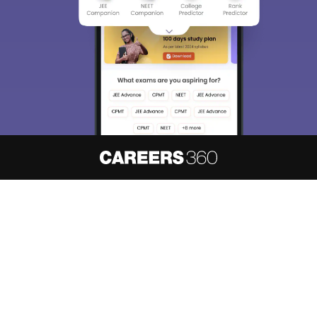
About
Hiring
Magazine
News
हिंदी न्यूज़
Articles
Contact
Blogs
NCERT Solutions