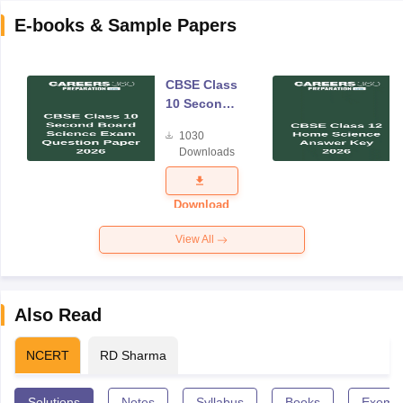
E-books & Sample Papers
CBSE Class
10 Second
Board
1030
Science
Downloads
Exam
Question
Paper 2026
Download
View All
Also Read
NCERT
RD Sharma
Solutions
Notes
Syllabus
Books
Exempl