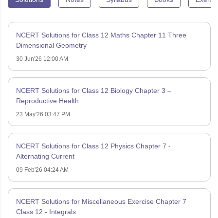
NCERT Solutions for Class 12 Maths Chapter 11 Three
Dimensional Geometry
30 Jun'26 12:00 AM
NCERT Solutions for Class 12 Biology Chapter 3 –
Reproductive Health
23 May'26 03:47 PM
NCERT Solutions for Class 12 Physics Chapter 7 -
Alternating Current
09 Feb'26 04:24 AM
NCERT Solutions for Miscellaneous Exercise Chapter 7
Class 12 - Integrals