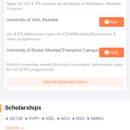
Apply for UG & PG courses at University of Aberdeen, Mumbai
Campus
University of York, Mumbai
Apply
UG & PG Admissions open for CS/AI/Business/Economics &
other programmes.
University of Bristol, Mumbai Enterprise Campus
Apply
Bristol's expertise meets Mumbai's innovation. Admissions open
for UG & PG programmes
View All Application Forms
Scholarships
NSTSE
KVPY
IOEL
NCO
NSO
NMMS
View All