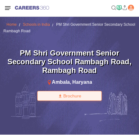
Home
Schools in India
PM Shri Government Senior Secondary School
Rambagh Road
PM Shri Government Senior
Secondary School Rambagh Road
,
Rambagh Road
Ambala
,
Haryana
Brochure