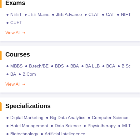
Exams
NEET
JEE Mains
JEE Advance
CLAT
CAT
NIFT
CUET
View All
Courses
MBBS
B.tech/BE
BDS
BBA
BA LLB
BCA
B.Sc
BA
B.Com
View All
Specializations
Digital Marketing
Big Data Analytics
Computer Science
Hotel Management
Data Science
Physiotherapy
MLT
Biotechnology
Artificial Intellegence