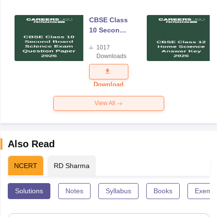
CBSE Class
10 Second
Board
1017
Science
Downloads
Exam
Question
Paper 2026
Download
View All
Also Read
NCERT
RD Sharma
Solutions
Notes
Syllabus
Books
Exempl