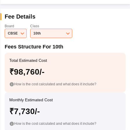
Fee Details
Board
Class
CBSE
10th
Fees Structure For 10th
Total Estimated Cost
₹98,760/-
How is the cost calculated and what does it include?
Monthly Estimated Cost
₹7,730/-
How is the cost calculated and what does it include?