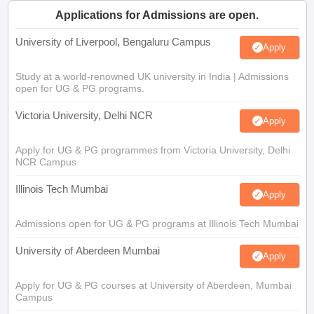
Applications for Admissions are open.
University of Liverpool, Bengaluru Campus
Apply
Study at a world-renowned UK university in India | Admissions
open for UG & PG programs.
Victoria University, Delhi NCR
Apply
Apply for UG & PG programmes from Victoria University, Delhi
NCR Campus
Illinois Tech Mumbai
Apply
Admissions open for UG & PG programs at Illinois Tech Mumbai
University of Aberdeen Mumbai
Apply
Apply for UG & PG courses at University of Aberdeen, Mumbai
Campus