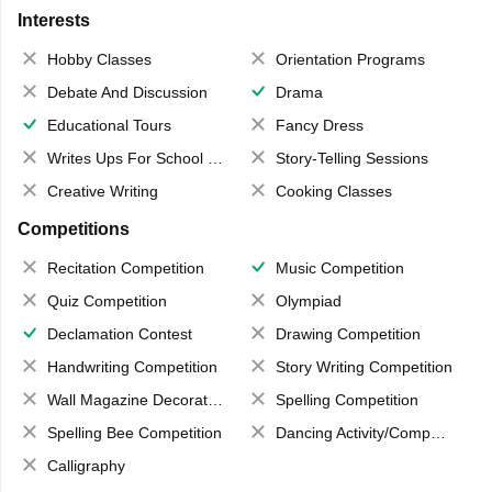
Interests
Hobby Classes
Orientation Programs
Debate And Discussion
Drama
Educational Tours
Fancy Dress
Writes Ups For School Magazine
Story-Telling Sessions
Creative Writing
Cooking Classes
Competitions
Recitation Competition
Music Competition
Quiz Competition
Olympiad
Declamation Contest
Drawing Competition
Handwriting Competition
Story Writing Competition
Wall Magazine Decoration
Spelling Competition
Spelling Bee Competition
Dancing Activity/Competition
Calligraphy