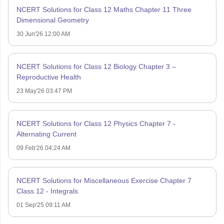
NCERT Solutions for Class 12 Maths Chapter 11 Three
Dimensional Geometry
30 Jun'26 12:00 AM
NCERT Solutions for Class 12 Biology Chapter 3 –
Reproductive Health
23 May'26 03:47 PM
NCERT Solutions for Class 12 Physics Chapter 7 -
Alternating Current
09 Feb'26 04:24 AM
NCERT Solutions for Miscellaneous Exercise Chapter 7
Class 12 - Integrals
01 Sep'25 09:11 AM