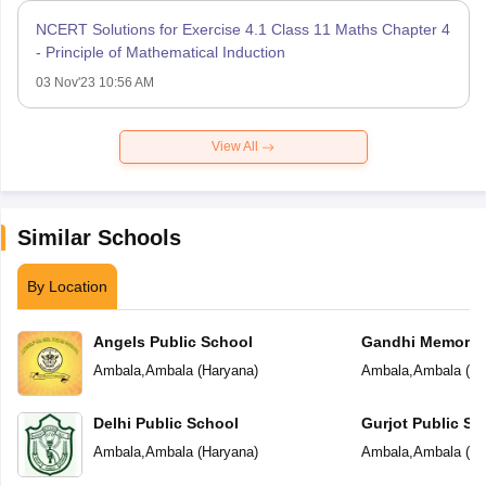
NCERT Solutions for Exercise 4.1 Class 11 Maths Chapter 4
- Principle of Mathematical Induction
03 Nov'23 10:56 AM
View All
Similar Schools
By Location
Angels Public School
Gandhi Memorial
School
Ambala
,
Ambala
(
Haryana
)
Ambala
,
Ambala
(
Ha
Delhi Public School
Gurjot Public Sc
Ambala
,
Ambala
(
Haryana
)
Ambala
,
Ambala
(
Ha