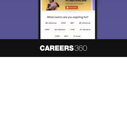
About
Hiring
Magazine
News
हिंदी न्यूज़
Articles
Contact
Blogs
NCERT Solutions
Products & Resources
Schools