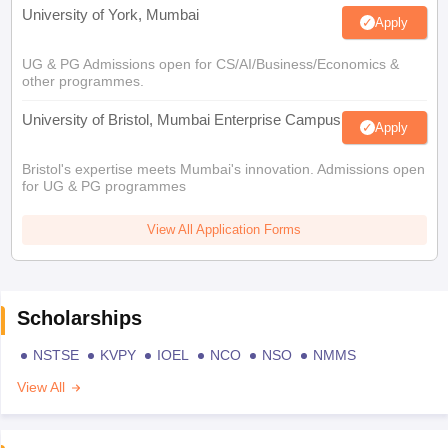
University of York, Mumbai
Apply
UG & PG Admissions open for CS/AI/Business/Economics &
other programmes.
University of Bristol, Mumbai Enterprise Campus
Apply
Bristol's expertise meets Mumbai's innovation. Admissions open
for UG & PG programmes
View All Application Forms
Scholarships
NSTSE
KVPY
IOEL
NCO
NSO
NMMS
View All