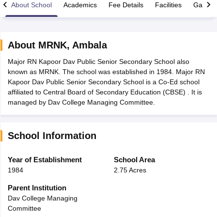
About School
Academics
Fee Details
Facilities
Gallery
About
MRNK
,
Ambala
Major RN Kapoor Dav Public Senior Secondary School also
xam Time Table 2026
known as MRNK. The school was established in 1984. Major RN
1th 12th Supplementary Result 2026
Kerala Plus Two SAY Result 2026
M
Kapoor Dav Public Senior Secondary School is a Co-Ed school
lt Marksheet 2026
CBSE Second Board Result 2026 Roll Number
CBSE 
affiliated to Central Board of Secondary Education (CBSE) . It is
 WBCHSE HS Result 2026
CBSE Class 12 Result Link 2026
Punjab PSEB
managed by Dav College Managing Committee.
26
CBSE 10th Science Question Paper 2026 Second Exam
CBSE 10th En
ementary Question Paper 2026
TS Inter Supplementary Question Paper
la SSLC
Karnataka SSLC
UK Board 10th
Goa Board SSC
PSEB 10th
JKBO
School Information
DHSE Exam
MP Board 12th
UK Board 12th
Goa Board HSSC
PSEB 12th
J
my Public School Admissions
Navyug School Admission
MGGS School Ad
lkata
Schools in Jaipur
Schools in Lucknow
Schools in Gurgaon
Schools i
Year of Establishment
School Area
arat
Schools in Punjab
Schools in Bihar
1984
2.75 Acres
Marathi Medium Schools in India
Gujarati Medium Schools in India
Kanna
ndia
Army Public Schools in India
Parent Institution
Syllabus
HBSE 12th Syllabus
HPBOSE 12th Syllabus
NBSE HSSLC Syll
Dav College Managing
Board Class 12 Question Papers
HBSE 12th Question Papers
GSEB HSC
Committee
s
GSEB SSC Question Papers
Goa Board SSC Question Paper
Manipur 