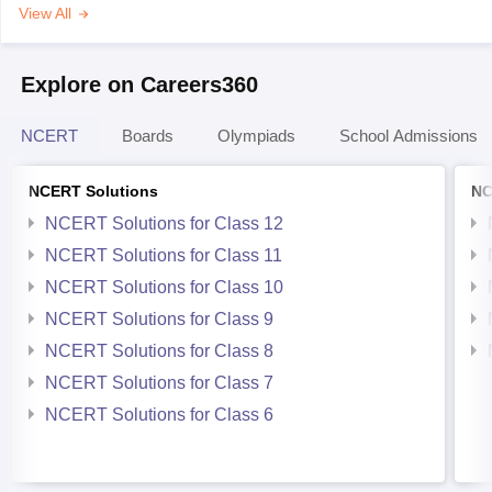
View All
Explore on Careers360
NCERT
Boards
Olympiads
School Admissions
NCERT Solutions
NC
NCERT Solutions for Class 12
NCERT Solutions for Class 11
NCERT Solutions for Class 10
NCERT Solutions for Class 9
NCERT Solutions for Class 8
NCERT Solutions for Class 7
NCERT Solutions for Class 6