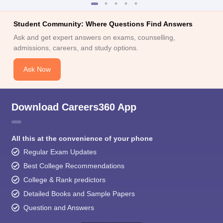
Student Community: Where Questions Find Answers
Ask and get expert answers on exams, counselling,
admissions, careers, and study options.
Ask Now
Download Careers360 App
All this at the convenience of your phone
Regular Exam Updates
Best College Recommendations
College & Rank predictors
Detailed Books and Sample Papers
Question and Answers