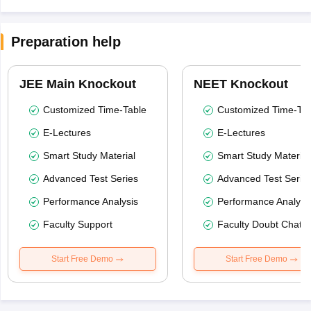
Preparation help
JEE Main Knockout
NEET Knockout
Customized Time-Table
Customized Time-Tab
E-Lectures
E-Lectures
Smart Study Material
Smart Study Material
Advanced Test Series
Advanced Test Serie
Performance Analysis
Performance Analysi
Faculty Support
Faculty Doubt Chat
Start Free Demo
Start Free Demo