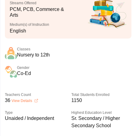
Streams Offered
PCM, PCB, Commerce &
Arts
Medium(s) of Instruction
English
Classes
Nursery to 12th
Gender
Co-Ed
Teachers Count
Total Students Enrolled
36
1150
View Details
Type
Highest Education Level
Unaided / Independent
Sr. Secondary / Higher
Secondary School