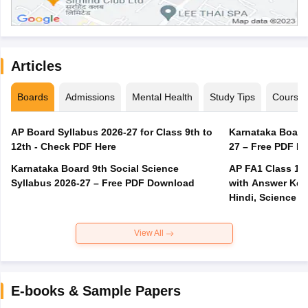
Articles
Boards
Admissions
Mental Health
Study Tips
Course
AP Board Syllabus 2026-27 for Class 9th to
Karnataka Board
12th - Check PDF Here
27 – Free PDF D
Karnataka Board 9th Social Science
AP FA1 Class 10
Syllabus 2026-27 – Free PDF Download
with Answer Key 
Hindi, Science
View All
E-books & Sample Papers