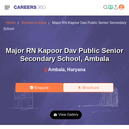
Home
Schools in India
Major RN Kapoor Dav Public Senior Secondary
School
Major RN Kapoor Dav Public Senior
Secondary School
,
Ambala
Ambala
,
Haryana
Enquire
Brochure
View Gallery