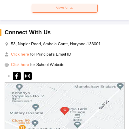
View All
Connect With Us
53, Napier Road, Ambala Cantt, Haryana-133001
Click here
for Principal's Email ID
Click here
for School Website