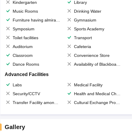
Kindergarten
Library
Music Rooms
Drinking Water
Furniture having almirahs/ trunks/ boxes
Gymnasium
Symposium
Sports Academy
Toilet facilities
Transport
Auditorium
Cafeteria
Classroom
Convenience Store
Dance Rooms
Availability of Blackboards
Advanced Facilities
Labs
Medical Facility
Security/CCTV
Health and Medical Check up
Transfer Facility among school chain
Cultural Exchange Program
Gallery