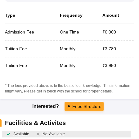
Type
Frequency
Amount
Admission Fee
One Time
₹6,000
Tuition Fee
Monthly
₹3,780
Tuition Fee
Monthly
₹3,950
* The fees provided above is to the best of our knowledge. This information
might vary, Please get in touch with the school for proper details.
Interested?
Fees Structure
Facilities & Activites
Available
Not Available