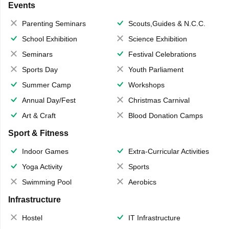
Events
Parenting Seminars
Scouts,Guides & N.C.C.
School Exhibition
Science Exhibition
Seminars
Festival Celebrations
Sports Day
Youth Parliament
Summer Camp
Workshops
Annual Day/Fest
Christmas Carnival
Art & Craft
Blood Donation Camps
Sport & Fitness
Indoor Games
Extra-Curricular Activities
Yoga Activity
Sports
Swimming Pool
Aerobics
Infrastructure
Hostel
IT Infrastructure