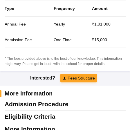
Type
Frequency
Amount
Annual Fee
Yearly
₹1,91,000
Admission Fee
One Time
₹15,000
* The fees provided above is to the best of our knowledge. This information
might vary, Please get in touch with the school for proper details.
Interested?
Fees Structure
More Information
Admission Procedure
Eligibility Criteria
More Information