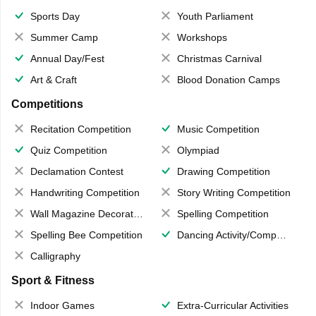
Sports Day
Youth Parliament
Summer Camp
Workshops
Annual Day/Fest
Christmas Carnival
Art & Craft
Blood Donation Camps
Competitions
Recitation Competition
Music Competition
Quiz Competition
Olympiad
Declamation Contest
Drawing Competition
Handwriting Competition
Story Writing Competition
Wall Magazine Decoration
Spelling Competition
Spelling Bee Competition
Dancing Activity/Competition
Calligraphy
Sport & Fitness
Indoor Games
Extra-Curricular Activities