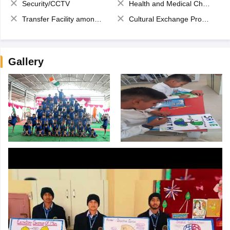
Security/CCTV
Health and Medical Check up
Transfer Facility among school chain
Cultural Exchange Program
Gallery