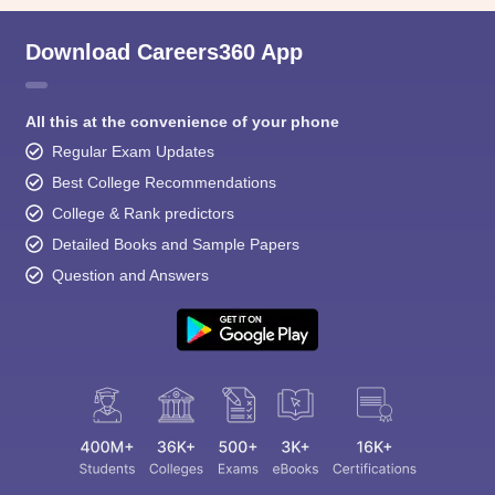
Download Careers360 App
All this at the convenience of your phone
Regular Exam Updates
Best College Recommendations
College & Rank predictors
Detailed Books and Sample Papers
Question and Answers