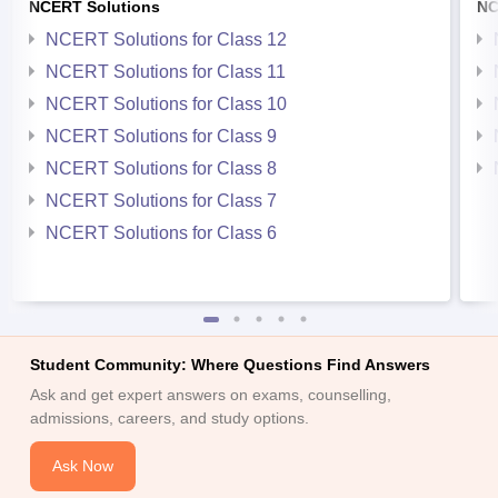
NCERT Solutions
NC
NCERT Solutions for Class 12
NCERT Solutions for Class 11
NCERT Solutions for Class 10
NCERT Solutions for Class 9
NCERT Solutions for Class 8
NCERT Solutions for Class 7
NCERT Solutions for Class 6
Student Community: Where Questions Find Answers
Ask and get expert answers on exams, counselling,
admissions, careers, and study options.
Ask Now