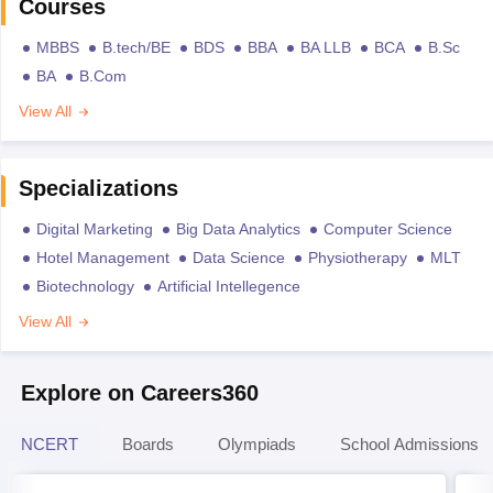
Courses
MBBS
B.tech/BE
BDS
BBA
BA LLB
BCA
B.Sc
BA
B.Com
View All
Specializations
Digital Marketing
Big Data Analytics
Computer Science
Hotel Management
Data Science
Physiotherapy
MLT
Biotechnology
Artificial Intellegence
View All
Explore on Careers360
NCERT
Boards
Olympiads
School Admissions