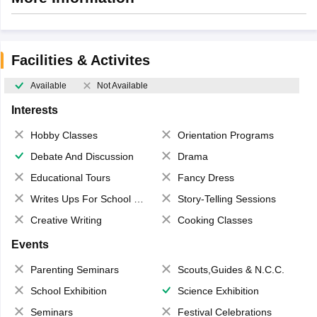
Facilities & Activites
Available
Not Available
Interests
Hobby Classes
Orientation Programs
Debate And Discussion
Drama
Educational Tours
Fancy Dress
Writes Ups For School Magazine
Story-Telling Sessions
Creative Writing
Cooking Classes
Events
Parenting Seminars
Scouts,Guides & N.C.C.
School Exhibition
Science Exhibition
Seminars
Festival Celebrations