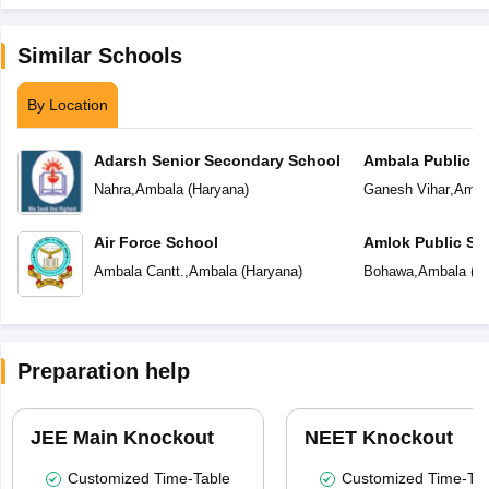
Similar Schools
By Location
Adarsh Senior Secondary School
Ambala Public S
Nahra
,
Ambala
(
Haryana
)
Ganesh Vihar
,
Amba
Air Force School
Amlok Public Sc
Ambala Cantt.
,
Ambala
(
Haryana
)
Bohawa
,
Ambala
(
H
Preparation help
JEE Main Knockout
NEET Knockout
Customized Time-Table
Customized Time-Tab