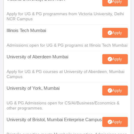
Apply
Apply for UG & PG programmes from Victoria University, Delhi
NCR Campus
Illinois Tech Mumbai
Apply
Admissions open for UG & PG programs at Illinois Tech Mumbai
University of Aberdeen Mumbai
Apply
Apply for UG & PG courses at University of Aberdeen, Mumbai
Campus
University of York, Mumbai
Apply
UG & PG Admissions open for CS/AI/Business/Economics &
other programmes.
University of Bristol, Mumbai Enterprise Campus
Apply