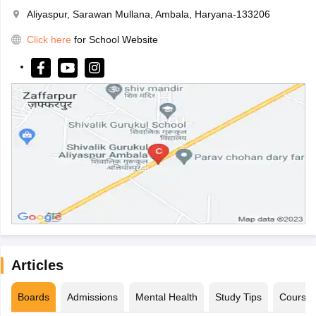
Aliyaspur, Sarawan Mullana, Ambala, Haryana-133206
Click here
for School Website
Articles
Boards
Admissions
Mental Health
Study Tips
Course