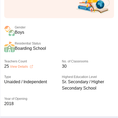
Gender
Boys
Residential Status
Boarding School
Teachers Count
No. of Classrooms
25
30
View Details
Type
Highest Education Level
Unaided / Independent
Sr. Secondary / Higher
Secondary School
Year of Opening
2018