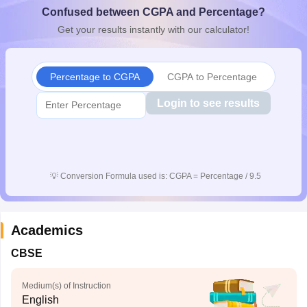
Confused between CGPA and Percentage?
CGBSE 10th Syllabus
JAC 10th Syllabus
Odisha 10th Syllabus
Kerala SS
yllabus for Class 10
Syllabus for Class 11
Syllabus for Class 12
NCERT S
Get your results instantly with our calculator!
cholarships 2026
Digital Gujarat Scholarship 2026-27
UP Scholarship 2
 General Knowledge Olympiad
HBCSE Mathematical Olympiad
View All 
Percentage to CGPA
CGPA to Percentage
Login to see results
💡
Conversion Formula used is: CGPA = Percentage / 9.5
Academics
CBSE
Medium(s) of Instruction
English