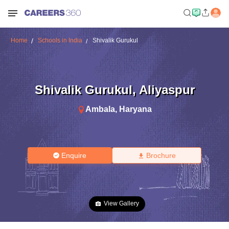
Home
Schools in India
Shivalik Gurukul
Shivalik Gurukul
,
Aliyaspur
Ambala
,
Haryana
Enquire
Brochure
View Gallery