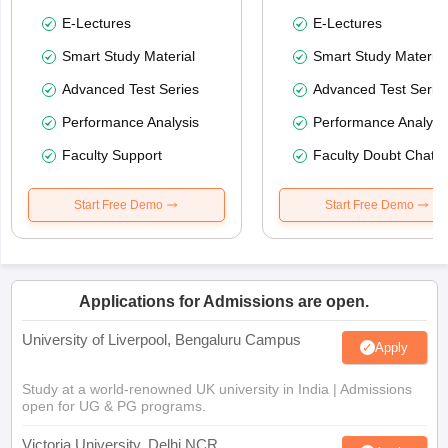
E-Lectures
E-Lectures
Smart Study Material
Smart Study Material
Advanced Test Series
Advanced Test Serie
Performance Analysis
Performance Analysi
Faculty Support
Faculty Doubt Chat
Start Free Demo
Start Free Demo
Applications for Admissions are open.
University of Liverpool, Bengaluru Campus
Apply
Study at a world-renowned UK university in India | Admissions
open for UG & PG programs.
Victoria University, Delhi NCR