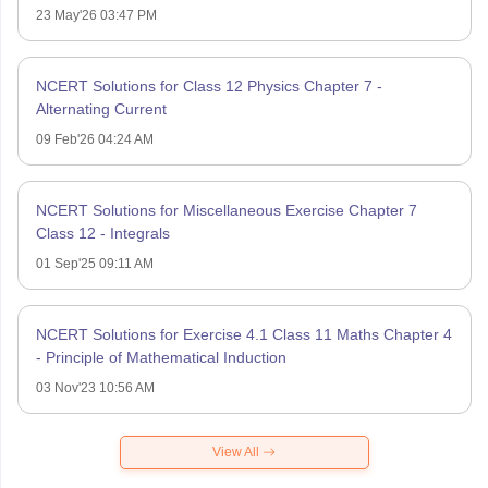
23 May'26 03:47 PM
NCERT Solutions for Class 12 Physics Chapter 7 -
Alternating Current
09 Feb'26 04:24 AM
NCERT Solutions for Miscellaneous Exercise Chapter 7
Class 12 - Integrals
01 Sep'25 09:11 AM
NCERT Solutions for Exercise 4.1 Class 11 Maths Chapter 4
- Principle of Mathematical Induction
03 Nov'23 10:56 AM
View All