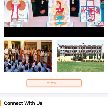
View All
Connect With Us