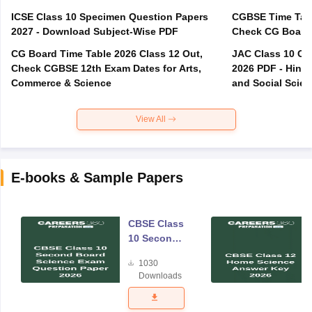
ICSE Class 10 Specimen Question Papers
CGBSE Time Tabl
2027 - Download Subject-Wise PDF
CG Board Time Table 2026 Class 12 Out,
JAC Class 10 Co
Check CGBSE 12th Exam Dates for Arts,
2026 PDF - Hindi
Commerce & Science
and Social Scie
View All
E-books & Sample Papers
CBSE Class
10 Second
Board
1030
Science
Downloads
Exam
Question
Paper 2026