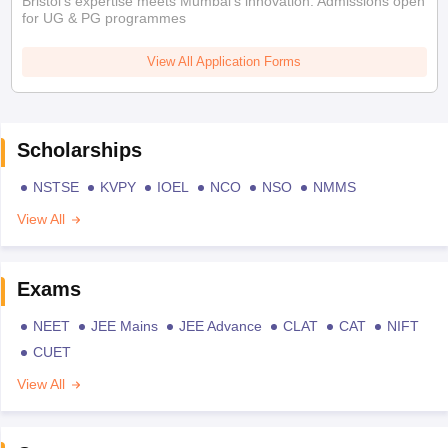
Bristol's expertise meets Mumbai's innovation. Admissions open
for UG & PG programmes
View All Application Forms
Scholarships
NSTSE
KVPY
IOEL
NCO
NSO
NMMS
View All
Exams
NEET
JEE Mains
JEE Advance
CLAT
CAT
NIFT
CUET
View All