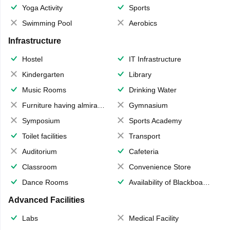
Yoga Activity
Sports
Swimming Pool
Aerobics
Infrastructure
Hostel
IT Infrastructure
Kindergarten
Library
Music Rooms
Drinking Water
Furniture having almirahs/ trunks/ boxes
Gymnasium
Symposium
Sports Academy
Toilet facilities
Transport
Auditorium
Cafeteria
Classroom
Convenience Store
Dance Rooms
Availability of Blackboards
Advanced Facilities
Labs
Medical Facility