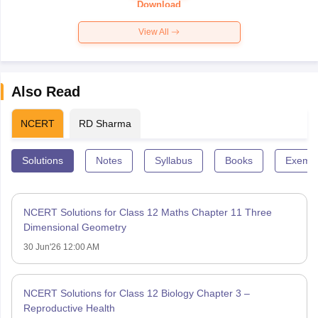
Download
View All
Also Read
NCERT
RD Sharma
Solutions
Notes
Syllabus
Books
Exempl
NCERT Solutions for Class 12 Maths Chapter 11 Three
Dimensional Geometry
30 Jun'26 12:00 AM
NCERT Solutions for Class 12 Biology Chapter 3 –
Reproductive Health