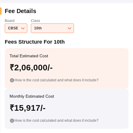
Fee Details
Board
Class
CBSE
10th
Fees Structure For 10th
Total Estimated Cost
₹2,06,000/-
How is the cost calculated and what does it include?
Monthly Estimated Cost
₹15,917/-
How is the cost calculated and what does it include?