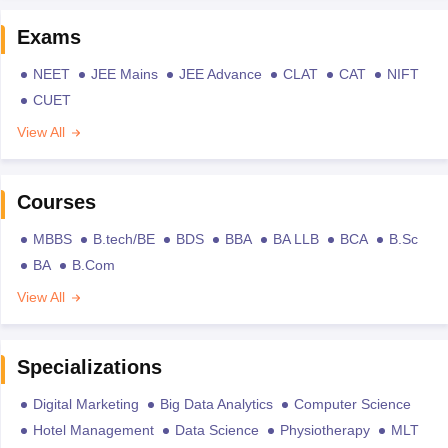
Exams
NEET
JEE Mains
JEE Advance
CLAT
CAT
NIFT
CUET
View All
Courses
MBBS
B.tech/BE
BDS
BBA
BA LLB
BCA
B.Sc
BA
B.Com
View All
Specializations
Digital Marketing
Big Data Analytics
Computer Science
Hotel Management
Data Science
Physiotherapy
MLT