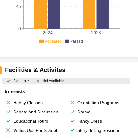
45
0
2024
2023
Appeared
Passed
Facilities & Activites
Available
Not Available
Interests
Hobby Classes
Orientation Programs
Debate And Discussion
Drama
Educational Tours
Fancy Dress
Writes Ups For School Magazine
Story-Telling Sessions