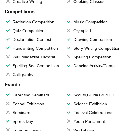
Creative Writing
Cooking Classes
Competitions
Recitation Competition
Music Competition
Quiz Competition
Olympiad
Declamation Contest
Drawing Competition
Handwriting Competition
Story Writing Competition
Wall Magazine Decoration
Spelling Competition
Spelling Bee Competition
Dancing Activity/Competition
Calligraphy
Events
Parenting Seminars
Scouts,Guides & N.C.C.
School Exhibition
Science Exhibition
Seminars
Festival Celebrations
Sports Day
Youth Parliament
Summer Camp
Workshops