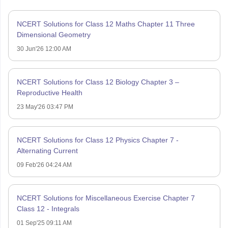
NCERT Solutions for Class 12 Maths Chapter 11 Three
Dimensional Geometry
30 Jun'26 12:00 AM
NCERT Solutions for Class 12 Biology Chapter 3 –
Reproductive Health
23 May'26 03:47 PM
NCERT Solutions for Class 12 Physics Chapter 7 -
Alternating Current
09 Feb'26 04:24 AM
NCERT Solutions for Miscellaneous Exercise Chapter 7
Class 12 - Integrals
01 Sep'25 09:11 AM