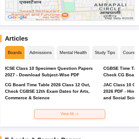
Articles
Boards
Admissions
Mental Health
Study Tips
Course
ICSE Class 10 Specimen Question Papers
CGBSE Time Tabl
2027 - Download Subject-Wise PDF
CG Board Time Table 2026 Class 12 Out,
JAC Class 10 Co
Check CGBSE 12th Exam Dates for Arts,
2026 PDF - Hindi
Commerce & Science
and Social Scie
View All