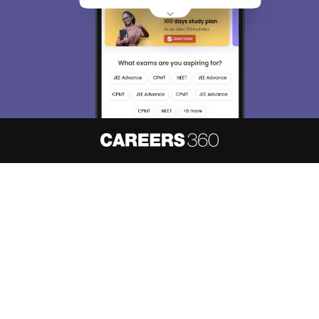
About
Hiring
Magazine
News
हिंदी न्यूज़
Articles
Contact
Blogs
NCERT Solutions
Products & Resources