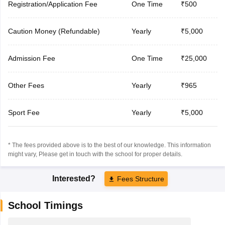
Registration/Application Fee
One Time
₹500
Caution Money (Refundable)
Yearly
₹5,000
Admission Fee
One Time
₹25,000
Other Fees
Yearly
₹965
Sport Fee
Yearly
₹5,000
* The fees provided above is to the best of our knowledge. This information
might vary, Please get in touch with the school for proper details.
Interested?
Fees Structure
School Timings