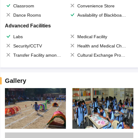
Classroom
Convenience Store
Dance Rooms
Availability of Blackboards
Advanced Facilities
Labs
Medical Facility
Security/CCTV
Health and Medical Check up
Transfer Facility among school chain
Cultural Exchange Program
Gallery