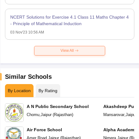
NCERT Solutions for Exercise 4.1 Class 11 Maths Chapter 4
- Principle of Mathematical Induction
03 Nov'23 10:56 AM
View All
Similar Schools
By Location
By Rating
A N Public Secondary School
Akashdeep Publi
Chomu
,
Jaipur
(
Rajasthan
)
Mansarovar
,
Jaipur
(
Air Force School
Alpha Academy
Amer Road
,
Jaipur
(
Rajasthan
)
Nimera
,
Jaipur
(
Raja