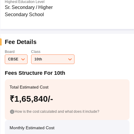
Highest Education Level
Sr. Secondary / Higher
Secondary School
Fee Details
Board
Class
CBSE
10th
Fees Structure For 10th
Total Estimated Cost
₹1,65,840/-
How is the cost calculated and what does it include?
Monthly Estimated Cost