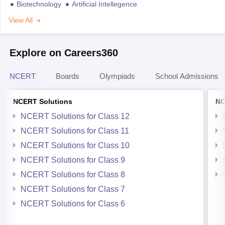
Biotechnology
Artificial Intellegence
View All
Explore on Careers360
NCERT
Boards
Olympiads
School Admissions
NCERT Solutions
NC
NCERT Solutions for Class 12
NCERT Solutions for Class 11
NCERT Solutions for Class 10
NCERT Solutions for Class 9
NCERT Solutions for Class 8
NCERT Solutions for Class 7
NCERT Solutions for Class 6