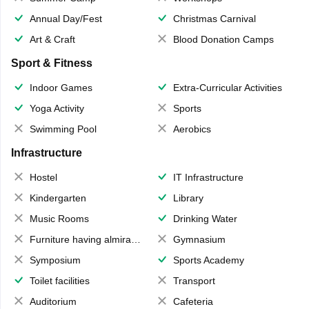
Annual Day/Fest
Christmas Carnival
Art & Craft
Blood Donation Camps
Sport & Fitness
Indoor Games
Extra-Curricular Activities
Yoga Activity
Sports
Swimming Pool
Aerobics
Infrastructure
Hostel
IT Infrastructure
Kindergarten
Library
Music Rooms
Drinking Water
Furniture having almirahs/ trunks/ boxes
Gymnasium
Symposium
Sports Academy
Toilet facilities
Transport
Auditorium
Cafeteria