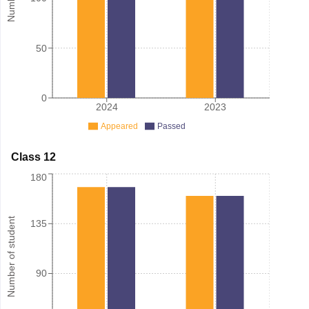
50
0
2024
2023
Appeared
Passed
Class 12
180
Number of student
135
90