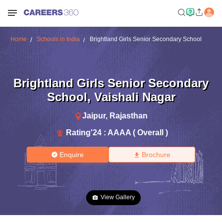
Home
Schools in India
Brightland Girls Senior Secondary School
Brightland Girls Senior Secondary
School
,
Vaishali Nagar
Jaipur
,
Rajasthan
Rating'
24
:
AAAA ( Overall )
Enquire
Brochure
View Gallery