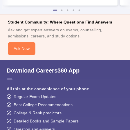
Student Community: Where Questions Find Answers
Ask and get expert answers on exams, counselling,
admissions, careers, and study options.
Ask Now
Download Careers360 App
All this at the convenience of your phone
Regular Exam Updates
Best College Recommendations
College & Rank predictors
Detailed Books and Sample Papers
Question and Answers