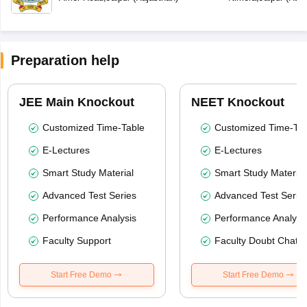
Preparation help
JEE Main Knockout
NEET Knockout
Customized Time-Table
Customized Time-Tab
E-Lectures
E-Lectures
Smart Study Material
Smart Study Material
Advanced Test Series
Advanced Test Serie
Performance Analysis
Performance Analysi
Faculty Support
Faculty Doubt Chat
Start Free Demo
Start Free Demo