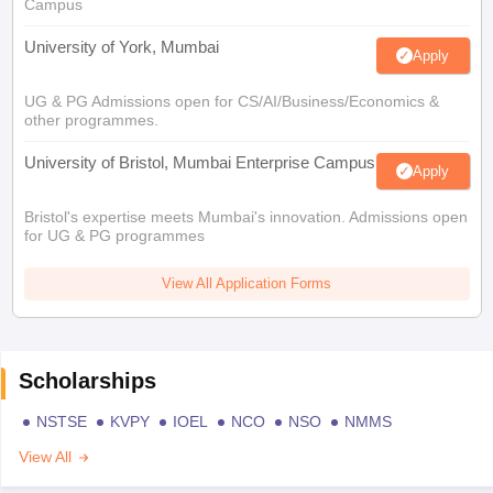
Campus
University of York, Mumbai
Apply
UG & PG Admissions open for CS/AI/Business/Economics &
other programmes.
University of Bristol, Mumbai Enterprise Campus
Apply
Bristol's expertise meets Mumbai's innovation. Admissions open
for UG & PG programmes
View All Application Forms
Scholarships
NSTSE
KVPY
IOEL
NCO
NSO
NMMS
View All