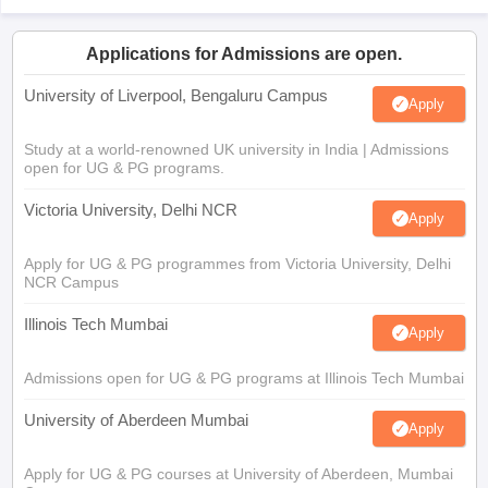
Applications for Admissions are open.
University of Liverpool, Bengaluru Campus
Apply
Study at a world-renowned UK university in India | Admissions
open for UG & PG programs.
Victoria University, Delhi NCR
Apply
Apply for UG & PG programmes from Victoria University, Delhi
NCR Campus
Illinois Tech Mumbai
Apply
Admissions open for UG & PG programs at Illinois Tech Mumbai
University of Aberdeen Mumbai
Apply
Apply for UG & PG courses at University of Aberdeen, Mumbai