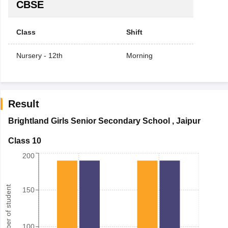
CBSE
Class
Shift
Nursery - 12th
Morning
Result
Brightland Girls Senior Secondary School
,
Jaipur
Class 10
200
Number of student
150
100