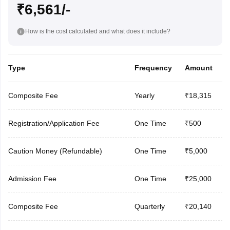
₹6,561/-
How is the cost calculated and what does it include?
Type
Frequency
Amount
Composite Fee
Yearly
₹18,315
Registration/Application Fee
One Time
₹500
Caution Money (Refundable)
One Time
₹5,000
Admission Fee
One Time
₹25,000
Composite Fee
Quarterly
₹20,140