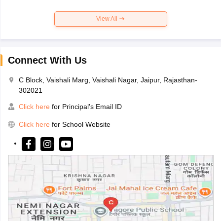
View All
Connect With Us
C Block, Vaishali Marg, Vaishali Nagar, Jaipur, Rajasthan-
302021
Click here
for Principal's Email ID
Click here
for School Website