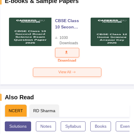
E-books & Sample Papers
CBSE Class
10 Second
Board
1030
Science
Downloads
Exam
Question
Paper 2026
Download
View All
Also Read
NCERT
RD Sharma
Solutions
Notes
Syllabus
Books
Exempl