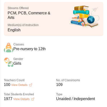
Streams Offered
PCM, PCB, Commerce &
Arts
Medium(s) of Instruction
English
Classes
Pre-nursery to 12th
Gender
Girls
Teachers Count
No. of Classrooms
100
109
View Details
Total Students Enrolled
Type
1977
Unaided / Independent
View Details