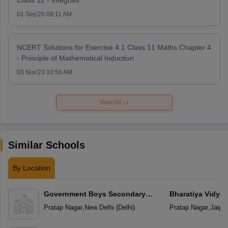
Class 12 - Integrals
01 Sep'25 09:11 AM
NCERT Solutions for Exercise 4.1 Class 11 Maths Chapter 4
- Principle of Mathematical Induction
03 Nov'23 10:56 AM
View All
Similar Schools
By Location
Government Boys Secondary
Bharatiya Vidya
School
Pratap Nagar
,
New Delhi
(
Delhi
)
Pratap Nagar
,
Jaipur