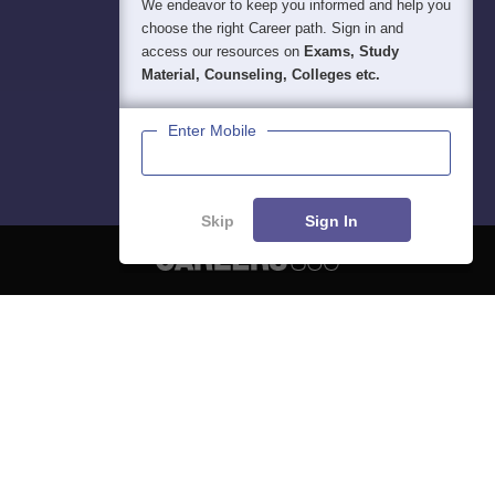
We endeavor to keep you informed and help you
choose the right Career path. Sign in and
access our resources on
Exams, Study
Material, Counseling, Colleges etc.
Enter Mobile
Skip
Sign In
About
Hiring
Magazine
News
हिंदी न्यूज़
Articles
Contact
Blogs
NCERT Solutions