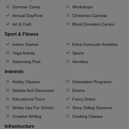
Summer Camp
Workshops
Annual Day/Fest
Christmas Carnival
Art & Craft
Blood Donation Camps
Sport & Fitness
Indoor Games
Extra-Curricular Activities
Yoga Activity
Sports
Swimming Pool
Aerobics
Interests
Hobby Classes
Orientation Programs
Debate And Discussion
Drama
Educational Tours
Fancy Dress
Writes Ups For School Magazine
Story-Telling Sessions
Creative Writing
Cooking Classes
Infrastructure