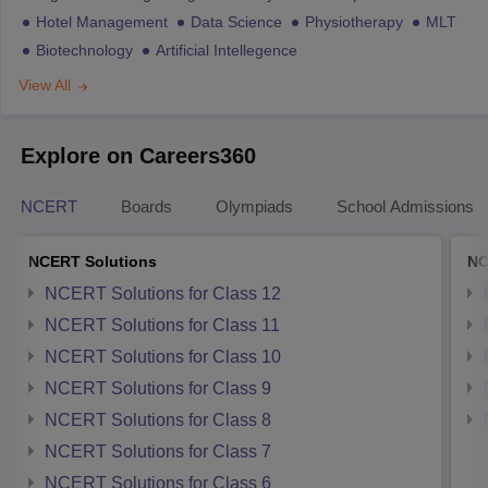
Hotel Management
Data Science
Physiotherapy
MLT
Biotechnology
Artificial Intellegence
View All
Explore on Careers360
NCERT
Boards
Olympiads
School Admissions
NCERT Solutions
NC
NCERT Solutions for Class 12
NCERT Solutions for Class 11
NCERT Solutions for Class 10
NCERT Solutions for Class 9
NCERT Solutions for Class 8
NCERT Solutions for Class 7
NCERT Solutions for Class 6