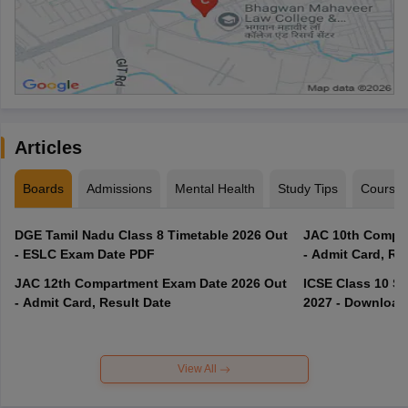
Articles
Boards
Admissions
Mental Health
Study Tips
Course
DGE Tamil Nadu Class 8 Timetable 2026 Out
JAC 10th Compar
- ESLC Exam Date PDF
- Admit Card, Re
JAC 12th Compartment Exam Date 2026 Out
ICSE Class 10 S
- Admit Card, Result Date
2027 - Download
View All