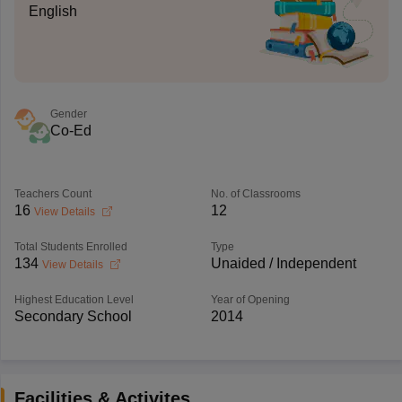
English
Gender
Co-Ed
Teachers Count
No. of Classrooms
16
12
View Details
Total Students Enrolled
Type
134
Unaided / Independent
View Details
Highest Education Level
Year of Opening
Secondary School
2014
Facilities & Activites