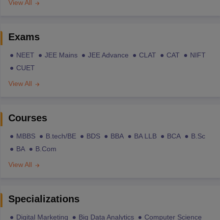
View All
Exams
NEET
JEE Mains
JEE Advance
CLAT
CAT
NIFT
CUET
View All
Courses
MBBS
B.tech/BE
BDS
BBA
BA LLB
BCA
B.Sc
BA
B.Com
View All
Specializations
Digital Marketing
Big Data Analytics
Computer Science