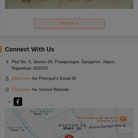
View All
Connect With Us
Plot No. 5, Sector-28, Pratapnagar, Sanganer, Jaipur,
Rajasthan-302033
Click here
for Principal's Email ID
Click here
for School Website