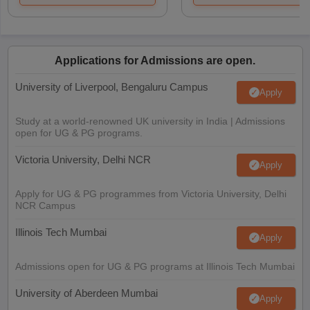
Applications for Admissions are open.
University of Liverpool, Bengaluru Campus
Apply
Study at a world-renowned UK university in India | Admissions
open for UG & PG programs.
Victoria University, Delhi NCR
Apply
Apply for UG & PG programmes from Victoria University, Delhi
NCR Campus
Illinois Tech Mumbai
Apply
Admissions open for UG & PG programs at Illinois Tech Mumbai
University of Aberdeen Mumbai
Apply