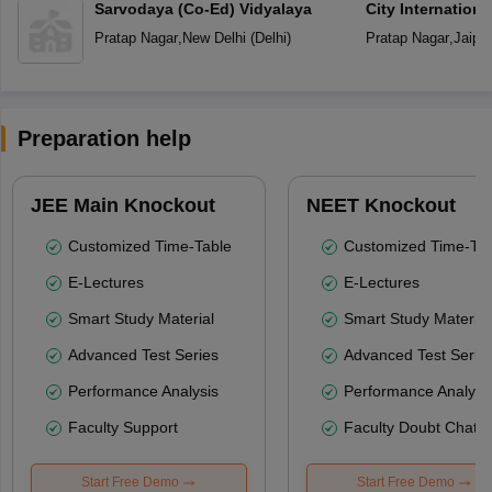
Sarvodaya (Co-Ed) Vidyalaya
City Internation
Pratap Nagar
,
New Delhi
(
Delhi
)
Pratap Nagar
,
Jaipur
Preparation help
JEE Main Knockout
NEET Knockout
Customized Time-Table
Customized Time-Tab
E-Lectures
E-Lectures
Smart Study Material
Smart Study Material
Advanced Test Series
Advanced Test Serie
Performance Analysis
Performance Analysi
Faculty Support
Faculty Doubt Chat
Start Free Demo
Start Free Demo