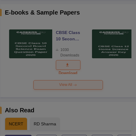
E-books & Sample Papers
CBSE Class
10 Second
Board
1030
Science
Downloads
Exam
Question
Paper 2026
Download
View All
Also Read
NCERT
RD Sharma