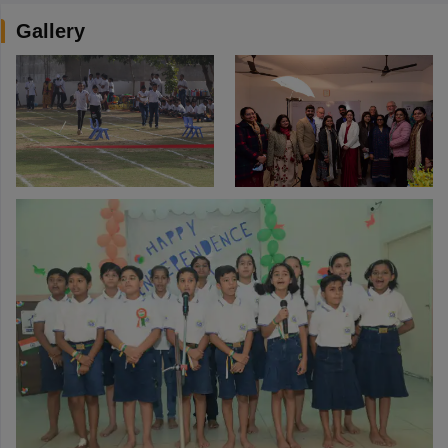
Gallery