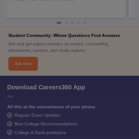
Student Community: Where Questions Find Answers
Ask and get expert answers on exams, counselling,
admissions, careers, and study options.
Ask Now
Download Careers360 App
All this at the convenience of your phone
Regular Exam Updates
Best College Recommendations
College & Rank predictors