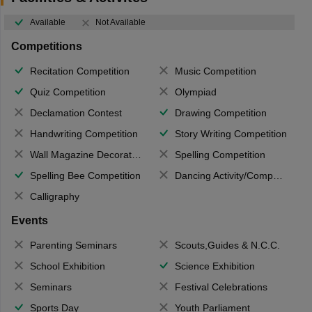
Available
Not Available
Competitions
Recitation Competition
Music Competition
Quiz Competition
Olympiad
Declamation Contest
Drawing Competition
Handwriting Competition
Story Writing Competition
Wall Magazine Decoration
Spelling Competition
Spelling Bee Competition
Dancing Activity/Competition
Calligraphy
Events
Parenting Seminars
Scouts,Guides & N.C.C.
School Exhibition
Science Exhibition
Seminars
Festival Celebrations
Sports Day
Youth Parliament