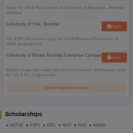
Apply for UG & PG courses at University of Aberdeen, Mumbai
Campus
University of York, Mumbai
Apply
UG & PG Admissions open for CS/AI/Business/Economics &
other programmes.
University of Bristol, Mumbai Enterprise Campus
Apply
Bristol's expertise meets Mumbai's innovation. Admissions open
for UG & PG programmes
View All Application Forms
Scholarships
NSTSE
KVPY
IOEL
NCO
NSO
NMMS