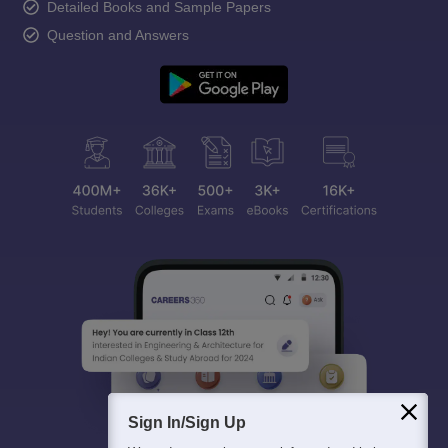
Detailed Books and Sample Papers
Question and Answers
Sign In/Sign Up