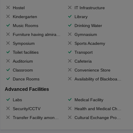
Hostel
IT Infrastructure
Kindergarten
Library
Music Rooms
Drinking Water
Furniture having almirahs/ trunks/ boxes
Gymnasium
Symposium
Sports Academy
Toilet facilities
Transport
Auditorium
Cafeteria
Classroom
Convenience Store
Dance Rooms
Availability of Blackboards
Advanced Facilities
Labs
Medical Facility
Security/CCTV
Health and Medical Check up
Transfer Facility among school chain
Cultural Exchange Program