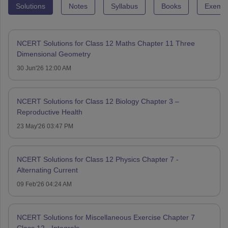
Solutions
Notes
Syllabus
Books
Exempl
NCERT Solutions for Class 12 Maths Chapter 11 Three
Dimensional Geometry
30 Jun'26 12:00 AM
NCERT Solutions for Class 12 Biology Chapter 3 –
Reproductive Health
23 May'26 03:47 PM
NCERT Solutions for Class 12 Physics Chapter 7 -
Alternating Current
09 Feb'26 04:24 AM
NCERT Solutions for Miscellaneous Exercise Chapter 7