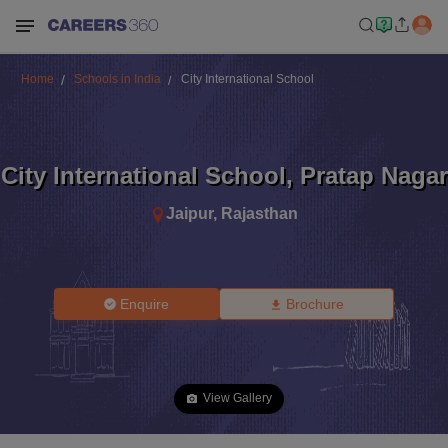
Home
Schools in India
City International School
City International School
,
Pratap Nagar
Jaipur
,
Rajasthan
Enquire
Brochure
View Gallery