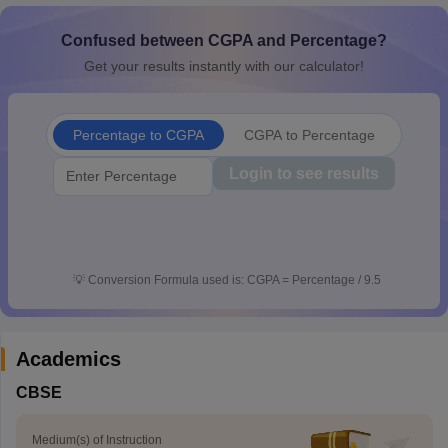
CGBSE 10th Syllabus
JAC 10th Syllabus
Odisha 10th Syllabus
Kerala SS
yllabus for Class 10
Confused between CGPA and Percentage?
Syllabus for Class 11
Syllabus for Class 12
NCERT S
cholarships 2026
Digital Gujarat Scholarship 2026-27
UP Scholarship 2
Get your results instantly with our calculator!
 General Knowledge Olympiad
HBCSE Mathematical Olympiad
View All 
Percentage to CGPA
CGPA to Percentage
Login to see results
💡
Conversion Formula used is: CGPA = Percentage / 9.5
Academics
CBSE
Medium(s) of Instruction