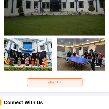
View All
Connect With Us