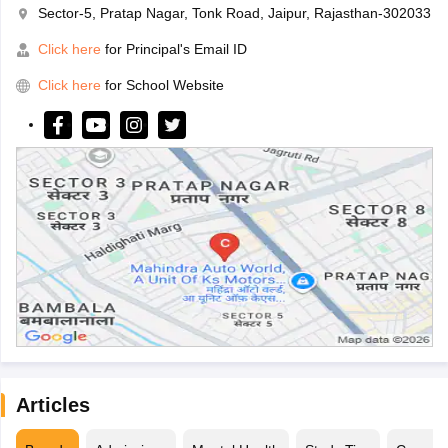
Sector-5, Pratap Nagar, Tonk Road, Jaipur, Rajasthan-302033
Click here
for Principal's Email ID
Click here
for School Website
Articles