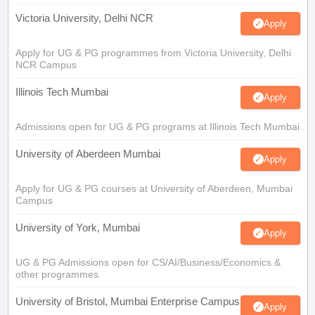
Victoria University, Delhi NCR
Apply
Apply for UG & PG programmes from Victoria University, Delhi
NCR Campus
Illinois Tech Mumbai
Apply
Admissions open for UG & PG programs at Illinois Tech Mumbai
University of Aberdeen Mumbai
Apply
Apply for UG & PG courses at University of Aberdeen, Mumbai
Campus
University of York, Mumbai
Apply
UG & PG Admissions open for CS/AI/Business/Economics &
other programmes.
University of Bristol, Mumbai Enterprise Campus
Apply