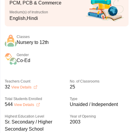
PCM, PCB & Commerce
Medium(s) of Instruction
English,Hindi
Classes
Nursery to 12th
Gender
Co-Ed
Teachers Count
No. of Classrooms
32
25
View Details
Total Students Enrolled
Type
544
Unaided / Independent
View Details
Highest Education Level
Year of Opening
Sr. Secondary / Higher
2003
Secondary School