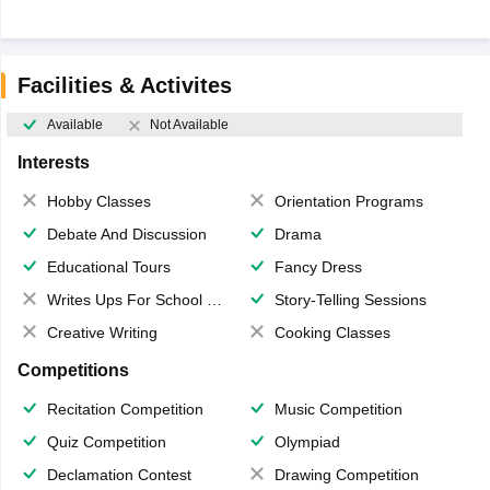
Facilities & Activites
Available
Not Available
Interests
Hobby Classes
Orientation Programs
Debate And Discussion
Drama
Educational Tours
Fancy Dress
Writes Ups For School Magazine
Story-Telling Sessions
Creative Writing
Cooking Classes
Competitions
Recitation Competition
Music Competition
Quiz Competition
Olympiad
Declamation Contest
Drawing Competition