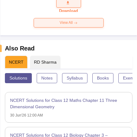
Question
Paper 2026
Download
View All
Also Read
NCERT
RD Sharma
Solutions
Notes
Syllabus
Books
Exempl
NCERT Solutions for Class 12 Maths Chapter 11 Three
Dimensional Geometry
30 Jun'26 12:00 AM
NCERT Solutions for Class 12 Biology Chapter 3 –