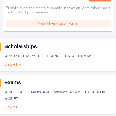
Bristol's expertise meets Mumbai's innovation. Admissions open
for UG & PG programmes
View All Application Forms
Scholarships
NSTSE
KVPY
IOEL
NCO
NSO
NMMS
View All
Exams
NEET
JEE Mains
JEE Advance
CLAT
CAT
NIFT
CUET
View All