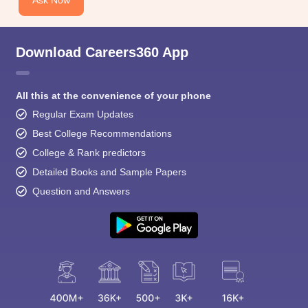
Ask Now
Download Careers360 App
All this at the convenience of your phone
Regular Exam Updates
Best College Recommendations
College & Rank predictors
Detailed Books and Sample Papers
Question and Answers