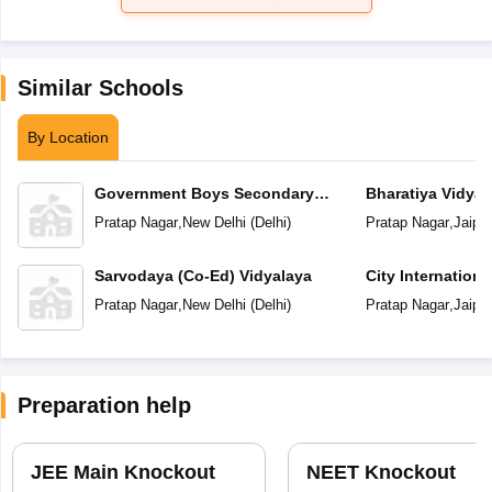
Similar Schools
By Location
Government Boys Secondary
Bharatiya Vidya
School
Pratap Nagar
,
New Delhi
(
Delhi
)
Pratap Nagar
,
Jaipur
Sarvodaya (Co-Ed) Vidyalaya
City Internation
Pratap Nagar
,
New Delhi
(
Delhi
)
Pratap Nagar
,
Jaipur
Preparation help
JEE Main Knockout
NEET Knockout