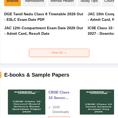
Boards
Admissions
Mental Health
Study Tips
Course
DGE Tamil Nadu Class 8 Timetable 2026 Out
JAC 10th Compar
- ESLC Exam Date PDF
- Admit Card, Re
JAC 12th Compartment Exam Date 2026 Out
ICSE Class 10 S
- Admit Card, Result Date
2027 - Download
View All
E-books & Sample Papers
CBSE Class
10 Second
Board
1030
Science
Downloads
Exam