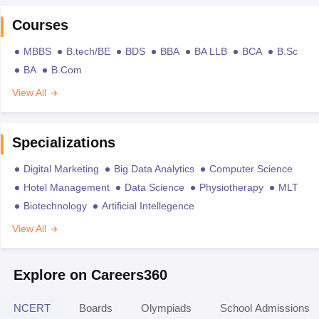
Courses
MBBS
B.tech/BE
BDS
BBA
BA LLB
BCA
B.Sc
BA
B.Com
View All
Specializations
Digital Marketing
Big Data Analytics
Computer Science
Hotel Management
Data Science
Physiotherapy
MLT
Biotechnology
Artificial Intellegence
View All
Explore on Careers360
NCERT
Boards
Olympiads
School Admissions