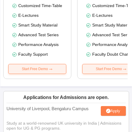
Customized Time-Table
Customized Time-Tab
E-Lectures
E-Lectures
Smart Study Material
Smart Study Material
Advanced Test Series
Advanced Test Serie
Performance Analysis
Performance Analysi
Faculty Support
Faculty Doubt Chat
Start Free Demo
Start Free Demo
Applications for Admissions are open.
University of Liverpool, Bengaluru Campus
Apply
Study at a world-renowned UK university in India | Admissions
open for UG & PG programs.