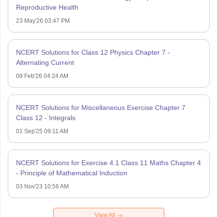
Reproductive Health
23 May'26 03:47 PM
NCERT Solutions for Class 12 Physics Chapter 7 -
Alternating Current
09 Feb'26 04:24 AM
NCERT Solutions for Miscellaneous Exercise Chapter 7
Class 12 - Integrals
01 Sep'25 09:11 AM
NCERT Solutions for Exercise 4.1 Class 11 Maths Chapter 4
- Principle of Mathematical Induction
03 Nov'23 10:56 AM
View All