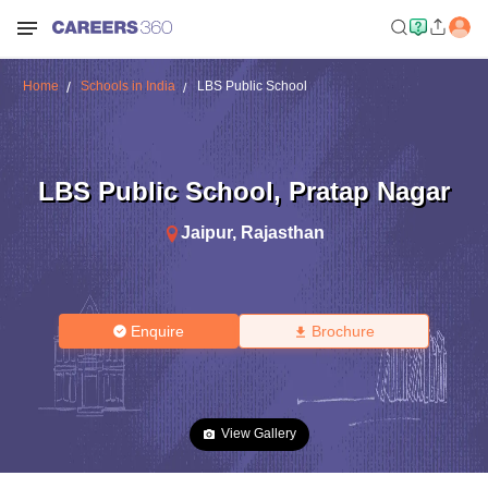
Home
Schools in India
LBS Public School
LBS Public School
,
Pratap Nagar
Jaipur
,
Rajasthan
Enquire
Brochure
View Gallery