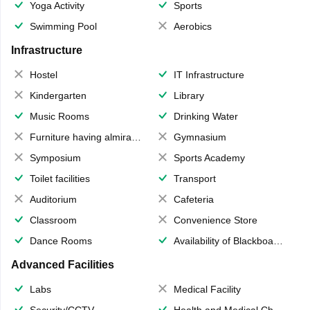
Yoga Activity
Sports
Swimming Pool
Aerobics
Infrastructure
Hostel
IT Infrastructure
Kindergarten
Library
Music Rooms
Drinking Water
Furniture having almirahs/ trunks/ boxes
Gymnasium
Symposium
Sports Academy
Toilet facilities
Transport
Auditorium
Cafeteria
Classroom
Convenience Store
Dance Rooms
Availability of Blackboards
Advanced Facilities
Labs
Medical Facility