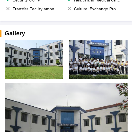
Security/CCTV
Health and Medical Check up
Transfer Facility among school chain
Cultural Exchange Program
Gallery