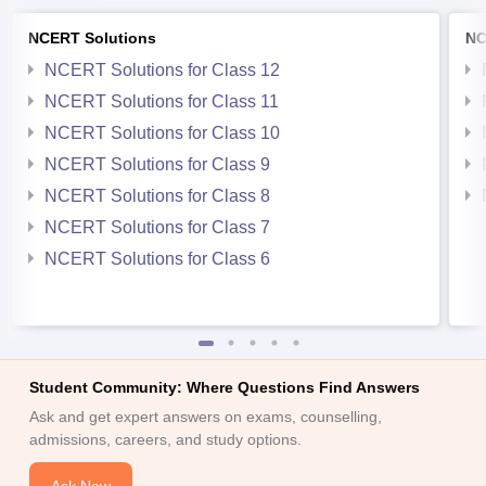
NCERT Solutions
NC
NCERT Solutions for Class 12
NCERT Solutions for Class 11
NCERT Solutions for Class 10
NCERT Solutions for Class 9
NCERT Solutions for Class 8
NCERT Solutions for Class 7
NCERT Solutions for Class 6
Student Community: Where Questions Find Answers
Ask and get expert answers on exams, counselling,
admissions, careers, and study options.