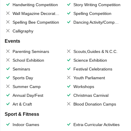
Handwriting Competition
Story Writing Competition
Wall Magazine Decoration
Spelling Competition
Spelling Bee Competition
Dancing Activity/Competition
Calligraphy
Events
Parenting Seminars
Scouts,Guides & N.C.C.
School Exhibition
Science Exhibition
Seminars
Festival Celebrations
Sports Day
Youth Parliament
Summer Camp
Workshops
Annual Day/Fest
Christmas Carnival
Art & Craft
Blood Donation Camps
Sport & Fitness
Indoor Games
Extra-Curricular Activities