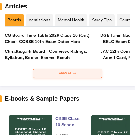
Articles
Boards
Admissions
Mental Health
Study Tips
Course
CG Board Time Table 2026 Class 10 (Out),
DGE Tamil Nadu 
Check CGBSE 10th Exam Dates Here
- ESLC Exam Dat
Chhattisgarh Board - Overview, Ratings,
JAC 12th Compar
Syllabus, Books, Exams, Result
- Admit Card, Re
View All
E-books & Sample Papers
CBSE Class
10 Second
Board