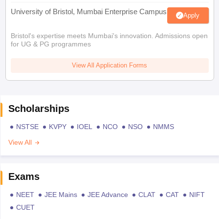
University of Bristol, Mumbai Enterprise Campus
Apply
Bristol's expertise meets Mumbai's innovation. Admissions open
for UG & PG programmes
View All Application Forms
Scholarships
NSTSE
KVPY
IOEL
NCO
NSO
NMMS
View All
Exams
NEET
JEE Mains
JEE Advance
CLAT
CAT
NIFT
CUET