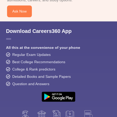
Ask Now
Download Careers360 App
All this at the convenience of your phone
Regular Exam Updates
Best College Recommendations
College & Rank predictors
Detailed Books and Sample Papers
Question and Answers