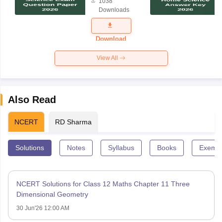
1038
Science
Downloads
Exam
Question
Paper 2026
Download
View All
Also Read
NCERT
RD Sharma
Solutions
Notes
Syllabus
Books
Exempl
NCERT Solutions for Class 12 Maths Chapter 11 Three
Dimensional Geometry
30 Jun'26 12:00 AM