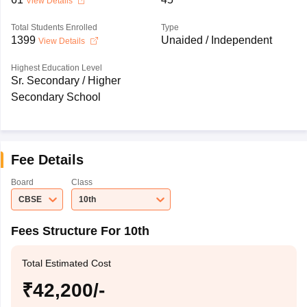
View Details
Total Students Enrolled
Type
1399
Unaided / Independent
View Details
Highest Education Level
Sr. Secondary / Higher
Secondary School
Fee Details
Board
Class
CBSE
10th
Fees Structure For 10th
Total Estimated Cost
₹42,200/-