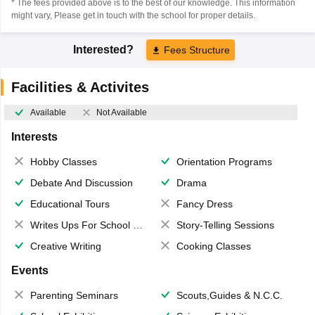
* The fees provided above is to the best of our knowledge. This information
might vary, Please get in touch with the school for proper details.
Interested?
Fees Structure
Facilities & Activites
Available
Not Available
Interests
Hobby Classes
Orientation Programs
Debate And Discussion
Drama
Educational Tours
Fancy Dress
Writes Ups For School Magazine
Story-Telling Sessions
Creative Writing
Cooking Classes
Events
Parenting Seminars
Scouts,Guides & N.C.C.