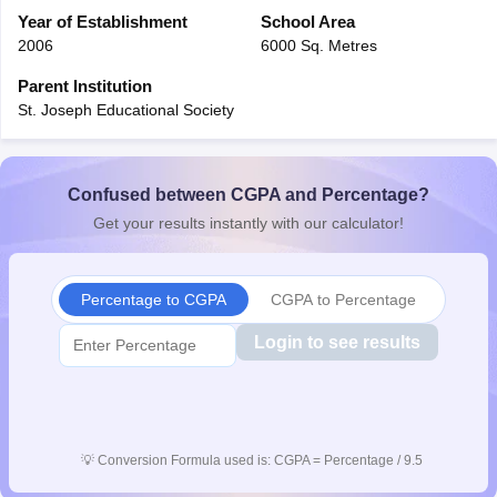
CGBSE 10th Syllabus
Year of Establishment
JAC 10th Syllabus
School Area
Odisha 10th Syllabus
Kerala SS
yllabus for Class 10
Syllabus for Class 11
Syllabus for Class 12
NCERT S
2006
6000 Sq. Metres
cholarships 2026
Digital Gujarat Scholarship 2026-27
UP Scholarship 2
Parent Institution
 General Knowledge Olympiad
HBCSE Mathematical Olympiad
View All 
St. Joseph Educational Society
Confused between CGPA and Percentage?
Get your results instantly with our calculator!
Percentage to CGPA
CGPA to Percentage
Login to see results
💡
Conversion Formula used is: CGPA = Percentage / 9.5