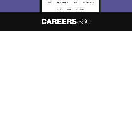
About
Hiring
Magazine
News
हिंदी न्यूज़
Articles
Contact
Blogs
NCERT Solutions
Products & Resources
Schools
Board Syllabus
Sitemap
Terms & Conditions
Privacy Policy
Grievance Redressal