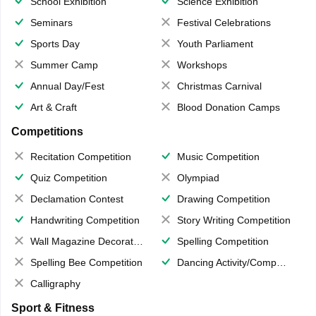
School Exhibition
Science Exhibition
Seminars
Festival Celebrations
Sports Day
Youth Parliament
Summer Camp
Workshops
Annual Day/Fest
Christmas Carnival
Art & Craft
Blood Donation Camps
Competitions
Recitation Competition
Music Competition
Quiz Competition
Olympiad
Declamation Contest
Drawing Competition
Handwriting Competition
Story Writing Competition
Wall Magazine Decoration
Spelling Competition
Spelling Bee Competition
Dancing Activity/Competition
Calligraphy
Sport & Fitness