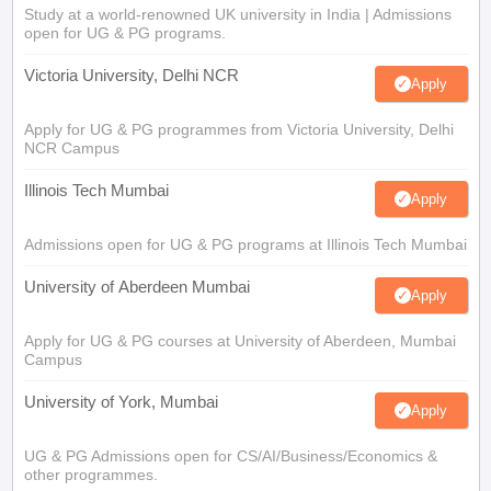
Study at a world-renowned UK university in India | Admissions
open for UG & PG programs.
Victoria University, Delhi NCR
Apply
Apply for UG & PG programmes from Victoria University, Delhi
NCR Campus
Illinois Tech Mumbai
Apply
Admissions open for UG & PG programs at Illinois Tech Mumbai
University of Aberdeen Mumbai
Apply
Apply for UG & PG courses at University of Aberdeen, Mumbai
Campus
University of York, Mumbai
Apply
UG & PG Admissions open for CS/AI/Business/Economics &
other programmes.