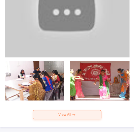
View All