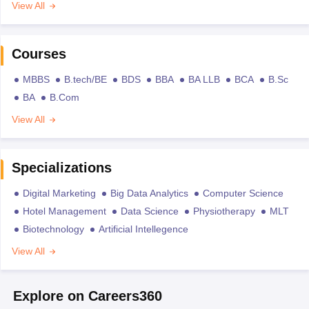
View All
Courses
MBBS
B.tech/BE
BDS
BBA
BA LLB
BCA
B.Sc
BA
B.Com
View All
Specializations
Digital Marketing
Big Data Analytics
Computer Science
Hotel Management
Data Science
Physiotherapy
MLT
Biotechnology
Artificial Intellegence
View All
Explore on Careers360