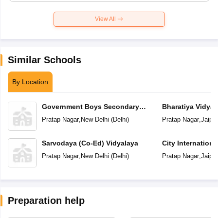
View All
Similar Schools
By Location
Government Boys Secondary
Bharatiya Vidya
School
Pratap Nagar
,
New Delhi
(
Delhi
)
Pratap Nagar
,
Jaipur
Sarvodaya (Co-Ed) Vidyalaya
City Internation
Pratap Nagar
,
New Delhi
(
Delhi
)
Pratap Nagar
,
Jaipur
Preparation help