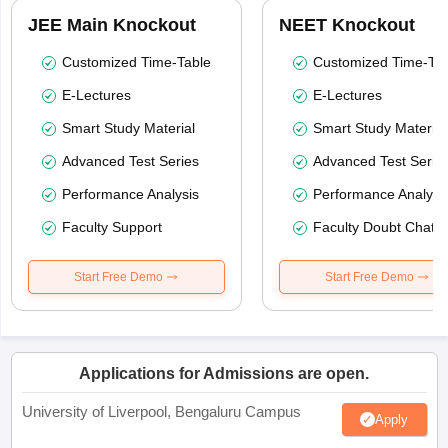
JEE Main Knockout
NEET Knockout
Customized Time-Table
Customized Time-Tab
E-Lectures
E-Lectures
Smart Study Material
Smart Study Material
Advanced Test Series
Advanced Test Serie
Performance Analysis
Performance Analysi
Faculty Support
Faculty Doubt Chat
Start Free Demo
Start Free Demo
Applications for Admissions are open.
University of Liverpool, Bengaluru Campus
Apply