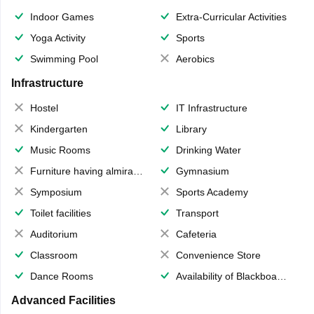
Indoor Games
Extra-Curricular Activities
Yoga Activity
Sports
Swimming Pool
Aerobics
Infrastructure
Hostel
IT Infrastructure
Kindergarten
Library
Music Rooms
Drinking Water
Furniture having almirahs/ trunks/ boxes
Gymnasium
Symposium
Sports Academy
Toilet facilities
Transport
Auditorium
Cafeteria
Classroom
Convenience Store
Dance Rooms
Availability of Blackboards
Advanced Facilities