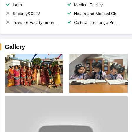
Labs
Medical Facility
Security/CCTV
Health and Medical Check up
Transfer Facility among school chain
Cultural Exchange Program
Gallery