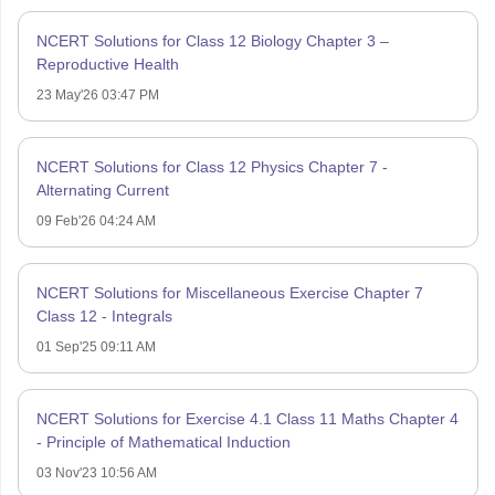
NCERT Solutions for Class 12 Biology Chapter 3 –
Reproductive Health
23 May'26 03:47 PM
NCERT Solutions for Class 12 Physics Chapter 7 -
Alternating Current
09 Feb'26 04:24 AM
NCERT Solutions for Miscellaneous Exercise Chapter 7
Class 12 - Integrals
01 Sep'25 09:11 AM
NCERT Solutions for Exercise 4.1 Class 11 Maths Chapter 4
- Principle of Mathematical Induction
03 Nov'23 10:56 AM