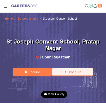
Home
Schools in India
St Joseph Convent School
St Joseph Convent School
,
Pratap
Nagar
Jaipur
,
Rajasthan
Enquire
Brochure
View Gallery