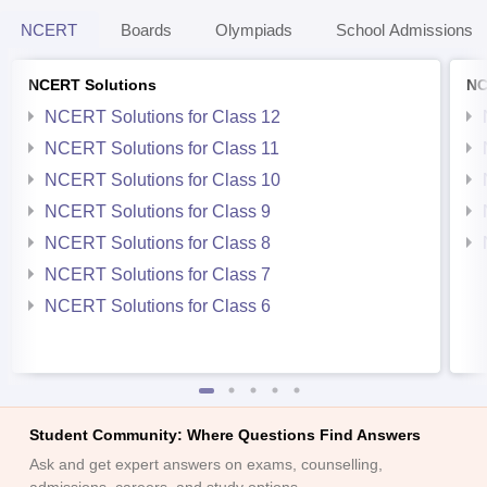
NCERT
Boards
Olympiads
School Admissions
NCERT Solutions
NC
NCERT Solutions for Class 12
NCERT Solutions for Class 11
NCERT Solutions for Class 10
NCERT Solutions for Class 9
NCERT Solutions for Class 8
NCERT Solutions for Class 7
NCERT Solutions for Class 6
Student Community: Where Questions Find Answers
Ask and get expert answers on exams, counselling,
admissions, careers, and study options.