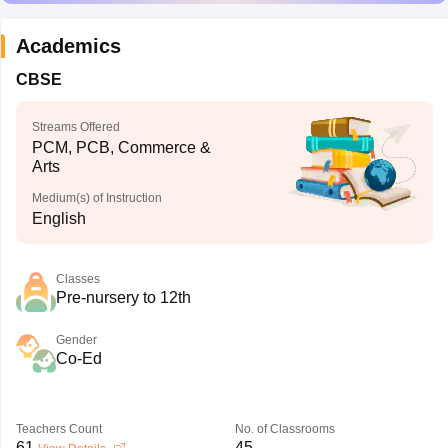
Academics
CBSE
Streams Offered
PCM, PCB, Commerce &
Arts
Medium(s) of Instruction
English
Classes
Pre-nursery to 12th
Gender
Co-Ed
Teachers Count
No. of Classrooms
61
45