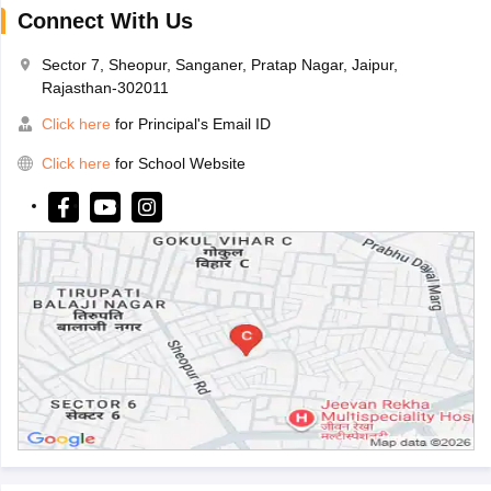
Connect With Us
Sector 7, Sheopur, Sanganer, Pratap Nagar, Jaipur,
Rajasthan-302011
Click here
for Principal's Email ID
Click here
for School Website