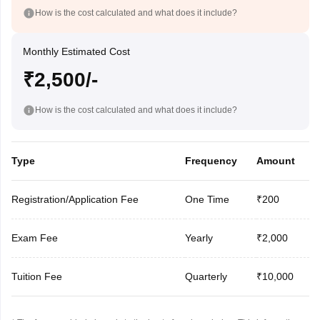
How is the cost calculated and what does it include?
Monthly Estimated Cost
₹2,500/-
How is the cost calculated and what does it include?
Type
Frequency
Amount
Registration/Application Fee
One Time
₹200
Exam Fee
Yearly
₹2,000
Tuition Fee
Quarterly
₹10,000