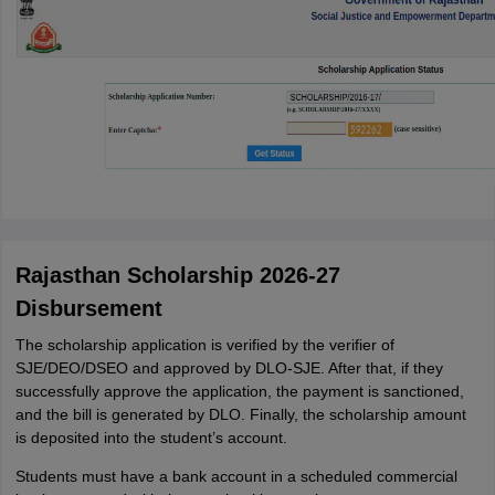
Rajasthan Scholarship 2026-27
Disbursement
The scholarship application is verified by the verifier of
SJE/DEO/DSEO and approved by DLO-SJE. After that, if they
successfully approve the application, the payment is sanctioned,
and the bill is generated by DLO. Finally, the scholarship amount
is deposited into the student’s account.
Students must have a bank account in a scheduled commercial