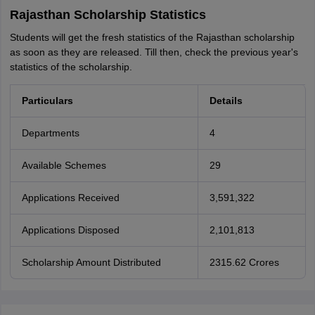
Rajasthan Scholarship Statistics
Students will get the fresh statistics of the Rajasthan scholarship
as soon as they are released. Till then, check the previous year's
statistics of the scholarship.
Particulars
Details
Departments
4
Available Schemes
29
Applications Received
3,591,322
Applications Disposed
2,101,813
Scholarship Amount Distributed
2315.62 Crores