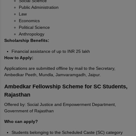
Social Science
Public Administration
Law
Economics
Political Science
Anthropology
Scholarship Benefits:
Financial assistance of up to INR 25 lakh
How to Apply:
Applications are submitted offline by mail to the Secretary,
Ambedkar Peeth, Mundla, Jamvaramgadh, Jaipur.
Ambedkar Fellowship Scheme for SC Students,
Rajasthan
Offered by: Social Justice and Empowerment Department,
Government of Rajasthan
Who can apply?
Students belonging to the Scheduled Caste (SC) category