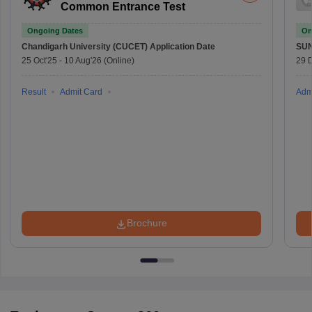
Common Entrance Test
Ongoing Dates
On
Chandigarh University (CUCET)
Application Date
SU
25 Oct'25
-
10 Aug'26
(Online)
29 
Result
Admit Card
Adm
Brochure