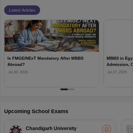
Latest Articles
Is FMGE/NExT Mandatory After MBBS
MBBS in Egyp
Abroad?
Admission, C
Jul 30, 2026
Jul 27, 2026
Upcoming School Exams
Chandigarh University