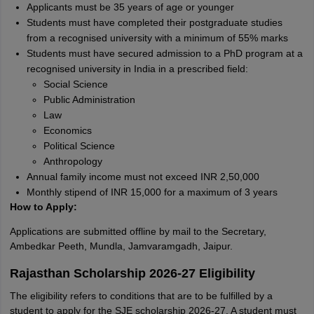
Applicants must be 35 years of age or younger
Students must have completed their postgraduate studies
from a recognised university with a minimum of 55% marks
Students must have secured admission to a PhD program at a
recognised university in India in a prescribed field:
Social Science
Public Administration
Law
Economics
Political Science
Anthropology
Annual family income must not exceed INR 2,50,000
Monthly stipend of INR 15,000 for a maximum of 3 years
How to Apply:
Applications are submitted offline by mail to the Secretary,
Ambedkar Peeth, Mundla, Jamvaramgadh, Jaipur.
Rajasthan Scholarship 2026-27 Eligibility
The eligibility refers to conditions that are to be fulfilled by a
student to apply for the SJE scholarship 2026-27. A student must