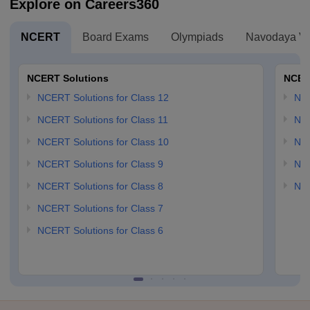
Explore on Careers360
NCERT
Board Exams
Olympiads
Navodaya Vi
NCERT Solutions
NCER
NCERT Solutions for Class 12
NC
NCERT Solutions for Class 11
NCE
NCERT Solutions for Class 10
NCE
NCERT Solutions for Class 9
NCE
NCERT Solutions for Class 8
NCE
NCERT Solutions for Class 7
NCERT Solutions for Class 6