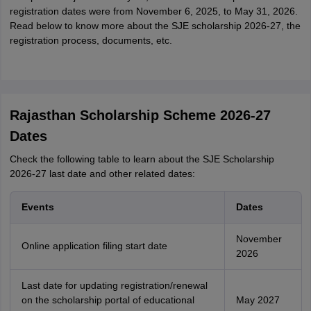
registration dates were from November 6, 2025, to May 31, 2026.
Read below to know more about the SJE scholarship 2026-27, the
registration process, documents, etc.
Rajasthan Scholarship Scheme 2026-27
Dates
Check the following table to learn about the SJE Scholarship
2026-27 last date and other related dates:
Events
Dates
November
Online application filing start date
2026
Last date for updating registration/renewal
on the scholarship portal of educational
May 2027