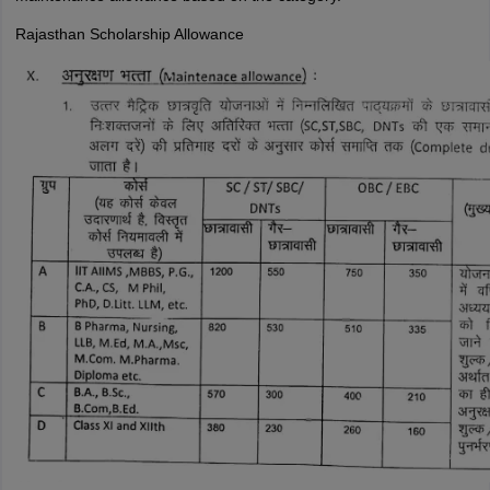
Rajasthan Scholarship Allowance