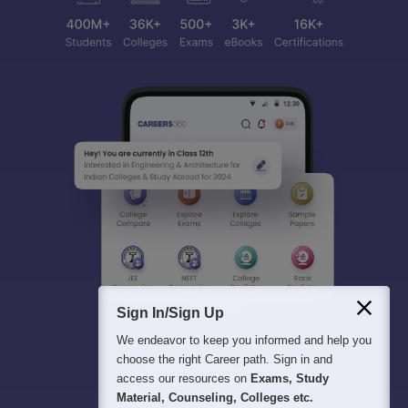
Sign In/Sign Up
We endeavor to keep you informed and help you
choose the right Career path. Sign in and
access our resources on
Exams, Study
Material, Counseling, Colleges etc.