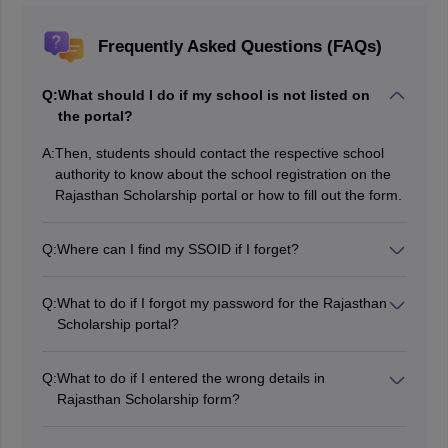
Frequently Asked Questions (FAQs)
Q:
What should I do if my school is not listed on
the portal?
A:
Then, students should contact the respective school
authority to know about the school registration on the
Rajasthan Scholarship portal or how to fill out the form.
Q:
Where can I find my SSOID if I forget?
Students need to recover it by sending an SMS in this
format: RJ SSO to 9223166166 from the registered
Q:
What to do if I forgot my password for the Rajasthan
number.
Scholarship portal?
Then you can easily recover it by clicking on the ‘Forgot
Password’ link.
Q:
What to do if I entered the wrong details in
Rajasthan Scholarship form?
Then students should contact their respective
School/Institute/College to apply for corrections in