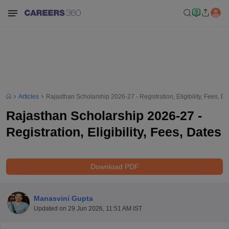
Articles
Rajasthan Scholarship 2026-27 - Registration, Eligibility, Fees, Da
Rajasthan Scholarship 2026-27 -
Registration, Eligibility, Fees, Dates
Download PDF
Manasvini Gupta
Updated on
29 Jun 2026, 11:51 AM IST