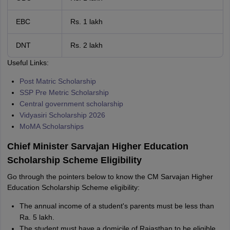
EBC
Rs. 1 lakh
DNT
Rs. 2 lakh
Useful Links:
Post Matric Scholarship
SSP Pre Metric Scholarship
Central government scholarship
Vidyasiri Scholarship 2026
MoMA Scholarships
Chief Minister Sarvajan Higher Education
Scholarship Scheme Eligibility
Go through the pointers below to know the CM Sarvajan Higher
Education Scholarship Scheme eligibility:
The annual income of a student's parents must be less than
Ra. 5 lakh.
The student must have a domicile of Rajasthan to be eligible