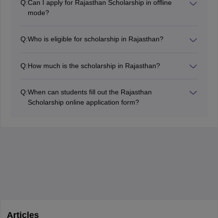
Q:
Can I apply for Rajasthan Scholarship in offline
detail.
mode?
No, the applications are accepted in online mode only
so you can not apply for the same in offline mode.
Q:
Who is eligible for scholarship in Rajasthan?
Rajasthan scholarships can be availed by students
based on their category, community, economic
Q:
How much is the scholarship in Rajasthan?
background etc. Eligibility criteria vary based on the
The amount of scholarship may vary based on the
specific scholarship scheme.
scheme or scholarship program. The exact amount
Q:
When can students fill out the Rajasthan
details can also be procured from the official
Scholarship online application form?
Government of Rajasthan's scholarship portal.
The online application form filling dates for the
Rajasthan Scholarship will be from November 2026 to
May 2027.
Articles