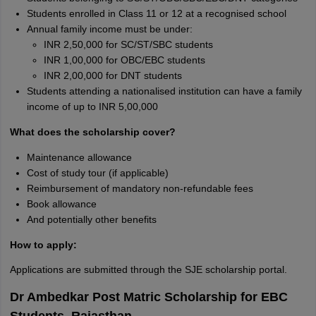
Students enrolled in Class 11 or 12 at a recognised school
Annual family income must be under:
INR 2,50,000 for SC/ST/SBC students
INR 1,00,000 for OBC/EBC students
INR 2,00,000 for DNT students
Students attending a nationalised institution can have a family
income of up to INR 5,00,000
What does the scholarship cover?
Maintenance allowance
Cost of study tour (if applicable)
Reimbursement of mandatory non-refundable fees
Book allowance
And potentially other benefits
How to apply:
Applications are submitted through the SJE scholarship portal.
Dr Ambedkar Post Matric Scholarship for EBC