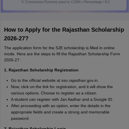
💡
Conversion Formula used is: CGPA = Percentage / 9.5
How to Apply for the Rajasthan Scholarship
2026-27?
The application form for the SJE scholarship is filled in online
mode. Here are the steps to fill the Rajasthan Scholarship Form
2026-27:
1. Rajasthan Scholarship Registration
Go to the official website at sso.rajasthan.gov.in.
Now, click on the link for registration, and it will show the
various options. Choose to register as a citizen.
A student can register with Jan Aadhar and a Google ID.
After proceeding with an option, enter the details in the
appropriate fields and create a strong and memorable
password.
2. Rajasthan Scholarship Login