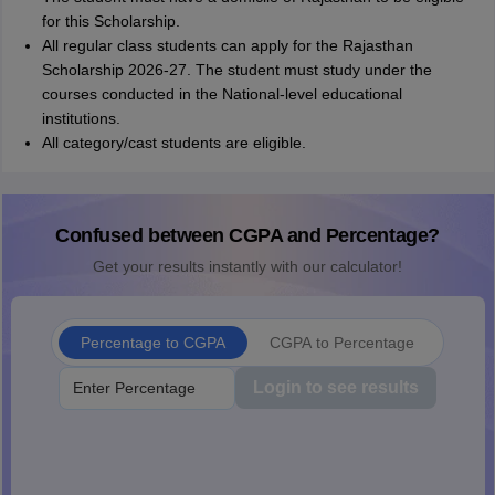
for this Scholarship.
All regular class students can apply for the Rajasthan
Scholarship 2026-27. The student must study under the
courses conducted in the National-level educational
institutions.
All category/cast students are eligible.
Confused between CGPA and Percentage?
Get your results instantly with our calculator!
Percentage to CGPA
CGPA to Percentage
Login to see results