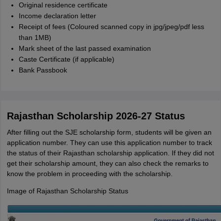
Original residence certificate
Income declaration letter
Receipt of fees (Coloured scanned copy in jpg/jpeg/pdf less
than 1MB)
Mark sheet of the last passed examination
Caste Certificate (if applicable)
Bank Passbook
Rajasthan Scholarship 2026-27 Status
After filling out the SJE scholarship form, students will be given an
application number. They can use this application number to track
the status of their Rajasthan scholarship application. If they did not
get their scholarship amount, they can also check the remarks to
know the problem in proceeding with the scholarship.
Image of Rajasthan Scholarship Status