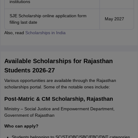
institutions
SJE Scholarship online application form
May 2027
filling last date
Also, read
Scholarships in India
Available Scholarships for Rajasthan
Students 2026-27
Various opportunities are available through the Rajasthan
scholarships portal. Some of the notable ones include:
Post-Matric & CM Scholarship, Rajasthan
Ministry – Social Justice and Empowerment Department,
Government of Rajasthan
Who can apply?
Students belonging to SC/ST/OBC/SBC/EBC/DNT categories