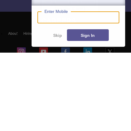
Enter Mobile
About
Hiring
Magazine
News
हिंदी न्यूज़
Articles
Contact
Skip
Sign In
Blogs
NCERT Solutions
Products & Resources
Schools
Board Syllabus
Sitemap
Terms & Conditions
Privacy Policy
Grievance Redressal