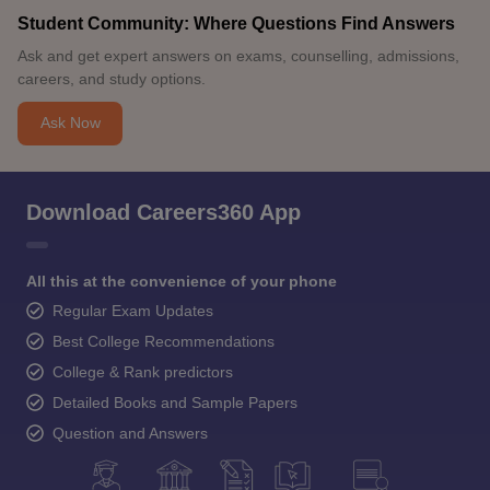
Student Community: Where Questions Find Answers
Ask and get expert answers on exams, counselling, admissions,
careers, and study options.
Ask Now
Download Careers360 App
All this at the convenience of your phone
Regular Exam Updates
Best College Recommendations
College & Rank predictors
Detailed Books and Sample Papers
Question and Answers