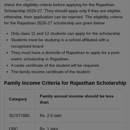
check the eligibility criteria before applying for the Rajasthan
Scholarship 2026-27. They should apply only if they are eligible;
otherwise, their application can be rejected. The eligibility criteria
for the Rajasthan 2026-27 scholarship are given below:
Only class 11 and 12 students can apply for the scholarship.
Students must be studying in a school affiliated with a
recognised board.
They must have a domicile of Rajasthan to apply for a post-
matric scholarship in Rajasthan.
A caste certificate of the student will be required.
The family income certificate of the student.
Family Income Criteria for Rajasthan Scholarship
Family annual income should be less
Category
than
SC/ST/SBC
Rs. 2.5 lakh
OBC
Rs. 1 lakh