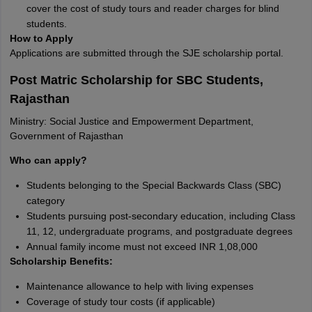
cover the cost of study tours and reader charges for blind
students.
How to Apply
Applications are submitted through the SJE scholarship portal.
Post Matric Scholarship for SBC Students,
Rajasthan
Ministry: Social Justice and Empowerment Department,
Government of Rajasthan
Who can apply?
Students belonging to the Special Backwards Class (SBC)
category
Students pursuing post-secondary education, including Class
11, 12, undergraduate programs, and postgraduate degrees
Annual family income must not exceed INR 1,08,000
Scholarship Benefits:
Maintenance allowance to help with living expenses
Coverage of study tour costs (if applicable)