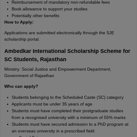
Reimbursement of mandatory non-refundable fees
Book allowance to support your studies
Potentially other benefits
How to Apply:
Applications are submitted electronically through the SJE
scholarship portal.
Ambedkar International Scholarship Scheme for
SC Students, Rajasthan
Ministry: Social Justice and Empowerment Department,
Government of Rajasthan
Who can apply?
Students belonging to the Scheduled Caste (SC) category
Applicants must be under 35 years of age
Students must have completed their postgraduate studies
from a recognised university with a minimum of 55% marks
Students must have secured admission to a PhD program at
an overseas university in a prescribed field: