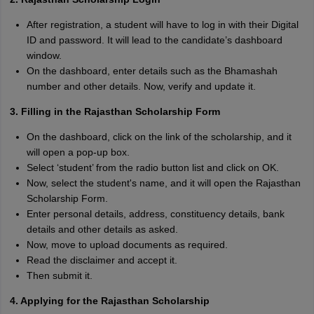
After registration, a student will have to log in with their Digital
ID and password. It will lead to the candidate’s dashboard
window.
On the dashboard, enter details such as the Bhamashah
number and other details. Now, verify and update it.
3. Filling in the Rajasthan Scholarship Form
On the dashboard, click on the link of the scholarship, and it
will open a pop-up box.
Select ‘student’ from the radio button list and click on OK.
Now, select the student's name, and it will open the Rajasthan
Scholarship Form.
Enter personal details, address, constituency details, bank
details and other details as asked.
Now, move to upload documents as required.
Read the disclaimer and accept it.
Then submit it.
4. Applying for the Rajasthan Scholarship