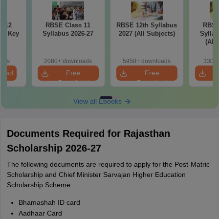
s 12
RBSE Class 11
RBSE 12th Syllabus
RBSE
er Key
Syllabus 2026-27
2027 (All Subjects)
Syllab
(All
oads
2080+ downloads
5950+ downloads
330+ 
load
Free
Free
Download
Download
View all Ebooks
Documents Required for Rajasthan
Scholarship 2026-27
The following documents are required to apply for the Post-Matric
Scholarship and Chief Minister Sarvajan Higher Education
Scholarship Scheme:
Bhamashah ID card
Aadhaar Card