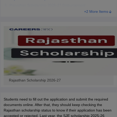
CGBSE 10th Syllabus
JAC 10th Syllabus
Odisha 10th Syllabus
Kerala SS
Rajasthan Scholarship 2026-27 Disbursement
yllabus for Class 10
Syllabus for Class 11
Syllabus for Class 12
NCERT S
+2 More Items
 2026-27
NMMS
NSTSE
Swami Vivekananda Scholarship
View All Scholar
 General Knowledge Olympiad
HBCSE Mathematical Olympiad
View All 
Rajasthan Scholarship 2026-27
Students need to fill out the application and submit the required
documents online. After that, they should keep checking the
Rajasthan scholarship status to know if their application has been
accepted or rejected. Last year, the SJE scholarship 2025-26