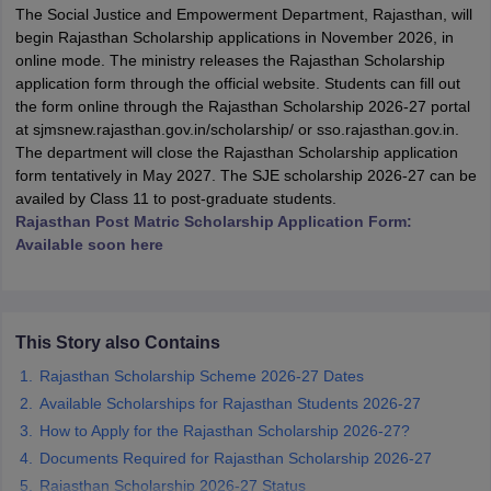
The Social Justice and Empowerment Department, Rajasthan, will
begin Rajasthan Scholarship applications in November 2026, in
online mode. The ministry releases the Rajasthan Scholarship
application form through the official website. Students can fill out
the form online through the Rajasthan Scholarship 2026-27 portal
at sjmsnew.rajasthan.gov.in/scholarship/ or sso.rajasthan.gov.in.
xam Time Table 2026
The department will close the Rajasthan Scholarship application
1th 12th Supplementary Result 2026
Kerala Plus Two SAY Result 2026
M
form tentatively in May 2027. The SJE scholarship 2026-27 can be
lt Marksheet 2026
CBSE Second Board Result 2026 Roll Number
CBSE 
availed by Class 11 to post-graduate students.
 WBCHSE HS Result 2026
CBSE Class 12 Result Link 2026
Punjab PSEB
Rajasthan Post Matric Scholarship Application Form:
26
CBSE 10th Science Question Paper 2026 Second Exam
CBSE 10th En
Available soon here
ementary Question Paper 2026
TS Inter Supplementary Question Paper
la SSLC
Karnataka SSLC
UK Board 10th
Goa Board SSC
PSEB 10th
JKBO
DHSE Exam
MP Board 12th
UK Board 12th
Goa Board HSSC
PSEB 12th
J
my Public School Admissions
Navyug School Admission
MGGS School Ad
This Story also Contains
lkata
Schools in Jaipur
Schools in Lucknow
Schools in Gurgaon
Schools i
arat
Schools in Punjab
Schools in Bihar
Rajasthan Scholarship Scheme 2026-27 Dates
Marathi Medium Schools in India
Gujarati Medium Schools in India
Kanna
Available Scholarships for Rajasthan Students 2026-27
ndia
Army Public Schools in India
How to Apply for the Rajasthan Scholarship 2026-27?
Syllabus
HBSE 12th Syllabus
HPBOSE 12th Syllabus
NBSE HSSLC Syll
Documents Required for Rajasthan Scholarship 2026-27
Board Class 12 Question Papers
HBSE 12th Question Papers
GSEB HSC
Rajasthan Scholarship 2026-27 Status
s
GSEB SSC Question Papers
Goa Board SSC Question Paper
Manipur 