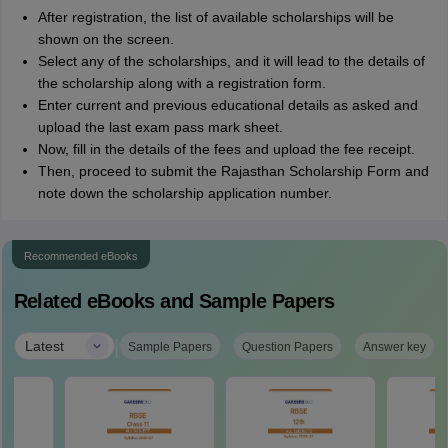
After registration, the list of available scholarships will be
shown on the screen.
Select any of the scholarships, and it will lead to the details of
the scholarship along with a registration form.
Enter current and previous educational details as asked and
upload the last exam pass mark sheet.
Now, fill in the details of the fees and upload the fee receipt.
Then, proceed to submit the Rajasthan Scholarship Form and
note down the scholarship application number.
Recommended eBooks
Related eBooks and Sample Papers
|
Latest
Sample Papers
Question Papers
Answer key