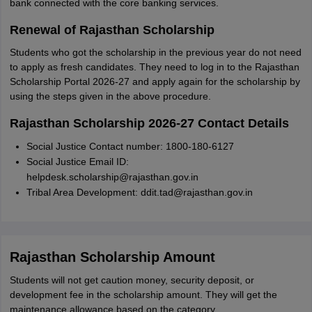
bank connected with the core banking services.
Renewal of Rajasthan Scholarship
Students who got the scholarship in the previous year do not need
to apply as fresh candidates. They need to log in to the Rajasthan
Scholarship Portal 2026-27 and apply again for the scholarship by
using the steps given in the above procedure.
Rajasthan Scholarship 2026-27 Contact Details
Social Justice Contact number: 1800-180-6127
Social Justice Email ID:
helpdesk.scholarship@rajasthan.gov.in
Tribal Area Development: ddit.tad@rajasthan.gov.in
Rajasthan Scholarship Amount
Students will not get caution money, security deposit, or
development fee in the scholarship amount. They will get the
maintenance allowance based on the category.