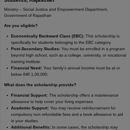
Students, Rajasthan
Ministry – Social Justice and Empowerment Department,
Government of Rajasthan
Are you eligible?
Economically Backward Class (EBC):
This scholarship is
specifically for students belonging to the EBC category.
Post-Secondary Studies:
You must be enrolled in a program
beyond high school, such as a college, university, or vocational
training institute.
Financial Need:
Your family's annual income must be at or
below INR 1,00,000.
What does the scholarship provide?
Financial Support:
The scholarship offers a maintenance
allowance to help cover your living expenses.
Academic Support:
You may receive reimbursement for
compulsory non-refundable fees and a book allowance to aid
in your studies.
Additional Benefits:
In some cases, the scholarship may