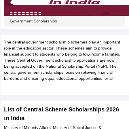
CGBSE 10th Syllabus
JAC 10th Syllabus
Odisha 10th Syllabus
Kerala SS
yllabus for Class 10
Syllabus for Class 11
Syllabus for Class 12
NCERT S
cholarships 2026
Digital Gujarat Scholarship 2026-27
UP Scholarship 2
Government Scholarships
 General Knowledge Olympiad
HBCSE Mathematical Olympiad
View All 
The central government scholarship schemes play an important
role in the education sector. These schemes aim to provide
financial support to students who belong to low-income families.
These Central Government scholarship applications are now
being accepted on the National Scholarship Portal (NSP). The
central government scholarships focus on relieving financial
burdens and ensuring equal educational opportunities for all.
List of Central Scheme Scholarships 2026
in India
Ministry of Minority Affairs, Ministry of Social Justice &