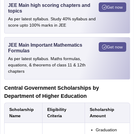
JEE Main high scoring chapters and
Get now
topics
As per latest syllabus. Study 40% syllabus and
score upto 100% marks in JEE
JEE Main Important Mathematics
Get now
Formulas
As per latest syllabus. Maths formulas,
equations, & theorems of class 11 & 12th
chapters
Central Government Scholarships by
Department of Higher Education
Scholarship
Eligibility
Scholarship
Name
Criteria
Amount
Graduation