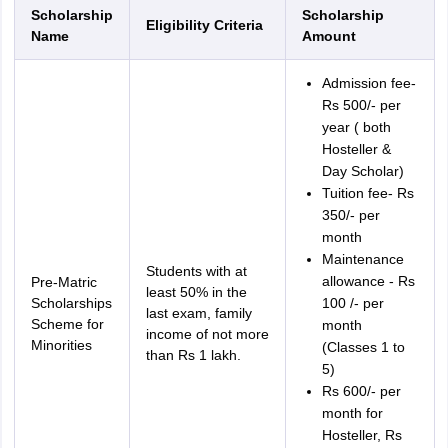
Scholarship
Scholarship
Eligibility Criteria
Name
Amount
Admission fee-
Rs 500/- per
year ( both
Hosteller &
Day Scholar)
Tuition fee- Rs
350/- per
month
Maintenance
Students with at
allowance - Rs
Pre-Matric
least 50% in the
Scholarships
100 /- per
last exam, family
Scheme for
month
income of not more
Minorities
(Classes 1 to
than Rs 1 lakh.
5)
Rs 600/- per
month for
Hosteller, Rs