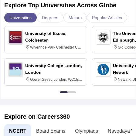
Explore Top Universities Across Globe
Universities
Degrees
Majors
Popular Articles
University of Essex,
The Univers
Colchester
Edinburgh,
Wivenhoe Park Colchester CO4
Old Colleg
3SQ
Edinburgh
University College London,
University 
London
Newark
Gower Street, London, WC1E
Newark, D
6BT
Explore on Careers360
NCERT
Board Exams
Olympiads
Navodaya Vi