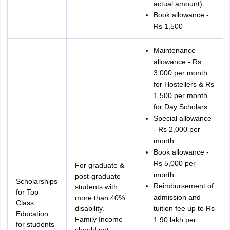
actual amount)
Book allowance -
Rs 1,500
Maintenance
allowance - Rs
3,000 per month
for Hostellers & Rs
1,500 per month
for Day Scholars.
Special allowance
- Rs 2,000 per
month.
Book allowance -
Rs 5,000 per
For graduate &
month.
post-graduate
Scholarships
Reimbursement of
students with
for Top
admission and
more than 40%
Class
disability.
tuition fee up to Rs
Education
Family Income
1.90 lakh per
for students