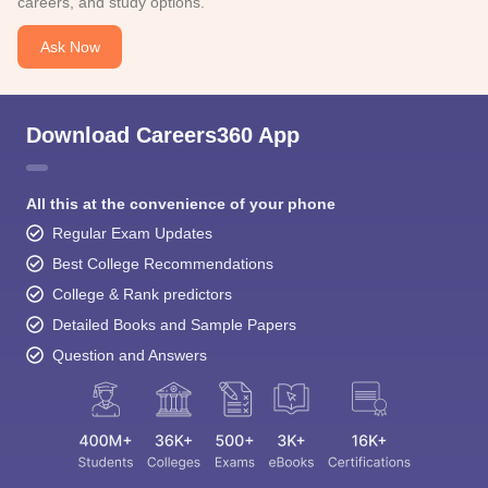
careers, and study options.
Ask Now
Download Careers360 App
All this at the convenience of your phone
Regular Exam Updates
Best College Recommendations
College & Rank predictors
Detailed Books and Sample Papers
Question and Answers