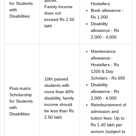
above,
for Students
Hostellers.
Family Income
with
Book allowance -
does not
Disabilities
Rs 1,000
exceed Rs 2.50
Disability
lakh
allowance - Rs
2,000 - 4,000
Maintenance
allowance -
Hostellers - Rs
1200 & Day
Scholars - Rs 650
10th passed
Disability
students with
Post-matric
allowance - Rs
more than 40%
Scholarship
disability, family
2,000 - 4,000
for Students
income should
Reimbursement of
with
be less than Rs
admission and
Disabilities
2.50 lakh
tuition fees: Up to
Rs 1.40 lakh per
annum (subject to