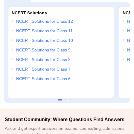
NCERT Solutions
NCER
NCERT Solutions for Class 12
NC
NCERT Solutions for Class 11
NCE
NCERT Solutions for Class 10
NCE
NCERT Solutions for Class 9
NCE
NCERT Solutions for Class 8
NCE
NCERT Solutions for Class 7
NCERT Solutions for Class 6
Student Community: Where Questions Find Answers
Ask and get expert answers on exams, counselling, admissions,