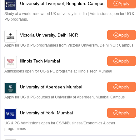
University of Liverpool, Bengaluru Campus
Apply
Study at a world-renowned UK university in India | Admissions open for UG &
PG programs.
Victoria University, Delhi NCR
Apply
Apply for UG & PG programmes from Victoria University, Delhi NCR Campus
Illinois Tech Mumbai
Apply
Admissions open for UG & PG programs at Illinois Tech Mumbai
University of Aberdeen Mumbai
Apply
Apply for UG & PG courses at University of Aberdeen, Mumbai Campus
University of York, Mumbai
Apply
UG & PG Admissions open for CS/AI/Business/Economics & other
programmes.