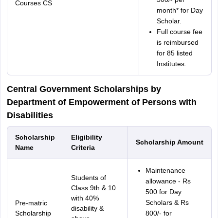
Courses CS
month* for Day
Scholar.
Full course fee
is reimbursed
for 85 listed
Institutes.
Central Government Scholarships by
Department of Empowerment of Persons with
Disabilities
Scholarship
Eligibility
Scholarship Amount
Name
Criteria
Maintenance
Students of
allowance - Rs
Class 9th & 10
500 for Day
with 40%
Scholars & Rs
Pre-matric
disability &
Scholarship
800/- for