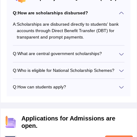
Q:
How are scholarships disbursed?
A:
Scholarships are disbursed directly to students' bank
accounts through Direct Benefit Transfer (DBT) for
transparent and prompt payments.
Q:
What are central government scholarships?
Central government scholarships are financial aids
provided to economically disadvantaged students by
Q:
Who is eligible for National Scholarship Schemes?
various ministries to ensure equal educational
Eligibility varies by scholarship but generally requires
opportunities and reduce financial burdens.
meeting academic criteria and coming from families
Q:
How can students apply?
within specified income limits. Details are available on
Students can apply through the National Scholarship
scholarships.gov.in.
Portal, registering, filling out forms, and submitting
required documents as per each scholarship's
guidelines.
Applications for Admissions are
open.