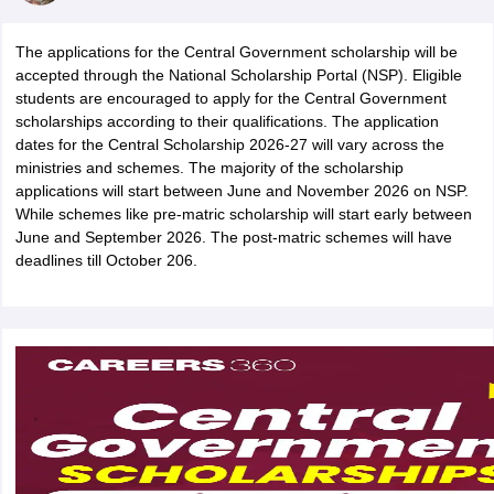
The applications for the Central Government scholarship will be
accepted through the National Scholarship Portal (NSP). Eligible
students are encouraged to apply for the Central Government
scholarships according to their qualifications. The application
xam Time Table 2026
dates for the Central Scholarship 2026-27 will vary across the
Nadu 12th Supplementary Result 2026
ministries and schemes. The majority of the scholarship
TN 11th Arrear Result 2026
TN 10
lt Marksheet 2026
applications will start between June and November 2026 on NSP.
CBSE Second Board Result 2026 Roll Number
CBSE 
 WBCHSE HS Result 2026
While schemes like pre-matric scholarship will start early between
CBSE Class 12 Result Link 2026
Punjab PSEB
26
CBSE 10th Science Question Paper 2026 Second Exam
June and September 2026. The post-matric schemes will have
CBSE 10th En
ementary Question Paper 2026
deadlines till October 206.
TS Inter Supplementary Question Paper
la SSLC
Karnataka SSLC
UK Board 10th
Goa Board SSC
PSEB 10th
JKBO
DHSE Exam
MP Board 12th
UK Board 12th
Goa Board HSSC
PSEB 12th
J
my Public School Admissions
Navyug School Admission
MGGS School Ad
lkata
Schools in Jaipur
Schools in Lucknow
Schools in Gurgaon
Schools i
arat
Schools in Punjab
Schools in Bihar
Marathi Medium Schools in India
Gujarati Medium Schools in India
Kanna
ndia
Army Public Schools in India
Syllabus
HBSE 12th Syllabus
HPBOSE 12th Syllabus
NBSE HSSLC Syll
Board Class 12 Question Papers
HBSE 12th Question Papers
GSEB HSC
s
GSEB SSC Question Papers
Goa Board SSC Question Paper
Manipur 