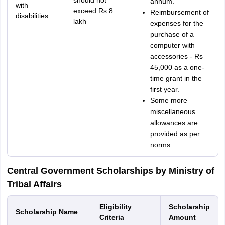
should not
annum.
with
exceed Rs 8
Reimbursement of
disabilities.
lakh
expenses for the
purchase of a
computer with
accessories - Rs
45,000 as a one-
time grant in the
first year.
Some more
miscellaneous
allowances are
provided as per
norms.
Central Government Scholarships by Ministry of
Tribal Affairs
Eligibility
Scholarship
Scholarship Name
Criteria
Amount