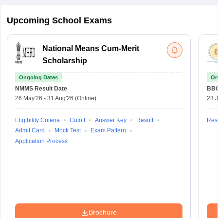
Upcoming School Exams
National Means Cum-Merit
Scholarship
Ongoing Dates
On
NMMS
Result Date
BBO
26 May'26
-
31 Aug'26
(Online)
23 
Eligibility Criteria
Cutoff
Answer Key
Result
Resu
Admit Card
Mock Test
Exam Pattern
Application Process
Brochure