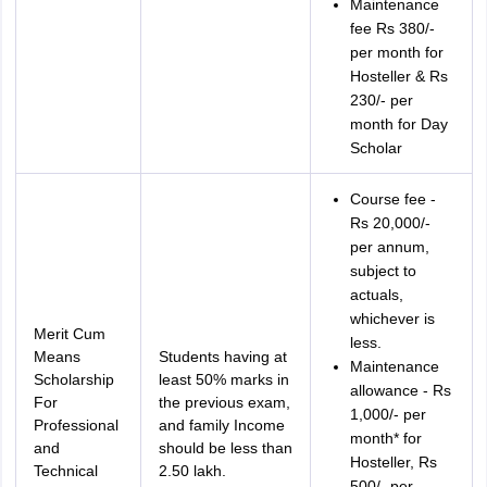
Maintenance
fee Rs 380/-
per month for
Hosteller & Rs
230/- per
month for Day
Scholar
Course fee -
Rs 20,000/-
per annum,
subject to
actuals,
whichever is
Merit Cum
less.
Means
Students having at
Maintenance
Scholarship
least 50% marks in
allowance - Rs
For
the previous exam,
1,000/- per
Professional
and family Income
month* for
and
should be less than
Hosteller, Rs
Technical
2.50 lakh.
500/- per