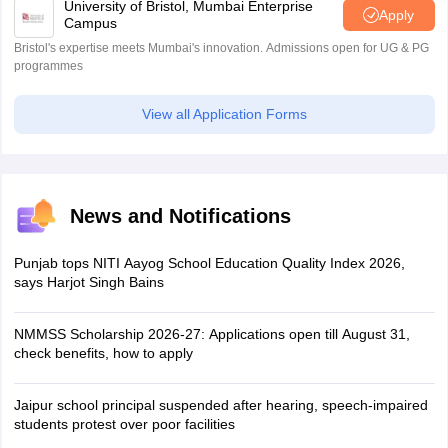
University of Bristol, Mumbai Enterprise
Apply
Campus
Bristol's expertise meets Mumbai's innovation. Admissions open for UG & PG
programmes
View all Application Forms
News and Notifications
Punjab tops NITI Aayog School Education Quality Index 2026,
says Harjot Singh Bains
NMMSS Scholarship 2026-27: Applications open till August 31,
check benefits, how to apply
Jaipur school principal suspended after hearing, speech-impaired
students protest over poor facilities