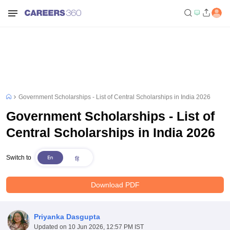
Government Scholarships - List of Central Scholarships in India 2026
Government Scholarships - List of
Central Scholarships in India 2026
Switch to
Download PDF
Priyanka Dasgupta
Updated on
10 Jun 2026, 12:57 PM IST