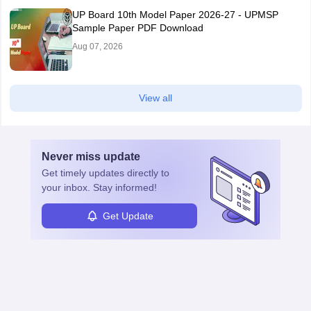
UP Board 10th Model Paper 2026-27 - UPMSP
Sample Paper PDF Download
Aug 07, 2026
View all
Never miss
update
Get timely
updates directly to
your inbox. Stay informed!
Get Update