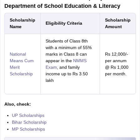
Department of School Education & Literacy
Scholarship
Scholarship
Eligibility Criteria
Name
Amount
Students of Class 8th
with a minimum of 55%
National
marks in Class 8 can
Rs 12,000/-
Means Cum
appear in the
NMMS
per annum
Merit
Exam
, and family
@ Rs 1,000
Scholarship
income up to Rs 3.50
per month.
lakh
Also, check:
UP Scholarships
Bihar Scholarship
MP Scholarships