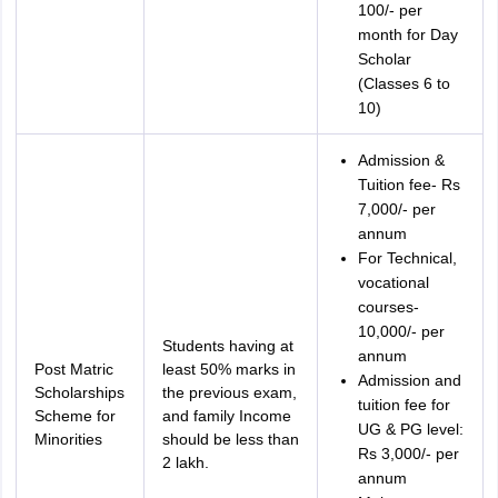
100/- per
month for Day
Scholar
(Classes 6 to
10)
Admission &
Tuition fee- Rs
7,000/- per
annum
For Technical,
vocational
courses-
10,000/- per
Students having at
annum
Post Matric
least 50% marks in
Admission and
Scholarships
the previous exam,
tuition fee for
Scheme for
and family Income
UG & PG level:
Minorities
should be less than
Rs 3,000/- per
2 lakh.
annum