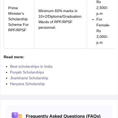
Rs
2,500/-
Prime
Minimum 60% marks in
Minister's
p.m
10+2/Diploma/Graduation.
Scholarship
For
Wards of RPF/RPSF
Scheme For
Female-
personnel.
RPF/RPSF
Rs
3,000/-
p.m
Read more:
Best scholarships in India
Punjab Scholarships
Jharkhand Scholarship
Haryana Scholarship
Frequently Asked Questions (FAQs)