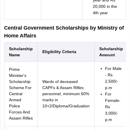
year and Rs
20,000 in the
4th year
Central Government Scholarships by Ministry of
Home Affairs
Scholarship
Scholarship
Eligibility Criteria
Name
Amount
For Male
Prime
- Rs
Minister's
2,500/-
Scholarship
Wards of deceased
Scheme For
CAPFs & Assam Rifles
p.m
Central
personnel, minimum 60%
For
Armed
marks in
Female-
Police
10+2/Diploma/Graduation
Rs
Forces And
3,000/-
Assam Rifles
p.m