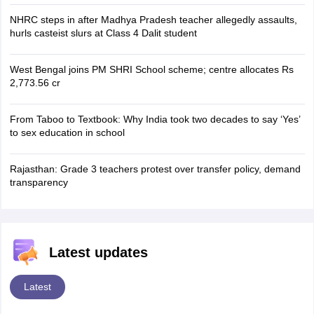
NHRC steps in after Madhya Pradesh teacher allegedly assaults,
hurls casteist slurs at Class 4 Dalit student
West Bengal joins PM SHRI School scheme; centre allocates Rs
2,773.56 cr
From Taboo to Textbook: Why India took two decades to say ‘Yes’
to sex education in school
Rajasthan: Grade 3 teachers protest over transfer policy, demand
transparency
Latest updates
Latest