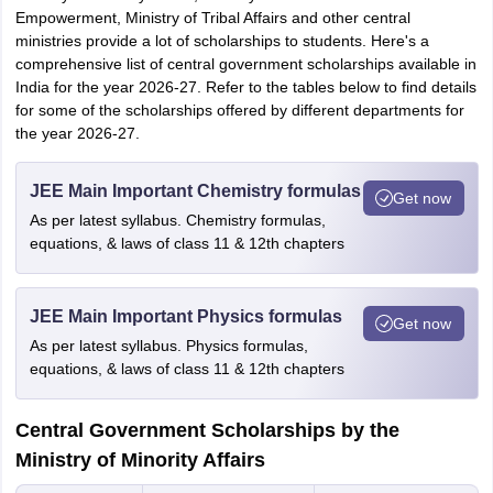
Empowerment, Ministry of Tribal Affairs and other central
ministries provide a lot of scholarships to students. Here's a
comprehensive list of central government scholarships available in
India for the year 2026-27. Refer to the tables below to find details
for some of the scholarships offered by different departments for
the year 2026-27.
JEE Main Important Chemistry formulas
Get now
As per latest syllabus. Chemistry formulas,
equations, & laws of class 11 & 12th chapters
JEE Main Important Physics formulas
Get now
As per latest syllabus. Physics formulas,
equations, & laws of class 11 & 12th chapters
Central Government Scholarships by the
Ministry of Minority Affairs