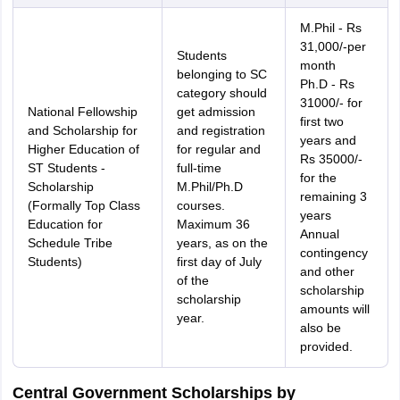
M.Phil - Rs
31,000/-per
Students
month
belonging to SC
Ph.D - Rs
category should
31000/- for
National Fellowship
get admission
first two
and Scholarship for
and registration
years and
Higher Education of
for regular and
Rs 35000/-
ST Students -
full-time
for the
Scholarship
M.Phil/Ph.D
remaining 3
(Formally Top Class
courses.
years
Education for
Maximum 36
Annual
Schedule Tribe
years, as on the
contingency
Students)
first day of July
and other
of the
scholarship
scholarship
amounts will
year.
also be
provided.
Central Government Scholarships by