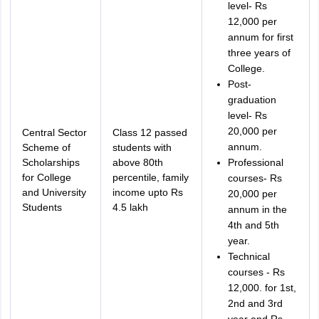
level- Rs
12,000 per
annum for first
three years of
College.
Post-
graduation
level- Rs
20,000 per
Central Sector
Class 12 passed
annum.
Scheme of
students with
Scholarships
above 80th
Professional
for College
percentile, family
courses- Rs
and University
income upto Rs
20,000 per
Students
4.5 lakh
annum in the
4th and 5th
year.
Technical
courses - Rs
12,000. for 1st,
2nd and 3rd