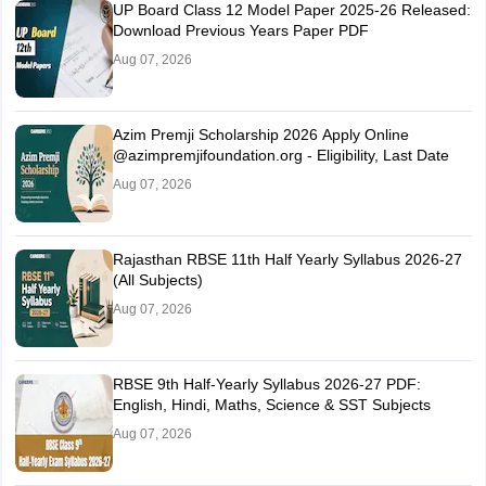
UP Board Class 12 Model Paper 2025‑26 Released:
Download Previous Years Paper PDF
Aug 07, 2026
Azim Premji Scholarship 2026 Apply Online
@azimpremjifoundation.org - Eligibility, Last Date
Aug 07, 2026
Rajasthan RBSE 11th Half Yearly Syllabus 2026-27
(All Subjects)
Aug 07, 2026
RBSE 9th Half-Yearly Syllabus 2026-27 PDF:
English, Hindi, Maths, Science & SST Subjects
Aug 07, 2026