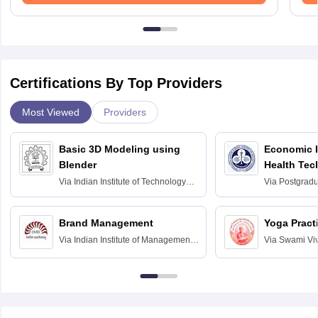
Certifications By Top Providers
Most Viewed
Providers
Basic 3D Modeling using
Economic E
Blender
Health Tec
Assessmen
Via
Indian Institute of Technology
Via
Postgradua
Bombay
Education an
Chandigarh
Brand Management
Yoga Pract
Via
Indian Institute of Management
Via
Swami Vi
Bangalore
Anusandhana
Bangalore