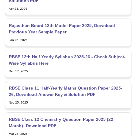
Solutions PDF
Apr 23, 2026
Rajasthan Board 12th Model Paper 2025, Download
Previous Year Sample Paper
Jan 05, 2026
RBSE 12th Half Yearly Syllabus 2025-26 - Check Subject-
Wise Syllabus Here
Dec 17, 2025
RBSE Class 11 Half-Yearly Maths Question Paper 2025-
26, Download Answer Key & Solution PDF
Nov 25, 2025
RBSE Class 12 Chemistry Question Paper 2025 (22
March): Download PDF
Mar 26, 2025