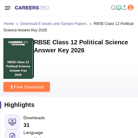
Home
Download E-books and Sample Papers
RBSE Class 12 Political
Science Answer Key 2026
RBSE Class 12 Political Science
Answer Key 2026
Free Download
Highlights
Downloads
31
Language