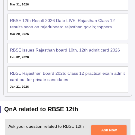
Mar 31, 2026
RBSE 12th Result 2026 Date LIVE: Rajasthan Class 12
results soon on rajeduboard.rajasthan.gov.in; toppers
Mar 29, 2026
RBSE issues Rajasthan board 10th, 12th admit card 2026
Feb 02, 2026
RBSE Rajasthan Board 2026: Class 12 practical exam admit
card out for private candidates
Jan 21, 2026
QnA related to RBSE 12th
Ask your question related to RBSE 12th
Ask Now