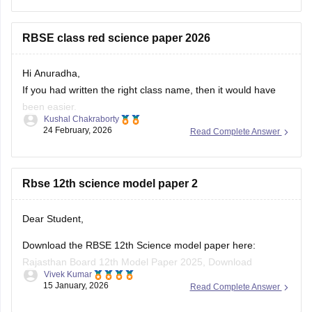
papers and model papers to understand the exam pattern
and important
RBSE class red science paper 2026
Hi Anuradha,
If you had written the right class name, then it would have
been easier.
Kushal Chakraborty
Still, providing you with the science Papers of RBSE for all
24 February, 2026
Read Complete Answer
the classes.
https://school.careers360.com/boards/rbse/rajasthan-
Rbse 12th science model paper 2
board-10th-science-question-paper-2026
https://school.careers360.com/boards/rbse/rajasthan-
board-12th-question-paper-2026
Dear Student,
https://school.careers360.com/download/ebooks/rbse-
Download the RBSE 12th Science model paper here:
class-10-science-question-paper-2026
Rajasthan Board 12th Model Paper 2025, Download
https://school.careers360.com/boards/rbse/rajasthan-
Vivek Kumar
Previous Year Sample Paper
board-class-8-science-question-paper-2026
15 January, 2026
Read Complete Answer