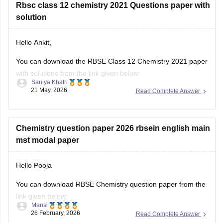
Rbsc class 12 chemistry 2021 Questions paper with
solution
Hello Ankit,
You can download the RBSE Class 12 Chemistry 2021 paper
with solutions from the link given below:
Saniya Khatri
21 May, 2026
Read Complete Answer
https://school.careers360.com/boards/rbse/rbse-class-12-
previous-years-question-papers-solutions
Chemistry question paper 2026 rbsein english main
mst modal paper
Hello Pooja
You can download RBSE Chemistry question paper from the
link given below:
Mansi
26 February, 2026
Read Complete Answer
https://school.careers360.com/boards/rbse/rajasthan-class-