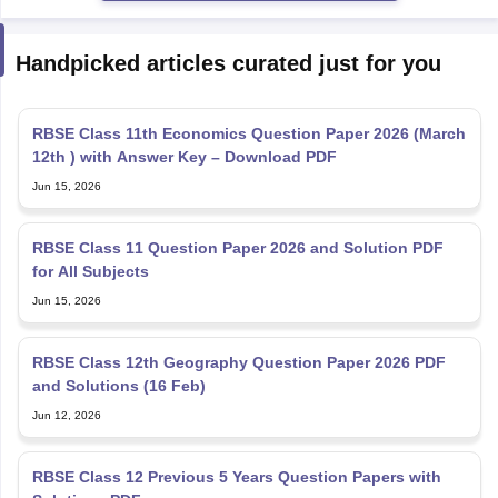
Handpicked articles curated just for you
RBSE Class 11th Economics Question Paper 2026 (March
12th ) with Answer Key – Download PDF
Jun 15, 2026
RBSE Class 11 Question Paper 2026 and Solution PDF
for All Subjects
Jun 15, 2026
RBSE Class 12th Geography Question Paper 2026 PDF
and Solutions (16 Feb)
Jun 12, 2026
RBSE Class 12 Previous 5 Years Question Papers with