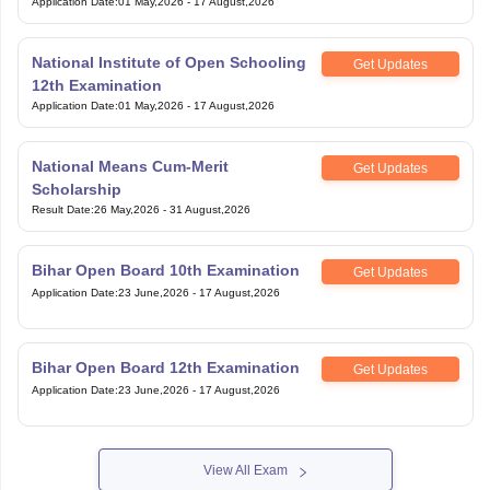
Application Date
:
01 May,2026
-
17 August,2026
National Institute of Open Schooling
Get Updates
12th Examination
Application Date
:
01 May,2026
-
17 August,2026
National Means Cum-Merit
Get Updates
Scholarship
Result Date
:
26 May,2026
-
31 August,2026
Bihar Open Board 10th Examination
Get Updates
Application Date
:
23 June,2026
-
17 August,2026
Bihar Open Board 12th Examination
Get Updates
Application Date
:
23 June,2026
-
17 August,2026
View All Exam