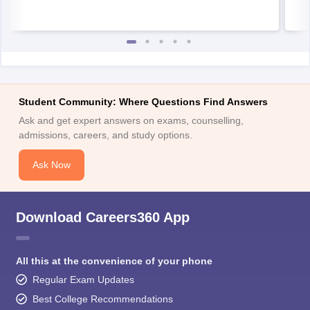
Student Community: Where Questions Find Answers
Ask and get expert answers on exams, counselling,
admissions, careers, and study options.
Ask Now
Download Careers360 App
All this at the convenience of your phone
Regular Exam Updates
Best College Recommendations