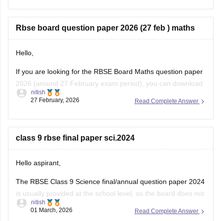
12-chemistry-question-paper-2026
Rbse board question paper 2026 (27 feb ) maths
Hello,
If you are looking for the RBSE Board Maths question paper
2026 (around 27 February exam period), you can download
nitish
the official question papers from Careers360 after the exam
27 February, 2026
Read Complete Answer
is conducted.
You can download the RBSE Class 10 Question Paper 2026
(subject-wise PDFs including Maths) from this Careers360
class 9 rbse final paper sci.2024
page:
Hello aspirant,
The RBSE Class 9 Science final/annual question paper 2024
is usually provided at the school level, so the board does not
nitish
always release an official centralized PDF. However,
01 March, 2026
Read Complete Answer
students can practice similar RBSE Class 9 Science question