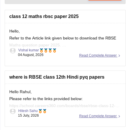
class 12 maths rbsc paper 2025
Hello,
Refer to the Article link given below to download the RBSE
Maths question paper 2025.
Vishal kumar
https://school.careers360.com/boards/rbse/rbse-class-12-
04 August, 2026
Read Complete Answer
previous-years-question-papers-solutions
where is RBSE class 12th Hindi pyq papers
Hello Rahul,
Please refer to the links provided below:
https://school.careers360.com/boards/rbse/rbse-class-12-
Hitesh Sahu
previous-years-question-papers-solutions
15 July, 2026
Read Complete Answer
https://school.careers360.com/download/ebooks/rbse-class-
12-hindi-question-paper-2026