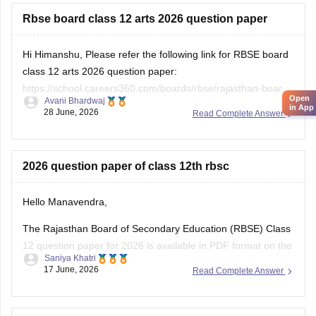
Rbse board class 12 arts 2026 question paper
Hi Himanshu, Please refer the following link for RBSE board
class 12 arts 2026 question paper:
https://school.careers360.com/boards/rbse/rajasthan-board-
Open
Avani Bhardwaj
12th-question-paper-2026
in App
28 June, 2026
Read Complete Answer
2026 question paper of class 12th rbsc
Hello Manavendra,
The Rajasthan Board of Secondary Education (RBSE) Class
12 question paper for 2026 is available in PDF format on the
Saniya Khatri
link given below:
17 June, 2026
Read Complete Answer
https://school.careers360.com/boards/rbse/rajasthan-board-
12th-question-paper-2026