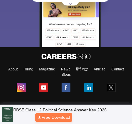
About
Hiring
Magazine
News
हिंदी न्यूज़
Articles
Contact
Blogs
NCERT Solutions
Products & Resources