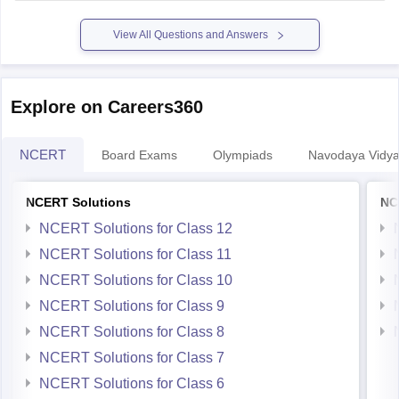
View All Questions and Answers
Explore on Careers360
NCERT
Board Exams
Olympiads
Navodaya Vidya
NCERT Solutions
NC
NCERT Solutions for Class 12
NCERT Solutions for Class 11
NCERT Solutions for Class 10
NCERT Solutions for Class 9
NCERT Solutions for Class 8
NCERT Solutions for Class 7
NCERT Solutions for Class 6