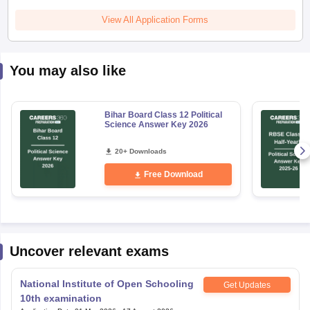
View All Application Forms
You may also like
Bihar Board Class 12 Political
Science Answer Key 2026
20+ Downloads
Free Download
Uncover relevant exams
National Institute of Open Schooling
Get Updates
10th examination