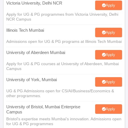
Victoria University, Delhi NCR
Apply
Apply for UG & PG programmes from Victoria University, Delhi
NCR Campus
Illinois Tech Mumbai
Apply
Admissions open for UG & PG programs at Illinois Tech Mumbai
University of Aberdeen Mumbai
Apply
Apply for UG & PG courses at University of Aberdeen, Mumbai
Campus
University of York, Mumbai
Apply
UG & PG Admissions open for CS/AI/Business/Economics &
other programmes.
University of Bristol, Mumbai Enterprise
Apply
Campus
Bristol's expertise meets Mumbai's innovation. Admissions open
for UG & PG programmes