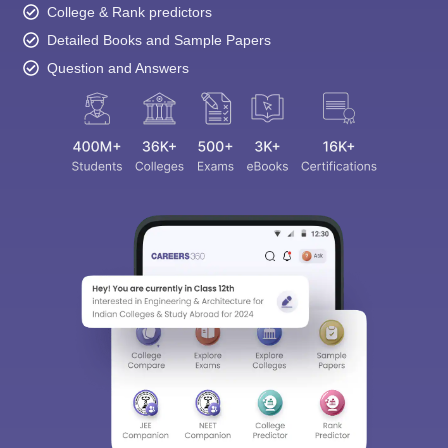
College & Rank predictors
Detailed Books and Sample Papers
Question and Answers