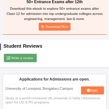
50+ Entrance Exams after 12th
CGBSE 10th Syllabus
JAC 10th Syllabus
Odisha 10th Syllabus
Kerala SS
Download this ebook to explore 50+ entrance exams after
yllabus for Class 10
Syllabus for Class 11
Syllabus for Class 12
NCERT S
Class 12 for admission into top undergraduate colleges across
cholarships 2026
Digital Gujarat Scholarship 2026-27
UP Scholarship 2
engineering, management, law & more.
Olympiad)
International General Knowledge Olympiad
HBCSE Mathematic
Download Now
Student Reviews
Write a review
Applications for Admissions are open.
University of Liverpool, Bengaluru Campus
Apply
Study at a world-renowned UK university in India | Admissions
open for UG & PG programs.