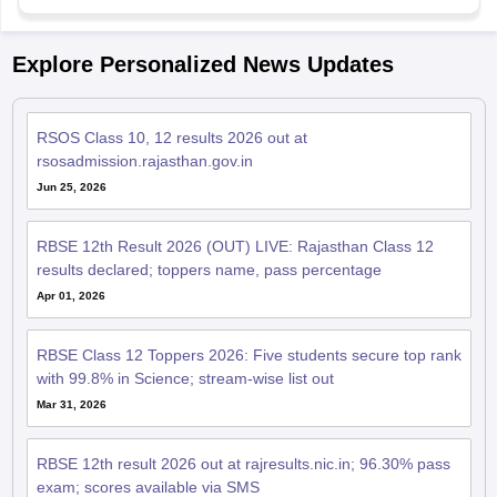
Explore Personalized News Updates
RSOS Class 10, 12 results 2026 out at
rsosadmission.rajasthan.gov.in
Jun 25, 2026
RBSE 12th Result 2026 (OUT) LIVE: Rajasthan Class 12
results declared; toppers name, pass percentage
Apr 01, 2026
RBSE Class 12 Toppers 2026: Five students secure top rank
with 99.8% in Science; stream-wise list out
Mar 31, 2026
RBSE 12th result 2026 out at rajresults.nic.in; 96.30% pass
exam; scores available via SMS