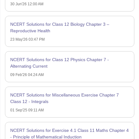
30 Jun'26 12:00 AM
NCERT Solutions for Class 12 Biology Chapter 3 –
Reproductive Health
23 May'26 03:47 PM
NCERT Solutions for Class 12 Physics Chapter 7 -
Alternating Current
09 Feb'26 04:24 AM
NCERT Solutions for Miscellaneous Exercise Chapter 7
Class 12 - Integrals
01 Sep'25 09:11 AM
NCERT Solutions for Exercise 4.1 Class 11 Maths Chapter 4
- Principle of Mathematical Induction