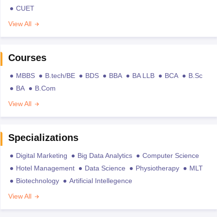
CUET
View All
Courses
MBBS
B.tech/BE
BDS
BBA
BA LLB
BCA
B.Sc
BA
B.Com
View All
Specializations
Digital Marketing
Big Data Analytics
Computer Science
Hotel Management
Data Science
Physiotherapy
MLT
Biotechnology
Artificial Intellegence
View All