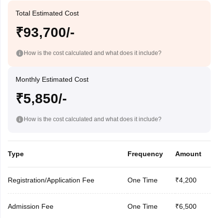
Total Estimated Cost
₹93,700/-
How is the cost calculated and what does it include?
Monthly Estimated Cost
₹5,850/-
How is the cost calculated and what does it include?
Type
Frequency
Amount
Registration/Application Fee
One Time
₹4,200
Admission Fee
One Time
₹6,500