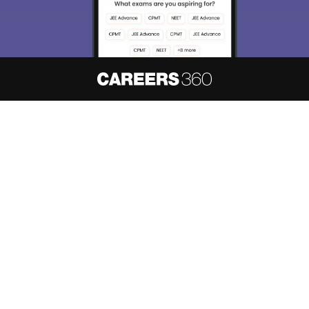
Skip
Sign In
About
Hiring
Magazine
News
हिंदी न्यूज़
Articles
Contact
Blogs
NCERT Solutions
Products & Resources
Schools
Board Syllabus