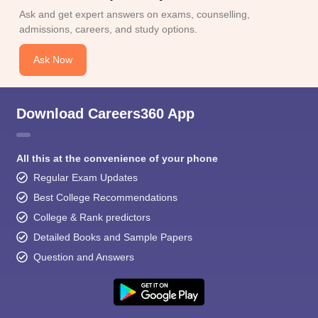
Ask and get expert answers on exams, counselling,
admissions, careers, and study options.
Ask Now
Download Careers360 App
All this at the convenience of your phone
Regular Exam Updates
Best College Recommendations
College & Rank predictors
Detailed Books and Sample Papers
Question and Answers