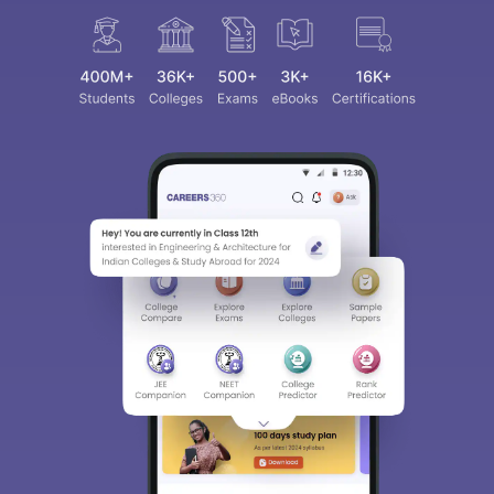
Sign In/Sign Up
We endeavor to keep you informed and help you
choose the right Career path. Sign in and
access our resources on
Exams, Study
Material, Counseling, Colleges etc.
Enter Mobile