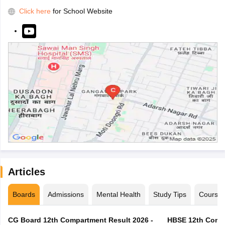
Click here
for School Website
Articles
Boards
Admissions
Mental Health
Study Tips
Course
CG Board 12th Compartment Result 2026 -
HBSE 12th Compa