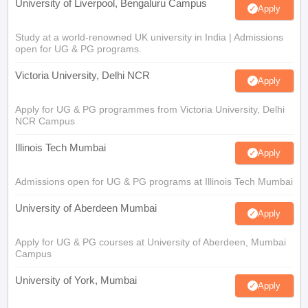
University of Liverpool, Bengaluru Campus
Apply
Study at a world-renowned UK university in India | Admissions
open for UG & PG programs.
Victoria University, Delhi NCR
Apply
Apply for UG & PG programmes from Victoria University, Delhi
NCR Campus
Illinois Tech Mumbai
Apply
Admissions open for UG & PG programs at Illinois Tech Mumbai
University of Aberdeen Mumbai
Apply
Apply for UG & PG courses at University of Aberdeen, Mumbai
Campus
University of York, Mumbai
Apply