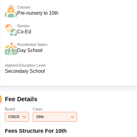
Classes
Pre-nursery to 10th
Gender
Co-Ed
Residential Status
Day School
Highest Education Level
Secondary School
Fee Details
Board
Class
CISCE
10th
Fees Structure For 10th