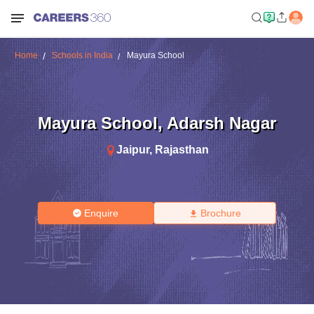
Home
Schools in India
Mayura School
Mayura School
,
Adarsh Nagar
Jaipur
,
Rajasthan
Enquire
Brochure