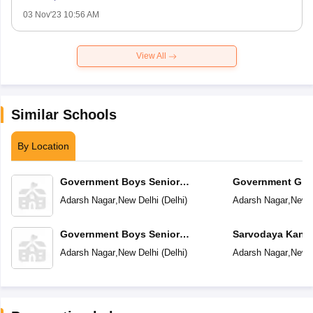
03 Nov'23 10:56 AM
View All
Similar Schools
By Location
Government Boys Senior
Government Girl
Secondary School No 1
School
Adarsh Nagar
,
New Delhi
(
Delhi
)
Adarsh Nagar
,
New D
Government Boys Senior
Sarvodaya Kanya
Secondary School No 2
Adarsh Nagar
,
New Delhi
(
Delhi
)
Adarsh Nagar
,
New D