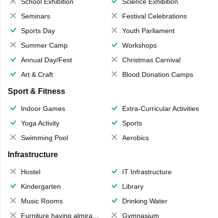
School Exhibition
Science Exhibition
Seminars
Festival Celebrations
Sports Day
Youth Parliament
Summer Camp
Workshops
Annual Day/Fest
Christmas Carnival
Art & Craft
Blood Donation Camps
Sport & Fitness
Indoor Games
Extra-Curricular Activities
Yoga Activity
Sports
Swimming Pool
Aerobics
Infrastructure
Hostel
IT Infrastructure
Kindergarten
Library
Music Rooms
Drinking Water
Furniture having almirahs/ trunks/ boxes
Gymnasium