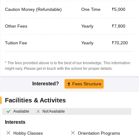
Caution Money (Refundable)
One Time
₹5,000
Other Fees
Yearly
₹7,800
Tuition Fee
Yearly
₹70,200
* The fees provided above is to the best of our knowledge. This information
might vary, Please get in touch with the school for proper details.
Interested?
Fees Structure
Facilities & Activites
Available
Not Available
Interests
Hobby Classes
Orientation Programs