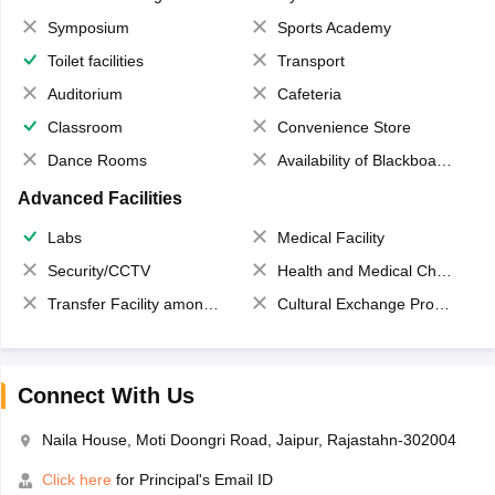
Symposium
Sports Academy
Toilet facilities
Transport
Auditorium
Cafeteria
Classroom
Convenience Store
Dance Rooms
Availability of Blackboards
Advanced Facilities
Labs
Medical Facility
Security/CCTV
Health and Medical Check up
Transfer Facility among school chain
Cultural Exchange Program
Connect With Us
Naila House, Moti Doongri Road, Jaipur, Rajastahn-302004
Click here
for Principal's Email ID