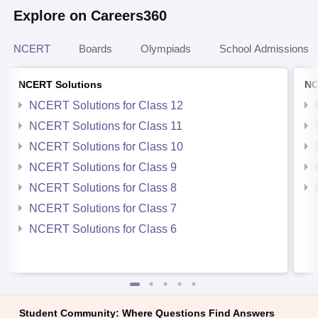
Explore on Careers360
NCERT
Boards
Olympiads
School Admissions
NCERT Solutions
NC
NCERT Solutions for Class 12
NCERT Solutions for Class 11
NCERT Solutions for Class 10
NCERT Solutions for Class 9
NCERT Solutions for Class 8
NCERT Solutions for Class 7
NCERT Solutions for Class 6
Student Community: Where Questions Find Answers