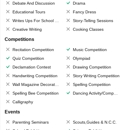
Debate And Discussion
Drama
Educational Tours
Fancy Dress
Writes Ups For School Magazine
Story-Telling Sessions
Creative Writing
Cooking Classes
Competitions
Recitation Competition
Music Competition
Quiz Competition
Olympiad
Declamation Contest
Drawing Competition
Handwriting Competition
Story Writing Competition
Wall Magazine Decoration
Spelling Competition
Spelling Bee Competition
Dancing Activity/Competition
Calligraphy
Events
Parenting Seminars
Scouts,Guides & N.C.C.