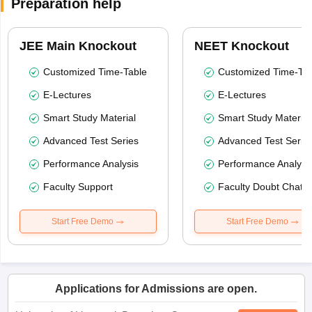
Preparation help
JEE Main Knockout
NEET Knockout
Customized Time-Table
Customized Time-Tab
E-Lectures
E-Lectures
Smart Study Material
Smart Study Material
Advanced Test Series
Advanced Test Serie
Performance Analysis
Performance Analysi
Faculty Support
Faculty Doubt Chat
Start Free Demo
Start Free Demo
Applications for Admissions are open.