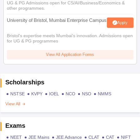
UG & PG Admissions open for CS/AI/Business/Economics &
other programmes.
University of Bristol, Mumbai Enterprise Campus
Apply
Bristol's expertise meets Mumbai's innovation. Admissions open
for UG & PG programmes
View All Application Forms
Scholarships
NSTSE
KVPY
IOEL
NCO
NSO
NMMS
View All
Exams
NEET
JEE Mains
JEE Advance
CLAT
CAT
NIFT