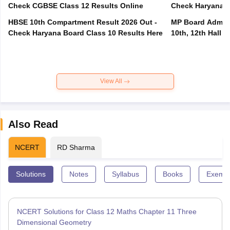
Check CGBSE Class 12 Results Online
Check Haryana B
HBSE 10th Compartment Result 2026 Out -
MP Board Admit 
Check Haryana Board Class 10 Results Here
10th, 12th Hall T
View All
Also Read
NCERT
RD Sharma
Solutions
Notes
Syllabus
Books
Exempl
NCERT Solutions for Class 12 Maths Chapter 11 Three
Dimensional Geometry