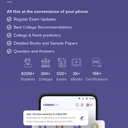
All this at the convenience of your phone
Regular Exam Updates
Best College Recommendations
College & Rank predictors
Detailed Books and Sample Papers
Question and Answers