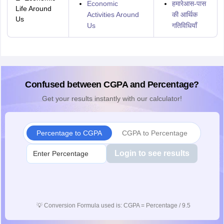
Economic
हमारेआस-पास
Life Around
Activities Around
की आर्थिक
Us
Us
गतिविधियाँ
Confused between CGPA and Percentage?
Get your results instantly with our calculator!
Percentage to CGPA
CGPA to Percentage
Login to see results
💡
Conversion Formula used is: CGPA = Percentage / 9.5