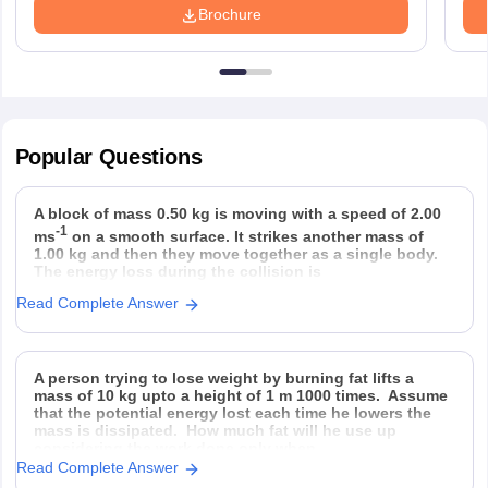
Brochure
Popular
Questions
A block of mass 0.50 kg is moving with a speed of 2.00
-1
ms
on a smooth surface. It strikes another mass of
1.00 kg and then they move together as a single body.
The energy loss during the collision is
Read Complete Answer
Option 1)
Option 2)
Option 3)
Option 4)
A person trying to lose weight by burning fat lifts a
mass of 10 kg upto a height of 1 m 1000 times. Assume
that the potential energy lost each time he lowers the
mass is dissipated. How much fat will he use up
considering the work done only when
Read Complete Answer