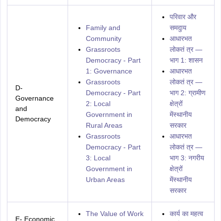
परिवार और
Family and
समदुाय
Community
आधारभत
Grassroots
लोकतं त्र —
Democracy - Part
भाग 1: शासन
1: Governance
आधारभत
Grassroots
लोकतं त्र —
D-
Democracy - Part
भाग 2: ग्रामीण
Governance
2: Local
क्षेत्रों
and
Government in
मेंस्थानीय
Democracy
Rural Areas
सरकार
Grassroots
आधारभत
Democracy - Part
लोकतं त्र —
3: Local
भाग 3: नगरीय
Government in
क्षेत्रों
Urban Areas
मेंस्थानीय
सरकार
The Value of Work
कार्य का महत्व
E- Economic