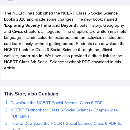
The NCERT has published the NCERT Class 6 Social Science
books 2026 and made some changes. The new book, named
'
Exploring Society India and Beyond'
, puts History, Geography,
and Civics chapters all together. The chapters are written in simple
language, include colourful pictures, and fun activities so students
can learn easily, without getting bored. Students can download the
NCERT book for Class 6 Social Science through the official
website,
ncert.nic.in
. We have also provided a direct link for the
NCERT Class 6th Social Science textbook PDF download in this
ons for Class 11 Biology
article.
ons for Class 12 Biology
s 6 Hindi
ass 7 HIndi
cial Science
NCERT Books for class 8 Hindi
ss 9 English
NCERT Books for class 9 Hindi
This Story also Contains
 10
NCERT Books for Class 10 Social Science
Download the NCERT Social Science Class 6 PDF
11 Chemistry
NCERT Book for class 11 Biology
NCERT Book for class 11
NCERT Textbook for Class 6 Social Science- Chapter-wise
 Chemistry
NCERT Books for class 12 Biology
NCERT Book for class 12 
PDF Links
us for class 6 Hindi
NCERT Syllabus for class 6 Maths
s 7 Social Science
How to Download the NCERT Social Science Class 6 PDF for
NCERT Syllabus for Class 7 English
s for Class 8 English
free?
NCERT Syllabus for Class 8 Hindi