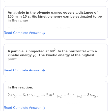
An athlete in the olympic games covers a distance of
100 m in 10 s. His kinetic energy can be estimated to be
in the range
Option 1)
Option 2)
Read Complete Answer
Option 3)
Option 4)
0
A particle is projected at 60
to the horizontal with a
kinetic energy
. The kinetic energy at the highest
point
Option 1)
Option 2)
Read Complete Answer
Option 3)
Option 4)
In the reaction,
Option 1)
Option 2)
Read Complete Answer
at STP is produced for every
is consumed for