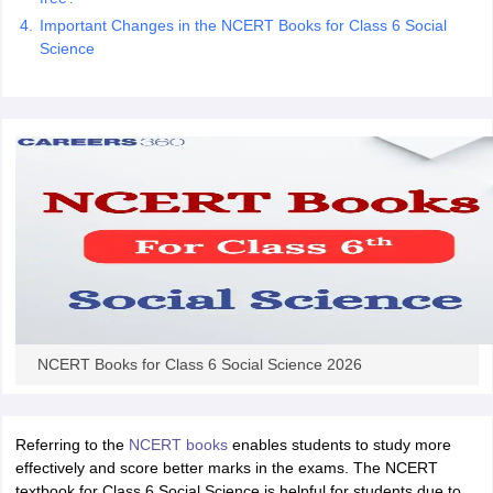
 for class 9 English
NCERT Syllabus for Class 9 Hindi
Important Changes in the NCERT Books for Class 6 Social
abus for class 10 Science
NCERT Syllabus for Class 10 Hindi
Science
or class 11 Chemistry
NCERT syllabus for class 11 Biology
NCERT syllabu
or class 12 Chemistry
NCERT syllabus for class 12 Biology
emplar Class 11th Physics
stry Solutions
NCERT Exemplar Class 12th Biology Solutions
 Notes
s Notes
NCERT Books for Class 6 Social Science 2026
Referring to the
NCERT books
enables students to study more
effectively and score better marks in the exams. The NCERT
textbook for Class 6 Social Science is helpful for students due to