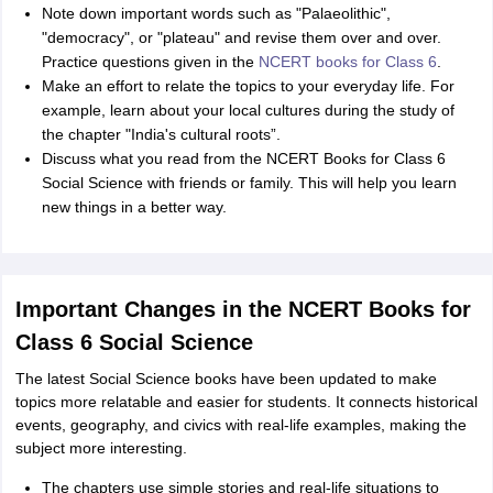
Note down important words such as "Palaeolithic",
"democracy", or "plateau" and revise them over and over.
Practice questions given in the
NCERT books for Class 6
.
Make an effort to relate the topics to your everyday life. For
example, learn about your local cultures during the study of
the chapter "India's cultural roots”.
Discuss what you read from the NCERT Books for Class 6
Social Science with friends or family. This will help you learn
new things in a better way.
Important Changes in the NCERT Books for
Class 6 Social Science
The latest Social Science books have been updated to make
topics more relatable and easier for students. It connects historical
events, geography, and civics with real-life examples, making the
subject more interesting.
The chapters use simple stories and real-life situations to