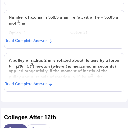
Option 3)
Option 4)
Fraction of solute present in
Mole fraction.
water
Number of atoms in 558.5 gram Fe (at. wt.of Fe = 55.85 g
-1
mol
) is
Option 2)
Option 1)
22
twice that in 60 g carbon
6.023 × 10
Read Complete Answer
Option 4)
Option 3)
23
half that in 8 g He
558.5 × 6.023 × 10
A pulley of radius 2 m is rotated about its axis by a force
2
F = (20t - 5t
)
newton (where
t
is measured in seconds)
applied tangentially. If the moment of inertia of the
2
pulley about its axis of rotation is 10 kg m
, the
Read Complete Answer
Colleges After 12th