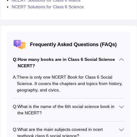
NCERT Solutions for Class 6 Science
Frequently Asked Questions (FAQs)
Q:
How many books are in Class 6 Social Science
NCERT?
A:
There is only one NCERT Book for Class 6 Social
Science. It covers the chapters and topics from history,
geography, and civics.
Q:
What is the name of the 6th social science book in
the NCERT?
The name of the new NCERT Book for Class 6 Social
Science is titled "
Exploring Society: India and
Q:
What are the main subjects covered in ncert
Beyond
".
textbook class 6 social science?