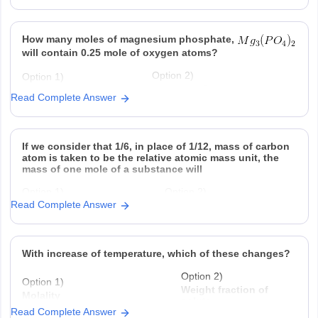
mole
consumed
ever
produced
Option 3)
Option 4)
How many moles of magnesium phosphate,
is produced regardless of
at STP is produced
temperature and pressure for every
for every mole Al that
will contain 0.25 mole of oxygen atoms?
mole Al that reacts
reacts .
Option 2)
Option 1)
-2
0.02
3.125 × 10
Read Complete Answer
Option 3)
Option 4)
-2
-2
1.25 × 10
2.5 × 10
If we consider that 1/6, in place of 1/12, mass of carbon
atom is taken to be the relative atomic mass unit, the
mass of one mole of a substance will
Option 1)
Option 2)
Read Complete Answer
decrease twice
increase two fold
Option 3)
Option 4)
remain unchanged
be a function of
With increase of temperature, which of these changes?
Option 2)
Option 1)
Weight fraction of
Molality
solute
Read Complete Answer