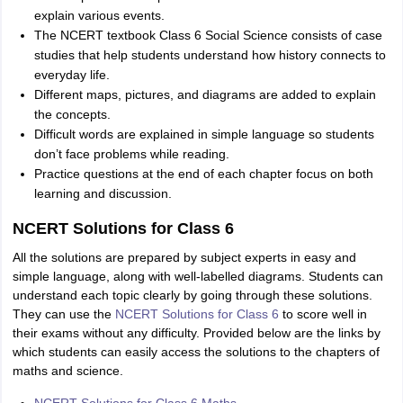
explain various events.
The NCERT textbook Class 6 Social Science consists of case
studies that help students understand how history connects to
everyday life.
Different maps, pictures, and diagrams are added to explain
the concepts.
Difficult words are explained in simple language so students
don’t face problems while reading.
Practice questions at the end of each chapter focus on both
learning and discussion.
NCERT Solutions for Class 6
All the solutions are prepared by subject experts in easy and
simple language, along with well-labelled diagrams. Students can
understand each topic clearly by going through these solutions.
They can use the
NCERT Solutions for Class 6
to score well in
their exams without any difficulty. Provided below are the links by
which students can easily access the solutions to the chapters of
maths and science.
NCERT Solutions for Class 6 Maths