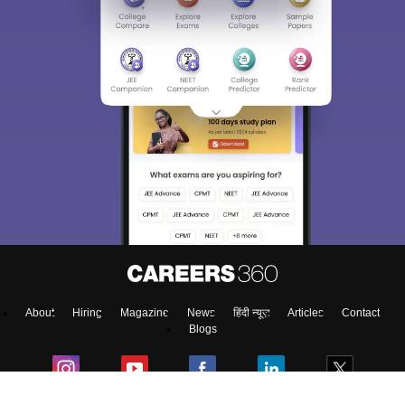
Sign In/Sign Up
We endeavor to keep you informed and help you
choose the right Career path. Sign in and
access our resources on
Exams, Study
Material, Counseling, Colleges etc.
Enter Mobile
About
Hiring
Magazine
News
हिंदी न्यूज़
Articles
Contact
Skip
Sign In
Blogs