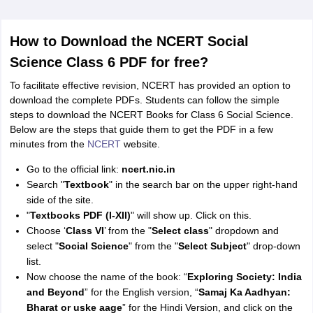
How to Download the NCERT Social
Science Class 6 PDF for free?
To facilitate effective revision, NCERT has provided an option to
download the complete PDFs. Students can follow the simple
steps to download the NCERT Books for Class 6 Social Science.
Below are the steps that guide them to get the PDF in a few
minutes from the
NCERT
website.
Go to the official link:
ncert.nic.in
Search "
Textbook
" in the search bar on the upper right-hand
side of the site.
"
Textbooks PDF (I-XII)
" will show up. Click on this.
Choose ‘
Class VI
’ from the "
Select class
" dropdown and
select "
Social Science
" from the "
Select Subject
" drop-down
list.
Now choose the name of the book: “
Exploring Society: India
and Beyond
” for the English version, “
Samaj Ka Aadhyan:
Bharat or uske aage
” for the Hindi Version, and click on the