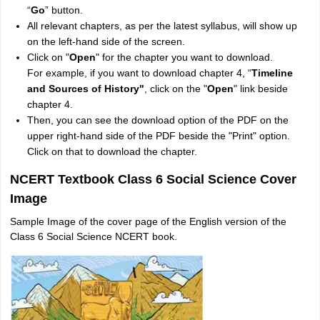
“
Go
” button.
All relevant chapters, as per the latest syllabus, will show up
on the left-hand side of the screen.
Click on "
Open
" for the chapter you want to download.
For example, if you want to download chapter 4, “
T
imeline
and Sources of History"
, click on the "
Open
" link beside
chapter 4.
Then, you can see the download option of the PDF on the
upper right-hand side of the PDF beside the "Print" option.
Click on that to download the chapter.
NCERT Textbook Class 6 Social Science Cover
Image
Sample Image of the cover page of the English version of the
Class 6 Social Science NCERT book.