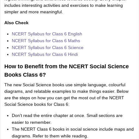
includes interesting activities and exercises to make learning
simpler and more meaningful.
Also Check
NCERT Syllabus for Class 6 English
NCERT Syllabus for Class 6 Maths
NCERT Syllabus for Class 6 Science
NCERT Syllabus for Class 6 Hindi
How to Benefit from the NCERT Social Science
Books Class 6?
The new Social Science books use simple language, colourful
diagrams, and relatable examples to make things easier. Below
are the steps on how you can get the most out of the NCERT
Social Science books for Class 6:
Don't read the entire chapter at once. Small sections are
easier to remember.
The NCERT Class 6 books in social science include maps and
diagrams. Refer to them while reading.