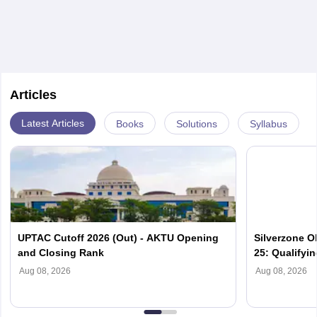
It gives an understanding of the past and how the
world around us is related.
Articles
Latest Articles
Books
Solutions
Syllabus
UPTAC Cutoff 2026 (Out) - AKTU Opening
Silverzone O
and Closing Rank
25: Qualifyi
Aug 08, 2026
Aug 08, 2026