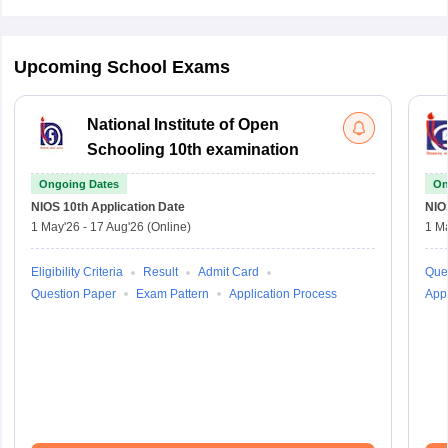
Upcoming School Exams
National Institute of Open
Schooling 10th examination
Ongoing Dates
On
NIOS 10th
Application Date
NIO
1 May'26
-
17 Aug'26
(Online)
1 M
Eligibility Criteria
Result
Admit Card
Que
Question Paper
Exam Pattern
Application Process
Appl