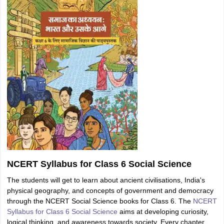
NCERT Syllabus for Class 6 Social Science
The students will get to learn about ancient civilisations, India's
physical geography, and concepts of government and democracy
through the NCERT Social Science books for Class 6. The
NCERT
Syllabus for Class 6 Social Science
aims at developing curiosity,
logical thinking, and awareness towards society. Every chapter