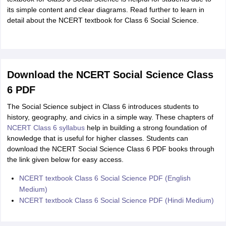
its simple content and clear diagrams. Read further to learn in
detail about the NCERT textbook for Class 6 Social Science.
Download the NCERT Social Science Class
6 PDF
The Social Science subject in Class 6 introduces students to
history, geography, and civics in a simple way. These chapters of
NCERT Class 6 syllabus
help in building a strong foundation of
knowledge that is useful for higher classes. Students can
download the NCERT Social Science Class 6 PDF books through
the link given below for easy access.
NCERT textbook Class 6 Social Science PDF (English
Medium)
NCERT textbook Class 6 Social Science PDF (Hindi Medium)