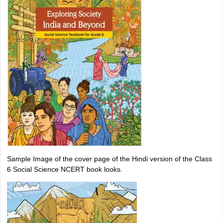
Sample Image of the cover page of the Hindi version of the Class
6 Social Science NCERT book looks.