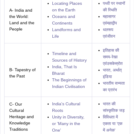
Locating Places
पथ्वी पर स्‍थानों
on the Earth
की स्थिति
A- India and
the World:
Oceans and
महासागर
Land and the
Continents
एवंमहाद्वीप
People
Landforms and
थलरूप
Life
एवंजीवन
इतिहास की
Timeline and
समय-रेखा
Sources of History
एवंउसकेस्रोत
India, That Is
B- Tapestry of
भारत, अर्थात्
Bharat
the Past
इंडिया
The Beginnings of
भारतीय सभ्यता
Indian Civilisation
का प्रारंभ
India's Cultural
भारत की
C- Our
Cultural
Roots
सांस्कृतिक जड़
Heritage and
Unity in Diversity,
विविधता में
Knowledge
or 'Many in the
एकता या ‘एक
Traditions
One'
में अनेक'