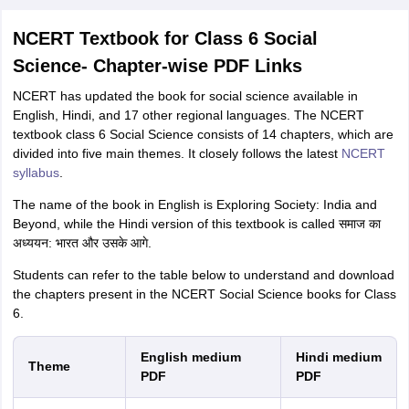
NCERT Textbook for Class 6 Social
Science- Chapter-wise PDF Links
NCERT has updated the book for social science available in
English, Hindi, and 17 other regional languages. The NCERT
textbook class 6 Social Science consists of 14 chapters, which are
divided into five main themes. It
closely follows the latest
NCERT
syllabus
.
The name of the book in English is Exploring Society: India and
Beyond, while the Hindi version of this textbook is called समाज का
अध्ययन: भारत और उसके आगे.
Students can refer to the table below to understand and download
the chapters present in the NCERT Social Science books for Class
6.
English medium
Hindi medium
Theme
PDF
PDF