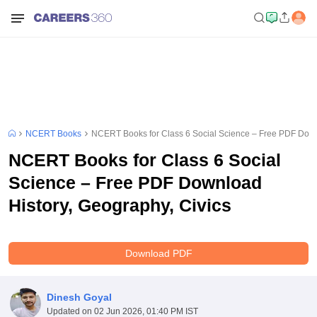
NCERT Books
NCERT Books for Class 6 Social Science – Free PDF Downl
NCERT Books for Class 6 Social
Science – Free PDF Download
History, Geography, Civics
Download PDF
Dinesh Goyal
Updated on
02 Jun 2026, 01:40 PM IST