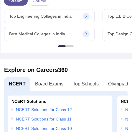
Stream
Course
Top Engineering Colleges in India
Top L.L.B Col
Best Medical Colleges in India
Top Design C
Explore on Careers360
NCERT
Board Exams
Top Schools
Olympiads
NCERT Solutions
NCER
NCERT Solutions for Class 12
NC
NCERT Solutions for Class 11
NCE
NCERT Solutions for Class 10
NCE