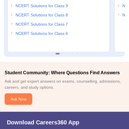
NCERT Solutions for Class 9
NCE
NCERT Solutions for Class 8
NCE
NCERT Solutions for Class 7
NCERT Solutions for Class 6
Student Community: Where Questions Find Answers
Ask and get expert answers on exams, counselling, admissions,
careers, and study options.
Ask Now
Download Careers360 App