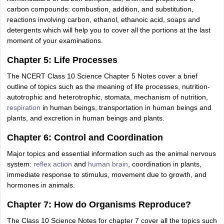
carbon compounds: combustion, addition, and substitution,
reactions involving carbon, ethanol, ethanoic acid, soaps and
detergents which will help you to cover all the portions at the last
moment of your examinations.
Chapter 5: Life Processes
The NCERT Class 10 Science Chapter 5 Notes cover a brief
outline of topics such as the meaning of life processes, nutrition-
autotrophic and heterotrophic, stomata, mechanism of nutrition,
respiration
in human beings, transportation in human beings and
plants, and excretion in human beings and plants.
Chapter 6: Control and Coordination
Major topics and essential information such as the animal nervous
system:
reflex action
and
human brain
, coordination in plants,
immediate response to stimulus, movement due to growth, and
hormones in animals.
Chapter 7: How do Organisms Reproduce?
The Class 10 Science Notes for chapter 7 cover all the topics such