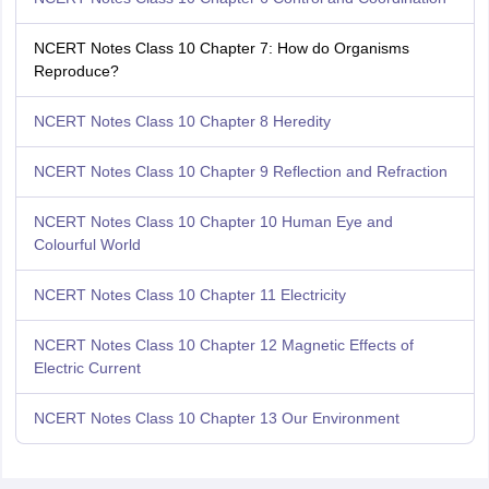
NCERT Notes Class 10 Chapter 7: How do Organisms
Reproduce?
NCERT Notes Class 10 Chapter 8 Heredity
NCERT Notes Class 10 Chapter 9 Reflection and Refraction
NCERT Notes Class 10 Chapter 10 Human Eye and
Colourful World
NCERT Notes Class 10 Chapter 11 Electricity
NCERT Notes Class 10 Chapter 12 Magnetic Effects of
Electric Current
NCERT Notes Class 10 Chapter 13 Our Environment