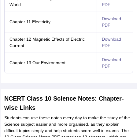
World
PDF
Download
Chapter 11 Electricity
PDF
Chapter 12 Magnetic Effects of Electric
Download
Current
PDF
Download
Chapter 13 Our Environment
PDF
NCERT Class 10 Science Notes: Chapter-
wise Links
Students can use these notes every day to make the study of the
Science subject easier and more organised, as they explain
difficult topics simply and help students score well in exams. The