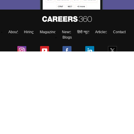
About
Hiring
Magazine
News
हिंदी न्यूज़
Articles
Contact
Blogs
NCERT Solutions
Products & Resources
Schools
Board Syllabus
Sitemap
Terms & Conditions
Privacy Policy
Grievance Redressal