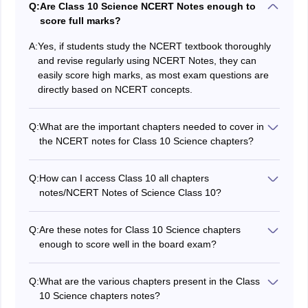
Q:
Are Class 10 Science NCERT Notes enough to
score full marks?
A:
Yes, if students study the NCERT textbook thoroughly
and revise regularly using NCERT Notes, they can
easily score high marks, as most exam questions are
directly based on NCERT concepts.
Q:
What are the important chapters needed to cover in
the NCERT notes for Class 10 Science chapters?
There are 13 chapters in NCERT Class 10 Science.
Every chapter has its own importance. To score the
Q:
How can I access Class 10 all chapters
highest marks in the examination you have to
notes/NCERT Notes of Science Class 10?
remember and understand each and every chapter so,
Students can access the NCERT Class 10 Science
all chapters are equally important.
notes through the Careers360 page, which is
Q:
Are these notes for Class 10 Science chapters
https://school.careers360.com/ncert/ncert-class-10th-
enough to score well in the board exam?
science-notes
These NCERT notes will be helpful for students in their
board exams. Along with these notes, reading the
Q:
What are the various chapters present in the Class
textbooks is also very important to score better marks.
10 Science chapters notes?