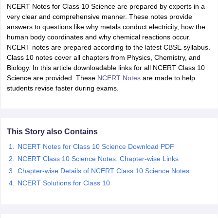
NCERT Notes for Class 10 Science are prepared by experts in a
very clear and comprehensive manner. These notes provide
answers to questions like why metals conduct electricity, how the
human body coordinates and why chemical reactions occur.
NCERT notes are prepared according to the latest CBSE syllabus.
Class 10 notes cover all chapters from Physics, Chemistry, and
Biology. In this article downloadable links for all NCERT Class 10
Science are provided. These
NCERT Notes
are made to help
students revise faster during exams.
ons for Class 11 Biology
ons for Class 12 Biology
s 6 Hindi
This Story also Contains
ass 7 HIndi
cial Science
NCERT Books for class 8 Hindi
NCERT Notes for Class 10 Science Download PDF
ss 9 English
NCERT Books for class 9 Hindi
NCERT Class 10 Science Notes: Chapter-wise Links
 10
NCERT Books for Class 10 Social Science
Chapter-wise Details of NCERT Class 10 Science Notes
11 Chemistry
NCERT Book for class 11 Biology
NCERT Book for class 11
NCERT Solutions for Class 10
 Chemistry
NCERT Books for class 12 Biology
NCERT Book for class 12 
us for class 6 Hindi
NCERT Syllabus for class 6 Maths
s 7 Social Science
NCERT Syllabus for Class 7 English
s for Class 8 English
NCERT Syllabus for Class 8 Hindi