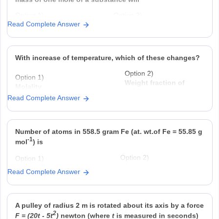
Option 1)
Option 2)
Read Complete Answer
decrease twice
increase two fold
Option 3)
Option 4)
remain unchanged
be a function of
With increase of temperature, which of these changes?
Option 2)
Option 1)
Weight fraction of
Molality
solute
Read Complete Answer
Option 3)
Option 4)
Fraction of solute present in
Mole fraction.
water
Number of atoms in 558.5 gram Fe (at. wt.of Fe = 55.85 g
-1
mol
) is
Option 2)
Option 1)
22
twice that in 60 g carbon
6.023 × 10
Read Complete Answer
Option 4)
Option 3)
23
half that in 8 g He
558.5 × 6.023 × 10
A pulley of radius 2 m is rotated about its axis by a force
2
F = (20t - 5t
)
newton (where
t
is measured in seconds)