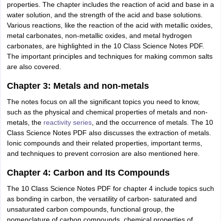
properties. The chapter includes the reaction of acid and base in a
water solution, and the strength of the acid and base solutions.
Various reactions, like the reaction of the acid with metallic oxides,
metal carbonates, non-metallic oxides, and metal hydrogen
carbonates, are highlighted in the 10 Class Science Notes PDF.
The important principles and techniques for making common salts
are also covered.
Chapter 3: Metals and non-metals
The notes focus on all the significant topics you need to know,
such as the physical and chemical properties of metals and non-
metals, the
reactivity series
, and the occurrence of metals. The 10
Class Science Notes PDF also discusses the extraction of metals.
Ionic compounds and their related properties, important terms,
and techniques to prevent corrosion are also mentioned here.
Chapter 4: Carbon and Its Compounds
The 10 Class Science Notes PDF for chapter 4 include topics such
as bonding in carbon, the versatility of carbon- saturated and
unsaturated carbon compounds, functional group, the
nomenclature of carbon compounds, chemical properties of