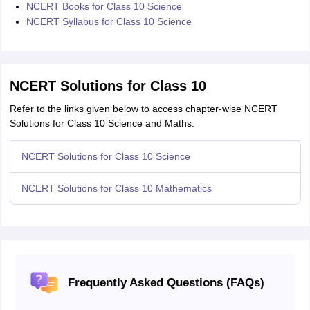
NCERT Books for Class 10 Science
NCERT Syllabus for Class 10 Science
NCERT Solutions for Class 10
Refer to the links given below to access chapter-wise NCERT
Solutions for Class 10 Science and Maths:
NCERT Solutions for Class 10 Science
NCERT Solutions for Class 10 Mathematics
Frequently Asked Questions (FAQs)