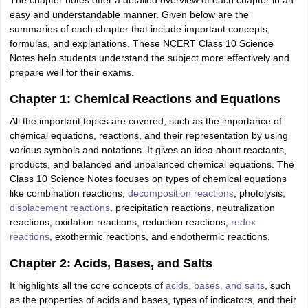
The chapter notes offer a detailed overview of each chapter in an
easy and understandable manner. Given below are the
summaries of each chapter that include important concepts,
formulas, and explanations. These NCERT Class 10 Science
Notes help students understand the subject more effectively and
prepare well for their exams.
Chapter 1: Chemical Reactions and Equations
All the important topics are covered, such as the importance of
chemical equations, reactions, and their representation by using
various symbols and notations. It gives an idea about reactants,
products, and balanced and unbalanced chemical equations. The
Class 10 Science Notes focuses on types of chemical equations
like combination reactions,
decomposition reactions
, photolysis,
displacement reactions
, precipitation reactions, neutralization
reactions, oxidation reactions, reduction reactions,
redox
reactions
, exothermic reactions, and endothermic reactions.
Chapter 2: Acids, Bases, and Salts
It highlights all the core concepts of
acids, bases, and salts
, such
as the properties of acids and bases, types of indicators, and their