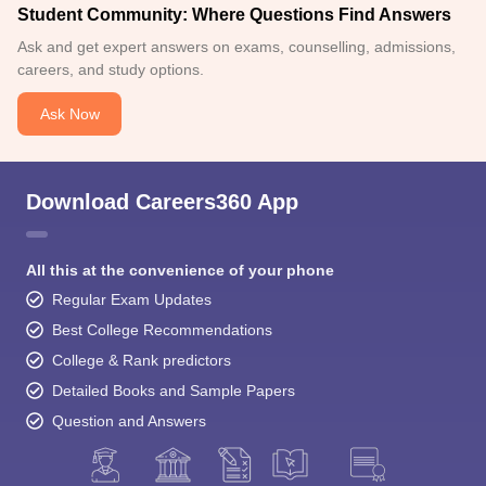
Student Community: Where Questions Find Answers
Ask and get expert answers on exams, counselling, admissions,
careers, and study options.
Ask Now
Download Careers360 App
All this at the convenience of your phone
Regular Exam Updates
Best College Recommendations
College & Rank predictors
Detailed Books and Sample Papers
Question and Answers