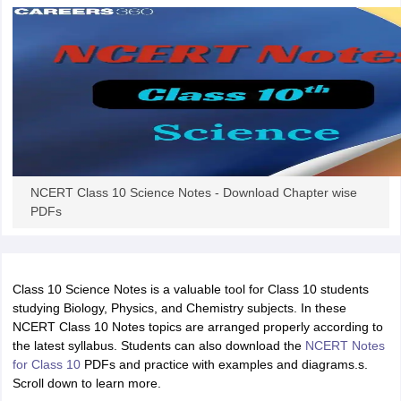
 for class 9 English
NCERT Syllabus for Class 9 Hindi
abus for class 10 Science
NCERT Syllabus for Class 10 Hindi
or class 11 Chemistry
NCERT syllabus for class 11 Biology
NCERT syllabu
or class 12 Chemistry
NCERT syllabus for class 12 Biology
emplar Class 11th Physics
stry Solutions
NCERT Exemplar Class 12th Biology Solutions
NCERT Class 10 Science Notes - Download Chapter wise
 Notes
PDFs
s Notes
Class 10 Science Notes is a valuable tool for Class 10 students
studying Biology, Physics, and Chemistry subjects. In these
NCERT Class 10 Notes topics are arranged properly according to
the latest syllabus. Students can also download the
NCERT Notes
for Class 10
PDFs and practice with examples and diagrams.s.
Scroll down to learn more.