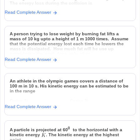
The energy loss during the collision is
Read Complete Answer
Option 1)
Option 2)
Option 3)
Option 4)
A person trying to lose weight by burning fat lifts a
mass of 10 kg upto a height of 1 m 1000 times. Assume
that the potential energy lost each time he lowers the
mass is dissipated. How much fat will he use up
considering the work done only when
Read Complete Answer
An athlete in the olympic games covers a distance of
100 m in 10 s. His kinetic energy can be estimated to be
in the range
Option 1)
Option 2)
Read Complete Answer
Option 3)
Option 4)
0
A particle is projected at 60
to the horizontal with a
kinetic energy
. The kinetic energy at the highest
point