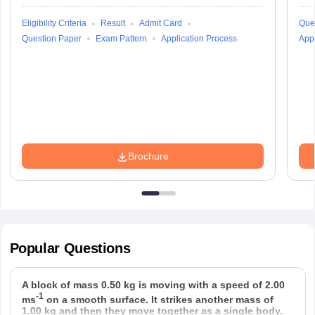
Eligibility Criteria
Result
Admit Card
Que
Question Paper
Exam Pattern
Application Process
Appl
Brochure
Popular
Questions
A block of mass 0.50 kg is moving with a speed of 2.00
-1
ms
on a smooth surface. It strikes another mass of
1.00 kg and then they move together as a single body.