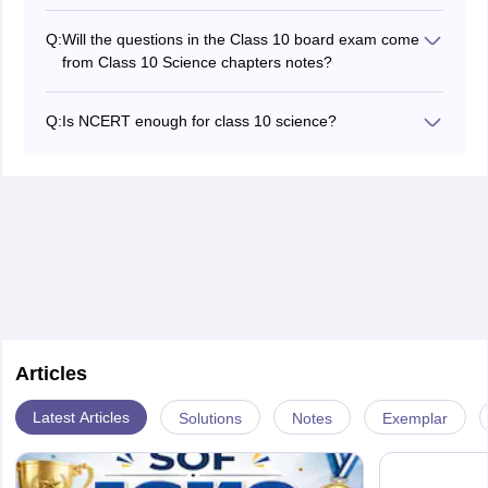
A total of 13 chapters are present in the NCERT Class
10 Science.
Q:
Will the questions in the Class 10 board exam come
Chemical Reactions and Equations
from Class 10 Science chapters notes?
Acids, Bases, and Salts
Yes, many questions will come from these 10 Class
Metals and non-metals
Science Notes PDF. The notes will help students to
Carbon and its compounds
Q:
Is NCERT enough for class 10 science?
achieve better marks in their examination and revise at
Life processes
Yes, NCERT books are generally enough for Class 10
the last moment.
Control and Coordination
Science in the board exams. Students can score well
How do organisms reproduce
by reading the NCERT thoroughly.
Heredity and Evolution
Light reflection and refraction
The human eye and the colourful world
Electricity
Magnetic Effects of Electric Current
Our Environment
Articles
Latest Articles
Solutions
Notes
Exemplar