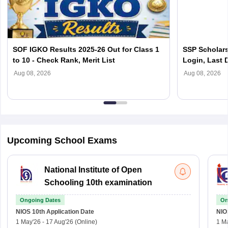
SOF IGKO Results 2025-26 Out for Class 1
SSP Scholars
to 10 - Check Rank, Merit List
Login, Last D
Scholarship
Aug 08, 2026
Aug 08, 2026
Upcoming School Exams
National Institute of Open
Schooling 10th examination
Ongoing Dates
On
NIOS 10th
Application Date
NIO
1 May'26
-
17 Aug'26
(Online)
1 M