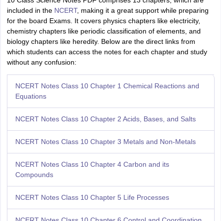
10 Class Science Notes PDF comprises 13 chapters, which are
included in the
NCERT
, making it a great support while preparing
for the board Exams. It covers physics chapters like electricity,
chemistry chapters like periodic classification of elements, and
biology chapters like heredity. Below are the direct links from
which students can access the notes for each chapter and study
without any confusion:
NCERT Notes Class 10 Chapter 1 Chemical Reactions and
Equations
NCERT Notes Class 10 Chapter 2 Acids, Bases, and Salts
NCERT Notes Class 10 Chapter 3 Metals and Non-Metals
NCERT Notes Class 10 Chapter 4 Carbon and its
Compounds
NCERT Notes Class 10 Chapter 5 Life Processes
NCERT Notes Class 10 Chapter 6 Control and Coordination