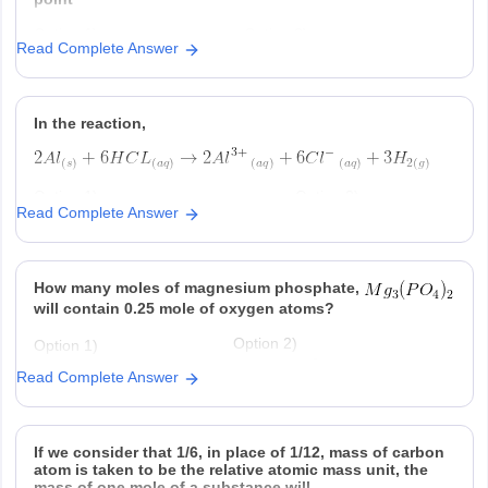
Option 1)
Option 2)
Read Complete Answer
Option 3)
Option 4)
In the reaction,
Option 1)
Option 2)
Read Complete Answer
at STP is produced for every
is consumed for
mole
consumed
ever
produced
Option 3)
Option 4)
How many moles of magnesium phosphate,
is produced regardless of
at STP is produced
temperature and pressure for every
for every mole Al that
will contain 0.25 mole of oxygen atoms?
mole Al that reacts
reacts .
Option 2)
Option 1)
-2
0.02
3.125 × 10
Read Complete Answer
Option 3)
Option 4)
-2
-2
1.25 × 10
2.5 × 10
If we consider that 1/6, in place of 1/12, mass of carbon
atom is taken to be the relative atomic mass unit, the
mass of one mole of a substance will