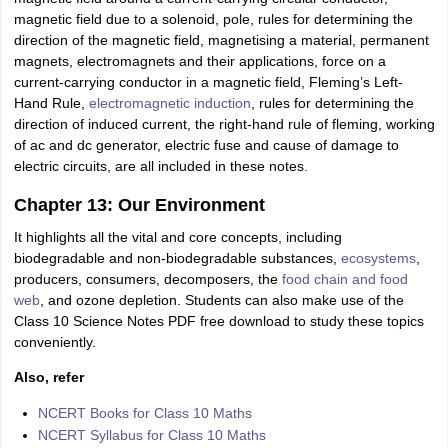
magnetic field due to a solenoid, pole, rules for determining the
direction of the magnetic field, magnetising a material, permanent
magnets, electromagnets and their applications, force on a
current-carrying conductor in a magnetic field, Fleming’s Left-
Hand Rule,
electromagnetic induction
, rules for determining the
direction of induced current, the right-hand rule of fleming, working
of ac and dc generator, electric fuse and cause of damage to
electric circuits, are all included in these notes.
Chapter 13: Our Environment
It highlights all the vital and core concepts, including
biodegradable and non-biodegradable substances,
ecosystems
,
producers, consumers, decomposers, the
food chain and food
web
, and ozone depletion. Students can also make use of the
Class 10 Science Notes PDF free download to study these topics
conveniently.
Also, refer
NCERT Books for Class 10 Maths
NCERT Syllabus for Class 10 Maths