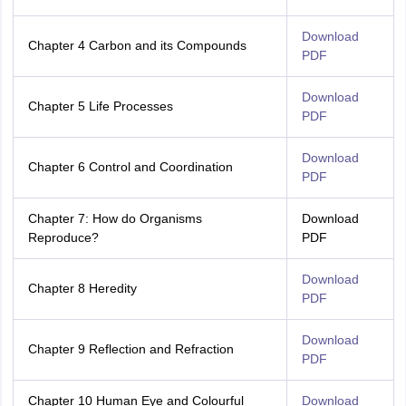
Download
Chapter 4 Carbon and its Compounds
PDF
Download
Chapter 5 Life Processes
PDF
Download
Chapter 6 Control and Coordination
PDF
Chapter 7: How do Organisms
Download
Reproduce?
PDF
Download
Chapter 8 Heredity
PDF
Download
Chapter 9 Reflection and Refraction
PDF
Chapter 10 Human Eye and Colourful
Download