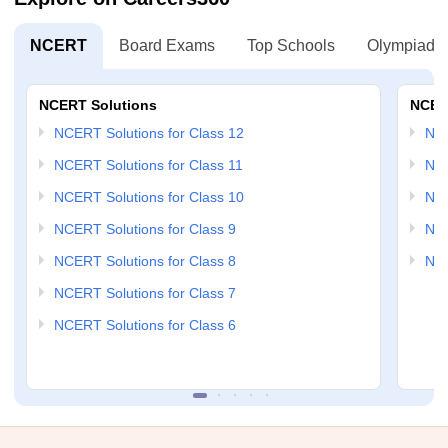
NCERT
Board Exams
Top Schools
Olympiads
NCERT Solutions
NCER
NCERT Solutions for Class 12
NC
NCERT Solutions for Class 11
NCE
NCERT Solutions for Class 10
NCE
NCERT Solutions for Class 9
NCE
NCERT Solutions for Class 8
NCE
NCERT Solutions for Class 7
NCERT Solutions for Class 6