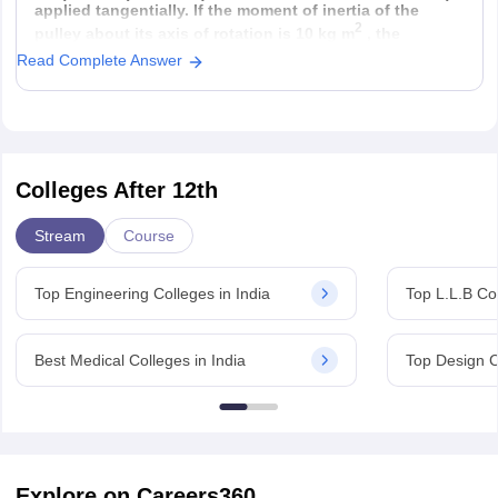
applied tangentially. If the moment of inertia of the
2
pulley about its axis of rotation is 10 kg m
, the
Read Complete Answer
Colleges After 12th
Stream
Course
Top Engineering Colleges in India
Top L.L.B Col
Best Medical Colleges in India
Top Design C
Explore on Careers360