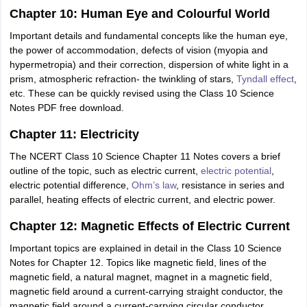
Chapter 10: Human Eye and Colourful World
Important details and fundamental concepts like the human eye,
the power of accommodation, defects of vision (myopia and
hypermetropia) and their correction, dispersion of white light in a
prism, atmospheric refraction- the twinkling of stars,
Tyndall effect
,
etc. These can be quickly revised using the Class 10 Science
Notes PDF free download.
Chapter 11: Electricity
The NCERT Class 10 Science Chapter 11 Notes covers a brief
outline of the topic, such as electric current,
electric potential
,
electric potential difference,
Ohm’s law
, resistance in series and
parallel, heating effects of electric current, and electric power.
Chapter 12: Magnetic Effects of Electric Current
Important topics are explained in detail in the Class 10 Science
Notes for Chapter 12. Topics like magnetic field, lines of the
magnetic field, a natural magnet, magnet in a magnetic field,
magnetic field around a current-carrying straight conductor, the
magnetic field around a current-carrying circular conductor,