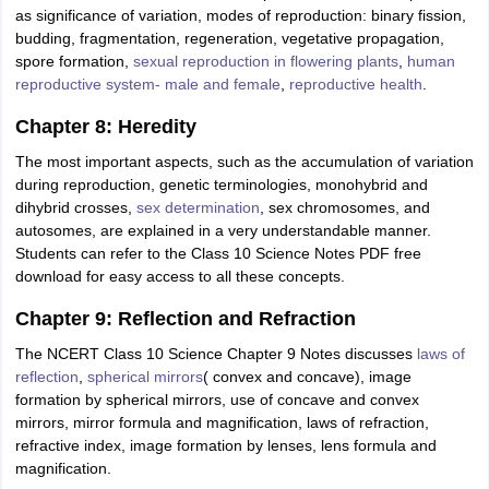
as significance of variation, modes of reproduction: binary fission,
budding, fragmentation, regeneration, vegetative propagation,
spore formation,
sexual reproduction in flowering plants
,
human
reproductive system- male and female
,
reproductive health
.
Chapter 8: Heredity
The most important aspects, such as the accumulation of variation
during reproduction, genetic terminologies, monohybrid and
dihybrid crosses,
sex determination
, sex chromosomes, and
autosomes, are explained in a very understandable manner.
Students can refer to the Class 10 Science Notes PDF free
download for easy access to all these concepts.
Chapter 9: Reflection and Refraction
The NCERT Class 10 Science Chapter 9 Notes discusses
laws of
reflection
,
spherical mirrors
( convex and concave), image
formation by spherical mirrors, use of concave and convex
mirrors, mirror formula and magnification, laws of refraction,
refractive index, image formation by lenses, lens formula and
magnification.