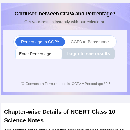
Confused between CGPA and Percentage?
Get your results instantly with our calculator!
Percentage to CGPA
CGPA to Percentage
Login to see results
💡
Conversion Formula used is: CGPA = Percentage / 9.5
Chapter-wise Details of NCERT Class 10
Science Notes