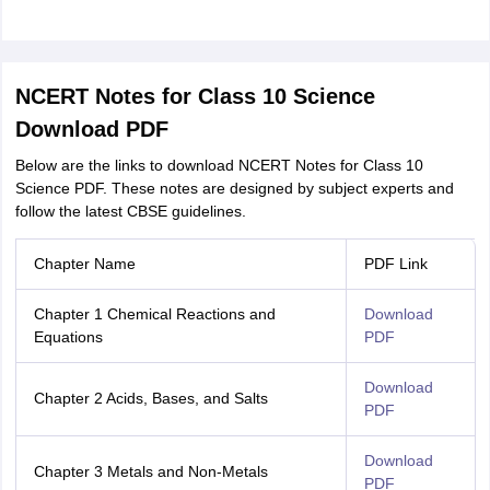
NCERT Notes for Class 10 Science
Download PDF
Below are the links to download NCERT Notes for Class 10
Science PDF. These notes are designed by subject experts and
follow the latest CBSE guidelines.
Chapter Name
PDF Link
Chapter 1 Chemical Reactions and
Download
Equations
PDF
Download
Chapter 2 Acids, Bases, and Salts
PDF
Download
Chapter 3 Metals and Non-Metals
PDF