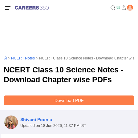
NCERT Notes
NCERT Class 10 Science Notes - Download Chapter wise
NCERT Class 10 Science Notes -
Download Chapter wise PDFs
Download PDF
Shivani Poonia
Updated on
18 Jun 2026, 11:37 PM IST