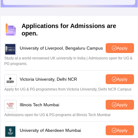
Applications for Admissions are
open.
University of Liverpool, Bengaluru Campus
Apply
Study at a world-renowned UK university in India | Admissions open for UG &
PG programs.
Victoria University, Delhi NCR
Apply
Apply for UG & PG programmes from Victoria University, Delhi NCR Campus
Illinois Tech Mumbai
Apply
Admissions open for UG & PG programs at Illinois Tech Mumbai
University of Aberdeen Mumbai
Apply