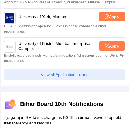
Apply for UG & PG courses at University of Aberdeen, Mumbai Campus
University of York, Mumbai
Apply
UG & PG Admissions open for CS/AI/Business/Economics & other
programmes.
University of Bristol, Mumbai Enterprise
Apply
Campus
Bristol's expertise meets Mumbai's innovation. Admissions open for UG & PG
programmes
View all Application Forms
Bihar Board 10th Notifications
Tyagarajan SM takes charge as BSEB chairman; vows to uphold
transparency and reforms