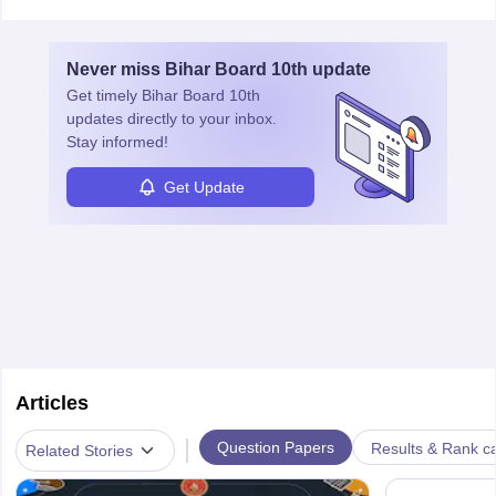
Never miss
Bihar Board 10th
update
Get timely
Bihar Board 10th
updates directly to your inbox.
Stay informed!
Get Update
Articles
|
Question Papers
Results & Rank c
Related Stories