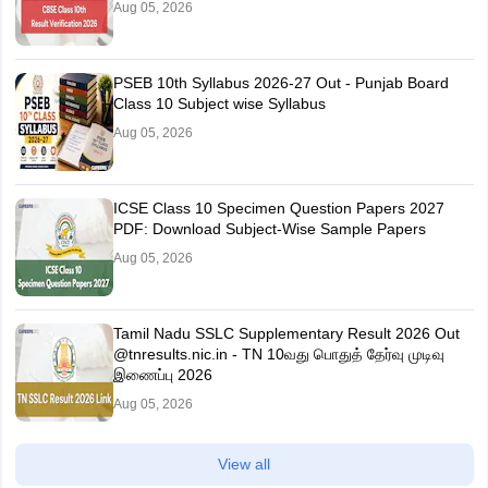
Aug 05, 2026
PSEB 10th Syllabus 2026-27 Out - Punjab Board
Class 10 Subject wise Syllabus
Aug 05, 2026
ICSE Class 10 Specimen Question Papers 2027
PDF: Download Subject-Wise Sample Papers
Aug 05, 2026
Tamil Nadu SSLC Supplementary Result 2026 Out
@tnresults.nic.in - TN 10வது பொதுத் தேர்வு முடிவு
இணைப்பு 2026
Aug 05, 2026
View all