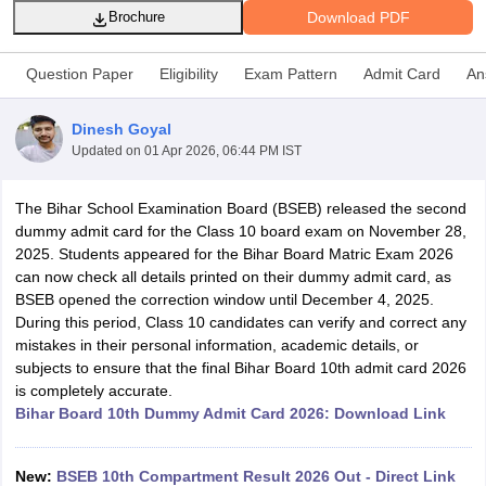
Download PDF
Brochure
Question Paper
Eligibility
Exam Pattern
Admit Card
An
Dinesh Goyal
xam Time Table 2026
Updated on
01 Apr 2026, 06:44 PM IST
1th 12th Supplementary Result 2026
Kerala Plus Two SAY Result 2026
M
lt Marksheet 2026
CBSE Second Board Result 2026 Roll Number
CBSE 
The Bihar School Examination Board (BSEB) released the second
 WBCHSE HS Result 2026
CBSE Class 12 Result Link 2026
Punjab PSEB
dummy admit card for the Class 10 board exam on November 28,
26
CBSE 10th Science Question Paper 2026 Second Exam
CBSE 10th En
2025. Students appeared for the Bihar Board Matric Exam 2026
ementary Question Paper 2026
TS Inter Supplementary Question Paper
can now check all details printed on their dummy admit card, as
la SSLC
Karnataka SSLC
UK Board 10th
Goa Board SSC
PSEB 10th
JKBO
BSEB opened the correction window until December 4, 2025.
DHSE Exam
MP Board 12th
UK Board 12th
Goa Board HSSC
PSEB 12th
J
During this period, Class 10 candidates can verify and correct any
my Public School Admissions
Navyug School Admission
MGGS School Ad
mistakes in their personal information, academic details, or
lkata
Schools in Jaipur
Schools in Lucknow
Schools in Gurgaon
Schools i
subjects to ensure that the final Bihar Board 10th admit card 2026
arat
Schools in Punjab
Schools in Bihar
is completely accurate.
Marathi Medium Schools in India
Gujarati Medium Schools in India
Kanna
Bihar Board 10th Dummy Admit Card 2026: Download Link
ndia
Army Public Schools in India
Syllabus
HBSE 12th Syllabus
HPBOSE 12th Syllabus
NBSE HSSLC Syll
Board Class 12 Question Papers
HBSE 12th Question Papers
GSEB HSC
New:
BSEB 10th Compartment Result 2026 Out - Direct Link
s
GSEB SSC Question Papers
Goa Board SSC Question Paper
Manipur 