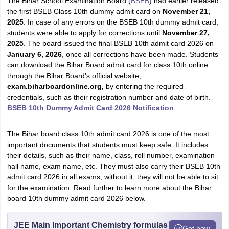
The Bihar School Examination Board (
BSEB
) had earlier released
the first BSEB Class 10th dummy admit card on
November 21,
2025
. In case
of any errors on the BSEB 10th dummy admit card,
students were able to apply for corrections until
November 27,
2025
. The board issued the final BSEB 10th admit card 2026 on
January 6, 2026
, once all corrections have been made. Students
can download the Bihar Board admit card for class 10th online
through the Bihar Board’s official website,
exam
.biharboardonline.org,
by entering the required
credentials, such as their registration number and date of birth.
BSEB 10th Dummy Admit Card 2026 Notification
The Bihar board class 10th admit card 2026 is one of the most
important documents that students must keep safe. It includes
their details, such as their name, class, roll number, examination
hall name, exam name, etc. They must also carry their BSEB 10th
admit card 2026 in all exams; without it, they will not be able to sit
for the examination. Read further to learn more about the Bihar
board 10th dummy admit card 2026 below.
JEE Main Important Chemistry formulas
Get now