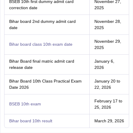
BSEB 10th first dummy admit card
November 27,
correction date
2025
Bihar board 2nd dummy admit card
November 28,
date
2025
November 29,
Bihar board class 10th exam date
2025
Bihar Board final matric admit card
January 6,
release date
2026
Bihar Board 10th Class Practical Exam
January 20 to
Date 2026
22, 2026
February 17 to
BSEB 10th exam
25, 2026
Bihar board 10th result
March 29, 2026