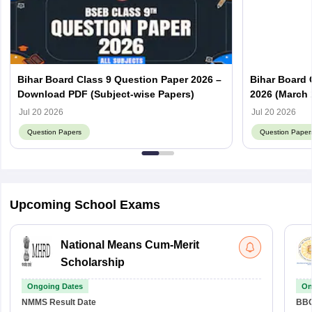
Bihar Board Class 9 Question Paper 2026 –
Bihar Board 
Download PDF (Subject-wise Papers)
2026 (March 
Answer Key
Jul 20 2026
Jul 20 2026
Question Papers
Question Paper
Upcoming School Exams
National Means Cum-Merit
Scholarship
Ongoing Dates
On
NMMS
Result Date
BBO