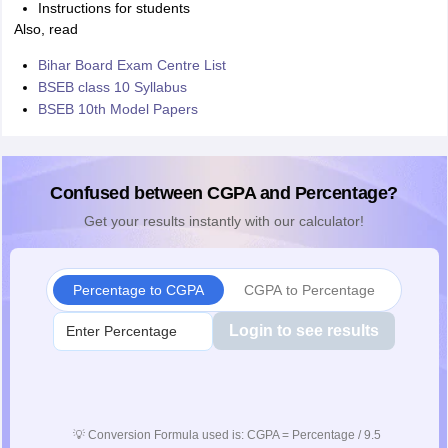
Instructions for students
Also, read
Bihar Board Exam Centre List
BSEB class 10 Syllabus
BSEB 10th Model Papers
Confused between CGPA and Percentage?
Get your results instantly with our calculator!
Percentage to CGPA
CGPA to Percentage
Login to see results
💡
Conversion Formula used is: CGPA = Percentage / 9.5