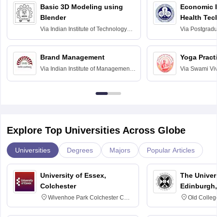
Basic 3D Modeling using
Economic E
Blender
Health Tec
Assessmen
Via
Indian Institute of Technology
Via
Postgradua
Bombay
Education an
Chandigarh
Brand Management
Yoga Pract
Via
Indian Institute of Management
Via
Swami Vi
Bangalore
Anusandhana
Bangalore
Explore Top Universities Across Globe
Universities
Degrees
Majors
Popular Articles
University of Essex,
The Univers
Colchester
Edinburgh,
Wivenhoe Park Colchester CO4
Old Colleg
3SQ
Edinburgh