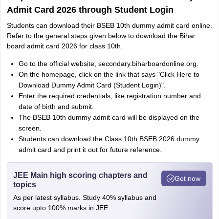
Admit Card 2026 through Student Login
Students can download their BSEB 10th dummy admit card online.
Refer to the general steps given below to download the Bihar
board admit card 2026 for class 10th.
Go to the official website, secondary.biharboardonline.org.
On the homepage, click on the link that says "Click Here to
Download Dummy Admit Card (Student Login)".
Enter the required credentials, like registration number and
date of birth and submit.
The BSEB 10th dummy admit card will be displayed on the
screen.
Students can download the Class 10th BSEB 2026 dummy
admit card and print it out for future reference.
JEE Main high scoring chapters and
Get now
topics
As per latest syllabus. Study 40% syllabus and
score upto 100% marks in JEE