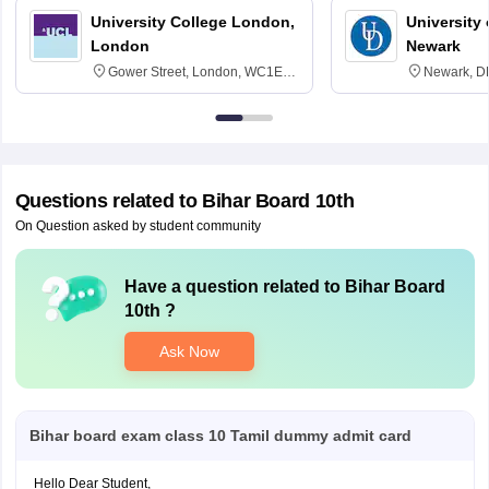
University College London,
University 
London
Newark
Gower Street, London, WC1E
Newark, D
6BT
Questions related to
Bihar Board 10th
On Question asked by student community
Have a question related to
Bihar Board
10th
?
Ask Now
Bihar board exam class 10 Tamil dummy admit card
Hello Dear Student,