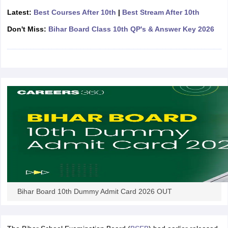
CGBSE 10th Syllabus
JAC 10th Syllabus
Odisha 10th Syllabus
Kerala SS
Latest:
Best Courses After 10th
|
Best Stream After 10th
yllabus for Class 10
Syllabus for Class 11
Syllabus for Class 12
NCERT S
Don't Miss:
Bihar Board Class 10th QP's & Answer Key 2026
cholarships 2026
Digital Gujarat Scholarship 2026-27
UP Scholarship 2
 General Knowledge Olympiad
HBCSE Mathematical Olympiad
View All 
Bihar Board 10th Dummy Admit Card 2026 OUT