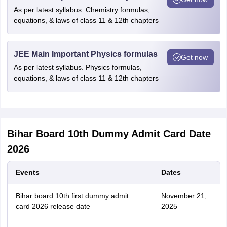
As per latest syllabus. Chemistry formulas,
equations, & laws of class 11 & 12th chapters
JEE Main Important Physics formulas
Get now
As per latest syllabus. Physics formulas,
equations, & laws of class 11 & 12th chapters
Bihar Board 10th Dummy Admit Card Date
2026
Events
Dates
Bihar board 10th first dummy admit
November 21,
card 2026 release date
2025