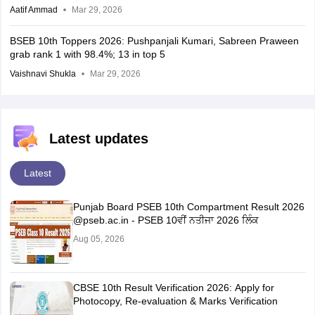
Aatif Ammad
Mar 29, 2026
BSEB 10th Toppers 2026: Pushpanjali Kumari, Sabreen Praween
grab rank 1 with 98.4%; 13 in top 5
Vaishnavi Shukla
Mar 29, 2026
Latest updates
Latest
Punjab Board PSEB 10th Compartment Result 2026
@pseb.ac.in - PSEB 10ਵੀਂ ਨਤੀਜਾ 2026 ਲਿੰਕ
Aug 05, 2026
CBSE 10th Result Verification 2026: Apply for
Photocopy, Re-evaluation & Marks Verification