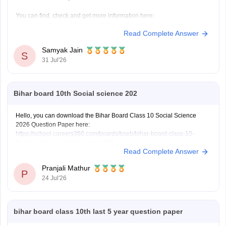
You can find, check and get more information here:
https://school.careers360.com/boards/bseb/bihar-board-
Read Complete Answer
dummy-registration-card-2026-27
Samyak Jain
S
31 Jul'26
Hope it helps!
Bihar board 10th Social science 202
Hello, you can download the Bihar Board Class 10 Social Science
2026 Question Paper here:
https://school.careers360.com/boards/bseb/bihar-board-class-10-
social-science-question-paper-2026
Read Complete Answer
You can also download the Bihar Board Class 10 Social Science 2026
Answer Key here:
https://school.careers360.com/boards/bseb/bihar-
Pranjali Mathur
10th-class-social-science-answer-key-2026
P
24 Jul'26
bihar board class 10th last 5 year question paper