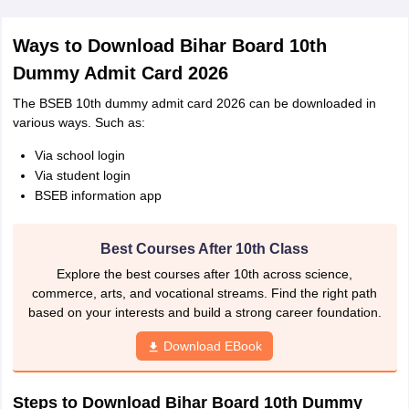
Ways to Download Bihar Board 10th
Dummy Admit Card 2026
The BSEB 10th dummy admit card 2026 can be downloaded in
various ways. Such as:
Via school login
Via student login
BSEB information app
Best Courses After 10th Class
Explore the best courses after 10th across science,
commerce, arts, and vocational streams. Find the right path
based on your interests and build a strong career foundation.
Download EBook
Steps to Download Bihar Board 10th Dummy