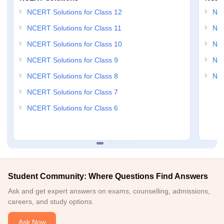
NCERT Solutions for Class 12
NC
NCERT Solutions for Class 11
NCE
NCERT Solutions for Class 10
NCE
NCERT Solutions for Class 9
NCE
NCERT Solutions for Class 8
NCE
NCERT Solutions for Class 7
NCERT Solutions for Class 6
Student Community: Where Questions Find Answers
Ask and get expert answers on exams, counselling, admissions,
careers, and study options.
Ask Now