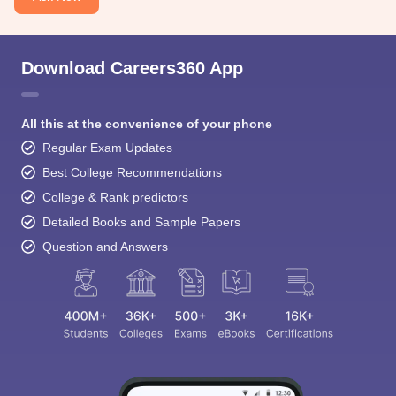
Download Careers360 App
All this at the convenience of your phone
Regular Exam Updates
Best College Recommendations
College & Rank predictors
Detailed Books and Sample Papers
Question and Answers