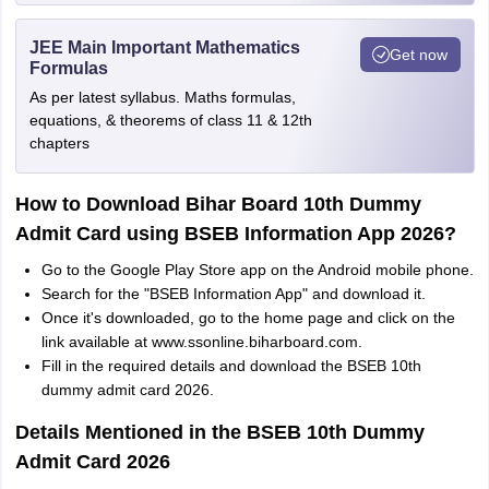
JEE Main Important Mathematics
Get now
Formulas
As per latest syllabus. Maths formulas,
equations, & theorems of class 11 & 12th
chapters
How to Download Bihar Board 10th Dummy
Admit Card using BSEB Information App 2026?
Go to the Google Play Store app on the Android mobile phone.
Search for the "BSEB Information App" and download it.
Once it's downloaded, go to the home page and click on the
link available at www.ssonline.biharboard.com.
Fill in the required details and download the BSEB 10th
dummy admit card 2026.
Details Mentioned in the BSEB 10th Dummy
Admit Card 2026