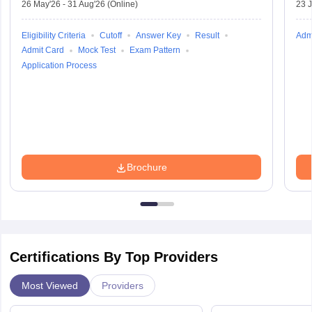
26 May'26
-
31 Aug'26
(Online)
23 
Eligibility Criteria
Cutoff
Answer Key
Result
Adm
Admit Card
Mock Test
Exam Pattern
Application Process
Brochure
Certifications By Top Providers
Most Viewed
Providers