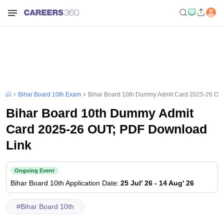
Bihar Board 10th Exam
Bihar Board 10th Dummy Admit Card 2025-26 OU
Bihar Board 10th Dummy Admit
Card 2025-26 OUT; PDF Download
Link
Ongoing Event
Bihar Board 10th
Application Date
:
25 Jul' 26
-
14 Aug' 26
#
Bihar Board 10th