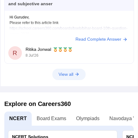
and subjective anser
Hi Gurudev,
Please refer to this article link
https://school.careers360.com/boards/bseb/bihar-board-10th-question-
paper-2026
Read Complete Answer
You will find all subject question papers here in a single place.
Ritika Jonwal
R
8 Jul'26
View all
Explore on Careers360
NCERT
Board Exams
Olympiads
Navodaya Vi
NCERT Solutions
NCER