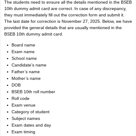
The students need to ensure all the details mentioned in the BSEB
10th dummy admit card are correct. In case of any discrepancy,
they must immediately fill out the correction form and submit it.
The last date for correction is November 27, 2025. Below, we have
provided the general details that are usually mentioned in the
BSEB 10th dummy admit card.
Board name
Exam name
School name
Candidate’s name
Father’s name
Mother’s name
DOB
BSEB 10th roll number
Roll code
Exam venue
Category of student
Subject names
Exam dates and day
Exam timing