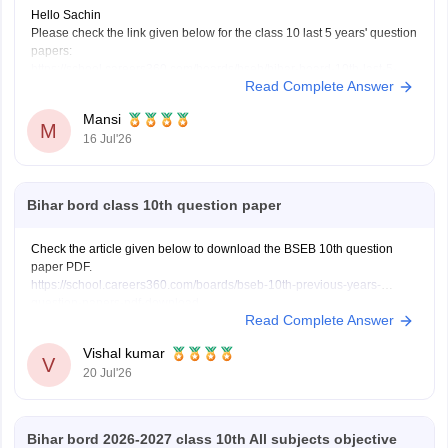
Hello Sachin
Please check the link given below for the class 10 last 5 years' question
papers:
https://school.careers360.com/boards/bseb/bihar-board-10th-last-5-
Read Complete Answer
years-question-papers
Hope it helps.
Mansi
M
16 Jul'26
Bihar bord class 10th question paper
Check the article given below to download the BSEB 10th question
paper PDF.
https://school.careers360.com/boards/bseb-10th-previous-years-
question-papers-pdf-download
Read Complete Answer
Vishal kumar
V
20 Jul'26
Bihar bord 2026-2027 class 10th All subjects objective