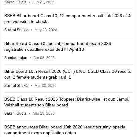
Sakshi Gupta
Jun 21, 2026
BSEB Bihar board Class 10, 12 compartment result link 2026 at 4
pm; websites to check
Suviral Shukla
May 23, 2026
Bihar Board Class 10 special, compartment exam 2026
registration deadline extended till April 10
Sundararajan
Apr 08, 2026
Bihar Board 10th Result 2026 (OUT) LIVE: BSEB Class 10 results
out; 2 female students grab rank 1
Suviral Shukla
Mar 30, 2026
BSEB Class 10 Result 2026 Toppers: District-wise list out; Jamui,
Vaishali students top Bihar board
Sakshi Gupta
Mar 29, 2026
BSEB announces Bihar board 10th 2026 result scrutiny, special,
compartment exam application dates