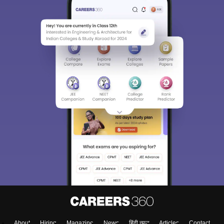
About
Hiring
Magazine
News
हिंदी न्यूज़
Articles
Contact