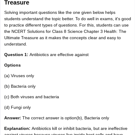
Treasure
Solving important questions like the one given below helps
students understand the topic better. To do well in exams, it's good
to practice different types of questions. For this, students can use
the NCERT Solutions for Class 8 Science Chapter 3 Health: The
Ultimate Treasure as it makes the concepts clear and easy to
understand.
Question 1:
Antibiotics are effective against
Options
(a) Viruses only
(b) Bacteria only
(c) Both viruses and bacteria
(d) Fungi only
Answer:
The correct answer is option(b), Bacteria only
Explanation:
Antibiotics kill or inhibit bacteria, but are ineffective
against viruses because viruses live inside host cells and have