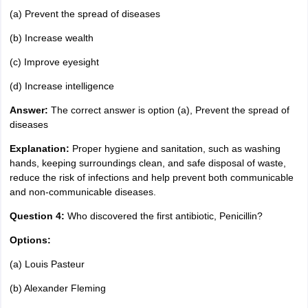
(a) Prevent the spread of diseases
(b) Increase wealth
(c) Improve eyesight
(d) Increase intelligence
Answer:
The correct answer is option (a), Prevent the spread of
diseases
Explanation:
Proper hygiene and sanitation, such as washing
hands, keeping surroundings clean, and safe disposal of waste,
reduce the risk of infections and help prevent both communicable
and non-communicable diseases.
Question 4:
Who discovered the first antibiotic, Penicillin?
Options:
(a) Louis Pasteur
(b) Alexander Fleming