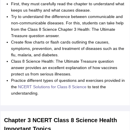
First, they must carefully read the chapter to understand what
keeps us healthy and what causes disease.
Try to understand the difference between communicable and
non-communicable diseases. For this, students can take help
from the Class 8 Science Chapter 3 Health: The Ultimate
Treasure question answer.
Create flow charts or flash cards outlining the causes,
symptoms, prevention, and treatment of diseases such as the
flu, malaria, and diabetes.
Class 8 Science Health: The Ultimate Treasure question
answer provides an excellent explanation of how vaccines
protect us from serious illnesses.
Practice different types of questions and exercises provided in
the
NCERT Solutions for Class 8 Science
to test the
understanding.
Chapter 3 NCERT Class 8 Science Health
Important Topics