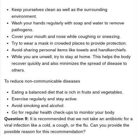
Keep yourselves clean as well as the surrounding
environment.
Wash your hands regularly with soap and water to remove
pathogens.
Cover your mouth and nose while coughing or sneezing.
Try to wear a mask in crowded places to provide protection.
Avoid sharing personal items like towels and handkerchiefs.
While you are unwell, try to stay at home. This helps the body
recover quickly and also minimizes the spread of disease to
others.
To reduce non-communicable diseases
Eating a balanced diet that is rich in fruits and vegetables.
Exercise regularly and stay active.
Avoid smoking and alcohol.
Go for regular health check-ups to monitor your body.
Question 9:
It is recommended that we not take an antibiotic for a
viral infection like a cold, a cough, or the flu. Can you provide the
possible reason for this recommendation?