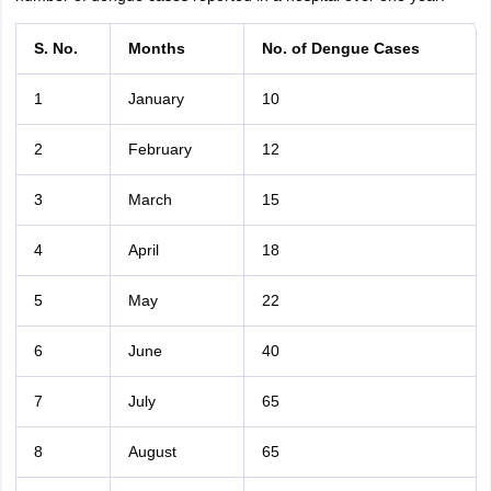
S. No.
Months
No. of Dengue Cases
1
January
10
2
February
12
3
March
15
4
April
18
5
May
22
6
June
40
7
July
65
8
August
65