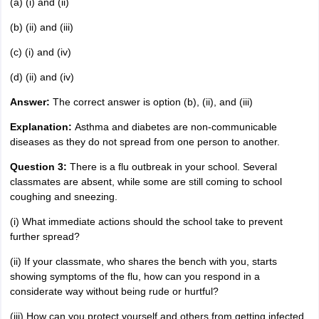
(a) (i) and (ii)
(b) (ii) and (iii)
(c) (i) and (iv)
(d) (ii) and (iv)
Answer:
The correct answer is option (b), (ii), and (iii)
Explanation:
Asthma and diabetes are non-communicable
diseases as they do not spread from one person to another.
Question 3:
There is a flu outbreak in your school. Several
classmates are absent, while some are still coming to school
coughing and sneezing.
(i) What immediate actions should the school take to prevent
further spread?
(ii) If your classmate, who shares the bench with you, starts
showing symptoms of the flu, how can you respond in a
considerate way without being rude or hurtful?
(iii) How can you protect yourself and others from getting infected