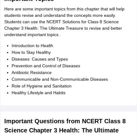
Here are some important topics from this chapter that will help
students revise and understand the concepts more easily.
Students can use the NCERT Solutions for Class 8 Science
Chapter 3 Health: The Ultimate Treasure to revise and better
understand important topics.
Introduction to Health
How to Stay Healthy
Diseases: Causes and Types
Prevention and Control of Diseases
Antibiotic Resistance
Communicable and Non-Communicable Diseases
Role of Hygiene and Sanitation
Healthy Lifestyle and Habits
Important Questions from NCERT Class 8
Science Chapter 3 Health: The Ultimate