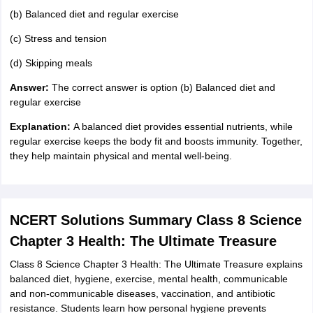
(b) Balanced diet and regular exercise
(c) Stress and tension
(d) Skipping meals
Answer:
The correct answer is option (b) Balanced diet and
regular exercise
Explanation:
A balanced diet provides essential nutrients, while
regular exercise keeps the body fit and boosts immunity. Together,
they help maintain physical and mental well-being.
NCERT Solutions Summary Class 8 Science
Chapter 3 Health: The Ultimate Treasure
Class 8 Science Chapter 3 Health: The Ultimate Treasure explains
balanced diet, hygiene, exercise, mental health, communicable
and non-communicable diseases, vaccination, and antibiotic
resistance. Students learn how personal hygiene prevents