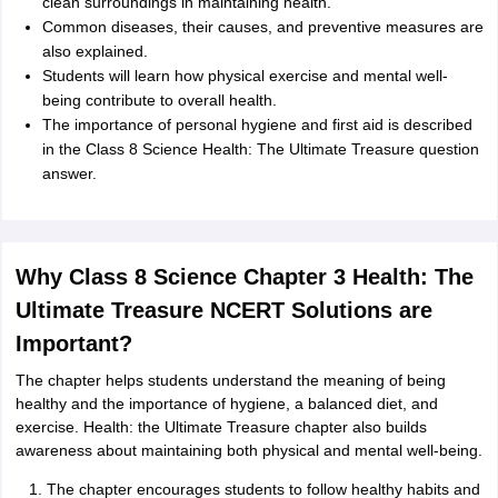
clean surroundings in maintaining health.
Common diseases, their causes, and preventive measures are
also explained.
Students will learn how physical exercise and mental well-
being contribute to overall health.
The importance of personal hygiene and first aid is described
in the Class 8 Science Health: The Ultimate Treasure question
answer.
Why Class 8 Science Chapter 3 Health: The
Ultimate Treasure NCERT Solutions are
Important?
The chapter helps students understand the meaning of being
healthy and the importance of hygiene, a balanced diet, and
exercise. Health: the Ultimate Treasure chapter also builds
awareness about maintaining both physical and mental well-being.
The chapter encourages students to follow healthy habits and