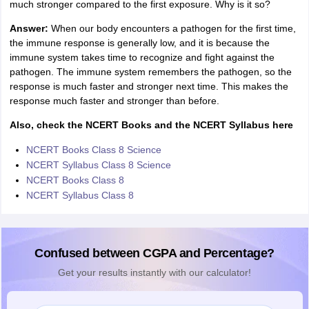
much stronger compared to the first exposure. Why is it so?
Answer:
When our body encounters a pathogen for the first time,
the immune response is generally low, and it is because the
immune system takes time to recognize and fight against the
pathogen. The immune system remembers the pathogen, so the
response is much faster and stronger next time. This makes the
response much faster and stronger than before.
Also, check the NCERT Books and the NCERT Syllabus here
NCERT Books Class 8 Science
NCERT Syllabus Class 8 Science
NCERT Books Class 8
NCERT Syllabus Class 8
Confused between CGPA and Percentage?
Get your results instantly with our calculator!