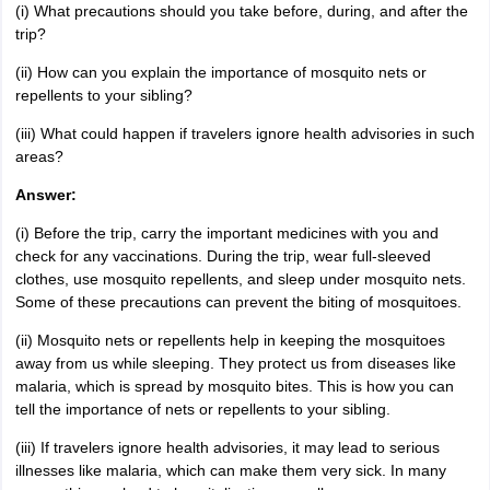
(i) What precautions should you take before, during, and after the
trip?
(ii) How can you explain the importance of mosquito nets or
repellents to your sibling?
(iii) What could happen if travelers ignore health advisories in such
areas?
Answer:
(i) Before the trip, carry the important medicines with you and
check for any vaccinations. During the trip, wear full-sleeved
clothes, use mosquito repellents, and sleep under mosquito nets.
Some of these precautions can prevent the biting of mosquitoes.
(ii) Mosquito nets or repellents help in keeping the mosquitoes
away from us while sleeping. They protect us from diseases like
malaria, which is spread by mosquito bites. This is how you can
tell the importance of nets or repellents to your sibling.
(iii) If travelers ignore health advisories, it may lead to serious
illnesses like malaria, which can make them very sick. In many