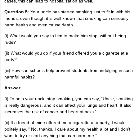
cases, this can lead to hospitalization as well.
Question 5:
Your uncle has started smoking just to fit in with his
friends, even though it is well known that smoking can seriously
harm health and even cause death.
(i) What would you say to him to make him stop, without being
rude?
(ii) What would you do if your friend offered you a cigarette at a
party?
(iii) How can schools help prevent students from indulging in such
harmful habits?
Answer:
(i) To help your uncle stop smoking, you can say, “Uncle, smoking
is really dangerous, and it can affect your lungs and heart. It also
increases the risk of cancer and heart attacks.”
(ii) If a friend of mine offered me a cigarette at a party, I would
politely say, “ No, thanks, I care about my health a lot and I don't
want to try or start anything that can harm me.”