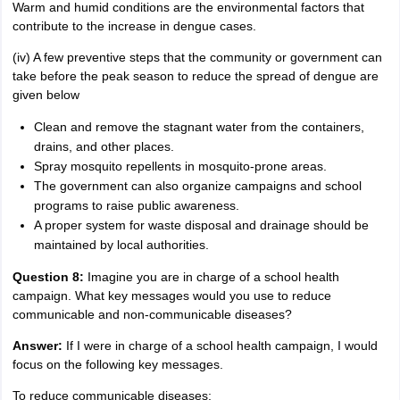
Warm and humid conditions are the environmental factors that
contribute to the increase in dengue cases.
(iv) A few preventive steps that the community or government can
take before the peak season to reduce the spread of dengue are
given below
Clean and remove the stagnant water from the containers,
drains, and other places.
Spray mosquito repellents in mosquito-prone areas.
The government can also organize campaigns and school
programs to raise public awareness.
A proper system for waste disposal and drainage should be
maintained by local authorities.
Question 8:
Imagine you are in charge of a school health
campaign. What key messages would you use to reduce
communicable and non-communicable diseases?
Answer:
If I were in charge of a school health campaign, I would
focus on the following key messages.
To reduce communicable diseases: