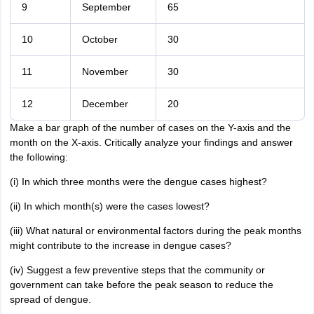
9
September
65
10
October
30
11
November
30
12
December
20
Make a bar graph of the number of cases on the Y-axis and the
month on the X-axis. Critically analyze your findings and answer
the following:
(i) In which three months were the dengue cases highest?
(ii) In which month(s) were the cases lowest?
(iii) What natural or environmental factors during the peak months
might contribute to the increase in dengue cases?
(iv) Suggest a few preventive steps that the community or
government can take before the peak season to reduce the
spread of dengue.