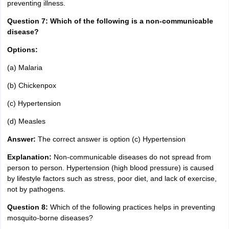
preventing illness.
Question 7: Which of the following is a non-communicable
disease?
Options:
(a) Malaria
(b) Chickenpox
(c) Hypertension
(d) Measles
Answer:
The correct answer is option (c) Hypertension
Explanation:
Non-communicable diseases do not spread from
person to person. Hypertension (high blood pressure) is caused
by lifestyle factors such as stress, poor diet, and lack of exercise,
not by pathogens.
Question 8:
Which of the following practices helps in preventing
mosquito-borne diseases?