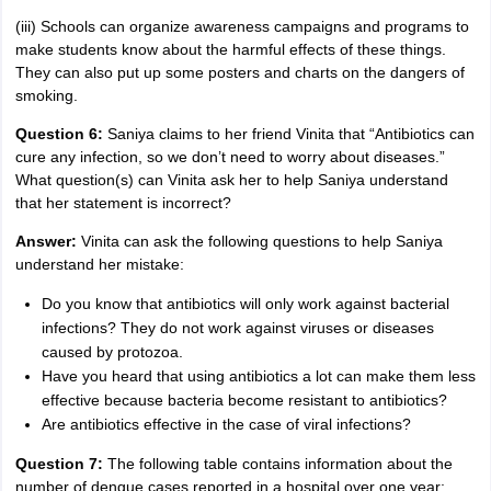
(iii) Schools can organize awareness campaigns and programs to
make students know about the harmful effects of these things.
They can also put up some posters and charts on the dangers of
smoking.
Question 6:
Saniya claims to her friend Vinita that “Antibiotics can
cure any infection, so we don’t need to worry about diseases.”
What question(s) can Vinita ask her to help Saniya understand
that her statement is incorrect?
Answer:
Vinita can ask the following questions to help Saniya
understand her mistake:
Do you know that antibiotics will only work against bacterial
infections? They do not work against viruses or diseases
caused by protozoa.
Have you heard that using antibiotics a lot can make them less
effective because bacteria become resistant to antibiotics?
Are antibiotics effective in the case of viral infections?
Question 7:
The following table contains information about the
number of dengue cases reported in a hospital over one year: