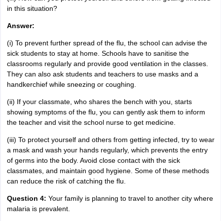
in this situation?
Answer:
(i) To prevent further spread of the flu, the school can advise the
sick students to stay at home. Schools have to sanitise the
classrooms regularly and provide good ventilation in the classes.
They can also ask students and teachers to use masks and a
handkerchief while sneezing or coughing.
(ii) If your classmate, who shares the bench with you, starts
showing symptoms of the flu, you can gently ask them to inform
the teacher and visit the school nurse to get medicine.
(iii) To protect yourself and others from getting infected, try to wear
a mask and wash your hands regularly, which prevents the entry
of germs into the body. Avoid close contact with the sick
classmates, and maintain good hygiene. Some of these methods
can reduce the risk of catching the flu.
Question 4:
Your family is planning to travel to another city where
malaria is prevalent.