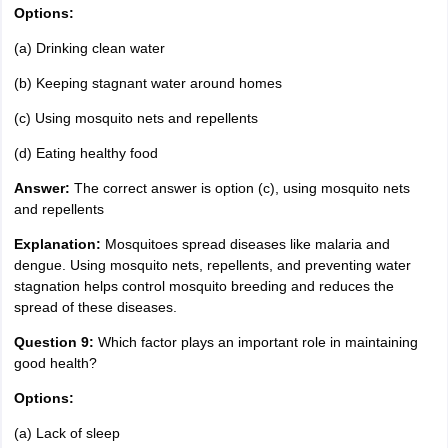
Options:
(a) Drinking clean water
(b) Keeping stagnant water around homes
(c) Using mosquito nets and repellents
(d) Eating healthy food
Answer:
The correct answer is option (c), using mosquito nets
and repellents
Explanation:
Mosquitoes spread diseases like malaria and
dengue. Using mosquito nets, repellents, and preventing water
stagnation helps control mosquito breeding and reduces the
spread of these diseases.
Question 9:
Which factor plays an important role in maintaining
good health?
Options:
(a) Lack of sleep