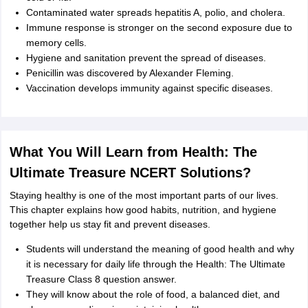
Contaminated water spreads hepatitis A, polio, and cholera.
Immune response is stronger on the second exposure due to
memory cells.
Hygiene and sanitation prevent the spread of diseases.
Penicillin was discovered by Alexander Fleming.
Vaccination develops immunity against specific diseases.
What You Will Learn from Health: The
Ultimate Treasure NCERT Solutions?
Staying healthy is one of the most important parts of our lives.
This chapter explains how good habits, nutrition, and hygiene
together help us stay fit and prevent diseases.
Students will understand the meaning of good health and why
it is necessary for daily life through the Health: The Ultimate
Treasure Class 8 question answer.
They will know about the role of food, a balanced diet, and