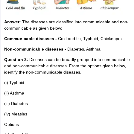
Answer:
The diseases are classified into communicable and non-
communicable as given below:
Communicable diseases -
Cold and flu, Typhoid, Chickenpox
Non-communicable diseases -
Diabetes, Asthma
Question 2:
Diseases can be broadly grouped into communicable
and non-communicable diseases. From the options given below,
identify the non-communicable diseases.
(i) Typhoid
(ii) Asthma
(iii) Diabetes
(iv) Measles
Options