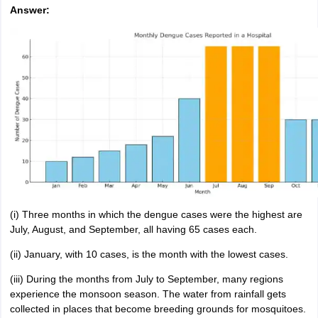
Answer:
(i) Three months in which the dengue cases were the highest are
July, August, and September, all having 65 cases each.
(ii) January, with 10 cases, is the month with the lowest cases.
(iii) During the months from July to September, many regions
experience the monsoon season. The water from rainfall gets
collected in places that become breeding grounds for mosquitoes.