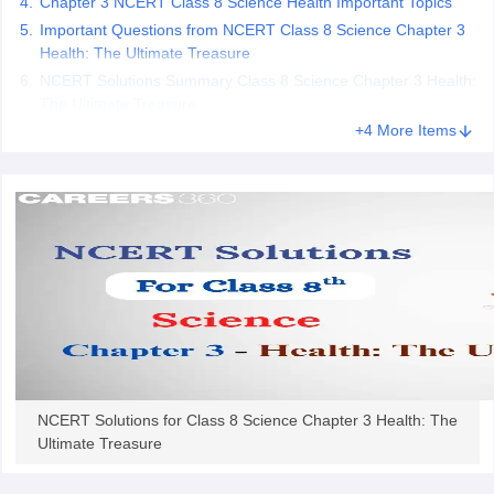
Chapter 3 NCERT Class 8 Science Health Important Topics
 for class 9 English
NCERT Syllabus for Class 9 Hindi
Important Questions from NCERT Class 8 Science Chapter 3
abus for class 10 Science
NCERT Syllabus for Class 10 Hindi
Health: The Ultimate Treasure
or class 11 Chemistry
NCERT syllabus for class 11 Biology
NCERT syllabu
NCERT Solutions Summary Class 8 Science Chapter 3 Health:
or class 12 Chemistry
NCERT syllabus for class 12 Biology
The Ultimate Treasure
+4 More Items
emplar Class 11th Physics
stry Solutions
NCERT Exemplar Class 12th Biology Solutions
 Notes
s Notes
NCERT Solutions for Class 8 Science Chapter 3 Health: The
Ultimate Treasure