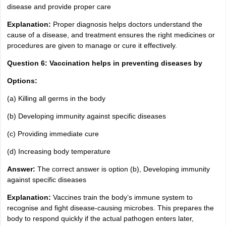
disease and provide proper care
Explanation:
Proper diagnosis helps doctors understand the
cause of a disease, and treatment ensures the right medicines or
procedures are given to manage or cure it effectively.
Question 6: Vaccination helps in preventing diseases by
Options:
(a) Killing all germs in the body
(b) Developing immunity against specific diseases
(c) Providing immediate cure
(d) Increasing body temperature
Answer:
The correct answer is option (b), Developing immunity
against specific diseases
Explanation:
Vaccines train the body’s immune system to
recognise and fight disease-causing microbes. This prepares the
body to respond quickly if the actual pathogen enters later,