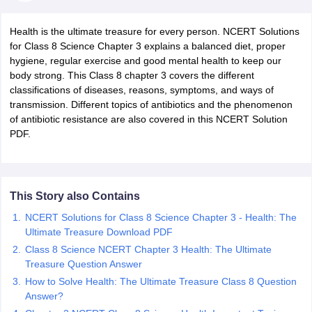
Health is the ultimate treasure for every person. NCERT Solutions
for Class 8 Science Chapter 3 explains a balanced diet, proper
hygiene, regular exercise and good mental health to keep our
body strong. This Class 8 chapter 3 covers the different
classifications of diseases, reasons, symptoms, and ways of
transmission. Different topics of antibiotics and the phenomenon
of antibiotic resistance are also covered in this NCERT Solution
PDF.
ons for Class 11 Biology
ons for Class 12 Biology
s 6 Hindi
ass 7 HIndi
This Story also Contains
cial Science
NCERT Books for class 8 Hindi
NCERT Solutions for Class 8 Science Chapter 3 - Health: The
ss 9 English
NCERT Books for class 9 Hindi
Ultimate Treasure Download PDF
 10
NCERT Books for Class 10 Social Science
Class 8 Science NCERT Chapter 3 Health: The Ultimate
11 Chemistry
NCERT Book for class 11 Biology
NCERT Book for class 11
Treasure Question Answer
 Chemistry
NCERT Books for class 12 Biology
NCERT Book for class 12 
us for class 6 Hindi
How to Solve Health: The Ultimate Treasure Class 8 Question
NCERT Syllabus for class 6 Maths
s 7 Social Science
Answer?
NCERT Syllabus for Class 7 English
s for Class 8 English
NCERT Syllabus for Class 8 Hindi