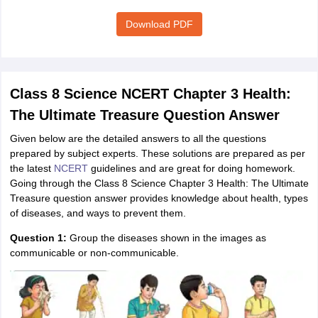
Download PDF
Class 8 Science NCERT Chapter 3 Health:
The Ultimate Treasure Question Answer
Given below are the detailed answers to all the questions
prepared by subject experts. These solutions are prepared as per
the latest
NCERT
guidelines and are great for doing homework.
Going through the Class 8 Science Chapter 3 Health: The Ultimate
Treasure question answer provides knowledge about health, types
of diseases, and ways to prevent them.
Question 1:
Group the diseases shown in the images as
communicable or non-communicable.