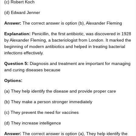
(c) Robert Koch
(d) Edward Jenner
Answer:
The correct answer is option (b), Alexander Fleming
Explanation:
Penicillin, the first antibiotic, was discovered in 1928
by Alexander Fleming, a bacteriologist from London. It marked the
beginning of modern antibiotics and helped in treating bacterial
infections effectively.
Question 5:
Diagnosis and treatment are important for managing
and curing diseases because
Options:
(a) They help identify the disease and provide proper care
(b) They make a person stronger immediately
(c) They prevent the need for vaccines
(d) They increase intelligence
Answer:
The correct answer is option (a), They help identify the