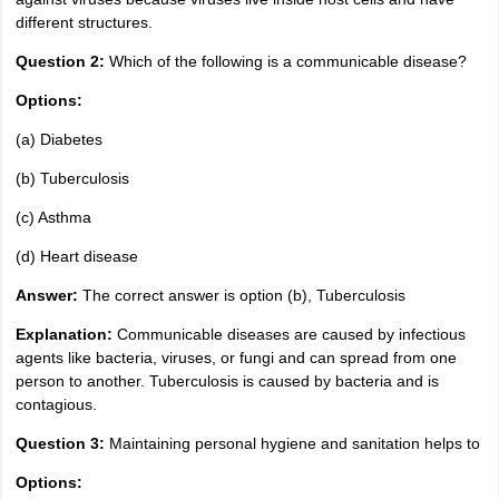
different structures.
Question 2:
Which of the following is a communicable disease?
Options:
(a) Diabetes
(b) Tuberculosis
(c) Asthma
(d) Heart disease
Answer:
The correct answer is option (b), Tuberculosis
Explanation:
Communicable diseases are caused by infectious
agents like bacteria, viruses, or fungi and can spread from one
person to another. Tuberculosis is caused by bacteria and is
contagious.
Question 3:
Maintaining personal hygiene and sanitation helps to
Options: