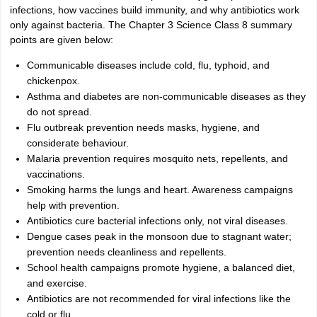
infections, how vaccines build immunity, and why antibiotics work
only against bacteria. The Chapter 3 Science Class 8 summary
points are given below:
Communicable diseases include cold, flu, typhoid, and
chickenpox.
Asthma and diabetes are non-communicable diseases as they
do not spread.
Flu outbreak prevention needs masks, hygiene, and
considerate behaviour.
Malaria prevention requires mosquito nets, repellents, and
vaccinations.
Smoking harms the lungs and heart. Awareness campaigns
help with prevention.
Antibiotics cure bacterial infections only, not viral diseases.
Dengue cases peak in the monsoon due to stagnant water;
prevention needs cleanliness and repellents.
School health campaigns promote hygiene, a balanced diet,
and exercise.
Antibiotics are not recommended for viral infections like the
cold or flu.