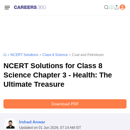
NCERT Solutions
Class 8 Science
Coal and Petroleum
NCERT Solutions for Class 8
Science Chapter 3 - Health: The
Ultimate Treasure
Download PDF
Irshad Anwar
Updated on
01 Jun 2026, 07:14 AM IST