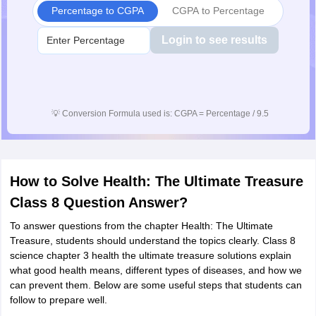
Percentage to CGPA
CGPA to Percentage
Login to see results
💡
Conversion Formula used is: CGPA = Percentage / 9.5
How to Solve Health: The Ultimate Treasure
Class 8 Question Answer?
To answer questions from the chapter Health: The Ultimate
Treasure, students should understand the topics clearly. Class 8
science chapter 3 health the ultimate treasure solutions explain
what good health means, different types of diseases, and how we
can prevent them. Below are some useful steps that students can
follow to prepare well.