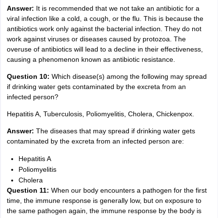
Answer:
It is recommended that we not take an antibiotic for a
viral infection like a cold, a cough, or the flu. This is because the
antibiotics work only against the bacterial infection. They do not
work against viruses or diseases caused by protozoa. The
overuse of antibiotics will lead to a decline in their effectiveness,
causing a phenomenon known as antibiotic resistance.
Question 10:
Which disease(s) among the following may spread
if drinking water gets contaminated by the excreta from an
infected person?
Hepatitis A, Tuberculosis, Poliomyelitis, Cholera, Chickenpox.
Answer:
The diseases that may spread if drinking water gets
contaminated by the excreta from an infected person are:
Hepatitis A
Poliomyelitis
Cholera
Question 11:
When our body encounters a pathogen for the first
time, the immune response is generally low, but on exposure to
the same pathogen again, the immune response by the body is