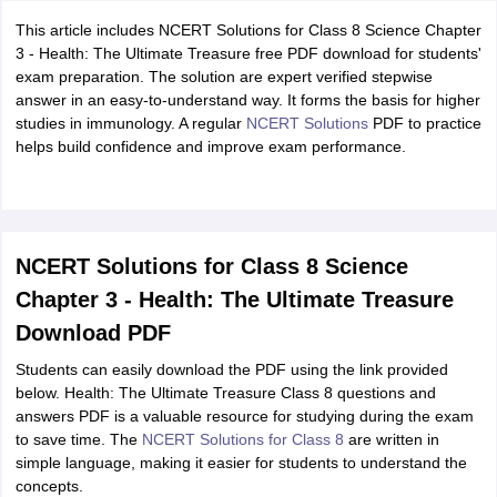
This article includes NCERT Solutions for Class 8 Science Chapter
3 - Health: The Ultimate Treasure free PDF download for students'
exam preparation. The solution are expert verified stepwise
answer in an easy-to-understand way. It forms the basis for higher
studies in immunology. A regular
NCERT Solutions
PDF to practice
helps build confidence and improve exam performance.
NCERT Solutions for Class 8 Science
Chapter 3 - Health: The Ultimate Treasure
Download PDF
Students can easily download the PDF using the link provided
below. Health: The Ultimate Treasure Class 8 questions and
answers PDF is a valuable resource for studying during the exam
to save time. The
NCERT Solutions for Class 8
are written in
simple language, making it easier for students to understand the
concepts.