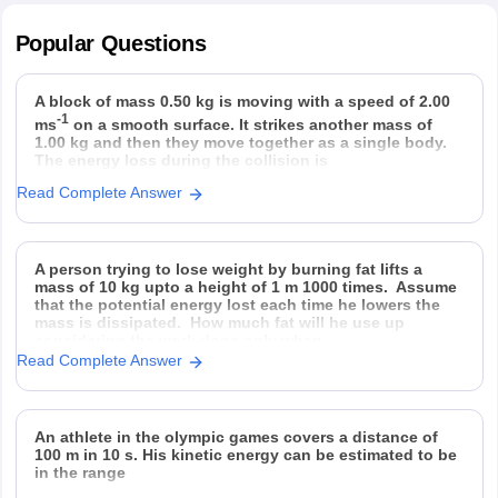
Popular
Questions
A block of mass 0.50 kg is moving with a speed of 2.00
-1
ms
on a smooth surface. It strikes another mass of
1.00 kg and then they move together as a single body.
The energy loss during the collision is
Read Complete Answer
Option 1)
Option 2)
Option 3)
Option 4)
A person trying to lose weight by burning fat lifts a
mass of 10 kg upto a height of 1 m 1000 times. Assume
that the potential energy lost each time he lowers the
mass is dissipated. How much fat will he use up
considering the work done only when
Read Complete Answer
An athlete in the olympic games covers a distance of
100 m in 10 s. His kinetic energy can be estimated to be
in the range