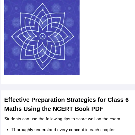
Effective Preparation Strategies for Class 6
Maths Using the NCERT Book PDF
Students can use the following tips to score well on the exam.
Thoroughly understand every concept in each chapter.