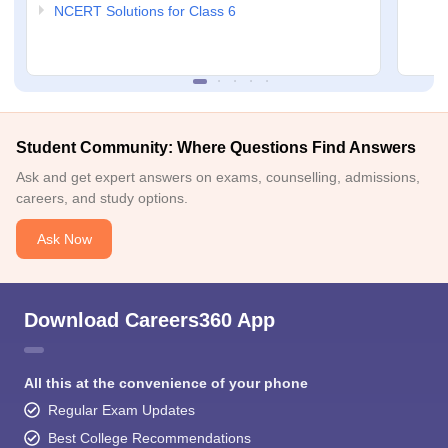
NCERT Solutions for Class 6
Student Community: Where Questions Find Answers
Ask and get expert answers on exams, counselling, admissions,
careers, and study options.
Ask Now
Download Careers360 App
All this at the convenience of your phone
Regular Exam Updates
Best College Recommendations