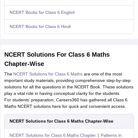
NCERT Books for Class 6 English
NCERT Books for Class 6 Hindi
NCERT Solutions For Class 6 Maths
Chapter-Wise
The
NCERT Solutions for Class 6 Maths
are one of the most
important study materials, providing comprehensive step-by-step
solutions for all the questions in the NCERT Book. These solutions
play a vital role in having conceptual clarity for the students.
For students' preparation, Careers360 has gathered all Class 6
Maths NCERT solutions here for quick and convenient access.
NCERT Solutions for Class 6 Maths Chapter-Wise
NCERT Solutions for Class 6 Maths Chapter 1 Patterns in