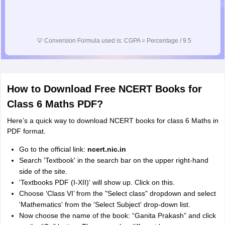
💡
Conversion Formula used is: CGPA = Percentage / 9.5
How to Download Free NCERT Books for
Class 6 Maths PDF?
Here’s a quick way to download NCERT books for class 6 Maths in
PDF format.
Go to the official link:
ncert.nic.in
Search 'Textbook' in the search bar on the upper right-hand
side of the site.
'Textbooks PDF (I-XII)' will show up. Click on this.
Choose ‘Class VI’ from the "Select class" dropdown and select
'Mathematics' from the 'Select Subject' drop-down list.
Now choose the name of the book: “Ganita Prakash” and click