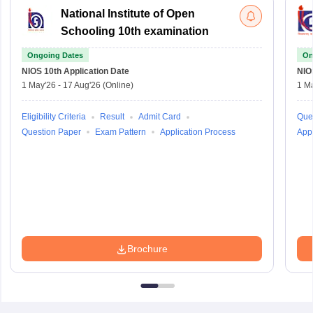
National Institute of Open
Schooling 10th examination
Ongoing Dates
On
NIOS 10th
Application Date
NIO
1 May'26
-
17 Aug'26
(Online)
1 M
Eligibility Criteria
Result
Admit Card
Que
Question Paper
Exam Pattern
Application Process
Appl
Brochure