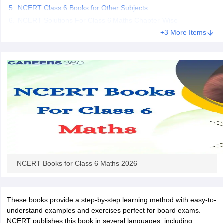
NCERT Class 6 Books for Other Subjects
 for class 9 English
NCERT Syllabus for Class 9 Hindi
abus for class 10 Science
NCERT Syllabus for Class 10 Hindi
NCERT Solutions For Class 6 Maths Chapter-Wise
or class 11 Chemistry
NCERT syllabus for class 11 Biology
NCERT syllabu
+3 More Items
or class 12 Chemistry
NCERT syllabus for class 12 Biology
emplar Class 11th Physics
stry Solutions
NCERT Exemplar Class 12th Biology Solutions
 Notes
s Notes
NCERT Books for Class 6 Maths 2026
These books provide a step-by-step learning method with easy-to-
understand examples and exercises perfect for board exams.
NCERT publishes this book in several languages, including