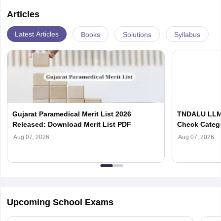
Articles
Latest Articles
Books
Solutions
Syllabus
Gujarat Paramedical Merit List 2026
TNDALU LLM 
Released: Download Merit List PDF
Check Categ
Admission D
Aug 07, 2026
Aug 07, 2026
Upcoming School Exams