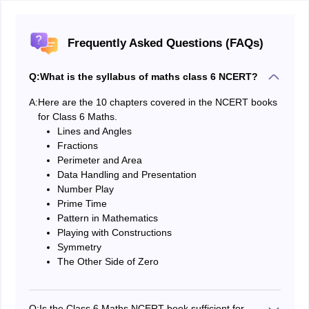
Frequently Asked Questions (FAQs)
Q:
What is the syllabus of maths class 6 NCERT?
A:
Here are the 10 chapters covered in the NCERT books
for Class 6 Maths.
Lines and Angles
Fractions
Perimeter and Area
Data Handling and Presentation
Number Play
Prime Time
Pattern in Mathematics
Playing with Constructions
Symmetry
The Other Side of Zero
Q:
Is the Class 6 Maths NCERT book sufficient for