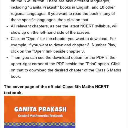
on the “Go” button. There are also different languages,
including “Ganita Prakash” books in English, and 18 other
regional languages. If you want to read the book in any of
these specific languages, then click on that.
All relevant chapters, as per the latest NCERT syllabus, will
show up on the left-hand side of the screen.
Click on "Open" for the chapter you want to download. For
example, if you want to download chapter 3, Number Play,
click on the "Open" link beside chapter 3.
Then, you can see the download option for the PDF in the
upper-right corner of the PDF beside the "Print" option. Click
on that to download the desired chapter of the Class 6 Maths
book.
The cover page of the official Class 6th Maths NCERT
textbook: