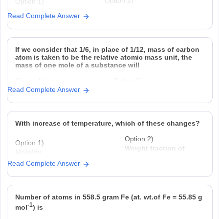
Option 2)
Option 1)
-2
0.02
3.125 × 10
Read Complete Answer
Option 3)
Option 4)
-2
-2
1.25 × 10
2.5 × 10
If we consider that 1/6, in place of 1/12, mass of carbon
atom is taken to be the relative atomic mass unit, the
mass of one mole of a substance will
Option 1)
Option 2)
Read Complete Answer
decrease twice
increase two fold
Option 3)
Option 4)
remain unchanged
be a function of
With increase of temperature, which of these changes?
Option 2)
Option 1)
Weight fraction of
Molality
solute
Read Complete Answer
Option 3)
Option 4)
Fraction of solute present in
Mole fraction.
water
Number of atoms in 558.5 gram Fe (at. wt.of Fe = 55.85 g
-1
mol
) is