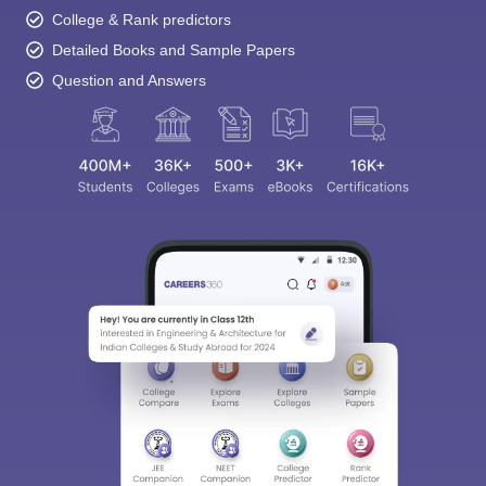
College & Rank predictors
Detailed Books and Sample Papers
Question and Answers