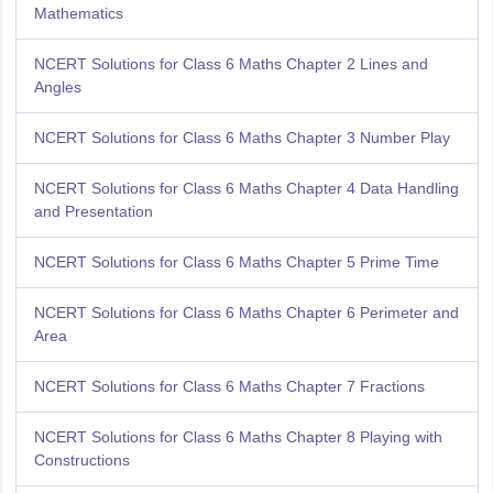
Mathematics
NCERT Solutions for Class 6 Maths Chapter 2 Lines and
Angles
NCERT Solutions for Class 6 Maths Chapter 3 Number Play
NCERT Solutions for Class 6 Maths Chapter 4 Data Handling
and Presentation
NCERT Solutions for Class 6 Maths Chapter 5 Prime Time
NCERT Solutions for Class 6 Maths Chapter 6 Perimeter and
Area
NCERT Solutions for Class 6 Maths Chapter 7 Fractions
NCERT Solutions for Class 6 Maths Chapter 8 Playing with
Constructions