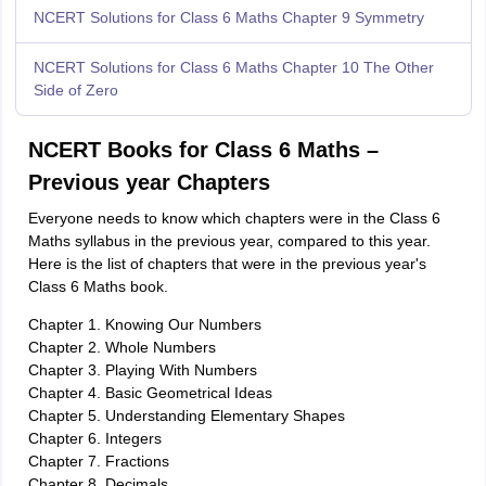
NCERT Solutions for Class 6 Maths Chapter 9 Symmetry
NCERT Solutions for Class 6 Maths Chapter 10 The Other
Side of Zero
NCERT Books for Class 6 Maths –
Previous year Chapters
Everyone needs to know which chapters were in the Class 6
Maths syllabus in the previous year, compared to this year.
Here is the list of chapters that were in the previous year's
Class 6 Maths book.
Chapter 1. Knowing Our Numbers
Chapter 2. Whole Numbers
Chapter 3. Playing With Numbers
Chapter 4. Basic Geometrical Ideas
Chapter 5. Understanding Elementary Shapes
Chapter 6. Integers
Chapter 7. Fractions
Chapter 8. Decimals