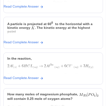
Option 1)
Option 2)
Read Complete Answer
Option 3)
Option 4)
0
A particle is projected at 60
to the horizontal with a
kinetic energy
. The kinetic energy at the highest
point
Option 1)
Option 2)
Read Complete Answer
Option 3)
Option 4)
In the reaction,
Option 1)
Option 2)
Read Complete Answer
at STP is produced for every
is consumed for
mole
consumed
ever
produced
Option 3)
Option 4)
How many moles of magnesium phosphate,
is produced regardless of
at STP is produced
temperature and pressure for every
for every mole Al that
will contain 0.25 mole of oxygen atoms?
mole Al that reacts
reacts .