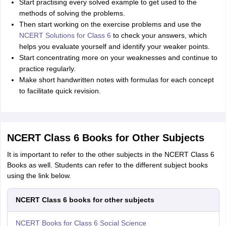
Start practising every solved example to get used to the
methods of solving the problems.
Then start working on the exercise problems and use the
NCERT Solutions for Class 6
to check your answers, which
helps you evaluate yourself and identify your weaker points.
Start concentrating more on your weaknesses and continue to
practice regularly.
Make short handwritten notes with formulas for each concept
to facilitate quick revision.
NCERT Class 6 Books for Other Subjects
It is important to refer to the other subjects in the NCERT Class 6
Books as well. Students can refer to the different subject books
using the link below.
NCERT Class 6 books for other subjects
NCERT Books for Class 6 Social Science