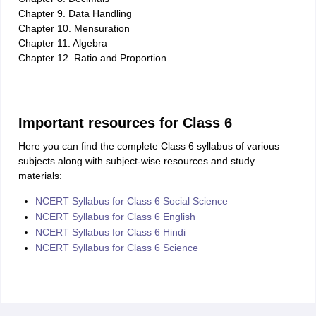
Chapter 9. Data Handling
Chapter 10. Mensuration
Chapter 11. Algebra
Chapter 12. Ratio and Proportion
Important resources for Class 6
Here you can find the complete Class 6 syllabus of various
subjects along with subject-wise resources and study
materials:
NCERT Syllabus for Class 6 Social Science
NCERT Syllabus for Class 6 English
NCERT Syllabus for Class 6 Hindi
NCERT Syllabus for Class 6 Science