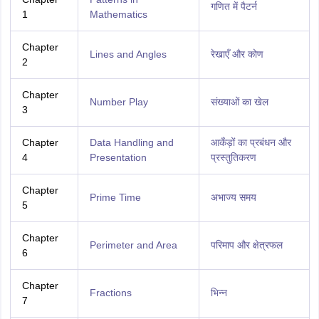
गणित में पैटर्न
1
Mathematics
Chapter
Lines and Angles
रेखाएँ और कोण
2
Chapter
Number Play
संख्याओं का खेल
3
Chapter
Data Handling and
आकँड़ों का प्रबंधन और
4
Presentation
प्रस्तुतिकरण
Chapter
Prime Time
अभाज्य समय
5
Chapter
Perimeter and Area
परिमाप और क्षेत्रफल
6
Chapter
Fractions
भिन्न
7