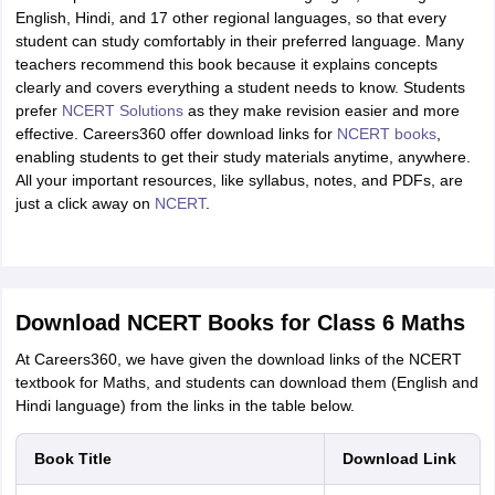
English, Hindi, and 17 other regional languages, so that every
student can study comfortably in their preferred language. Many
teachers recommend this book because it explains concepts
clearly and covers everything a student needs to know. Students
prefer
NCERT Solutions
as they make revision easier and more
effective. Careers360 offer download links for
NCERT books
,
enabling students to get their study materials anytime, anywhere.
All your important resources, like syllabus, notes, and PDFs, are
just a click away on
NCERT
.
Download NCERT Books for Class 6 Maths
At Careers360, we have given the download links of the NCERT
textbook for Maths, and students can download them (English and
Hindi language) from the links in the table below.
Book Title
Download Link