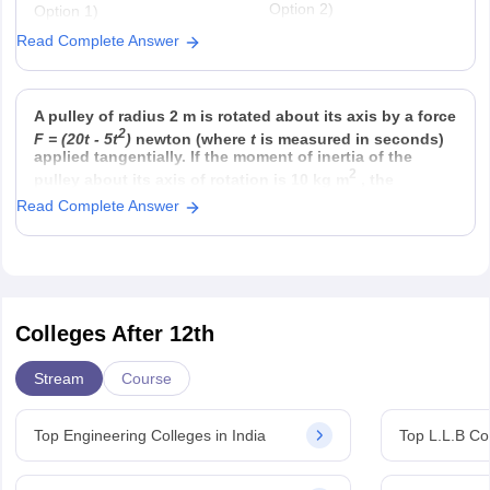
Option 2)
Option 1)
22
twice that in 60 g carbon
6.023 × 10
Read Complete Answer
Option 4)
Option 3)
23
half that in 8 g He
558.5 × 6.023 × 10
A pulley of radius 2 m is rotated about its axis by a force
2
F = (20t - 5t
)
newton (where
t
is measured in seconds)
applied tangentially. If the moment of inertia of the
2
pulley about its axis of rotation is 10 kg m
, the
Read Complete Answer
Colleges After 12th
Stream
Course
Top Engineering Colleges in India
Top L.L.B Col