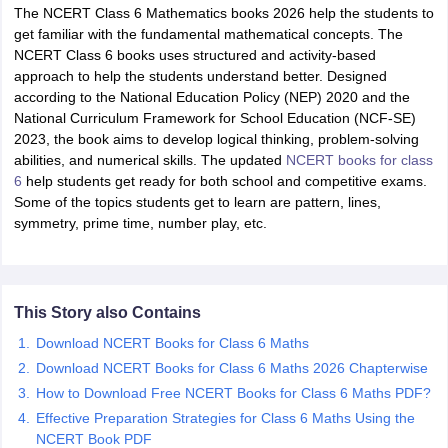
The NCERT Class 6 Mathematics books 2026 help the students to
get familiar with the fundamental mathematical concepts. The
NCERT Class 6 books uses structured and activity-based
approach to help the students understand better. Designed
according to the National Education Policy (NEP) 2020 and the
National Curriculum Framework for School Education (NCF-SE)
2023, the book aims to develop logical thinking, problem-solving
abilities, and numerical skills. The updated
NCERT books for class
6
help students get ready for both school and competitive exams.
Some of the topics students get to learn are pattern, lines,
ons for Class 11 Biology
symmetry, prime time, number play, etc.
ons for Class 12 Biology
s 6 Hindi
ass 7 HIndi
cial Science
NCERT Books for class 8 Hindi
This Story also Contains
ss 9 English
NCERT Books for class 9 Hindi
 10
NCERT Books for Class 10 Social Science
Download NCERT Books for Class 6 Maths
11 Chemistry
NCERT Book for class 11 Biology
NCERT Book for class 11
Download NCERT Books for Class 6 Maths 2026 Chapterwise
 Chemistry
NCERT Books for class 12 Biology
NCERT Book for class 12 
How to Download Free NCERT Books for Class 6 Maths PDF?
us for class 6 Hindi
NCERT Syllabus for class 6 Maths
Effective Preparation Strategies for Class 6 Maths Using the
s 7 Social Science
NCERT Syllabus for Class 7 English
NCERT Book PDF
s for Class 8 English
NCERT Syllabus for Class 8 Hindi