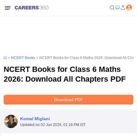
NCERT Books
NCERT Books for Class 6 Maths 2026: Download All Chap
NCERT Books for Class 6 Maths
2026: Download All Chapters PDF
Download PDF
Komal Miglani
Updated on
02 Jun 2026, 01:18 PM IST