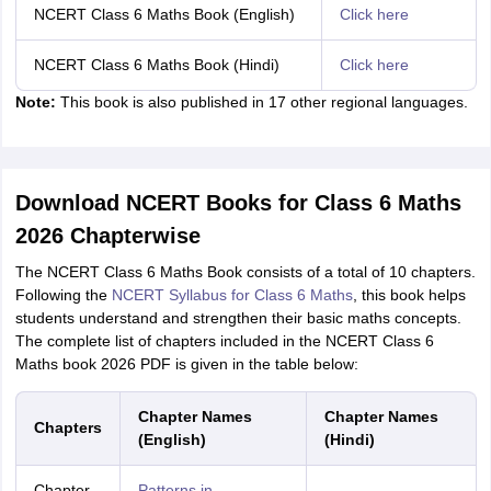
NCERT Class 6 Maths Book (English)
Click here
NCERT Class 6 Maths Book (Hindi)
Click here
Note:
This book is also published in 17 other regional languages.
Download NCERT Books for Class 6 Maths
2026 Chapterwise
The NCERT Class 6 Maths Book consists of a total of 10 chapters.
Following the
NCERT Syllabus for Class 6 Maths
, this book helps
students understand and strengthen their basic maths concepts.
The complete list of chapters included in the NCERT Class 6
Maths book 2026 PDF is given in the table below:
Chapter Names
Chapter Names
Chapters
(English)
(Hindi)
Chapter
Patterns in