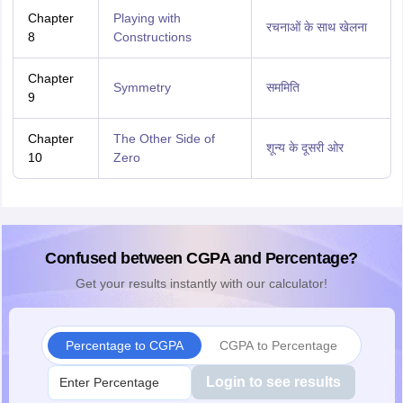
Chapter
Playing with
रचनाओं के साथ खेलना
8
Constructions
Chapter
Symmetry
सममिति
9
Chapter
The Other Side of
शून्य के दूसरी ओर
10
Zero
Confused between CGPA and Percentage?
Get your results instantly with our calculator!
Percentage to CGPA
CGPA to Percentage
Login to see results