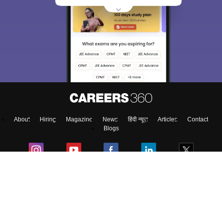
About
Hiring
Magazine
News
हिंदी न्यूज़
Articles
Contact
Blogs
NCERT Solutions
Products & Resources