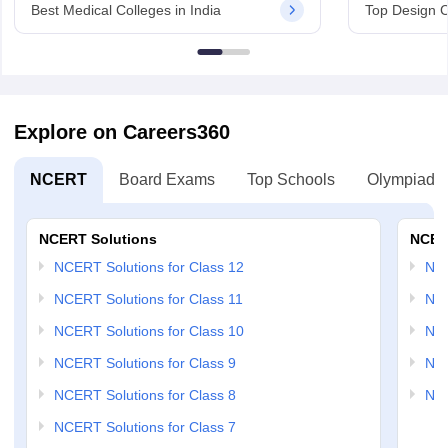
Best Medical Colleges in India
Top Design C
Explore on Careers360
NCERT
Board Exams
Top Schools
Olympiads
NCERT Solutions
NCER
NCERT Solutions for Class 12
NC
NCERT Solutions for Class 11
NCE
NCERT Solutions for Class 10
NCE
NCERT Solutions for Class 9
NCE
NCERT Solutions for Class 8
NCE
NCERT Solutions for Class 7