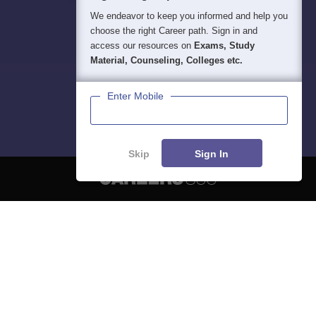
We endeavor to keep you informed and help you
choose the right Career path. Sign in and
access our resources on
Exams, Study
Material, Counseling, Colleges etc.
Enter Mobile
Skip
Sign In
About
Hiring
Magazine
News
हिंदी न्यूज़
Articles
Contact
Blogs
NCERT Solutions