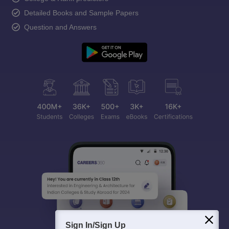
Detailed Books and Sample Papers
Question and Answers
Sign In/Sign Up