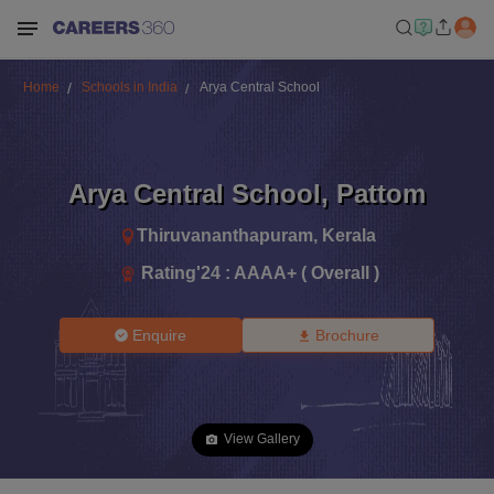
Home
Schools in India
Arya Central School
Arya Central School
,
Pattom
Thiruvananthapuram
,
Kerala
Rating'
24
:
AAAA+ ( Overall )
Enquire
Brochure
View Gallery