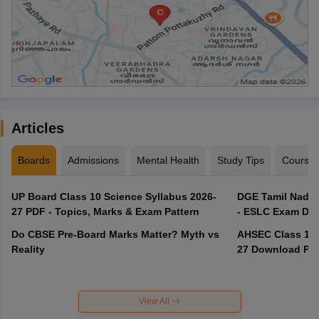
Articles
Boards
Admissions
Mental Health
Study Tips
Course
UP Board Class 10 Science Syllabus 2026-
DGE Tamil Nadu 
27 PDF - Topics, Marks & Exam Pattern
- ESLC Exam Dat
Do CBSE Pre-Board Marks Matter? Myth vs
AHSEC Class 12 
Reality
27 Download PD
View All