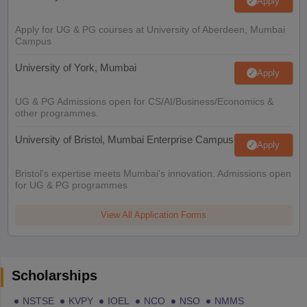
Apply
Apply for UG & PG courses at University of Aberdeen, Mumbai
Campus
University of York, Mumbai
Apply
UG & PG Admissions open for CS/AI/Business/Economics &
other programmes.
University of Bristol, Mumbai Enterprise Campus
Apply
Bristol's expertise meets Mumbai's innovation. Admissions open
for UG & PG programmes
View All Application Forms
Scholarships
NSTSE
KVPY
IOEL
NCO
NSO
NMMS