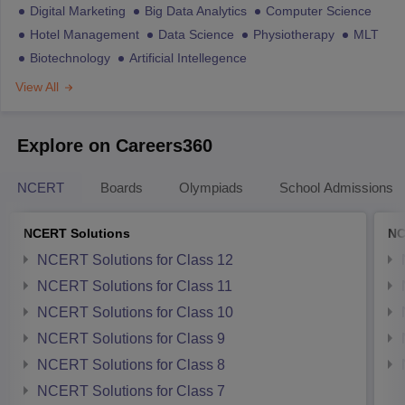
Digital Marketing
Big Data Analytics
Computer Science
Hotel Management
Data Science
Physiotherapy
MLT
Biotechnology
Artificial Intellegence
View All
Explore on Careers360
NCERT
Boards
Olympiads
School Admissions
NCERT Solutions
NC
NCERT Solutions for Class 12
NCERT Solutions for Class 11
NCERT Solutions for Class 10
NCERT Solutions for Class 9
NCERT Solutions for Class 8
NCERT Solutions for Class 7