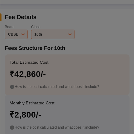
Fee Details
Board
Class
CBSE
10th
Fees Structure For 10th
Total Estimated Cost
₹42,860/-
How is the cost calculated and what does it include?
Monthly Estimated Cost
₹2,800/-
How is the cost calculated and what does it include?