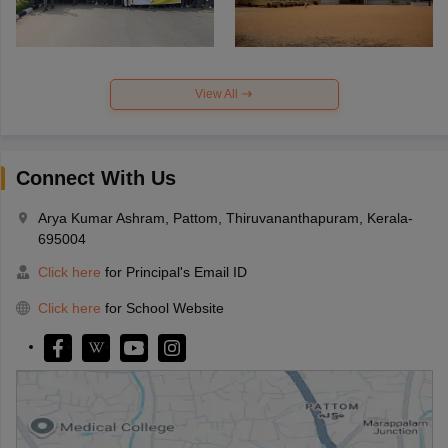
View All
Connect With Us
Arya Kumar Ashram, Pattom, Thiruvananthapuram, Kerala-
695004
Click here
for Principal's Email ID
Click here
for School Website