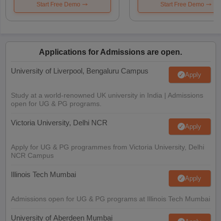
Start Free Demo
Start Free Demo
Applications for Admissions are open.
University of Liverpool, Bengaluru Campus
Apply
Study at a world-renowned UK university in India | Admissions
open for UG & PG programs.
Victoria University, Delhi NCR
Apply
Apply for UG & PG programmes from Victoria University, Delhi
NCR Campus
Illinois Tech Mumbai
Apply
Admissions open for UG & PG programs at Illinois Tech Mumbai
University of Aberdeen Mumbai