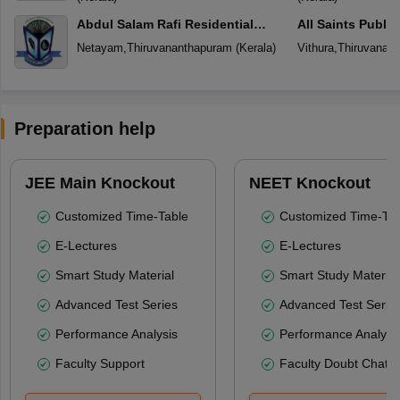
Abdul Salam Rafi Residential
All Saints Publi
School
Netayam
,
Thiruvananthapuram
(
Kerala
)
Vithura
,
Thiruvanan
Preparation help
JEE Main Knockout
NEET Knockout
Customized Time-Table
Customized Time-Tab
E-Lectures
E-Lectures
Smart Study Material
Smart Study Material
Advanced Test Series
Advanced Test Serie
Performance Analysis
Performance Analysi
Faculty Support
Faculty Doubt Chat