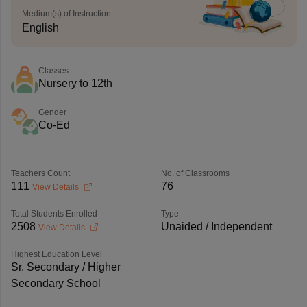
Medium(s) of Instruction
English
Classes
Nursery to 12th
Gender
Co-Ed
Teachers Count
No. of Classrooms
111
76
View Details
Total Students Enrolled
Type
2508
Unaided / Independent
View Details
Highest Education Level
Sr. Secondary / Higher
Secondary School