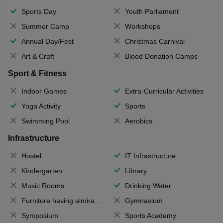
Sports Day
Youth Parliament
Summer Camp
Workshops
Annual Day/Fest
Christmas Carnival
Art & Craft
Blood Donation Camps
Sport & Fitness
Indoor Games
Extra-Curricular Activities
Yoga Activity
Sports
Swimming Pool
Aerobics
Infrastructure
Hostel
IT Infrastructure
Kindergarten
Library
Music Rooms
Drinking Water
Furniture having almirahs/ trunks/ boxes
Gymnasium
Symposium
Sports Academy