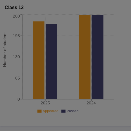
Class 12
260
Number of student
195
130
65
0
2025
2024
Appeared
Passed