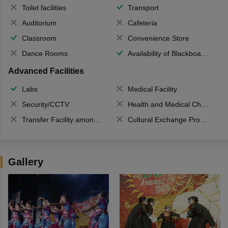
Toilet facilities
Transport
Auditorium
Cafeteria
Classroom
Convenience Store
Dance Rooms
Availability of Blackboards
Advanced Facilities
Labs
Medical Facility
Security/CCTV
Health and Medical Check up
Transfer Facility among school chain
Cultural Exchange Program
Gallery