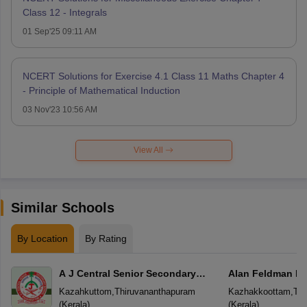
Class 12 - Integrals
01 Sep'25 09:11 AM
NCERT Solutions for Exercise 4.1 Class 11 Maths Chapter 4
- Principle of Mathematical Induction
03 Nov'23 10:56 AM
View All
Similar Schools
By Location
By Rating
A J Central Senior Secondary
Alan Feldman Pu
School
Kazahkuttom
,
Thiruvananthapuram
Kazhakkoottam
,
Thi
(
Kerala
)
(
Kerala
)