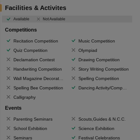
Facilities & Activites
Available
Not Available
Competitions
Recitation Competition
Music Competition
Quiz Competition
Olympiad
Declamation Contest
Drawing Competition
Handwriting Competition
Story Writing Competition
Wall Magazine Decoration
Spelling Competition
Spelling Bee Competition
Dancing Activity/Competition
Calligraphy
Events
Parenting Seminars
Scouts,Guides & N.C.C.
School Exhibition
Science Exhibition
Seminars
Festival Celebrations