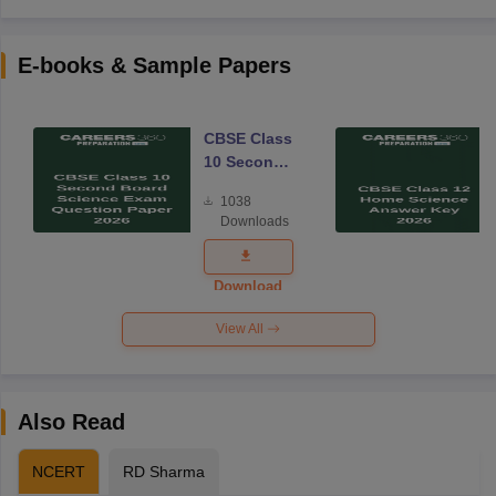
E-books & Sample Papers
CBSE Class
10 Second
Board
1038
Science
Downloads
Exam
Question
Paper 2026
Download
View All
Also Read
NCERT
RD Sharma