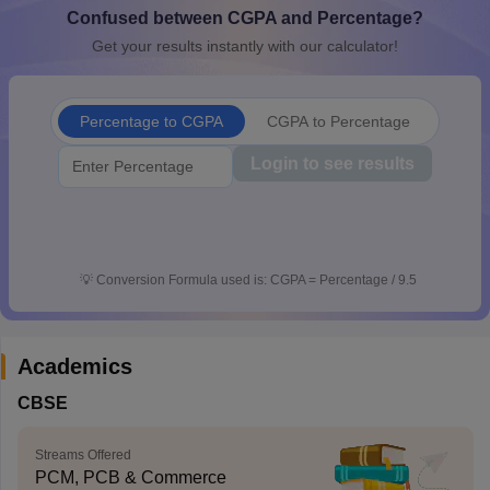
Confused between CGPA and Percentage?
CGBSE 10th Syllabus
JAC 10th Syllabus
Odisha 10th Syllabus
Kerala SS
yllabus for Class 10
Syllabus for Class 11
Syllabus for Class 12
NCERT S
Get your results instantly with our calculator!
cholarships 2026
Digital Gujarat Scholarship 2026-27
UP Scholarship 2
Olympiad)
International General Knowledge Olympiad
HBCSE Mathematic
Percentage to CGPA
CGPA to Percentage
Login to see results
💡
Conversion Formula used is: CGPA = Percentage / 9.5
Academics
CBSE
Streams Offered
PCM, PCB & Commerce