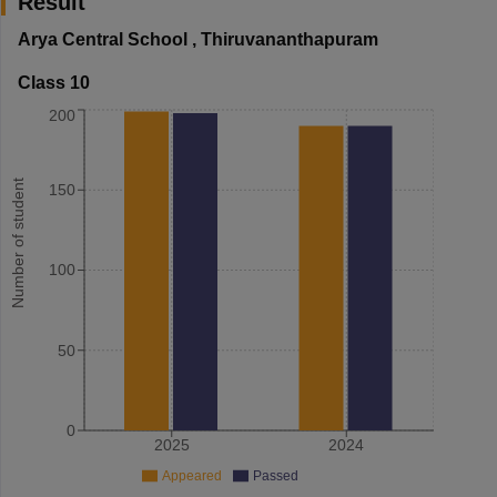
Result
Arya Central School
,
Thiruvananthapuram
Class 10
200
Number of student
150
100
50
0
2025
2024
Appeared
Passed