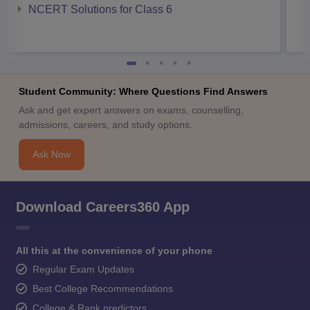
NCERT Solutions for Class 6
Student Community: Where Questions Find Answers
Ask and get expert answers on exams, counselling,
admissions, careers, and study options.
Ask Now
Download Careers360 App
All this at the convenience of your phone
Regular Exam Updates
Best College Recommendations
College & Rank predictors