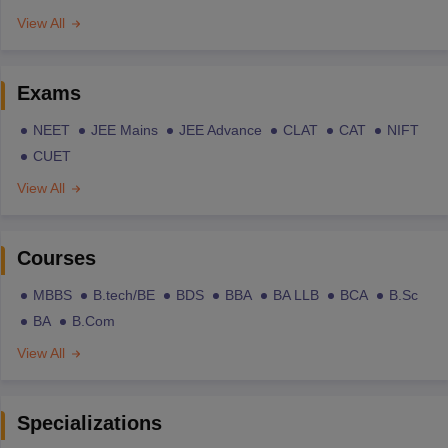
View All
Exams
NEET
JEE Mains
JEE Advance
CLAT
CAT
NIFT
CUET
View All
Courses
MBBS
B.tech/BE
BDS
BBA
BA LLB
BCA
B.Sc
BA
B.Com
View All
Specializations