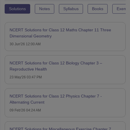
Solutions
Notes
Syllabus
Books
Exempl
NCERT Solutions for Class 12 Maths Chapter 11 Three
Dimensional Geometry
30 Jun'26 12:00 AM
NCERT Solutions for Class 12 Biology Chapter 3 –
Reproductive Health
23 May'26 03:47 PM
NCERT Solutions for Class 12 Physics Chapter 7 -
Alternating Current
09 Feb'26 04:24 AM
NCERT Solutions for Miscellaneous Exercise Chapter 7