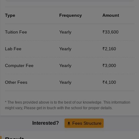
Type
Frequency
Amount
Tuition Fee
Yearly
₹33,600
Lab Fee
Yearly
₹2,160
Computer Fee
Yearly
₹3,000
Other Fees
Yearly
₹4,100
* The fees provided above is to the best of our knowledge. This information
might vary, Please get in touch with the school for proper details.
Interested?
Fees Structure