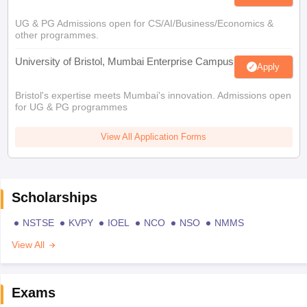
UG & PG Admissions open for CS/AI/Business/Economics &
other programmes.
University of Bristol, Mumbai Enterprise Campus
Apply
Bristol's expertise meets Mumbai's innovation. Admissions open
for UG & PG programmes
View All Application Forms
Scholarships
NSTSE
KVPY
IOEL
NCO
NSO
NMMS
View All
Exams