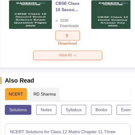
CBSE Class
10 Second
Board
1030
Science
Downloads
Exam
Question
Paper 2026
Download
View All
Also Read
NCERT
RD Sharma
Solutions
Notes
Syllabus
Books
Exempl
NCERT Solutions for Class 12 Maths Chapter 11 Three