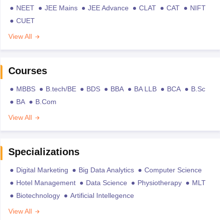
NEET
JEE Mains
JEE Advance
CLAT
CAT
NIFT
CUET
View All
Courses
MBBS
B.tech/BE
BDS
BBA
BA LLB
BCA
B.Sc
BA
B.Com
View All
Specializations
Digital Marketing
Big Data Analytics
Computer Science
Hotel Management
Data Science
Physiotherapy
MLT
Biotechnology
Artificial Intellegence
View All