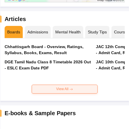
Articles
Boards
Admissions
Mental Health
Study Tips
Course
Chhattisgarh Board - Overview, Ratings,
JAC 12th Compar
Syllabus, Books, Exams, Result
- Admit Card, Re
DGE Tamil Nadu Class 8 Timetable 2026 Out
JAC 10th Compar
- ESLC Exam Date PDF
- Admit Card, Re
View All
E-books & Sample Papers