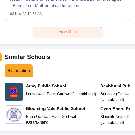
- Principle of Mathematical Induction
03 Nov'23 10:56 AM
View All
Similar Schools
By Location
Army Public School
Devbhumi Public
Lansdowne
,
Pauri Garhwal
(
Uttarakhand
)
Srinagar (Garhwal)
,
(
Uttarakhand
)
Blooming Vale Public School
Gyan Bharti Publ
Pauri Garhwal
,
Pauri Garhwal
Shivalik Nagar
,
Paur
(
Uttarakhand
)
(
Uttarakhand
)