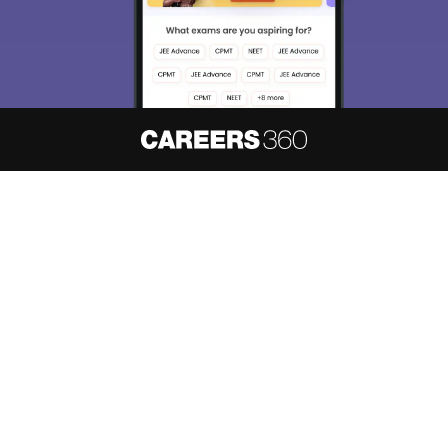
About
Hiring
Magazine
News
हिंदी न्यूज़
Articles
Contact
Blogs
NCERT Solutions
Products & Resources
Schools