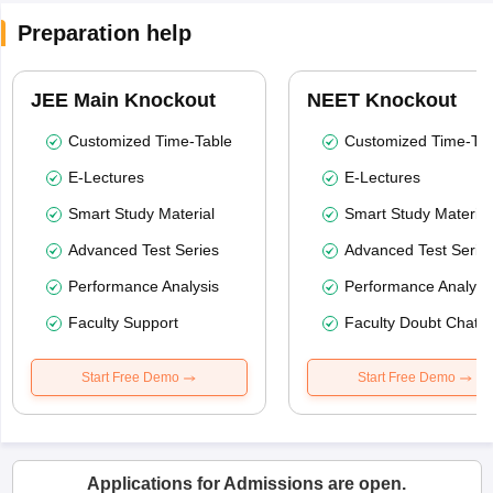
Preparation help
JEE Main Knockout
NEET Knockout
Customized Time-Table
Customized Time-Tab
E-Lectures
E-Lectures
Smart Study Material
Smart Study Material
Advanced Test Series
Advanced Test Serie
Performance Analysis
Performance Analysi
Faculty Support
Faculty Doubt Chat
Start Free Demo
Start Free Demo
Applications for Admissions are open.