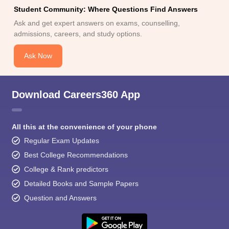
Student Community: Where Questions Find Answers
Ask and get expert answers on exams, counselling,
admissions, careers, and study options.
Ask Now
Download Careers360 App
All this at the convenience of your phone
Regular Exam Updates
Best College Recommendations
College & Rank predictors
Detailed Books and Sample Papers
Question and Answers