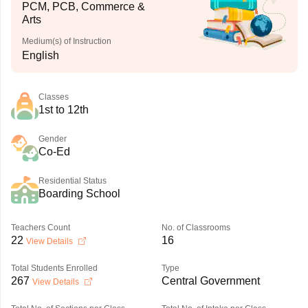
PCM, PCB, Commerce &
Arts
Medium(s) of Instruction
English
Classes
1st to 12th
Gender
Co-Ed
Residential Status
Boarding School
Teachers Count
No. of Classrooms
22
16
View Details
Total Students Enrolled
Type
267
Central Government
View Details