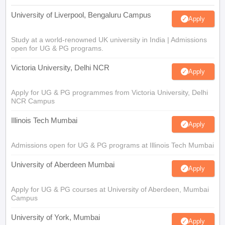
University of Liverpool, Bengaluru Campus
Apply
Study at a world-renowned UK university in India | Admissions
open for UG & PG programs.
Victoria University, Delhi NCR
Apply
Apply for UG & PG programmes from Victoria University, Delhi
NCR Campus
Illinois Tech Mumbai
Apply
Admissions open for UG & PG programs at Illinois Tech Mumbai
University of Aberdeen Mumbai
Apply
Apply for UG & PG courses at University of Aberdeen, Mumbai
Campus
University of York, Mumbai
Apply