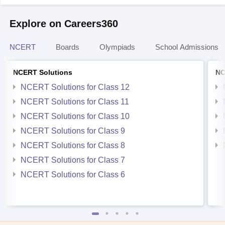
Explore on Careers360
NCERT
Boards
Olympiads
School Admissions
NCERT Solutions
NC
NCERT Solutions for Class 12
NCERT Solutions for Class 11
NCERT Solutions for Class 10
NCERT Solutions for Class 9
NCERT Solutions for Class 8
NCERT Solutions for Class 7
NCERT Solutions for Class 6