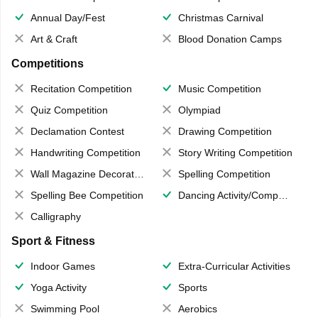
Annual Day/Fest
Christmas Carnival
Art & Craft
Blood Donation Camps
Competitions
Recitation Competition
Music Competition
Quiz Competition
Olympiad
Declamation Contest
Drawing Competition
Handwriting Competition
Story Writing Competition
Wall Magazine Decoration
Spelling Competition
Spelling Bee Competition
Dancing Activity/Competition
Calligraphy
Sport & Fitness
Indoor Games
Extra-Curricular Activities
Yoga Activity
Sports
Swimming Pool
Aerobics