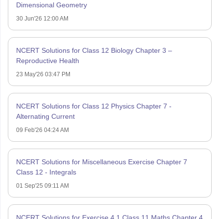
Dimensional Geometry
30 Jun'26 12:00 AM
NCERT Solutions for Class 12 Biology Chapter 3 –
Reproductive Health
23 May'26 03:47 PM
NCERT Solutions for Class 12 Physics Chapter 7 -
Alternating Current
09 Feb'26 04:24 AM
NCERT Solutions for Miscellaneous Exercise Chapter 7
Class 12 - Integrals
01 Sep'25 09:11 AM
NCERT Solutions for Exercise 4.1 Class 11 Maths Chapter 4