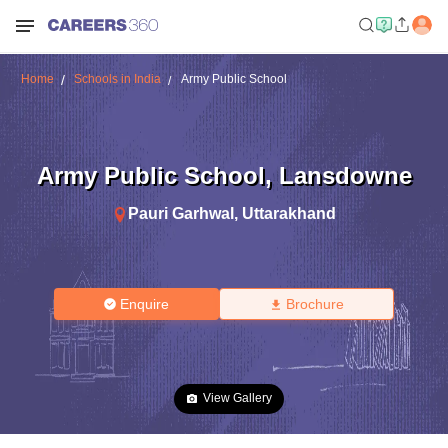
Home
Schools in India
Army Public School
Army Public School
,
Lansdowne
Pauri Garhwal
,
Uttarakhand
Enquire
Brochure
View Gallery