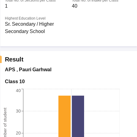
Total No. of Sections per Class
Total No. of Intake per Class
1
40
Highest Education Level
Sr. Secondary / Higher
Secondary School
Result
APS
,
Pauri Garhwal
Class 10
40
Number of student
30
20