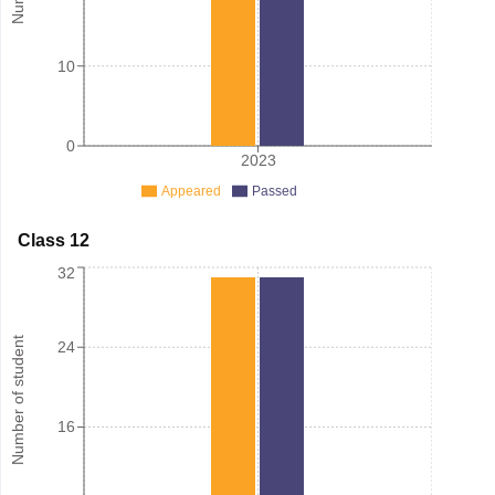
10
0
2023
Appeared
Passed
Class 12
32
Number of student
24
16