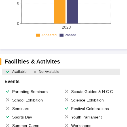
8
0
2023
Appeared
Passed
Facilities & Activites
Available
Not Available
Events
Parenting Seminars
Scouts,Guides & N.C.C.
School Exhibition
Science Exhibition
Seminars
Festival Celebrations
Sports Day
Youth Parliament
Summer Camp
Workshops