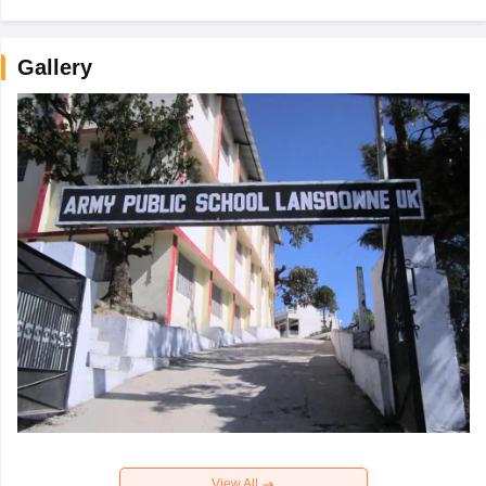
Gallery
View All