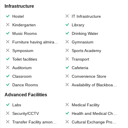
Infrastructure
Hostel
IT Infrastructure
Kindergarten
Library
Music Rooms
Drinking Water
Furniture having almirahs/ trunks/ boxes
Gymnasium
Symposium
Sports Academy
Toilet facilities
Transport
Auditorium
Cafeteria
Classroom
Convenience Store
Dance Rooms
Availability of Blackboards
Advanced Facilities
Labs
Medical Facility
Security/CCTV
Health and Medical Check up
Transfer Facility among school chain
Cultural Exchange Program