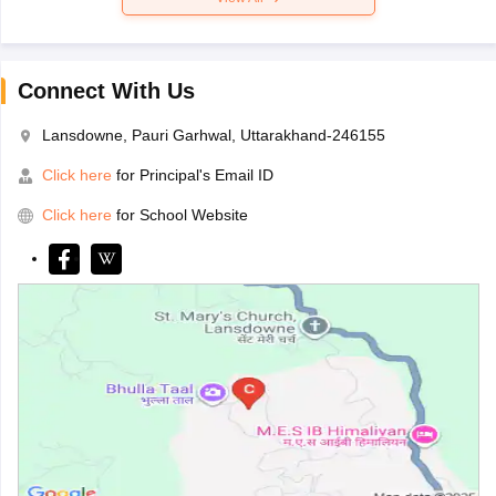
Connect With Us
Lansdowne, Pauri Garhwal, Uttarakhand-246155
Click here
for Principal's Email ID
Click here
for School Website