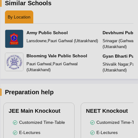
Similar Schools
By Location
Army Public School
Devbhumi Public
Lansdowne
,
Pauri Garhwal
(
Uttarakhand
)
Srinagar (Garhwal)
,
(
Uttarakhand
)
Blooming Vale Public School
Gyan Bharti Publ
Pauri Garhwal
,
Pauri Garhwal
Shivalik Nagar
,
Paur
(
Uttarakhand
)
(
Uttarakhand
)
Preparation help
JEE Main Knockout
NEET Knockout
Customized Time-Table
Customized Time-Tab
E-Lectures
E-Lectures