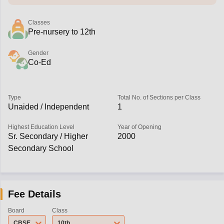
Classes
Pre-nursery to 12th
Gender
Co-Ed
Type
Total No. of Sections per Class
Unaided / Independent
1
Highest Education Level
Year of Opening
Sr. Secondary / Higher
2000
Secondary School
Fee Details
Board
Class
CBSE
10th