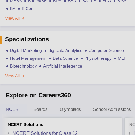
MBBS
B.tech/BE
BDS
BBA
BA LLB
BCA
B.Sc
BA
B.Com
View All
Specializations
Digital Marketing
Big Data Analytics
Computer Science
Hotel Management
Data Science
Physiotherapy
MLT
Biotechnology
Artificial Intellegence
View All
Explore on Careers360
NCERT
Boards
Olympiads
School Admissions
NCERT Solutions
NC
NCERT Solutions for Class 12