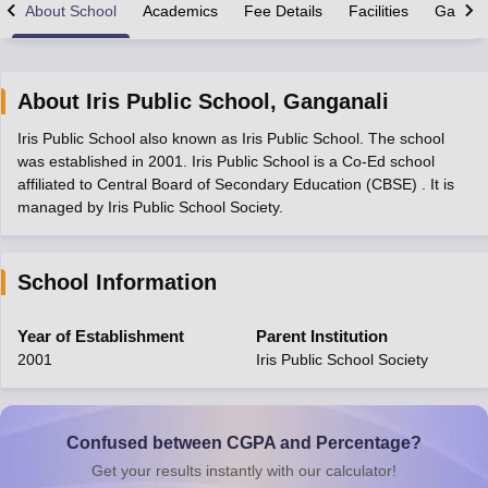
About School
Academics
Fee Details
Facilities
Gallery
About
Iris Public School
,
Ganganali
Iris Public School also known as Iris Public School. The school
xam Time Table 2026
was established in 2001. Iris Public School is a Co-Ed school
Nadu 12th Supplementary Result 2026
TN 11th Arrear Result 2026
TN 10
affiliated to Central Board of Secondary Education (CBSE) . It is
Wise)
CBSE 10th Second Board Result Marksheet 2026
CBSE Second Bo
managed by Iris Public School Society.
 WBCHSE HS Result 2026
CBSE Class 12 Result Link 2026
Punjab PSEB
26
CBSE 10th Science Question Paper 2026 Second Exam
CBSE 10th En
ementary Question Paper 2026
TS Inter Supplementary Question Paper
School Information
la SSLC
Karnataka SSLC
UK Board 10th
Goa Board SSC
PSEB 10th
JKBO
DHSE Exam
MP Board 12th
UK Board 12th
Goa Board HSSC
PSEB 12th
J
my Public School Admissions
Navyug School Admission
MGGS School Ad
Year of Establishment
Parent Institution
lkata
Schools in Jaipur
Schools in Lucknow
Schools in Gurgaon
Schools i
2001
Iris Public School Society
arat
Schools in Punjab
Schools in Bihar
Marathi Medium Schools in India
Gujarati Medium Schools in India
Kanna
ndia
Army Public Schools in India
Syllabus
HBSE 12th Syllabus
HPBOSE 12th Syllabus
NBSE HSSLC Syll
Confused between CGPA and Percentage?
Board Class 12 Question Papers
HBSE 12th Question Papers
GSEB HSC
Get your results instantly with our calculator!
s
GSEB SSC Question Papers
Goa Board SSC Question Paper
Manipur 