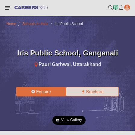
Home
Schools in India
Iris Public School
Iris Public School
,
Ganganali
Pauri Garhwal
,
Uttarakhand
Enquire
Brochure
View Gallery