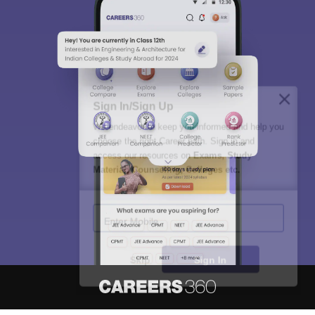
Sign In/Sign Up
We endeavor to keep you informed and help you
choose the right Career path. Sign in and
access our resources on
Exams, Study
Material, Counseling, Colleges etc.
Enter Mobile
Skip
Sign In