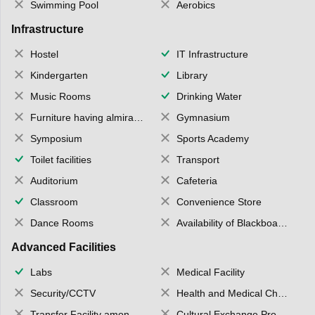
Swimming Pool
Aerobics
Infrastructure
Hostel
IT Infrastructure
Kindergarten
Library
Music Rooms
Drinking Water
Furniture having almirahs/ trunks/ boxes
Gymnasium
Symposium
Sports Academy
Toilet facilities
Transport
Auditorium
Cafeteria
Classroom
Convenience Store
Dance Rooms
Availability of Blackboards
Advanced Facilities
Labs
Medical Facility
Security/CCTV
Health and Medical Check up
Transfer Facility among school chain
Cultural Exchange Program