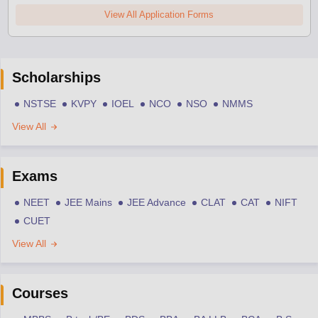
View All Application Forms
Scholarships
NSTSE
KVPY
IOEL
NCO
NSO
NMMS
View All
Exams
NEET
JEE Mains
JEE Advance
CLAT
CAT
NIFT
CUET
View All
Courses