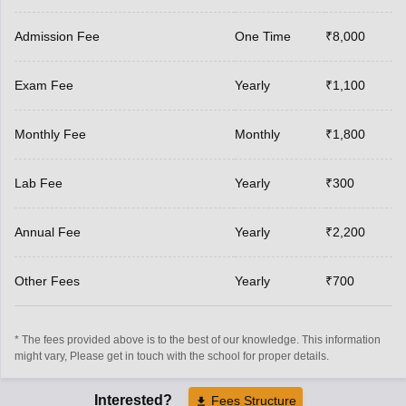
Admission Fee
One Time
₹8,000
Exam Fee
Yearly
₹1,100
Monthly Fee
Monthly
₹1,800
Lab Fee
Yearly
₹300
Annual Fee
Yearly
₹2,200
Other Fees
Yearly
₹700
* The fees provided above is to the best of our knowledge. This information
might vary, Please get in touch with the school for proper details.
Interested?
Fees Structure