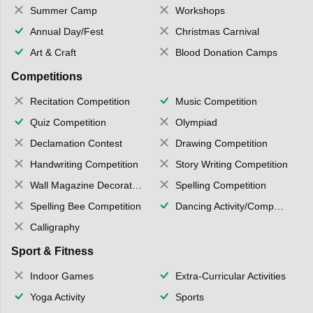
Summer Camp
Workshops
Annual Day/Fest
Christmas Carnival
Art & Craft
Blood Donation Camps
Competitions
Recitation Competition
Music Competition
Quiz Competition
Olympiad
Declamation Contest
Drawing Competition
Handwriting Competition
Story Writing Competition
Wall Magazine Decoration
Spelling Competition
Spelling Bee Competition
Dancing Activity/Competition
Calligraphy
Sport & Fitness
Indoor Games
Extra-Curricular Activities
Yoga Activity
Sports