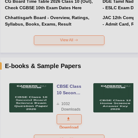
CG Board Time Table 2026 Class 10 (Out),
DGE Tamil Nadu 
Check CGBSE 10th Exam Dates Here
- ESLC Exam Dat
Chhattisgarh Board - Overview, Ratings,
JAC 12th Compar
Syllabus, Books, Exams, Result
- Admit Card, Re
View All
E-books & Sample Papers
CBSE Class
10 Second
Board
1032
Science
Downloads
Exam
Question
Paper 2026
Download