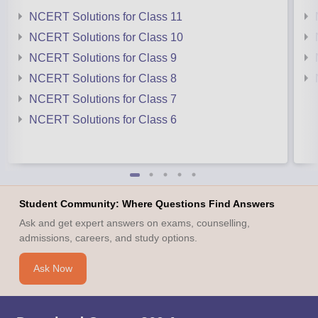
NCERT Solutions for Class 11
NCERT Solutions for Class 10
NCERT Solutions for Class 9
NCERT Solutions for Class 8
NCERT Solutions for Class 7
NCERT Solutions for Class 6
Student Community: Where Questions Find Answers
Ask and get expert answers on exams, counselling,
admissions, careers, and study options.
Ask Now