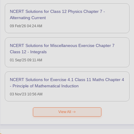
NCERT Solutions for Class 12 Physics Chapter 7 -
Alternating Current
09 Feb'26 04:24 AM
NCERT Solutions for Miscellaneous Exercise Chapter 7
Class 12 - Integrals
01 Sep'25 09:11 AM
NCERT Solutions for Exercise 4.1 Class 11 Maths Chapter 4
- Principle of Mathematical Induction
03 Nov'23 10:56 AM
View All