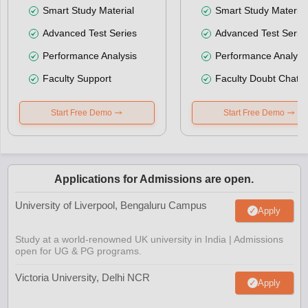
Smart Study Material
Smart Study Material
Advanced Test Series
Advanced Test Serie
Performance Analysis
Performance Analysi
Faculty Support
Faculty Doubt Chat
Start Free Demo
Start Free Demo
Applications for Admissions are open.
University of Liverpool, Bengaluru Campus
Apply
Study at a world-renowned UK university in India | Admissions
open for UG & PG programs.
Victoria University, Delhi NCR
Apply