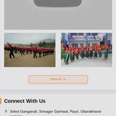
View All
Connect With Us
Srikot Ganganali, Srinagar Garhwal, Pauri, Uttarakhand-