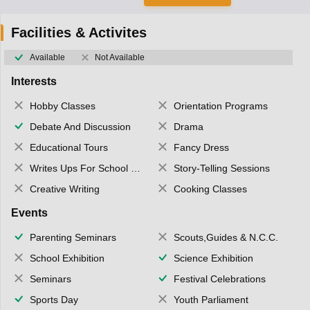
Facilities & Activites
Available
Not Available
Interests
Hobby Classes
Orientation Programs
Debate And Discussion
Drama
Educational Tours
Fancy Dress
Writes Ups For School Magazine
Story-Telling Sessions
Creative Writing
Cooking Classes
Events
Parenting Seminars
Scouts,Guides & N.C.C.
School Exhibition
Science Exhibition
Seminars
Festival Celebrations
Sports Day
Youth Parliament