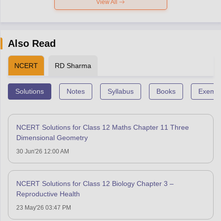
View All
Also Read
NCERT
RD Sharma
Solutions
Notes
Syllabus
Books
Exempl
NCERT Solutions for Class 12 Maths Chapter 11 Three
Dimensional Geometry
30 Jun'26 12:00 AM
NCERT Solutions for Class 12 Biology Chapter 3 –
Reproductive Health
23 May'26 03:47 PM