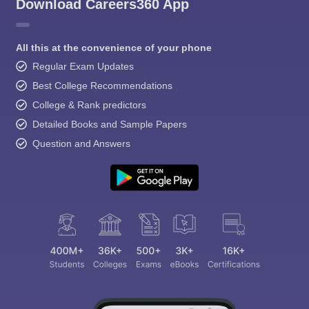
Download Careers360 App
All this at the convenience of your phone
Regular Exam Updates
Best College Recommendations
College & Rank predictors
Detailed Books and Sample Papers
Question and Answers