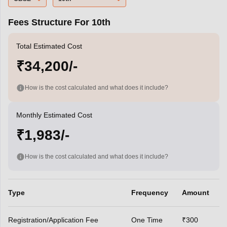
Fees Structure For 10th
Total Estimated Cost
₹34,200/-
How is the cost calculated and what does it include?
Monthly Estimated Cost
₹1,983/-
How is the cost calculated and what does it include?
Type
Frequency
Amount
Registration/Application Fee
One Time
₹300