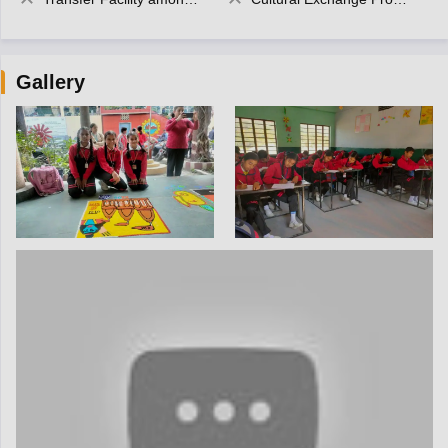
Gallery