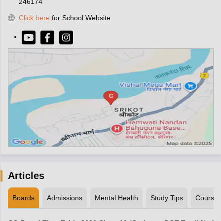
246174
Click here
for School Website
Articles
Boards
Admissions
Mental Health
Study Tips
Course