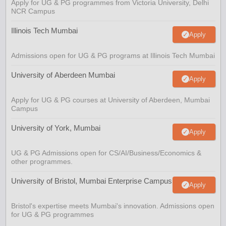
Apply for UG & PG programmes from Victoria University, Delhi
NCR Campus
Illinois Tech Mumbai
Apply
Admissions open for UG & PG programs at Illinois Tech Mumbai
University of Aberdeen Mumbai
Apply
Apply for UG & PG courses at University of Aberdeen, Mumbai
Campus
University of York, Mumbai
Apply
UG & PG Admissions open for CS/AI/Business/Economics &
other programmes.
University of Bristol, Mumbai Enterprise Campus
Apply
Bristol's expertise meets Mumbai's innovation. Admissions open
for UG & PG programmes