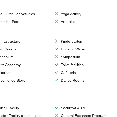
a-Curricular Activities
Yoga Activity
mming Pool
Aerobics
Infrastructure
Kindergarten
ic Rooms
Drinking Water
mnasium
Symposium
rts Academy
Toilet facilities
itorium
Cafeteria
venience Store
Dance Rooms
ical Facility
Security/CCTV
nsfer Facility among school
Cultural Exchange Program