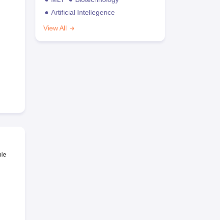
Artificial Intellegence
View All
ble