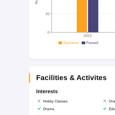
35
0
2023
Appeared
Passed
Facilities & Activites
Interests
Hobby Classes
Ori
Drama
Edu