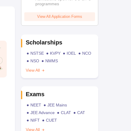
programmes
View All Application Forms
Scholarships
NSTSE
KVPY
IOEL
NCO
NSO
NMMS
View All
Exams
NEET
JEE Mains
JEE Advance
CLAT
CAT
NIFT
CUET
View All