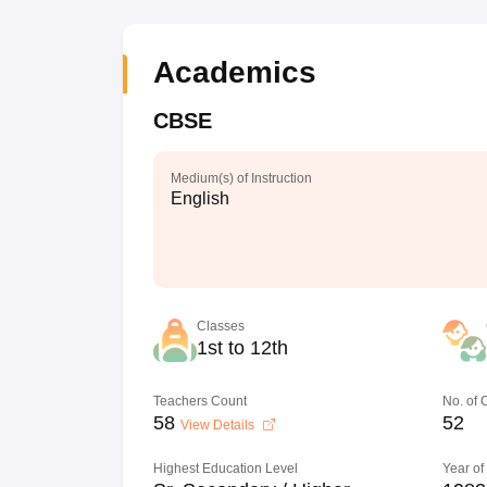
Academics
CBSE
Medium(s) of Instruction
English
Classes
1st to 12th
Teachers Count
No. of
58
52
View Details
Highest Education Level
Year of