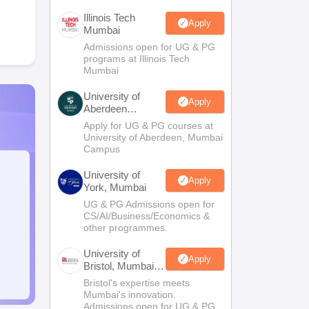
Illinois Tech
Apply
Mumbai
Admissions open for UG & PG
programs at Illinois Tech
Mumbai
University of
Apply
Aberdeen
Mumbai
Apply for UG & PG courses at
University of Aberdeen, Mumbai
Campus
University of
Apply
York, Mumbai
UG & PG Admissions open for
CS/AI/Business/Economics &
other programmes.
University of
Apply
Bristol, Mumbai
Enterprise
Bristol's expertise meets
Campus
Mumbai's innovation.
Admissions open for UG & PG