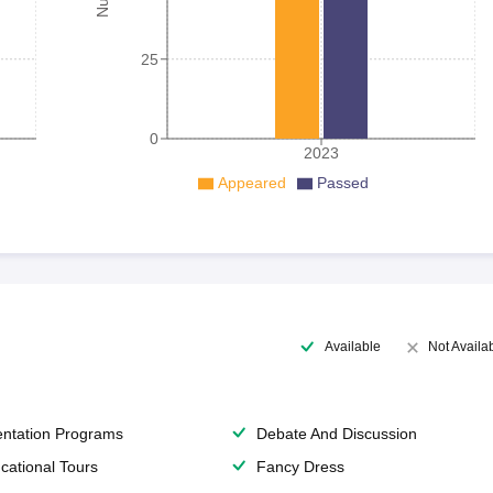
25
0
2023
Appeared
Passed
Available
Not Availa
entation Programs
Debate And Discussion
cational Tours
Fancy Dress