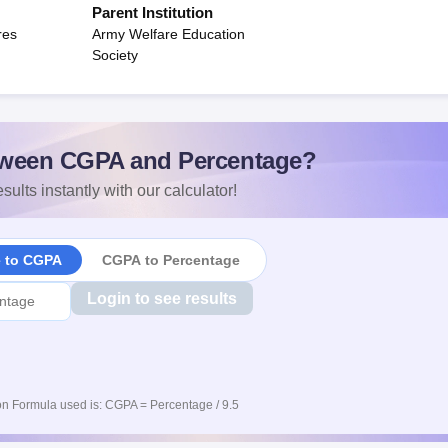
Parent Institution
res
Army Welfare Education
Society
ween CGPA and Percentage?
sults instantly with our calculator!
e to CGPA
CGPA to Percentage
Login to see results
n Formula used is: CGPA = Percentage / 9.5