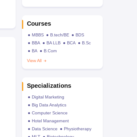
Courses
MBBS
B.tech/BE
BDS
BBA
BA LLB
BCA
B.Sc
BA
B.Com
View All
Specializations
Digital Marketing
Big Data Analytics
Computer Science
Hotel Management
Data Science
Physiotherapy
MLT
Biotechnology