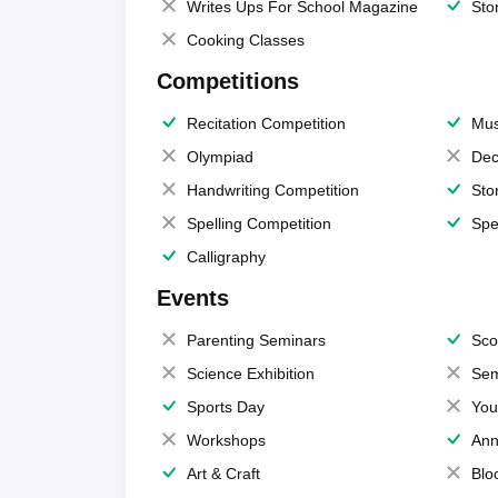
Writes Ups For School Magazine
Sto
Cooking Classes
Competitions
Recitation Competition
Mus
Olympiad
Dec
Handwriting Competition
Sto
Spelling Competition
Spe
Calligraphy
Events
Parenting Seminars
Sco
Science Exhibition
Sem
Sports Day
You
Workshops
Ann
Art & Craft
Blo