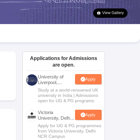
2 Question Papers
HBSE 12th Question Papers
GSEB HSC Question Pa
estion Papers
Goa Board SSC Question Paper
Manipur Board HSLC Qu
View Gallery
yllabus
JAC 10th Syllabus
Odisha 10th Syllabus
Kerala SSLC Syllabus
Ta
ass 10
Syllabus for Class 11
Syllabus for Class 12
NCERT Syllabus
Class 
026
Digital Gujarat Scholarship 2026-27
UP Scholarship 2026-27
NMMS
N
ledge Olympiad
HBCSE Mathematical Olympiad
View All Olympiad Exams
Applications for Admissions
are open.
University of
Apply
Liverpool,
Bengaluru
Study at a world-renowned UK
Campus
university in India | Admissions
open for UG & PG programs.
Victoria
Apply
University, Delhi
NCR
Apply for UG & PG programmes
from Victoria University, Delhi
NCR Campus