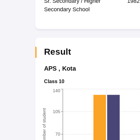
Sr. Secondary / Higher
1982
Secondary School
Result
APS
,
Kota
Class 10
140
Number of student
105
70