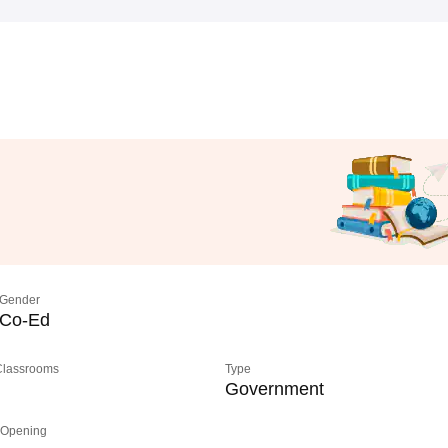
Gender
Co-Ed
 Classrooms
Type
Government
 Opening