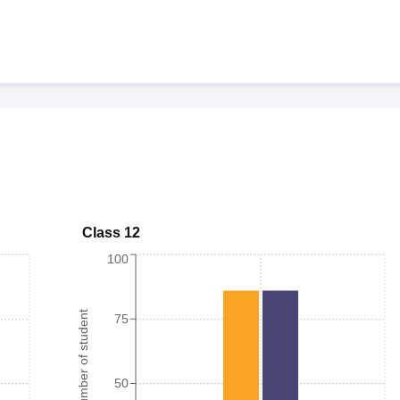
Class 12
100
Number of student
75
50