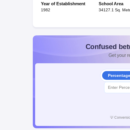
Year of Establishment
School Area
1982
34127.1 Sq. Met
Confused bet
Get your re
Percentag
💡
Conversio