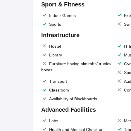
Sport & Fitness
Indoor Games
Extr
Sports
Swi
Infrastructure
Hostel
IT 
Library
Mus
Furniture having almirahs/ trunks/
Gy
boxes
Spo
Transport
Aud
Classroom
Con
Availability of Blackboards
Advanced Facilities
Labs
Med
Health and Medical Check up
Tra