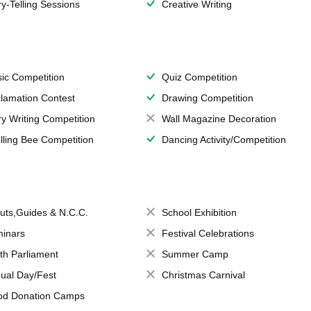
ry-Telling Sessions
Creative Writing
ic Competition
Quiz Competition
lamation Contest
Drawing Competition
ry Writing Competition
Wall Magazine Decoration
lling Bee Competition
Dancing Activity/Competition
uts,Guides & N.C.C.
School Exhibition
inars
Festival Celebrations
th Parliament
Summer Camp
ual Day/Fest
Christmas Carnival
od Donation Camps