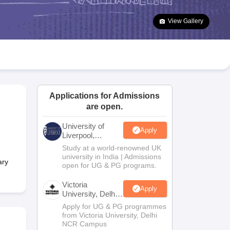
2 Question Papers
HBSE 12th Question Papers
GSEB HSC Question Pa
estion Papers
Goa Board SSC Question Paper
Manipur Board HSLC Qu
View Gallery
yllabus
JAC 10th Syllabus
Odisha 10th Syllabus
Kerala SSLC Syllabus
Ta
ass 10
Syllabus for Class 11
Syllabus for Class 12
NCERT Syllabus
Class 
026
Digital Gujarat Scholarship 2026-27
UP Scholarship 2026-27
NMMS
N
ledge Olympiad
HBCSE Mathematical Olympiad
View All Olympiad Exams
Applications for Admissions
are open.
University of
Apply
Liverpool,
Bengaluru
Study at a world-renowned UK
Campus
university in India | Admissions
ary
open for UG & PG programs.
Victoria
Apply
University, Delhi
NCR
Apply for UG & PG programmes
from Victoria University, Delhi
NCR Campus