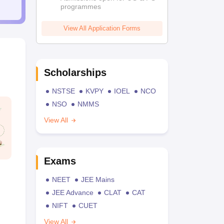
programmes
View All Application Forms
Scholarships
NSTSE
KVPY
IOEL
NCO
NSO
NMMS
View All
Exams
NEET
JEE Mains
JEE Advance
CLAT
CAT
NIFT
CUET
View All