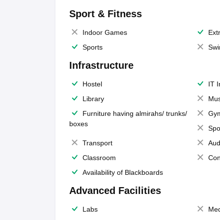
Sport & Fitness
Indoor Games
Extr
Sports
Swi
Infrastructure
Hostel
IT 
Library
Mus
Furniture having almirahs/ trunks/
Gy
boxes
Spo
Transport
Aud
Classroom
Con
Availability of Blackboards
Advanced Facilities
Labs
Med