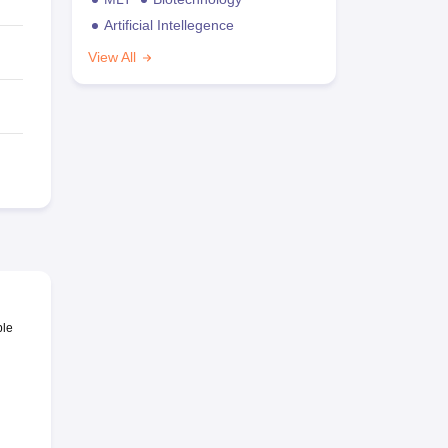
Artificial Intellegence
View All
ble