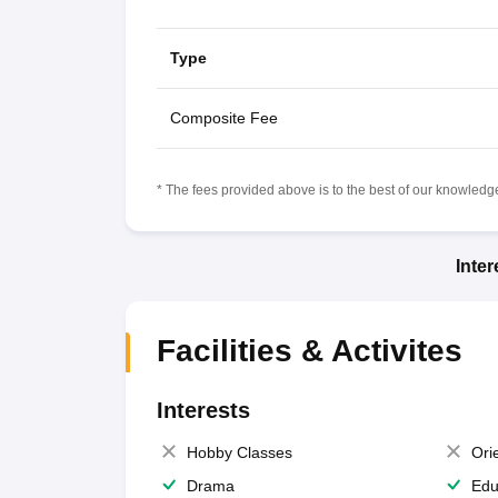
Type
Composite Fee
* The fees provided above is to the best of our knowledge.
Inte
Facilities & Activites
Interests
Hobby Classes
Ori
Drama
Edu