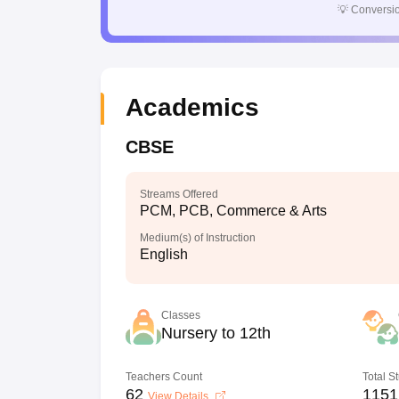
💡
Conversio
Academics
CBSE
Streams Offered
PCM, PCB, Commerce & Arts
Medium(s) of Instruction
English
Classes
Nursery to 12th
Teachers Count
Total S
62
1151
View Details