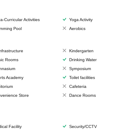
a-Curricular Activities
Yoga Activity
mming Pool
Aerobics
Infrastructure
Kindergarten
ic Rooms
Drinking Water
mnasium
Symposium
rts Academy
Toilet facilities
itorium
Cafeteria
venience Store
Dance Rooms
ical Facility
Security/CCTV