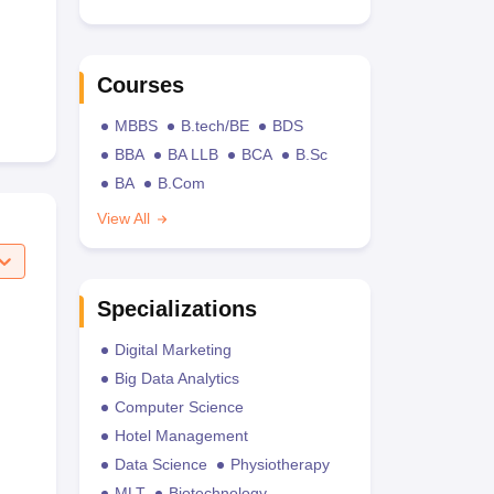
Courses
MBBS
B.tech/BE
BDS
BBA
BA LLB
BCA
B.Sc
BA
B.Com
View All
Specializations
Digital Marketing
Big Data Analytics
Computer Science
Hotel Management
Data Science
Physiotherapy
MLT
Biotechnology