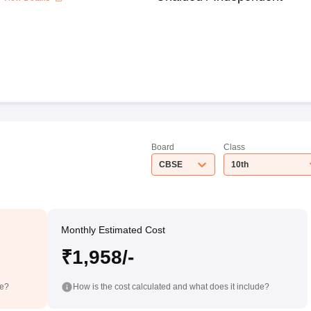
Board
Class
CBSE
10th
Monthly Estimated Cost
₹1,958/-
de?
How is the cost calculated and what does it include?