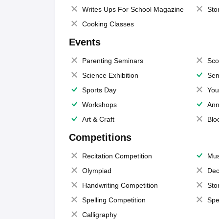
Writes Ups For School Magazine
Sto
Cooking Classes
Events
Parenting Seminars
Sco
Science Exhibition
Sem
Sports Day
You
Workshops
Ann
Art & Craft
Blo
Competitions
Recitation Competition
Mus
Olympiad
Dec
Handwriting Competition
Sto
Spelling Competition
Spe
Calligraphy