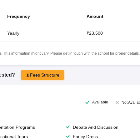
Frequency
Amount
Yearly
₹23,500
 This information might vary, Please get in touch with the school for proper details.
rested?
Fees Structure
Available
Not Availa
entation Programs
Debate And Discussion
cational Tours
Fancy Dress