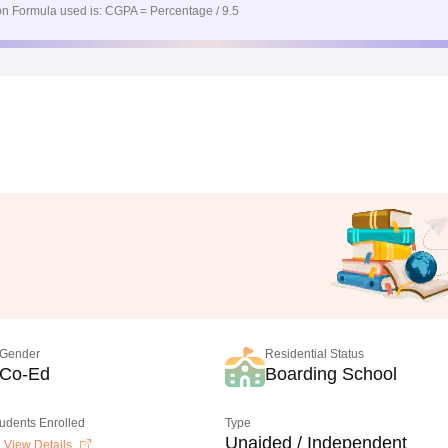
n Formula used is: CGPA = Percentage / 9.5
Gender
Residential Status
Co-Ed
Boarding School
tudents Enrolled
Type
Unaided / Independent
View Details