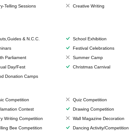
ry-Telling Sessions
Creative Writing
uts,Guides & N.C.C.
School Exhibition
inars
Festival Celebrations
th Parliament
Summer Camp
ual Day/Fest
Christmas Carnival
od Donation Camps
ic Competition
Quiz Competition
lamation Contest
Drawing Competition
ry Writing Competition
Wall Magazine Decoration
lling Bee Competition
Dancing Activity/Competition