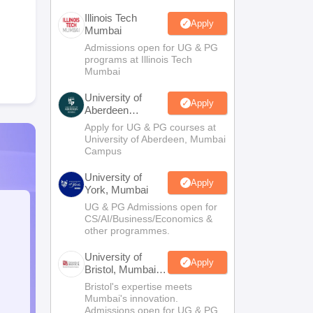
Illinois Tech
Apply
Mumbai
Admissions open for UG & PG
programs at Illinois Tech
Mumbai
University of
Apply
Aberdeen
Mumbai
Apply for UG & PG courses at
University of Aberdeen, Mumbai
Campus
University of
Apply
York, Mumbai
UG & PG Admissions open for
CS/AI/Business/Economics &
other programmes.
University of
Apply
Bristol, Mumbai
Enterprise
Bristol's expertise meets
Campus
Mumbai's innovation.
Admissions open for UG & PG