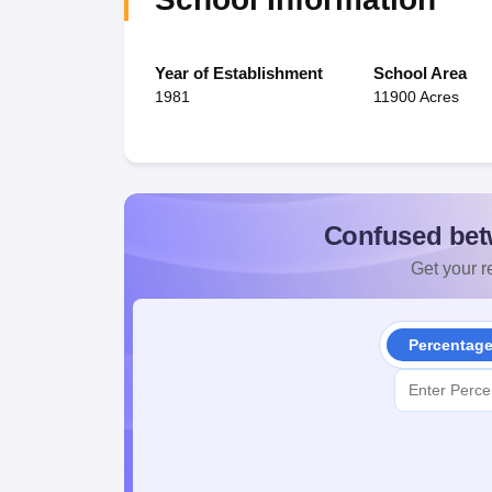
Year of Establishment
School Area
1981
11900 Acres
Confused bet
Get your re
Percentag