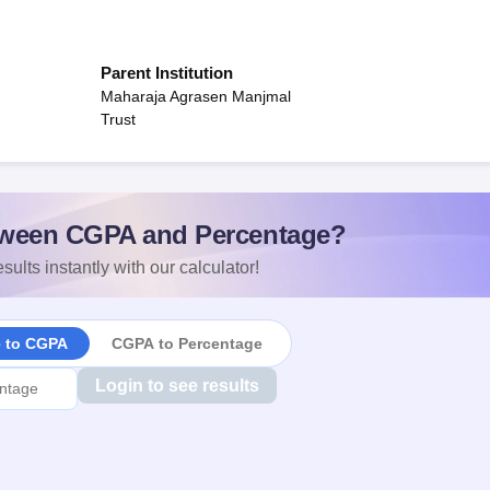
Parent Institution
Maharaja Agrasen Manjmal
Trust
ween CGPA and Percentage?
sults instantly with our calculator!
e to CGPA
CGPA to Percentage
Login to see results