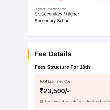
Highest Education Level
Sr. Secondary / Higher
Secondary School
Fee Details
Fees Structure For 10th
Total Estimated Cost
₹23,500/-
How is the cost calculated and what does it inclu