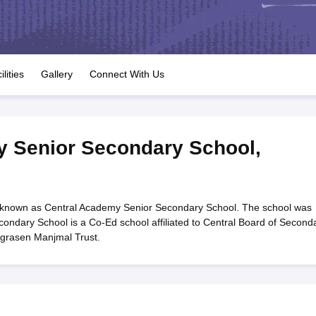
OSE 12th Question Papers
JAC 12th Question Papers
HP Board Class 1
rs
JAC 10th Question Papers
HBSE 10th Question Papers
GSEB SSC Qu
labus
GSEB SSC Syllabus
Manipur Board HSLC Syllabus
CGBSE 10th S
tes for Class 12
Syllabus for Class 8
Syllabus for Class 9
Syllabus for Cl
labar Gold Girls Scholarship 2026
Karnataka Class 12 Scholarships 2
ilities
Gallery
Connect With Us
mpiad)
IEO (International English Olympiad)
International General Know
y Senior Secondary School
,
 known as Central Academy Senior Secondary School. The school was
ondary School is a Co-Ed school affiliated to Central Board of Second
Agrasen Manjmal Trust.