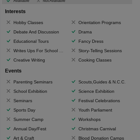
Available
Not Available
Interests
Hobby Classes
Orientation Programs
Debate And Discussion
Drama
Educational Tours
Fancy Dress
Writes Ups For School Magazine
Story-Telling Sessions
Creative Writing
Cooking Classes
Events
Parenting Seminars
Scouts,Guides & N.C.C.
School Exhibition
Science Exhibition
Seminars
Festival Celebrations
Sports Day
Youth Parliament
Summer Camp
Workshops
Annual Day/Fest
Christmas Carnival
Art & Craft
Blood Donation Camps