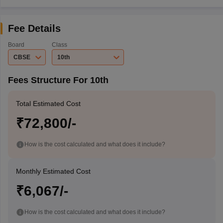
Fee Details
Board
Class
CBSE
10th
Fees Structure For 10th
Total Estimated Cost
₹72,800/-
How is the cost calculated and what does it include?
Monthly Estimated Cost
₹6,067/-
How is the cost calculated and what does it include?