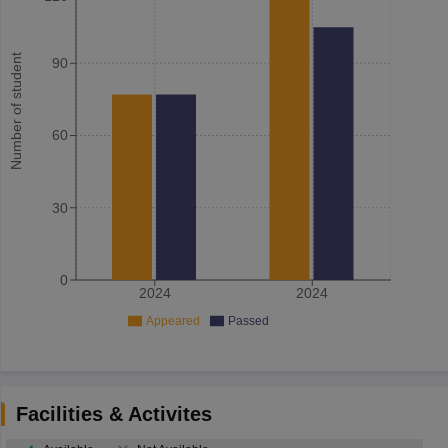
Number of student
90
60
30
0
2024
2024
Appeared
Passed
Facilities & Activites