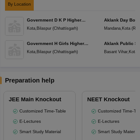
By Location
Government D K P Higher
Aklank Day Boa
Secondary School
Residential Scho
Kota
,
Bilaspur
(
Chhattisgarh
)
Mandana
,
Kota
(
Raj
Government H Girls Higher
Aklank Public S
Secondary School
Kota
,
Bilaspur
(
Chhattisgarh
)
Basant Vihar
,
Kota
(
Preparation help
JEE Main Knockout
NEET Knockout
Customized Time-Table
Customized Time-Tab
E-Lectures
E-Lectures
Smart Study Material
Smart Study Material