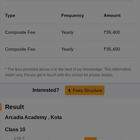
Type
Frequency
Amount
Composite Fee
Yearly
₹36,400
Composite Fee
Yearly
₹36,400
* The fees provided above is to the best of our knowledge. This information
might vary, Please get in touch with the school for proper details.
Interested?
Fees Structure
Result
Arcadia Academy
,
Kota
Class 10
120