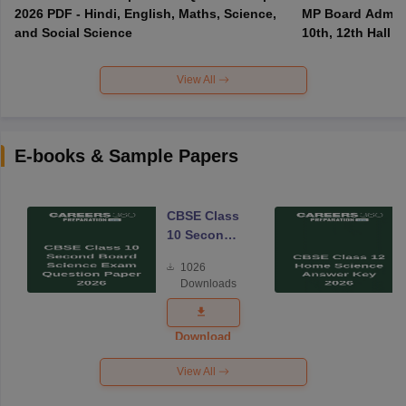
2026 PDF - Hindi, English, Maths, Science,
MP Board Admit 
and Social Science
10th, 12th Hall T
View All
E-books & Sample Papers
CBSE Class
10 Second
Board
1026
Science
Downloads
Exam
Question
Paper 2026
Download
View All