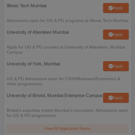
Illinois Tech Mumbai
Apply
Admissions open for UG & PG programs at Illinois Tech Mumbai
University of Aberdeen Mumbai
Apply
Apply for UG & PG courses at University of Aberdeen, Mumbai
Campus
University of York, Mumbai
Apply
UG & PG Admissions open for CS/AI/Business/Economics &
other programmes.
University of Bristol, Mumbai Enterprise Campus
Apply
Bristol's expertise meets Mumbai's innovation. Admissions open
for UG & PG programmes
View All Application Forms