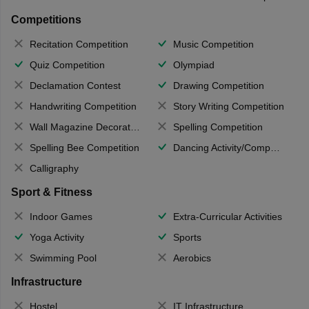
Competitions
Recitation Competition
Music Competition
Quiz Competition
Olympiad
Declamation Contest
Drawing Competition
Handwriting Competition
Story Writing Competition
Wall Magazine Decoration
Spelling Competition
Spelling Bee Competition
Dancing Activity/Competition
Calligraphy
Sport & Fitness
Indoor Games
Extra-Curricular Activities
Yoga Activity
Sports
Swimming Pool
Aerobics
Infrastructure
Hostel
IT Infrastructure