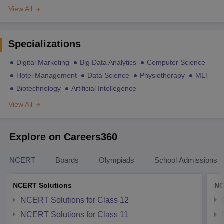
View All
Specializations
Digital Marketing
Big Data Analytics
Computer Science
Hotel Management
Data Science
Physiotherapy
MLT
Biotechnology
Artificial Intellegence
View All
Explore on Careers360
NCERT
Boards
Olympiads
School Admissions
NCERT Solutions
NC
NCERT Solutions for Class 12
NCERT Solutions for Class 11