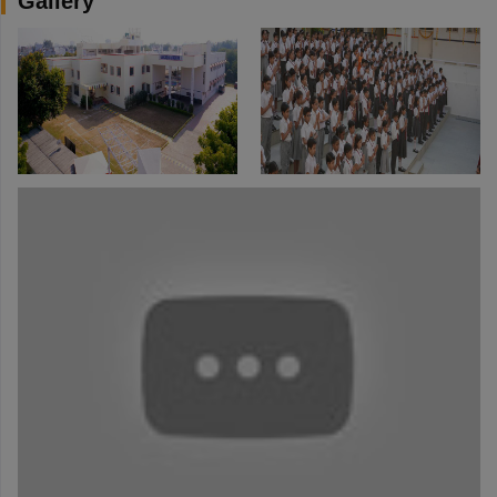
Gallery