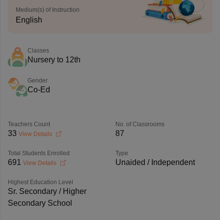
Medium(s) of Instruction
English
Classes
Nursery to 12th
Gender
Co-Ed
Teachers Count
No. of Classrooms
33
87
View Details
Total Students Enrolled
Type
691
Unaided / Independent
View Details
Highest Education Level
Sr. Secondary / Higher
Secondary School