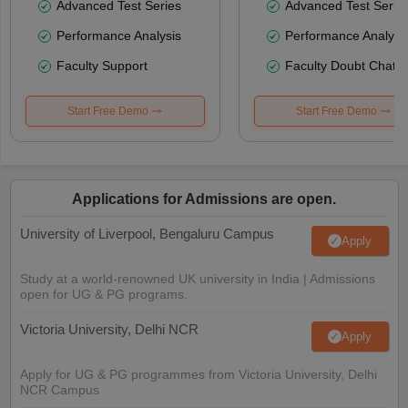
Advanced Test Series
Advanced Test Serie
Performance Analysis
Performance Analysi
Faculty Support
Faculty Doubt Chat
Start Free Demo
Start Free Demo
Applications for Admissions are open.
University of Liverpool, Bengaluru Campus
Apply
Study at a world-renowned UK university in India | Admissions
open for UG & PG programs.
Victoria University, Delhi NCR
Apply
Apply for UG & PG programmes from Victoria University, Delhi
NCR Campus