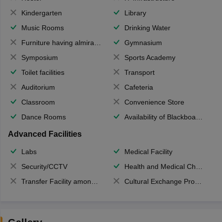
Kindergarten
Library
Music Rooms
Drinking Water
Furniture having almirahs/ trunks/ boxes
Gymnasium
Symposium
Sports Academy
Toilet facilities
Transport
Auditorium
Cafeteria
Classroom
Convenience Store
Dance Rooms
Availability of Blackboards
Advanced Facilities
Labs
Medical Facility
Security/CCTV
Health and Medical Check up
Transfer Facility among school chain
Cultural Exchange Program