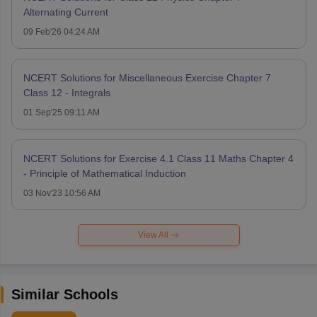
Alternating Current
09 Feb'26 04:24 AM
NCERT Solutions for Miscellaneous Exercise Chapter 7
Class 12 - Integrals
01 Sep'25 09:11 AM
NCERT Solutions for Exercise 4.1 Class 11 Maths Chapter 4
- Principle of Mathematical Induction
03 Nov'23 10:56 AM
View All
Similar Schools