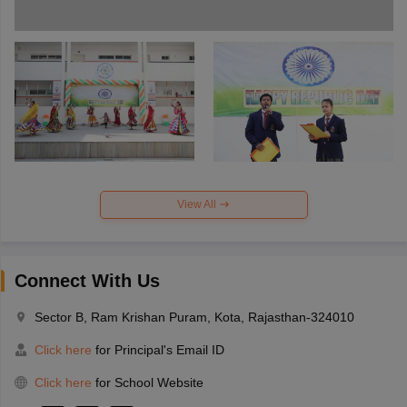
View All
Connect With Us
Sector B, Ram Krishan Puram, Kota, Rajasthan-324010
Click here
for Principal's Email ID
Click here
for School Website