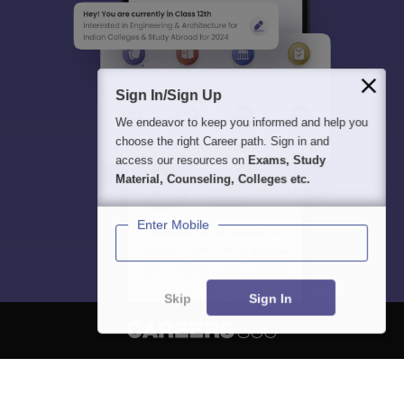
Sign In/Sign Up
We endeavor to keep you informed and help you
choose the right Career path. Sign in and
access our resources on
Exams, Study
Material, Counseling, Colleges etc.
Enter Mobile
Skip
Sign In
About
Hiring
Magazine
News
हिंदी न्यूज़
Articles
Contact
Blogs