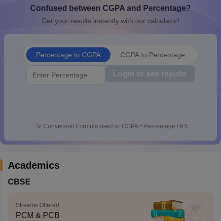
Confused between CGPA and Percentage?
CGBSE 10th Syllabus
JAC 10th Syllabus
Odisha 10th Syllabus
Kerala SS
yllabus for Class 10
Syllabus for Class 11
Syllabus for Class 12
NCERT S
Get your results instantly with our calculator!
cholarships 2026
Digital Gujarat Scholarship 2026-27
UP Scholarship 2
 General Knowledge Olympiad
HBCSE Mathematical Olympiad
View All 
Percentage to CGPA
CGPA to Percentage
Login to see results
💡
Conversion Formula used is: CGPA = Percentage / 9.5
Academics
CBSE
Streams Offered
PCM & PCB