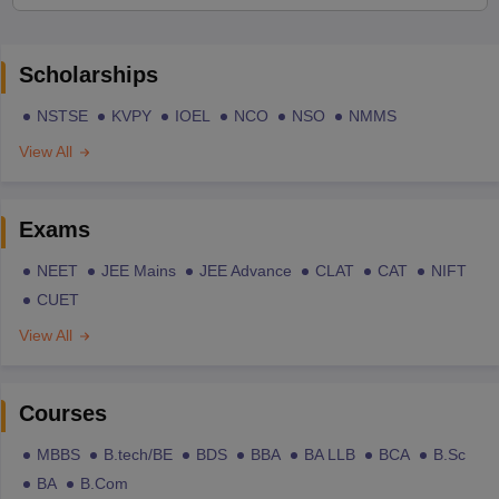
Scholarships
NSTSE
KVPY
IOEL
NCO
NSO
NMMS
View All
Exams
NEET
JEE Mains
JEE Advance
CLAT
CAT
NIFT
CUET
View All
Courses
MBBS
B.tech/BE
BDS
BBA
BA LLB
BCA
B.Sc
BA
B.Com