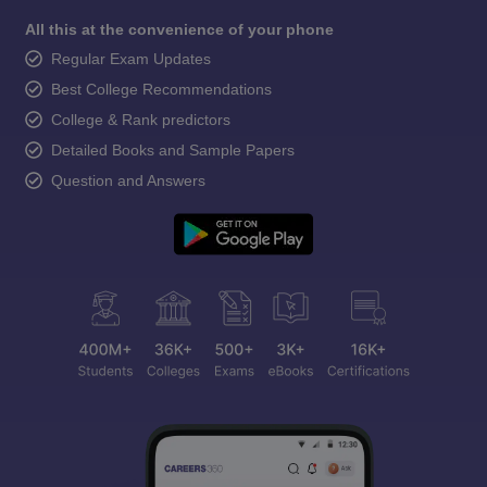
All this at the convenience of your phone
Regular Exam Updates
Best College Recommendations
College & Rank predictors
Detailed Books and Sample Papers
Question and Answers