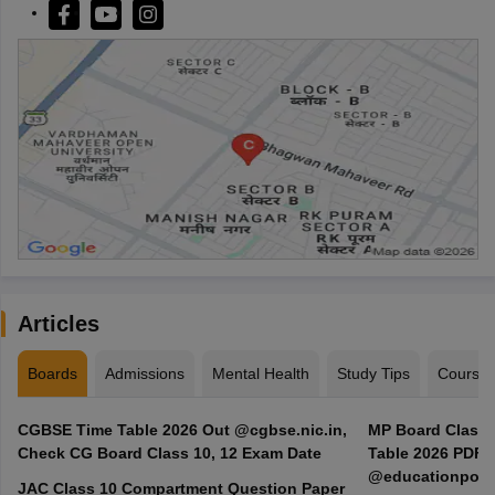
Articles
Boards
Admissions
Mental Health
Study Tips
Course
CGBSE Time Table 2026 Out @cgbse.nic.in,
MP Board Class 3
Check CG Board Class 10, 12 Exam Date
Table 2026 PDF
@educationporta
JAC Class 10 Compartment Question Paper