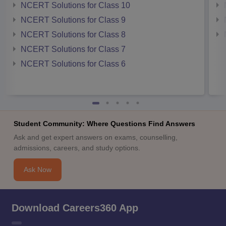
NCERT Solutions for Class 10
NCERT Solutions for Class 9
NCERT Solutions for Class 8
NCERT Solutions for Class 7
NCERT Solutions for Class 6
Student Community: Where Questions Find Answers
Ask and get expert answers on exams, counselling,
admissions, careers, and study options.
Ask Now
Download Careers360 App