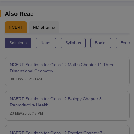
Also Read
NCERT
RD Sharma
Solutions
Notes
Syllabus
Books
Exempl
NCERT Solutions for Class 12 Maths Chapter 11 Three
Dimensional Geometry
30 Jun'26 12:00 AM
NCERT Solutions for Class 12 Biology Chapter 3 –
Reproductive Health
23 May'26 03:47 PM
NCERT Solutions for Class 12 Physics Chapter 7 -