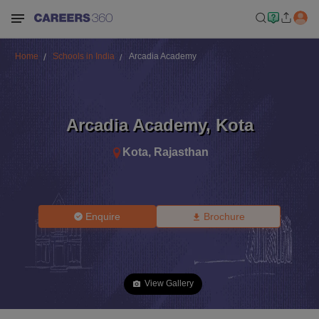
Home
Schools in India
Arcadia Academy
Arcadia Academy
,
Kota
Kota
,
Rajasthan
Enquire
Brochure
View Gallery