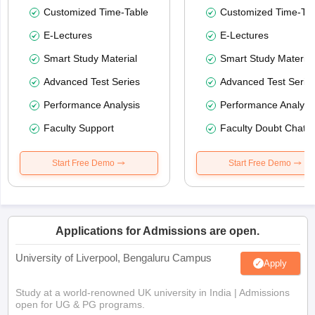
Customized Time-Table
Customized Time-Tab
E-Lectures
E-Lectures
Smart Study Material
Smart Study Material
Advanced Test Series
Advanced Test Serie
Performance Analysis
Performance Analysi
Faculty Support
Faculty Doubt Chat
Start Free Demo
Start Free Demo
Applications for Admissions are open.
University of Liverpool, Bengaluru Campus
Apply
Study at a world-renowned UK university in India | Admissions
open for UG & PG programs.