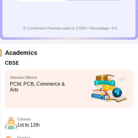
💡
Conversion Formula used is: CGPA = Percentage / 9.5
Academics
CBSE
Streams Offered
PCM, PCB, Commerce &
Arts
Classes
1st to 12th