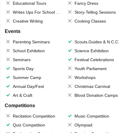
Educational Tours
Fancy Dress
Writes Ups For School Magazine
Story-Telling Sessions
Creative Writing
Cooking Classes
Events
Parenting Seminars
Scouts,Guides & N.C.C.
School Exhibition
Science Exhibition
Seminars
Festival Celebrations
Sports Day
Youth Parliament
Summer Camp
Workshops
Annual Day/Fest
Christmas Carnival
Art & Craft
Blood Donation Camps
Competitions
Recitation Competition
Music Competition
Quiz Competition
Olympiad