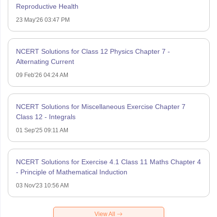
Reproductive Health
23 May'26 03:47 PM
NCERT Solutions for Class 12 Physics Chapter 7 -
Alternating Current
09 Feb'26 04:24 AM
NCERT Solutions for Miscellaneous Exercise Chapter 7
Class 12 - Integrals
01 Sep'25 09:11 AM
NCERT Solutions for Exercise 4.1 Class 11 Maths Chapter 4
- Principle of Mathematical Induction
03 Nov'23 10:56 AM
View All