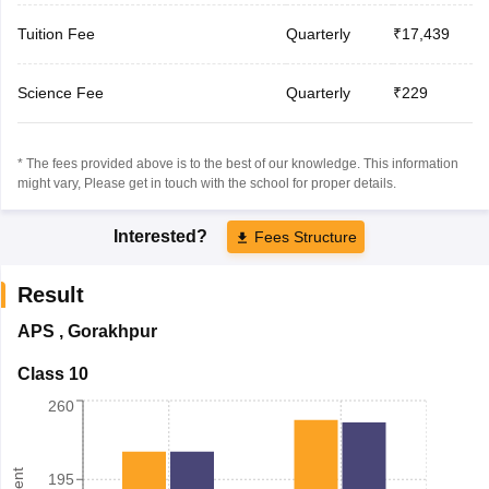
Tuition Fee
Quarterly
₹17,439
Science Fee
Quarterly
₹229
* The fees provided above is to the best of our knowledge. This information
might vary, Please get in touch with the school for proper details.
Interested?
Fees Structure
Result
APS
,
Gorakhpur
Class 10
260
195