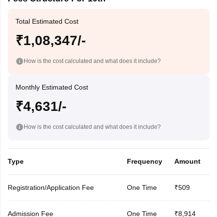
Total Estimated Cost
₹1,08,347/-
How is the cost calculated and what does it include?
Monthly Estimated Cost
₹4,631/-
How is the cost calculated and what does it include?
Type
Frequency
Amount
Registration/Application Fee
One Time
₹509
Admission Fee
One Time
₹8,914