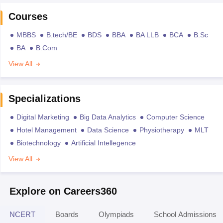
Courses
MBBS
B.tech/BE
BDS
BBA
BA LLB
BCA
B.Sc
BA
B.Com
View All
Specializations
Digital Marketing
Big Data Analytics
Computer Science
Hotel Management
Data Science
Physiotherapy
MLT
Biotechnology
Artificial Intellegence
View All
Explore on Careers360
NCERT
Boards
Olympiads
School Admissions