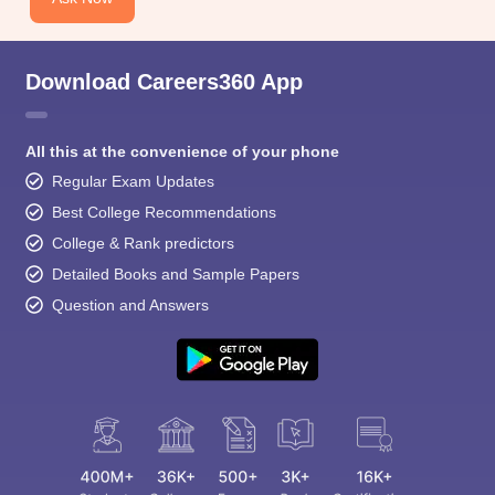
Download Careers360 App
All this at the convenience of your phone
Regular Exam Updates
Best College Recommendations
College & Rank predictors
Detailed Books and Sample Papers
Question and Answers