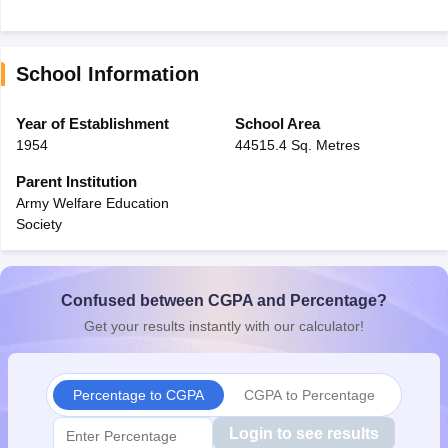
School Information
Year of Establishment
School Area
1954
44515.4 Sq. Metres
Parent Institution
Army Welfare Education
Society
Confused between CGPA and Percentage?
Get your results instantly with our calculator!
Percentage to CGPA
CGPA to Percentage
Login to see results