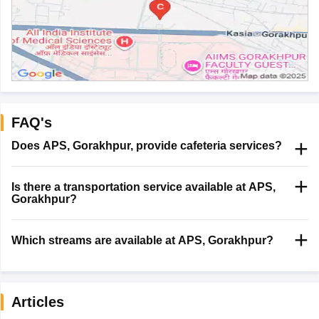
FAQ's
Does APS, Gorakhpur, provide cafeteria services?
Is there a transportation service available at APS,
Gorakhpur?
Which streams are available at APS, Gorakhpur?
Articles