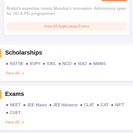
Bristol's expertise meets Mumbai's innovation. Admissions open
for UG & PG programmes
View All Application Forms
Scholarships
NSTSE
KVPY
IOEL
NCO
NSO
NMMS
View All
Exams
NEET
JEE Mains
JEE Advance
CLAT
CAT
NIFT
CUET
View All