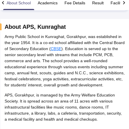
About School
Academics
Fee Details
Result
Facilities
About
APS
,
Kunraghat
Army Public School in Kunraghat, Gorakhpur, was established in
xam Time Table 2026
the year 1954. It is a co-ed school affiliated with the Central Board
Nadu 12th Supplementary Result 2026
TN 11th Arrear Result 2026
TN 10
of Secondary Education (
CBSE
). Education is served up to the
Wise)
CBSE 10th Second Board Result Marksheet 2026
CBSE Second Bo
senior secondary level with streams that include PCM, PCB,
 WBCHSE HS Result 2026
CBSE Class 12 Result Link 2026
Punjab PSEB
commerce and arts. The school provides a well-rounded
26
CBSE 10th Science Question Paper 2026 Second Exam
CBSE 10th En
educational experience through various events including summer
ementary Question Paper 2026
TS Inter Supplementary Question Paper
camp, annual fest, scouts, guides and N.C.C., science exhibitions,
la SSLC
Karnataka SSLC
UK Board 10th
Goa Board SSC
PSEB 10th
JKBO
festival celebrations, yoga activities, extracurricular activities, etc,
DHSE Exam
MP Board 12th
UK Board 12th
Goa Board HSSC
PSEB 12th
J
for students’ interest, overall growth and development.
my Public School Admissions
Navyug School Admission
MGGS School Ad
lkata
Schools in Jaipur
Schools in Lucknow
Schools in Gurgaon
Schools i
APS, Gorakhpur, is managed by the Army Welfare Education
arat
Schools in Punjab
Schools in Bihar
Society. It is spread across an area of 11 acres with various
Marathi Medium Schools in India
Gujarati Medium Schools in India
Kanna
infrastructural facilities like music rooms, dance rooms, IT
ndia
Army Public Schools in India
infrastructure, a library, labs, a cafeteria, transportation, security,
Syllabus
HBSE 12th Syllabus
HPBOSE 12th Syllabus
NBSE HSSLC Syll
a medical facility and health and medical checkups.
Board Class 12 Question Papers
HBSE 12th Question Papers
GSEB HSC
s
GSEB SSC Question Papers
Goa Board SSC Question Paper
Manipur 