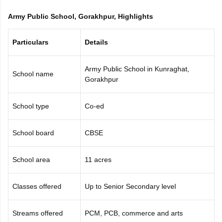
CGBSE 10th Syllabus
JAC 10th Syllabus
Odisha 10th Syllabus
Kerala SS
Army Public School, Gorakhpur, Highlights
yllabus for Class 10
Syllabus for Class 11
Syllabus for Class 12
NCERT S
cholarships 2026
Digital Gujarat Scholarship 2026-27
UP Scholarship 2
 General Knowledge Olympiad
HBCSE Mathematical Olympiad
View All 
Particulars
Details
Army Public School in Kunraghat,
School name
Gorakhpur
School type
Co-ed
School board
CBSE
School area
11 acres
Classes offered
Up to Senior Secondary level
Streams offered
PCM, PCB, commerce and arts