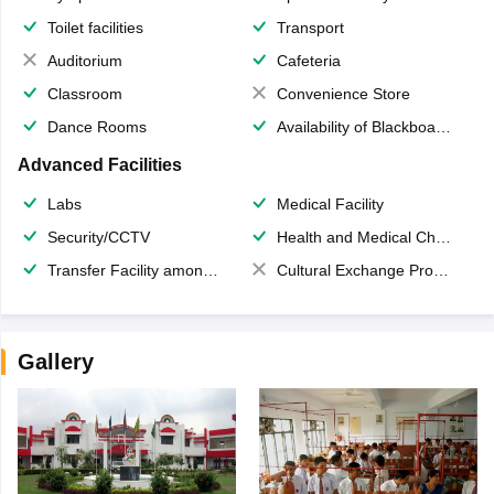
Toilet facilities
Transport
Auditorium
Cafeteria
Classroom
Convenience Store
Dance Rooms
Availability of Blackboards
Advanced Facilities
Labs
Medical Facility
Security/CCTV
Health and Medical Check up
Transfer Facility among school chain
Cultural Exchange Program
Gallery