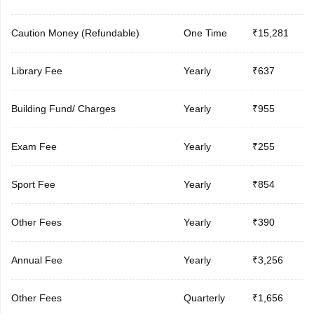
Caution Money (Refundable)
One Time
₹15,281
Library Fee
Yearly
₹637
Building Fund/ Charges
Yearly
₹955
Exam Fee
Yearly
₹255
Sport Fee
Yearly
₹854
Other Fees
Yearly
₹390
Annual Fee
Yearly
₹3,256
Other Fees
Quarterly
₹1,656