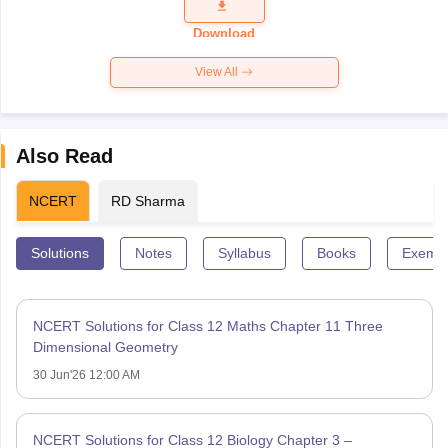
Question
Paper 2026
Download
View All
Also Read
NCERT
RD Sharma
Solutions
Notes
Syllabus
Books
Exempl
NCERT Solutions for Class 12 Maths Chapter 11 Three
Dimensional Geometry
30 Jun'26 12:00 AM
NCERT Solutions for Class 12 Biology Chapter 3 –