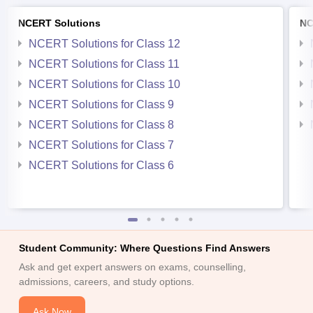
NCERT Solutions
NC
NCERT Solutions for Class 12
NCERT Solutions for Class 11
NCERT Solutions for Class 10
NCERT Solutions for Class 9
NCERT Solutions for Class 8
NCERT Solutions for Class 7
NCERT Solutions for Class 6
Student Community: Where Questions Find Answers
Ask and get expert answers on exams, counselling,
admissions, careers, and study options.
Ask Now