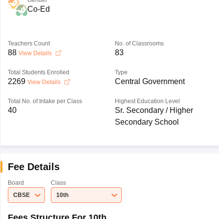
Gender
Co-Ed
Teachers Count
No. of Classrooms
88
83
View Details
Total Students Enrolled
Type
2269
Central Government
View Details
Total No. of Intake per Class
Highest Education Level
40
Sr. Secondary / Higher
Secondary School
Fee Details
Board
Class
CBSE
10th
Fees Structure For 10th