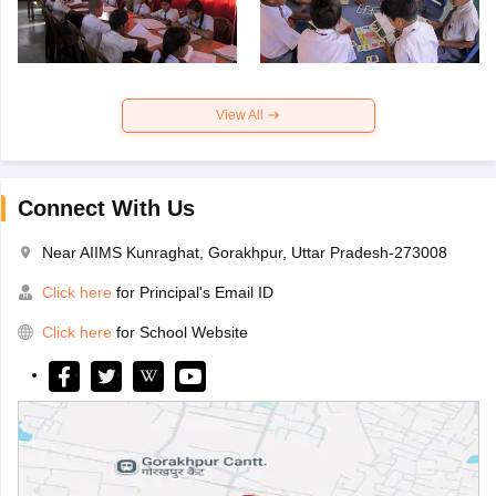
View All
Connect With Us
Near AIIMS Kunraghat, Gorakhpur, Uttar Pradesh-273008
Click here
for Principal's Email ID
Click here
for School Website