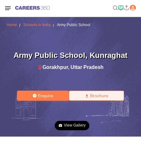
Home
Schools in India
Army Public School
Army Public School
,
Kunraghat
Gorakhpur
,
Uttar Pradesh
Enquire
Brochure
View Gallery