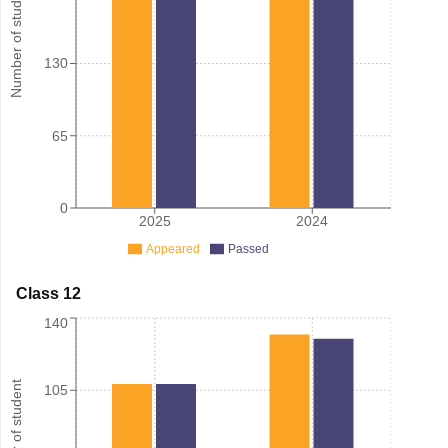
Number of student
130
65
0
2025
2024
Appeared
Passed
Class 12
140
Number of student
105