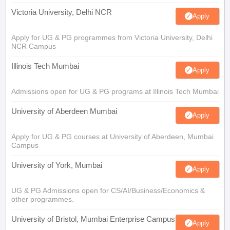
Victoria University, Delhi NCR
Apply
Apply for UG & PG programmes from Victoria University, Delhi
NCR Campus
Illinois Tech Mumbai
Apply
Admissions open for UG & PG programs at Illinois Tech Mumbai
University of Aberdeen Mumbai
Apply
Apply for UG & PG courses at University of Aberdeen, Mumbai
Campus
University of York, Mumbai
Apply
UG & PG Admissions open for CS/AI/Business/Economics &
other programmes.
University of Bristol, Mumbai Enterprise Campus
Apply