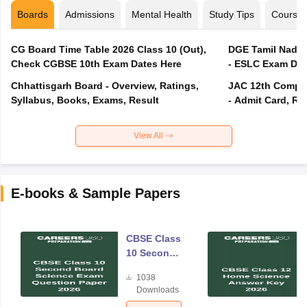
Boards
Admissions
Mental Health
Study Tips
Course
CG Board Time Table 2026 Class 10 (Out),
DGE Tamil Nadu 
Check CGBSE 10th Exam Dates Here
- ESLC Exam Dat
Chhattisgarh Board - Overview, Ratings,
JAC 12th Compar
Syllabus, Books, Exams, Result
- Admit Card, Re
View All
E-books & Sample Papers
CBSE Class
10 Second
Board
1038
Science
Downloads
Exam