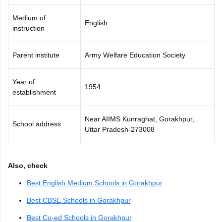
Medium of
English
instruction
Parent institute
Army Welfare Education Society
Year of
1954
establishment
Near AIIMS Kunraghat, Gorakhpur,
School address
Uttar Pradesh-273008
Also, check
Best English Medium Schools in Gorakhpur
Best CBSE Schools in Gorakhpur
Best Co-ed Schools in Gorakhpur