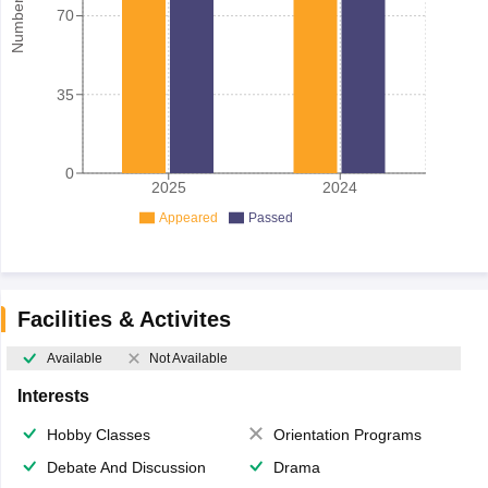
70
35
0
2025
2024
Appeared
Passed
Facilities & Activites
Available
Not Available
Interests
Hobby Classes
Orientation Programs
Debate And Discussion
Drama