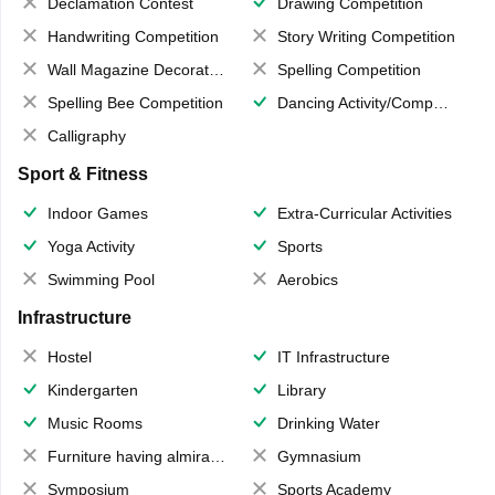
Declamation Contest
Drawing Competition
Handwriting Competition
Story Writing Competition
Wall Magazine Decoration
Spelling Competition
Spelling Bee Competition
Dancing Activity/Competition
Calligraphy
Sport & Fitness
Indoor Games
Extra-Curricular Activities
Yoga Activity
Sports
Swimming Pool
Aerobics
Infrastructure
Hostel
IT Infrastructure
Kindergarten
Library
Music Rooms
Drinking Water
Furniture having almirahs/ trunks/ boxes
Gymnasium
Symposium
Sports Academy