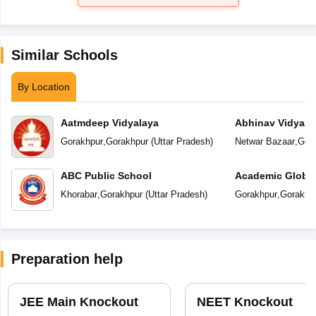
Similar Schools
By Location
Aatmdeep Vidyalaya
Abhinav Vidyala
Gorakhpur
,
Gorakhpur
(
Uttar Pradesh
)
Netwar Bazaar
,
Gor
ABC Public School
Academic Global
Khorabar
,
Gorakhpur
(
Uttar Pradesh
)
Gorakhpur
,
Gorakhp
Preparation help
JEE Main Knockout
NEET Knockout