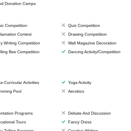
od Donation Camps
ic Competition
Quiz Competition
lamation Contest
Drawing Competition
ry Writing Competition
Wall Magazine Decoration
lling Bee Competition
Dancing Activity/Competition
a-Curricular Activities
Yoga Activity
mming Pool
Aerobics
entation Programs
Debate And Discussion
cational Tours
Fancy Dress
ry-Telling Sessions
Creative Writing