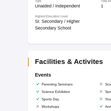
Type
Total N
Unaided / Independent
1
Highest Education Level
Sr. Secondary / Higher
Secondary School
Facilities & Activites
Events
Parenting Seminars
Sco
Science Exhibition
Sem
Sports Day
You
Workshops
Ann