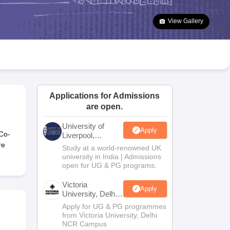
2 Question Papers
HBSE 12th Question Papers
GSEB HSC Question Pa
estion Papers
Goa Board SSC Question Paper
Manipur Board HSLC Qu
View Gallery
yllabus
JAC 10th Syllabus
Odisha 10th Syllabus
Kerala SSLC Syllabus
Ta
ass 10
Syllabus for Class 11
Syllabus for Class 12
NCERT Syllabus
Class 
026
Digital Gujarat Scholarship 2026-27
UP Scholarship 2026-27
NMMS
N
ledge Olympiad
HBCSE Mathematical Olympiad
View All Olympiad Exams
Applications for Admissions
are open.
University of
Apply
 Co-
Liverpool,
Bengaluru
re
Study at a world-renowned UK
Campus
university in India | Admissions
open for UG & PG programs.
Victoria
Apply
University, Delhi
NCR
Apply for UG & PG programmes
from Victoria University, Delhi
NCR Campus