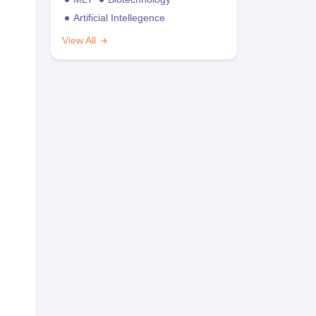
Artificial Intellegence
View All