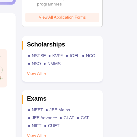
programmes
View All Application Forms
Scholarships
NSTSE
KVPY
IOEL
NCO
NSO
NMMS
View All
Exams
NEET
JEE Mains
JEE Advance
CLAT
CAT
NIFT
CUET
View All