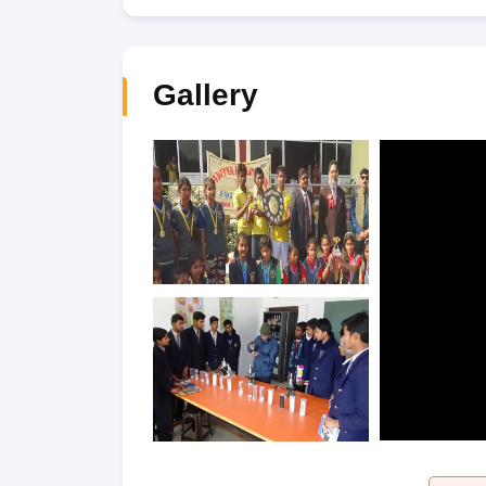
Gallery