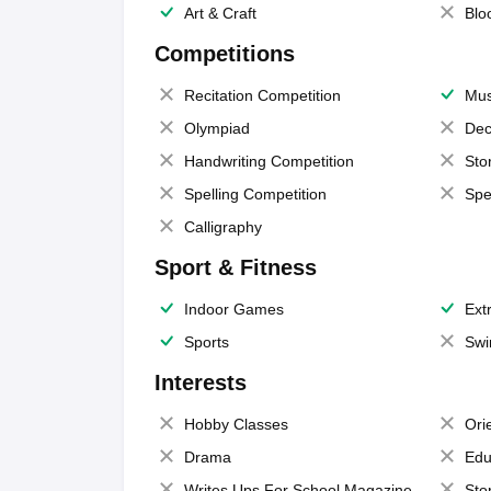
Art & Craft
Blo
Competitions
Recitation Competition
Mus
Olympiad
Dec
Handwriting Competition
Sto
Spelling Competition
Spe
Calligraphy
Sport & Fitness
Indoor Games
Extr
Sports
Swi
Interests
Hobby Classes
Ori
Drama
Edu
Writes Ups For School Magazine
Sto