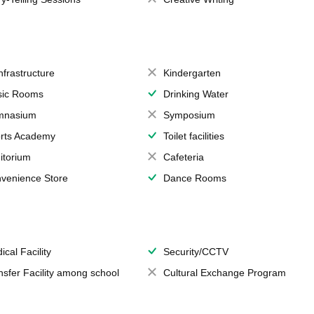
Infrastructure
Kindergarten
ic Rooms
Drinking Water
mnasium
Symposium
rts Academy
Toilet facilities
itorium
Cafeteria
venience Store
Dance Rooms
ical Facility
Security/CCTV
nsfer Facility among school
Cultural Exchange Program