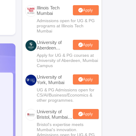
Illinois Tech
Apply
Mumbai
Admissions open for UG & PG
programs at Illinois Tech
Mumbai
University of
Apply
Aberdeen
Mumbai
Apply for UG & PG courses at
University of Aberdeen, Mumbai
Campus
University of
Apply
York, Mumbai
UG & PG Admissions open for
CS/AI/Business/Economics &
other programmes.
University of
Apply
Bristol, Mumbai
Enterprise
Bristol's expertise meets
Campus
Mumbai's innovation.
Admissions open for UG & PG