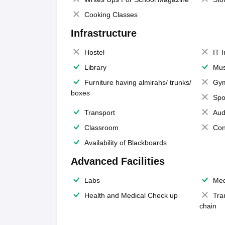
Cooking Classes
Infrastructure
Hostel
IT 
Library
Mus
Furniture having almirahs/ trunks/
Gy
boxes
Spo
Transport
Aud
Classroom
Con
Availability of Blackboards
Advanced Facilities
Labs
Med
Health and Medical Check up
Tra
chain