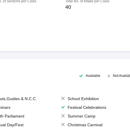
o. of Sections per Class
Total No. of Intake per Class
40
Available
Not Availa
uts,Guides & N.C.C.
School Exhibition
inars
Festival Celebrations
th Parliament
Summer Camp
ual Day/Fest
Christmas Carnival