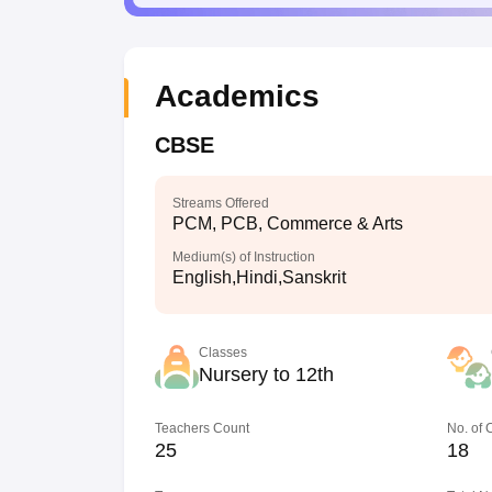
Academics
CBSE
Streams Offered
PCM, PCB, Commerce & Arts
Medium(s) of Instruction
English,Hindi,Sanskrit
Classes
Nursery to 12th
Teachers Count
No. of
25
18