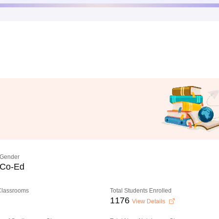
Gender
Co-Ed
 Classrooms
Total Students Enrolled
1176
View Details