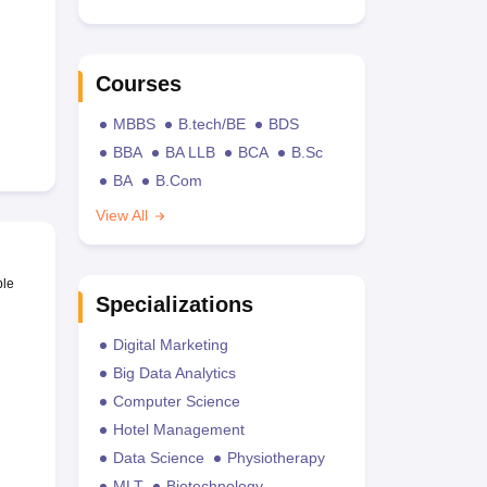
Courses
MBBS
B.tech/BE
BDS
BBA
BA LLB
BCA
B.Sc
BA
B.Com
View All
ble
Specializations
Digital Marketing
Big Data Analytics
Computer Science
Hotel Management
Data Science
Physiotherapy
MLT
Biotechnology