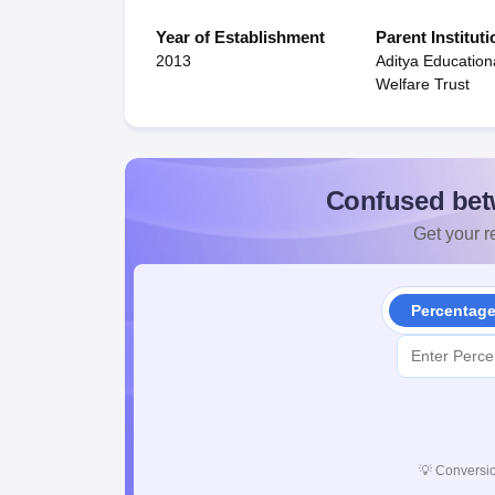
Year of Establishment
Parent Instituti
2013
Aditya Education
Welfare Trust
Confused bet
Get your re
Percentag
💡
Conversio