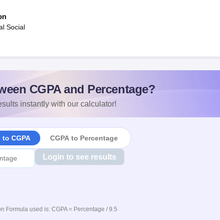
on
al Social
ween CGPA and Percentage?
sults instantly with our calculator!
e to CGPA
CGPA to Percentage
Login to see results
n Formula used is: CGPA = Percentage / 9.5